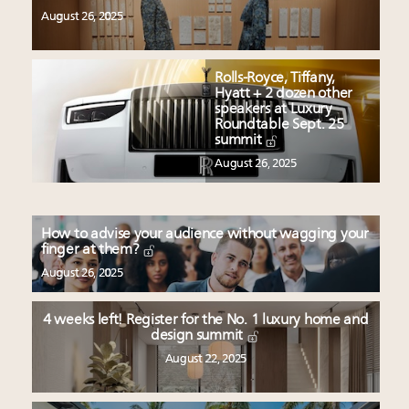
August 26, 2025
Rolls-Royce, Tiffany,
Hyatt + 2 dozen other
speakers at Luxury
Roundtable Sept. 25
summit
August 26, 2025
How to advise your audience without wagging your
finger at them?
August 26, 2025
4 weeks left! Register for the No. 1 luxury home and
design summit
August 22, 2025