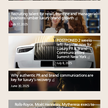
Recruiting talent for retail, frontline and managerial
positions lumber luxury brand growth
July 17, 2025
POSTPONED 2 weeks
left! Register now for
Luxury PR & Brand
Communications
Summit New York
July 8, 2025
Why authentic PR and brand communications are
key for luxury’s recovery
June 30, 2025
Rolls-Royce, Moët Hennessy, Mytheresa execs to