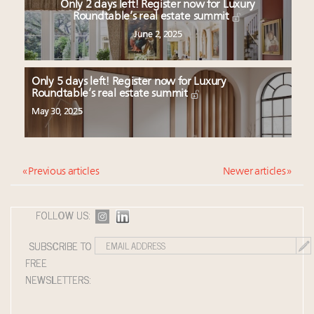
Only 2 days left! Register now for Luxury
Roundtable’s real estate summit
June 2, 2025
Only 5 days left! Register now for Luxury
Roundtable’s real estate summit
May 30, 2025
« Previous articles
Newer articles »
FOLLOW US:
SUBSCRIBE TO
FREE
NEWSLETTERS: