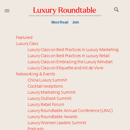
Most Read
Join
Global luxury spending to stay flat at $1.66 trillion in
Featured
2025 as shopper base shrinks
Luxury Class
Luxury Class on Best Practices in Luxury Marketing
Announcing the Luxury Commercial Real Estate
Luxury Class on Best Practices in Luxury Retail
Summit New York Sept. 16
Luxury Class on Embracing the Luxury Mindset
Extended call for nominations: Luxury Women
Luxury Class on Etiquette and Art de Vivre
Leaders to Watch 2027
Networking & Events
Meet our Sept. 16 summit speakers who shape
China Luxury Summit
Cocktail receptions
America’s skyline
Luxury Marketing Summit
Meet the 25 execs who lead American luxury real
Luxury Outlook Summit
estate and design
Luxury Retail Forum
Aimée Ann Lou embraces conscious couture with
Luxury Roundtable Annual Conference (LRAC)
wholly sustainable luxury footwear across entire
Luxury Roundtable Awards
Luxury Women Leaders Summit
value chain
Podcasts