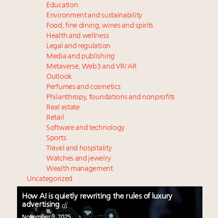
Education
Environment and sustainability
Food, fine dining, wines and spirits
Health and wellness
Legal and regulation
Media and publishing
Metaverse, Web3 and VR/AR
Outlook
Perfumes and cosmetics
Philanthropy, foundations and nonprofits
Real estate
Retail
Software and technology
Sports
Travel and hospitality
Watches and jewelry
Wealth management
Uncategorized
How AI is quietly rewriting the rules of luxury
advertising
November 3, 2025