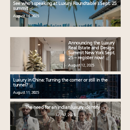
See who’s speaking at Luxury Roundtable’s Sept. 25
summit
August 14, 2025
Announcing the Luxury
Real Estate and Design
Summit New York Sept.
25 – register now!
August 12, 2025
Luxury in China: Turning the corner or still in the
tunnel?
August 11, 2025
The need for an Indian luxury identity
July 17, 2025