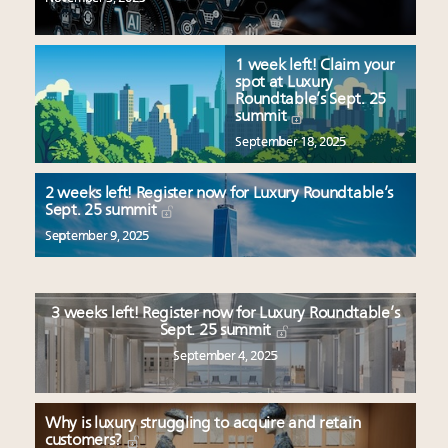
1 week left! Claim your
spot at Luxury
Roundtable’s Sept. 25
summit
September 18, 2025
2 weeks left! Register now for Luxury Roundtable’s
Sept. 25 summit
September 9, 2025
3 weeks left! Register now for Luxury Roundtable’s
Sept. 25 summit
September 4, 2025
Why is luxury struggling to acquire and retain
customers?