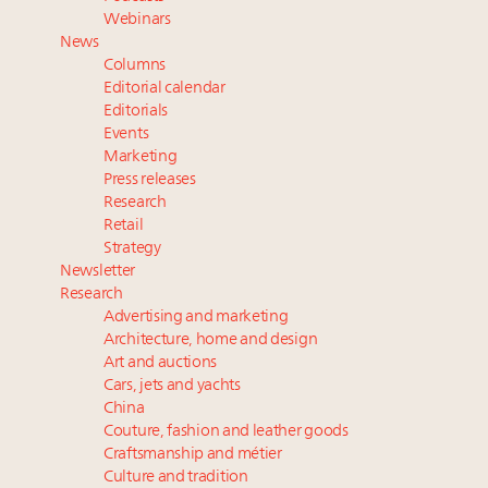
Webinar June 26: How do top luxury agents get
Webinars
their deals?
News
Maximalism, chocolate brown and vintage antiques
Columns
are top designer choices: 2026 interior design trends
Editorial calendar
Editorials
Events
Fraudulent claims target luxury retailers online: How
Marketing
AI can limit the damage
Press releases
Headlines: LVMH, Gucci, metaverse, Farfetch, Aspen,
Research
Instagram, Chinese social media
Retail
Strategy
Newsletter
Research
Advertising and marketing
Architecture, home and design
Art and auctions
Cars, jets and yachts
China
Couture, fashion and leather goods
Craftsmanship and métier
Culture and tradition