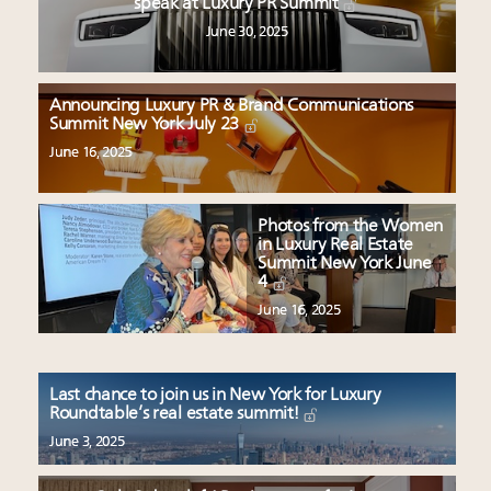
speak at Luxury PR Summit
June 30, 2025
Announcing Luxury PR & Brand Communications
Summit New York July 23
June 16, 2025
Photos from the Women
in Luxury Real Estate
Summit New York June
4
June 16, 2025
Last chance to join us in New York for Luxury
Roundtable’s real estate summit!
June 3, 2025