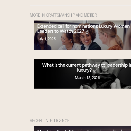
MORE IN CRAFTSMANSHIP AND MÉTIER
Extended call for nominations: Luxury Women
Leaders to Watch 2027
July 1, 2026
What is the current pathway to leadership i
luxury?
March 18, 2026
RECENT INTELLIGENCE