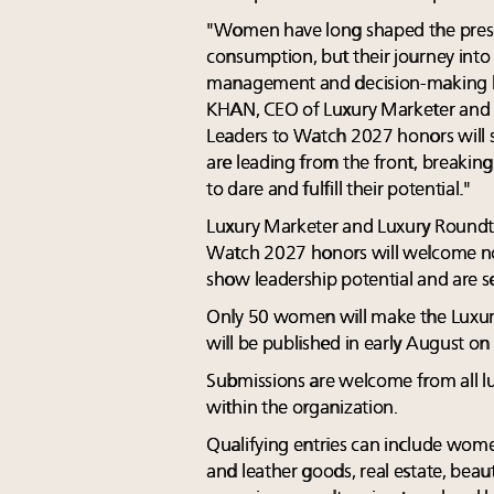
"Women have long shaped the prese
consumption, but their journey into
management and decision-making h
KHAN, CEO of Luxury Marketer and
Leaders to Watch 2027 honors wil
are leading from the front, breakin
to dare and fulfill their potential."
Luxury Marketer and Luxury Roundt
Watch 2027 honors will welcome n
show leadership potential and are se
Only 50 women will make the Luxur
will be published in early August on
Submissions are welcome from all lu
within the organization.
Qualifying entries can include wome
and leather goods, real estate, beaut