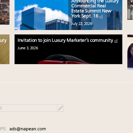
e
Announcing the Luxury
W
Commercial Real
r
Estate Summit New
J
York Sept. 16
July 22, 2026
xury
Invitation to join Luxury Marketer’s community
June 3, 2026
IPS:
ads@napean.com