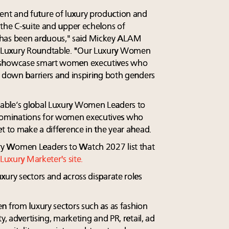
nt and future of luxury production and
 the C-suite and upper echelons of
as been arduous," said Mickey ALAM
 Luxury Roundtable. "Our Luxury Women
l showcase smart women executives who
g down barriers and inspiring both genders
able’s global Luxury Women Leaders to
ominations for women executives who
t to make a difference in the year ahead.
y Women Leaders to Watch 2027 list that
Luxury Marketer's site.
xury sectors and across disparate roles
n from luxury sectors such as as fashion
y, advertising, marketing and PR, retail, ad