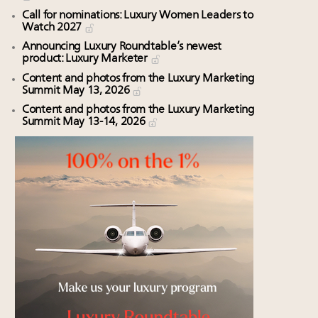
Call for nominations: Luxury Women Leaders to
Watch 2027
Announcing Luxury Roundtable’s newest
product: Luxury Marketer
Content and photos from the Luxury Marketing
Summit May 13, 2026
Content and photos from the Luxury Marketing
Summit May 13-14, 2026