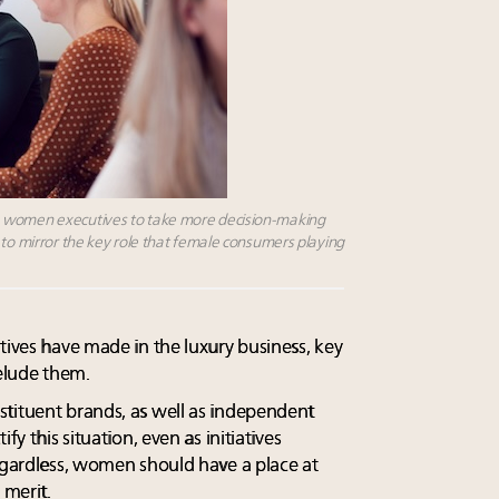
e women executives to take more decision-making
 to mirror the key role that female consumers playing
tives have made in the luxury business, key
 elude them.
tituent brands, as well as independent
fy this situation, even as initiatives
Regardless, women should have a place at
 merit.