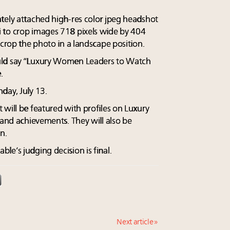
tely attached high-res color jpeg headshot
 to crop images 718 pixels wide by 404
 crop the photo in a landscape position.
uld say “Luxury Women Leaders to Watch
.
day, July 13.
 will be featured with profiles on Luxury
 and achievements. They will also be
n.
e’s judging decision is final.
Next article »