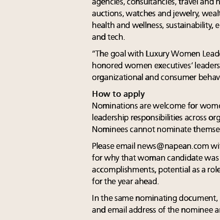
agencies, consultancies, travel and hos
auctions, watches and jewelry, weal
health and wellness, sustainability,
and tech.
“The goal with Luxury Women Leade
honored women executives’ leadersh
organizational and consumer behavi
How to apply
Nominations are welcome for wome
leadership responsibilities across or
Nominees cannot nominate themsel
Please email
news@napean.com
wi
for why that woman candidate was n
accomplishments, potential as a rol
for the year ahead.
In the same nominating document, p
and email address of the nominee an