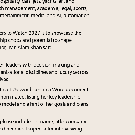
pitality, cars, jets, yachts, art and
th management, academia, legal, sports,
 entertainment, media, and AI, automation
rs to Watch 2027 is to showcase the
ip chops and potential to shape
or,” Mr. Alam Khan said.
n leaders with decision-making and
ganizational disciplines and luxury sectors.
ves.
th a 125-word case in a Word document
ominated, listing her key leadership
e model and a hint of her goals and plans
lease include the name, title, company
d her direct superior for interviewing