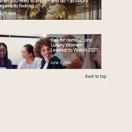
hat you need to know – and do – as luxury
egains its footing
uly 1, 2026
Call for nominations:
Luxury Women
Leaders to Watch 2027
June 3, 2026
Back to top