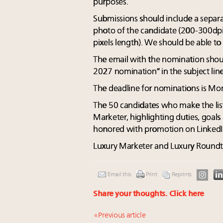
purposes.
Submissions should include a separa
photo of the candidate (200-300dpi
pixels length). We should be able to
The email with the nomination sho
2027 nomination” in the subject line
The deadline for nominations is Mon
The 50 candidates who make the list
Marketer, highlighting duties, goals
honored with promotion on LinkedI
Luxury Marketer and Luxury Roundtabl
Email this
Print
Reprints
Share your thoughts.
Click here
« Previous article