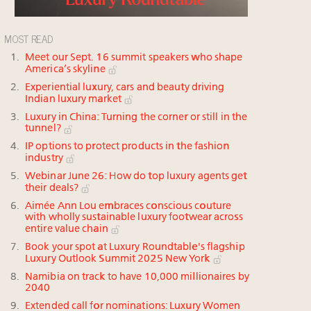
MOST READ
Meet our Sept. 16 summit speakers who shape
America’s skyline
Experiential luxury, cars and beauty driving
Indian luxury market
Luxury in China: Turning the corner or still in the
tunnel?
IP options to protect products in the fashion
industry
Webinar June 26: How do top luxury agents get
their deals?
Aimée Ann Lou embraces conscious couture
with wholly sustainable luxury footwear across
entire value chain
Book your spot at Luxury Roundtable's flagship
Luxury Outlook Summit 2025 New York
Namibia on track to have 10,000 millionaires by
2040
Extended call for nominations: Luxury Women