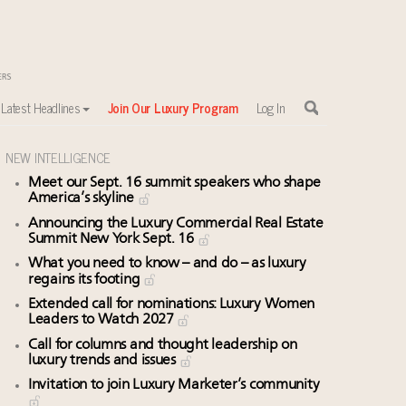
Latest Headlines
Join Our Luxury Program
Log In
NEW INTELLIGENCE
Meet our Sept. 16 summit speakers who shape
America’s skyline
Announcing the Luxury Commercial Real Estate
Summit New York Sept. 16
What you need to know – and do – as luxury
regains its footing
Extended call for nominations: Luxury Women
Leaders to Watch 2027
Call for columns and thought leadership on
luxury trends and issues
Invitation to join Luxury Marketer’s community