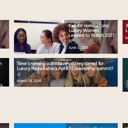
Call for nominations:
3
Luxury Women
L
Leaders to Watch 2027
M
June 3, 2026
n
Time’s running out – have you registered for
Luxury Roundtable’s April 15 leadership summit?
March 18, 2026