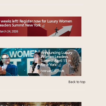
 weeks left! Register now for Luxury Women
eaders Summit New York
arch 24, 2026
Announcing Luxury
Women Leaders
Summit April 15 in
New York!
February 27, 2026
Back to top