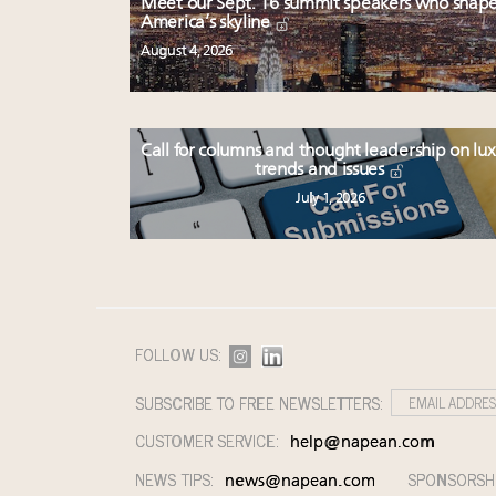
Meet our Sept. 16 summit speakers who shap
America’s skyline
August 4, 2026
Call for columns and thought leadership on lu
trends and issues
July 1, 2026
FOLLOW US:
SUBSCRIBE TO FREE NEWSLETTERS:
CUSTOMER SERVICE:
help@napean.com
NEWS TIPS:
SPONSORSH
news@napean.com