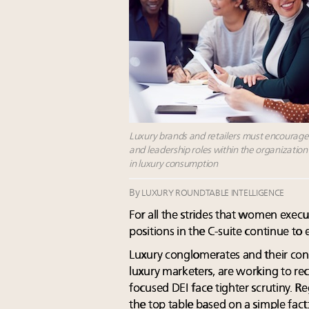
Luxury brands and retailers must encourag
and leadership roles within the organization
in luxury consumption
By
LUXURY ROUNDTABLE INTELLIGENCE
For all the strides that women execu
positions in the C-suite continue to
Luxury conglomerates and their cons
luxury marketers, are working to recti
focused DEI face tighter scrutiny. 
the top table based on a simple fact: