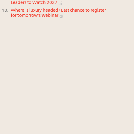
Leaders to Watch 2027
Where is luxury headed? Last chance to register
for tomorrow's webinar