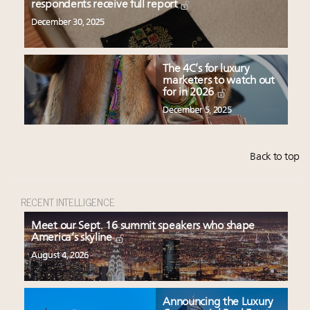
respondents receive full report
December 30, 2025
The 4C’s for luxury
marketers to watch out
for in 2026
December 5, 2025
Back to top
RECENT INTELLIGENCE
Meet our Sept. 16 summit speakers who shape
America’s skyline
August 4, 2026
Announcing the Luxury