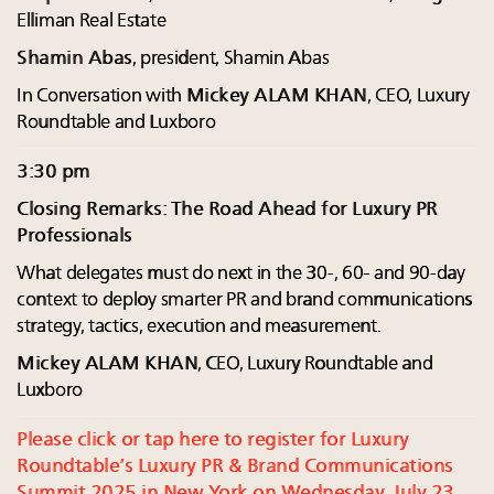
Elliman Real Estate
Shamin Abas
, president, Shamin Abas
In Conversation with
Mickey ALAM KHAN
, CEO, Luxury
Roundtable and Luxboro
3:30 pm
Closing Remarks: The Road Ahead for Luxury PR
Professionals
What delegates must do next in the 30-, 60- and 90-day
context to deploy smarter PR and brand communications
strategy, tactics, execution and measurement.
Mickey ALAM KHAN
, CEO, Luxury Roundtable and
Luxboro
Please click or tap here to register for Luxury
Roundtable’s Luxury PR & Brand Communications
Summit 2025 in New York on Wednesday, July 23