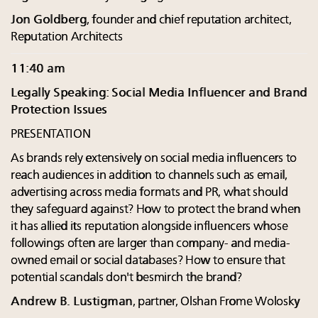
Jon Goldberg
, founder and chief reputation architect,
Reputation Architects
11:40 am
Legally Speaking: Social Media Influencer and Brand
Protection Issues
PRESENTATION
As brands rely extensively on social media influencers to
reach audiences in addition to channels such as email,
advertising across media formats and PR, what should
they safeguard against? How to protect the brand when
it has allied its reputation alongside influencers whose
followings often are larger than company- and media-
owned email or social databases? How to ensure that
potential scandals don't besmirch the brand?
Andrew B. Lustigman
, partner, Olshan Frome Wolosky