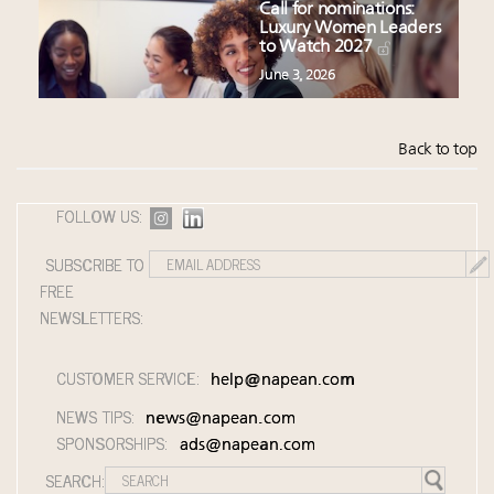
Call for nominations:
Luxury Women Leaders
to Watch 2027
June 3, 2026
Back to top
FOLLOW US:
SUBSCRIBE TO
FREE
NEWSLETTERS:
CUSTOMER SERVICE:
help@napean.com
NEWS TIPS:
news@napean.com
SPONSORSHIPS:
ads@napean.com
SEARCH: