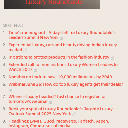
MOST READ
Time's running out – 5 days left for Luxury Roundtable's
Leaders Summit New York
Experiential luxury, cars and beauty driving Indian luxury
market
IP options to protect products in the fashion industry
Extended call for nominations: Luxury Women Leaders to
Watch 2027
Namibia on track to have 10,000 millionaires by 2040
Webinar June 26: How do top luxury agents get their deals?
Where is luxury headed? Last chance to register for
tomorrow's webinar
Book your spot at Luxury Roundtable's flagship Luxury
Outlook Summit 2025 New York
Headlines: LVMH, Gucci, metaverse, Farfetch, Aspen,
Instagram, Chinese social media