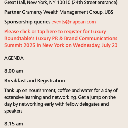
Great Hall, New York, NY 10010 (24th Street entrance)
Partner
Gramercy Wealth Management Group, UBS
Sponsorship queries
events@napean.com
Please click or tap here to register for Luxury
Roundtable’s Luxury PR & Brand Communications
Summit 2025 in New York on Wednesday, July 23
AGENDA
8:00 am
Breakfast and Registration
Tank up on nourishment, coffee and water for a day of
extensive learning and networking. Get a jump on the
day by networking early with fellow delegates and
speakers
8:15 am