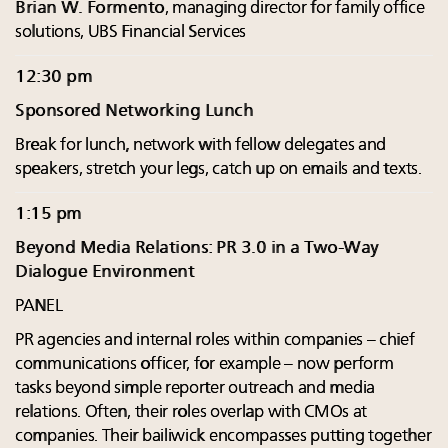
Brian W. Formento
, managing director for family office
solutions, UBS Financial Services
12:30 pm
Sponsored Networking Lunch
Break for lunch, network with fellow delegates and
speakers, stretch your legs, catch up on emails and texts.
1:15 pm
Beyond Media Relations: PR 3.0 in a Two-Way
Dialogue Environment
PANEL
PR agencies and internal roles within companies – chief
communications officer, for example – now perform
tasks beyond simple reporter outreach and media
relations. Often, their roles overlap with CMOs at
companies. Their bailiwick encompasses putting together