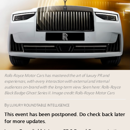
Book your spot at Luxury Roundtable's flagship
Luxury Outlook Summit 2025 New York
Headlines: LVMH, Gucci, metaverse, Farfetch, Aspen,
Instagram, Chinese social media
Fraudulent claims target luxury retailers online: How
AI can limit the damage
Rolls-Royce Motor Cars has mastered the art of luxury PR and
experiences, with every interaction with external and internal
audiences on-brand with the long-term view. Seen here: Rolls-Royce
Black Badge Ghost Series II. Image credit: Rolls-Royce Motor Cars
By
LUXURY ROUNDTABLE INTELLIGENCE
This event has been postponed. Do check back later
for more updates.