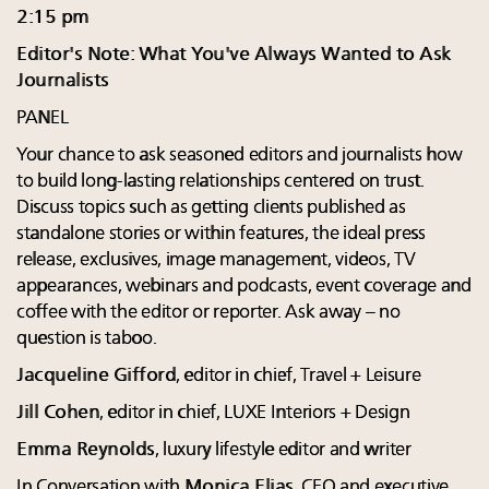
2:15 pm
Editor's Note: What You've Always Wanted to Ask
Journalists
PANEL
Your chance to ask seasoned editors and journalists how
to build long-lasting relationships centered on trust.
Discuss topics such as getting clients published as
standalone stories or within features, the ideal press
release, exclusives, image management, videos, TV
appearances, webinars and podcasts, event coverage and
coffee with the editor or reporter. Ask away – no
question is taboo.
Jacqueline Gifford
, editor in chief, Travel + Leisure
Jill Cohen
, editor in chief, LUXE Interiors + Design
Emma Reynolds
, luxury lifestyle editor and writer
In Conversation with
Monica Elias
, CEO and executive