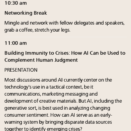
10:30 am
Networking Break
Mingle and network with fellow delegates and speakers,
grab a coffee, stretch your legs.
11:00 am
Building Immunity to Crises: How AI Can be Used to
Complement Human Judgment
PRESENTATION
Most discussions around AI currently center on the
technology's use in a tactical context, be it
communications, marketing messaging and
development of creative materials. But AI, including the
generative sort, is best used in analyzing changing
consumer sentiment. How can AI serve as an early-
warning system by bringing disparate data sources
together to identify emerging crises?