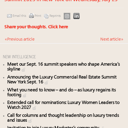
Email this
Print
Reprints
Share your thoughts.
Click here
« Previous article
Next article »
NEW INTELLIGENCE
Meet our Sept. 16 summit speakers who shape America’s
skyline
Announcing the Luxury Commercial Real Estate Summit
New York Sept. 16
What you need to know – and do – as luxury regains its
footing
Extended call for nominations: Luxury Women Leaders to
Watch 2027
Call for columns and thought leadership on luxury trends
and issues