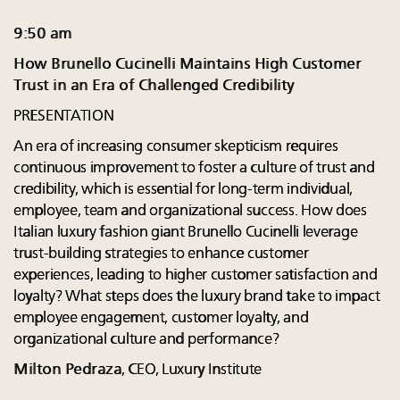
9:50 am
How Brunello Cucinelli Maintains High Customer
Trust in an Era of Challenged Credibility
PRESENTATION
An era of increasing consumer skepticism requires
continuous improvement to foster a culture of trust and
credibility, which is essential for long-term individual,
employee, team and organizational success. How does
Italian luxury fashion giant Brunello Cucinelli leverage
trust-building strategies to enhance customer
experiences, leading to higher customer satisfaction and
loyalty? What steps does the luxury brand take to impact
employee engagement, customer loyalty, and
organizational culture and performance?
Milton Pedraza
, CEO, Luxury Institute