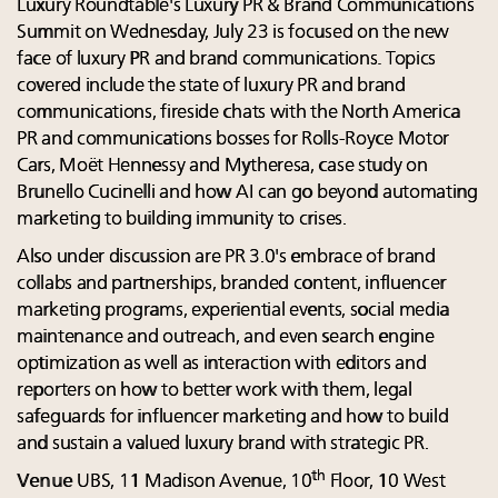
Luxury Roundtable's Luxury PR & Brand Communications
Summit on Wednesday, July 23 is focused on the new
face of luxury PR and brand communications. Topics
covered include the state of luxury PR and brand
communications, fireside chats with the North America
PR and communications bosses for Rolls-Royce Motor
Cars, Moët Hennessy and Mytheresa, case study on
Brunello Cucinelli and how AI can go beyond automating
marketing to building immunity to crises.
Also under discussion are PR 3.0's embrace of brand
collabs and partnerships, branded content, influencer
marketing programs, experiential events, social media
maintenance and outreach, and even search engine
optimization as well as interaction with editors and
reporters on how to better work with them, legal
safeguards for influencer marketing and how to build
and sustain a valued luxury brand with strategic PR.
th
Venue
UBS, 11 Madison Avenue, 10
Floor, 10 West