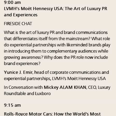
9:00 am
LVMH's Moët Hennessy USA: The Art of Luxury PR
and Experiences
FIRESIDE CHAT
What is the art of luxury PR and brand communications
that differentiates itself from the mainstream? What role
do experiential partnerships with likeminded brands play
in introducing them to complementary audiences while
growing awareness? Why does the PR role now include
brand experiences?
Yunice J. Emir
, head of corporate communications and
experiential partnerships, LVMH's Moët Hennessy USA
In Conversation with
Mickey ALAM KHAN
, CEO, Luxury
Roundtable and Luxboro
9:15 am
Rolls-Royce Motor Cars: How the World's Most