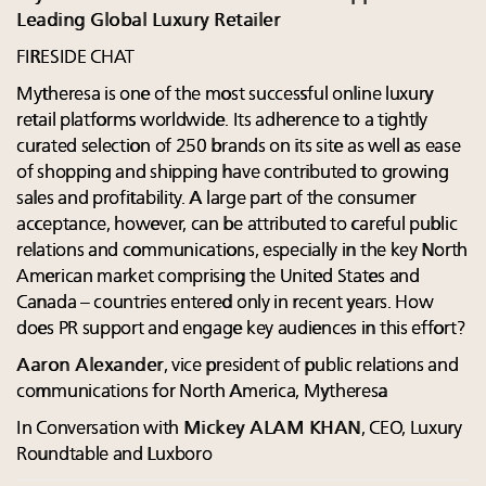
Leading Global Luxury Retailer
FIRESIDE CHAT
Mytheresa is one of the most successful online luxury
retail platforms worldwide. Its adherence to a tightly
curated selection of 250 brands on its site as well as ease
of shopping and shipping have contributed to growing
sales and profitability. A large part of the consumer
acceptance, however, can be attributed to careful public
relations and communications, especially in the key North
American market comprising the United States and
Canada – countries entered only in recent years. How
does PR support and engage key audiences in this effort?
Aaron Alexander
, vice president of public relations and
communications for North America, Mytheresa
In Conversation with
Mickey ALAM KHAN
, CEO, Luxury
Roundtable and Luxboro