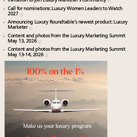
Invitation to join Luxury Marketer’s community
Call for nominations: Luxury Women Leaders to Watch
2027
Announcing Luxury Roundtable’s newest product: Luxury
Marketer
Content and photos from the Luxury Marketing Summit
May 13, 2026
Content and photos from the Luxury Marketing Summit
May 13-14, 2026