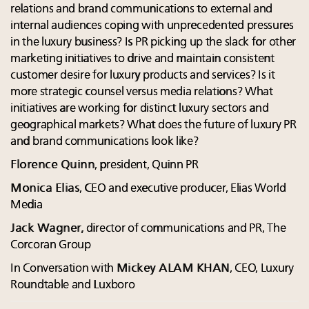
relations and brand communications to external and
internal audiences coping with unprecedented pressures
in the luxury business? Is PR picking up the slack for other
marketing initiatives to drive and maintain consistent
customer desire for luxury products and services? Is it
more strategic counsel versus media relations? What
initiatives are working for distinct luxury sectors and
geographical markets? What does the future of luxury PR
and brand communications look like?
Florence Quinn
, president, Quinn PR
Monica Elias
, CEO and executive producer, Elias World
Media
Jack Wagner,
director of communications and PR, The
Corcoran Group
In Conversation with
Mickey ALAM KHAN
, CEO, Luxury
Roundtable and Luxboro