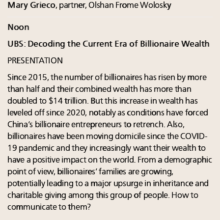
Mary Grieco
, partner, Olshan Frome Wolosky
Noon
UBS: Decoding the Current Era of Billionaire Wealth
PRESENTATION
Since 2015, the number of billionaires has risen by more
than half and their combined wealth has more than
doubled to $14 trillion. But this increase in wealth has
leveled off since 2020, notably as conditions have forced
China’s billionaire entrepreneurs to retrench. Also,
billionaires have been moving domicile since the COVID-
19 pandemic and they increasingly want their wealth to
have a positive impact on the world. From a demographic
point of view, billionaires’ families are growing,
potentially leading to a major upsurge in inheritance and
charitable giving among this group of people. How to
communicate to them?