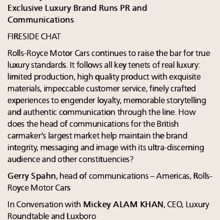
Exclusive Luxury Brand Runs PR and
Communications
FIRESIDE CHAT
Rolls-Royce Motor Cars continues to raise the bar for true
luxury standards. It follows all key tenets of real luxury:
limited production, high quality product with exquisite
materials, impeccable customer service, finely crafted
experiences to engender loyalty, memorable storytelling
and authentic communication through the line. How
does the head of communications for the British
carmaker's largest market help maintain the brand
integrity, messaging and image with its ultra-discerning
audience and other constituencies?
Gerry Spahn
, head of communications – Americas, Rolls-
Royce Motor Cars
In Conversation with
Mickey ALAM KHAN
, CEO, Luxury
Roundtable and Luxboro