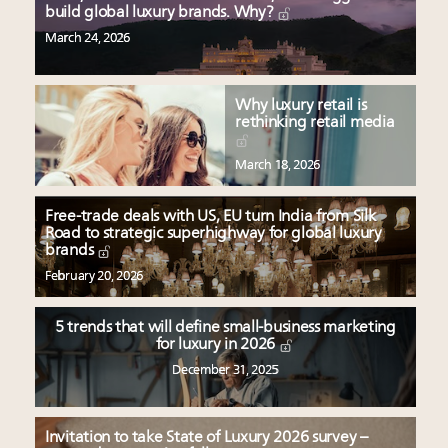
build global luxury brands. Why?
March 24, 2026
Why luxury retail is
rethinking retail media
March 18, 2026
Free-trade deals with US, EU turn India from Silk
Road to strategic superhighway for global luxury
brands
February 20, 2026
5 trends that will define small-business marketing
for luxury in 2026
December 31, 2025
Invitation to take State of Luxury 2026 survey –