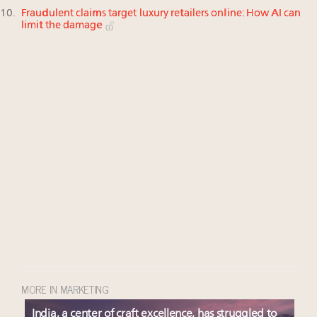
Fraudulent claims target luxury retailers online: How AI can
limit the damage
MORE IN MARKETING
India, a center of craft excellence, has struggled to