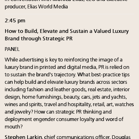
producer, Elias World Media
2:45 pm
How to Build, Elevate and Sustain a Valued Luxury
Brand through Strategic PR
PANEL
While advertising is key to reinforcing the image of a
luxury brand in printed and digital media, PR is relied on
to sustain the brand's trajectory. What best-practice tips
can help build and elevate luxury brands across sectors
including fashion and leather goods, real estate, interior
design, home furnishings, beauty, cars, jets and yachts,
wines and spirits, travel and hospitality, retail, art, watches
and jewelry? How can strategic PR thinking and
deployment engender consumer loyalty and word of
mouth?
Stephen Larkin
, chief communications officer, Douglas