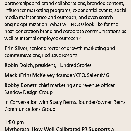
partnerships and brand collaborations, branded content,
influencer marketing programs, experiential events, social
media maintenance and outreach, and even search
engine optimization. What will PR 3.0 look like for the
next-generation brand and corporate communications as
well as internal employee outreach?
Erin Silver
, senior director of growth marketing and
communications, Exclusive Resorts
Robin Dolch
, president, Hundred Stories
Mack (Erin) McKelvey
, founder/CEO, SalientMG
Bobby Bonett,
chief marketing and revenue officer,
Sandow Design Group
In Conversation with
Stacy Berns
, founder/owner, Berns
Communications Group
1:50 pm
Mytheresa: How Well-Calibrated PR Supports a