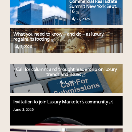
Commercial Real Estate
Summit New York Sept.
16
July 22, 2026
What you need to know – and do – as luxury
regains its footing
July 1, 2026
Call for columns and thought leadership on luxury
trends and issues
July 1, 2026
Invitation to join Luxury Marketer’s community
June 3, 2026