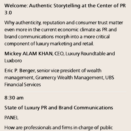
Welcome: Authentic Storytelling at the Center of PR
3.0
Why authenticity, reputation and consumer trust matter
even more in the current economic climate as PR and
brand communications morph into a more critical
component of luxury marketing and retail.
Mickey ALAM KHAN
, CEO, Luxury Roundtable and
Luxboro
Eric P. Berger
, senior vice president of wealth
management, Gramercy Wealth Management, UBS
Financial Services
8:30 am
State of Luxury PR and Brand Communications
PANEL
How are professionals and firms in charge of public