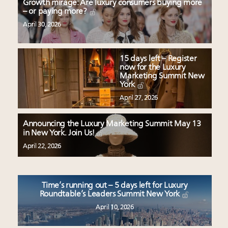
Growth mirage: Are luxury consumers buying more
– or paying more?
April 30, 2026
15 days left – Register
now for the Luxury
Marketing Summit New
York
April 27, 2026
Announcing the Luxury Marketing Summit May 13
in New York. Join Us!
April 22, 2026
Time’s running out – 5 days left for Luxury
Roundtable’s Leaders Summit New York
April 10, 2026