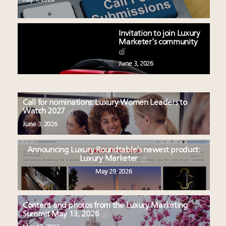
Invitation to join Luxury
Marketer’s community
June 3, 2026
Call for nominations: Luxury Women Leaders to
Watch 2027
June 3, 2026
Announcing Luxury Roundtable’s newest product:
Luxury Marketer
May 29, 2026
Content and photos from the Luxury Marketing
Summit May 13, 2026