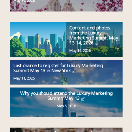
May 16, 2026
Content and photos
from the Luxury
Marketing Summit May
13-14, 2026
May 16, 2026
Last chance to register for Luxury Marketing
Summit May 13 in New York
May 11, 2026
Why you should attend the Luxury Marketing
Summit May 13
May 5, 2026