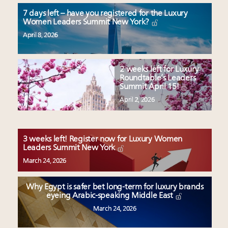
7 days left – have you registered for the Luxury
Women Leaders Summit New York?
April 8, 2026
2 weeks left for Luxury
Roundtable’s Leaders
Summit April 15!
April 2, 2026
3 weeks left! Register now for Luxury Women
Leaders Summit New York
March 24, 2026
Why Egypt is safer bet long-term for luxury brands
eyeing Arabic-speaking Middle East
March 24, 2026