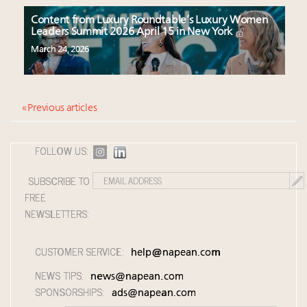
Content from Luxury Roundtable’s Luxury Women
Leaders Summit 2026 April 15 in New York
March 24, 2026
« Previous articles
FOLLOW US:
SUBSCRIBE TO
FREE
NEWSLETTERS:
CUSTOMER SERVICE:
help@napean.com
NEWS TIPS:
news@napean.com
SPONSORSHIPS:
ads@napean.com