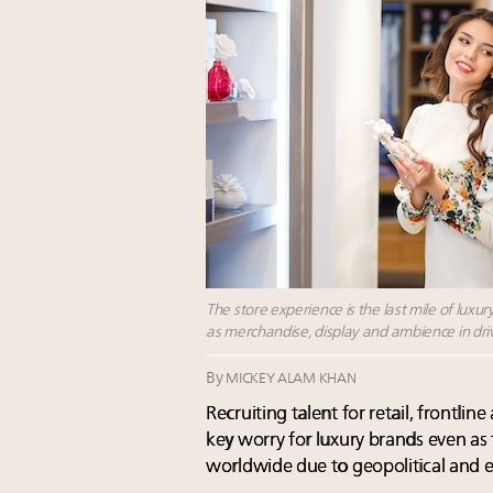
The store experience is the last mile of luxury
as merchandise, display and ambience in driv
By
MICKEY ALAM KHAN
Recruiting talent for retail, frontli
key worry for luxury brands even as 
worldwide due to geopolitical and 