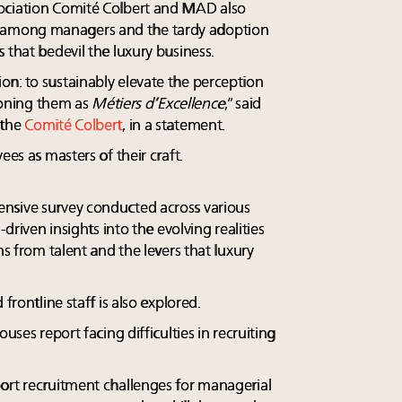
ociation Comité Colbert and MAD also
among managers and the tardy adoption
 that bedevil the luxury business.
n: to sustainably elevate the perception
tioning them as
Métiers d’Excellence
,” said
 the
Comité Colbert
, in a statement.
ees as masters of their craft.
nsive survey conducted across various
-driven insights into the evolving realities
ns from talent and the levers that luxury
frontline staff is also explored.
uses report facing difficulties in recruiting
ort recruitment challenges for managerial