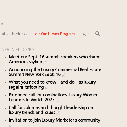
Latest Headlines
Join Our Luxury Program
Log In
NEW INTELLIGENCE
Meet our Sept. 16 summit speakers who shape
sewhere
America’s skyline
Announcing the Luxury Commercial Real Estate
Summit New York Sept. 16
What you need to know – and do – as luxury
regains its footing
Extended call for nominations: Luxury Women
Leaders to Watch 2027
Call for columns and thought leadership on
luxury trends and issues
Invitation to join Luxury Marketer’s community