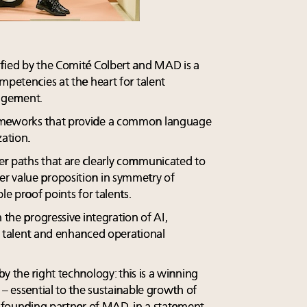
fied by the Comité Colbert and MAD is a
mpetencies at the heart for talent
agement.
ameworks that provide a common language
zation.
er paths that are clearly communicated to
r value proposition in symmetry of
le proof points for talents.
 the progressive integration of AI,
r talent and enhanced operational
y the right technology: this is a winning
 – essential to the sustainable growth of