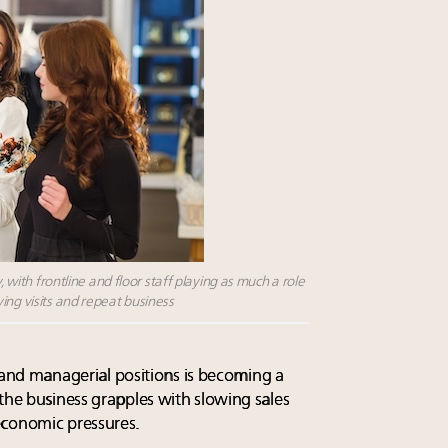
, with frontline and floor staff playing as much a role
ing visits and repeat business
ne and managerial positions is becoming a
the business grapples with slowing sales
economic pressures.