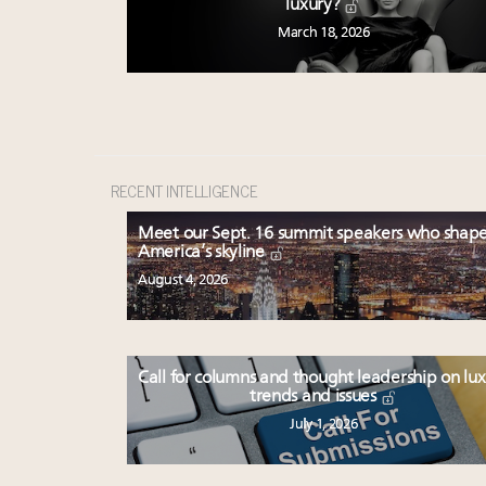
luxury?
March 18, 2026
RECENT INTELLIGENCE
Meet our Sept. 16 summit speakers who shap
America’s skyline
August 4, 2026
Call for columns and thought leadership on lu
trends and issues
July 1, 2026