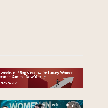
 weeks left! Register now for Luxury Women
eaders Summit New York
arch 24, 2026
Announcing Luxury