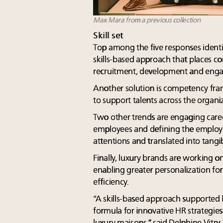
Max Mara from a previous collection
Skill set
Top among the five responses identi
skills-based approach that places co
recruitment, development and eng
Another solution is competency fr
to support talents across the organi
Two other trends are engaging care
employees and defining the employe
attentions and translated into tangib
Finally, luxury brands are working on
enabling greater personalization fo
efficiency.
“A skills-based approach supported b
formula for innovative HR strategies