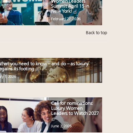
Women Leaders
Summit April 15 in
New York!
February 27, 2026
Back to top
hat you need to know – and do – as luxury
egains its footing
uly 1, 2026
Call for nominations:
Luxury Women
Leaders to Watch 2027
June 3, 2026