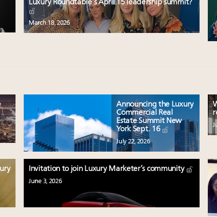
Luxury Roundtable’s April 15 leadership summit?
March 18, 2026
e
Announcing the Luxury
W
Commercial Real
r
Estate Summit New
J
York Sept. 16
July 22, 2026
xury
Invitation to join Luxury Marketer’s community
June 3, 2026