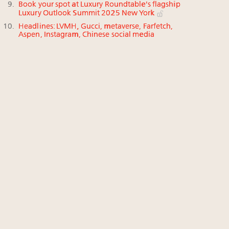
Book your spot at Luxury Roundtable's flagship
Luxury Outlook Summit 2025 New York
Headlines: LVMH, Gucci, metaverse, Farfetch,
Aspen, Instagram, Chinese social media