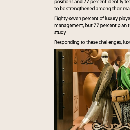
positions and 77 percent identify t
to be strengthened among their ma
Eighty-seven percent of luxury playe
management, but 77 percent plan to 
study.
Responding to these challenges, lux