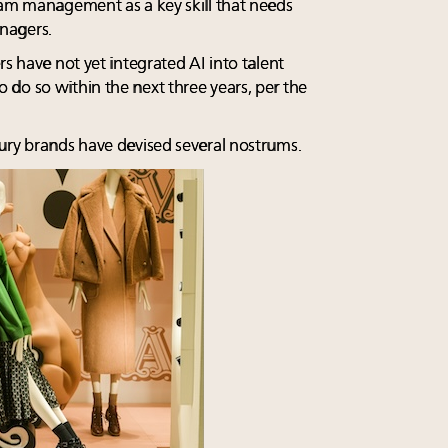
eam management as a key skill that needs
nagers.
rs have not yet integrated AI into talent
do so within the next three years, per the
ury brands have devised several nostrums.