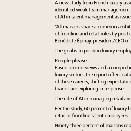
A new study from French luxury ass
identified weak team management 
of AI in talent management as issues
“All maisons share a common ambitio
of frontline and retail roles by posi
Bénédicte Épinay, president/CEO of
The goal is to position luxury employ
People please
Based on interviews and a comprehe
luxury sectors, the report offers data
of these careers, shifting expectatio
brands are exploring in response.
The role of AI in managing retail and 
Per the study, 60 percent of luxury ho
retail or frontline talent employees.
Ninety-three percent of maisons rep