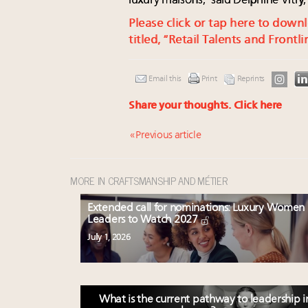
luxury maisons,” said Delphine Vitry
Please click or tap here to dow
titled, “Retail Talents and Frontl
Email this
Print
Reprints
Share your thoughts.
Click here
« Previous article
MORE IN CRAFTSMANSHIP AND MÉTIER
Extended call for nominations: Luxury Women
Leaders to Watch 2027
July 1, 2026
What is the current pathway to leadership i