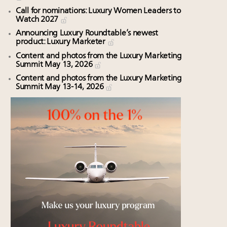
Call for nominations: Luxury Women Leaders to
Watch 2027
Announcing Luxury Roundtable’s newest
product: Luxury Marketer
Content and photos from the Luxury Marketing
Summit May 13, 2026
Content and photos from the Luxury Marketing
Summit May 13-14, 2026