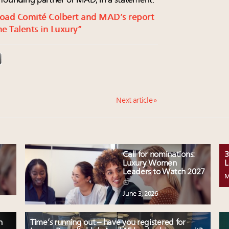
, founding partner of MAD, in a statement.
nload Comité Colbert and MAD’s report
ine Talents in Luxury”
Next article »
Call for nominations:
3
Luxury Women
L
Leaders to Watch 2027
M
June 3, 2026
n
Time’s running out – have you registered for