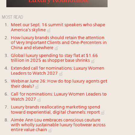
MOST READ
Meet our Sept. 16 summit speakers who shape
America’s skyline
How luxury brands should retain the attention
of Very Important Clients and One-Percenters in
China and elsewhere
Global luxury spending to stay flat at $1.66
trillion in 2025 as shopper base shrinks
Extended call for nominations: Luxury Women
Leaders to Watch 2027
Webinar June 26: How do top luxury agents get
their deals?
Call for nominations: Luxury Women Leaders to
Watch 2027
Luxury brands reallocating marketing spend
toward experiential, digital channels: report
Aimée Ann Lou embraces conscious couture
with wholly sustainable luxury footwear across
entire value chain