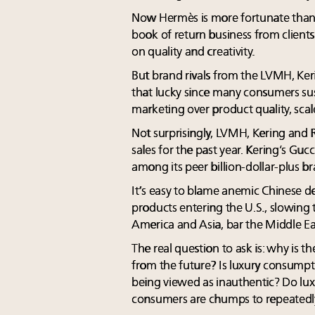
Now Hermès is more fortunate than mo
book of return business from clien
on quality and creativity.
But brand rivals from the LVMH, Ker
that lucky since many consumers su
marketing over product quality, scale
Not surprisingly, LVMH, Kering and
sales for the past year. Kering’s Gu
among its peer billion-dollar-plus b
It’s easy to blame anemic Chinese 
products entering the U.S., slowing 
America and Asia, bar the Middle Ea
The real question to ask is: why i
from the future? Is luxury consumpti
being viewed as inauthentic? Do lux
consumers are chumps to repeatedly 