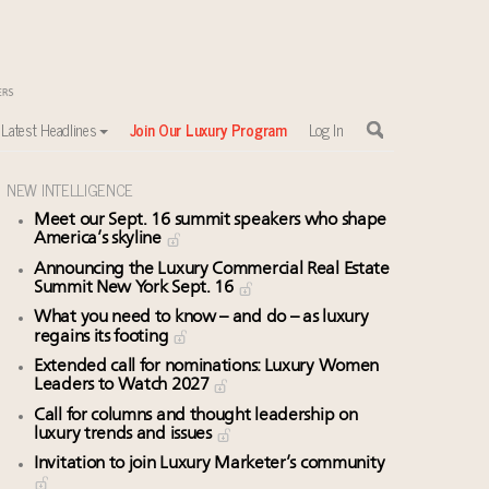
Latest Headlines
Join Our Luxury Program
Log In
NEW INTELLIGENCE
Meet our Sept. 16 summit speakers who shape
America’s skyline
Announcing the Luxury Commercial Real Estate
Summit New York Sept. 16
What you need to know – and do – as luxury
regains its footing
Extended call for nominations: Luxury Women
Leaders to Watch 2027
Call for columns and thought leadership on
luxury trends and issues
Invitation to join Luxury Marketer’s community