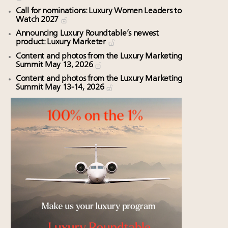
Call for nominations: Luxury Women Leaders to
Watch 2027
Announcing Luxury Roundtable’s newest
product: Luxury Marketer
Content and photos from the Luxury Marketing
Summit May 13, 2026
Content and photos from the Luxury Marketing
Summit May 13-14, 2026