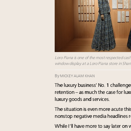
Loro Piana is one of the most respected ca
window display at a Loro Piana store in Sha
By
MICKEY ALAM KHAN
The luxury business’ No. 1 challenge
retention – as much the case for luxur
luxury goods and services.
The situation is even more acute this 
nonstop negative media headlines r
While I’ll have more to say later on 