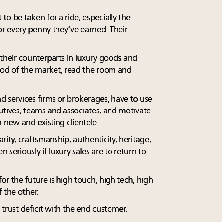
o be taken for a ride, especially the
r every penny they’ve earned. Their
e their counterparts in luxury goods and
ood of the market, read the room and
 services firms or brokerages, have to use
ecutives, teams and associates, and motivate
new and existing clientele.
 rarity, craftsmanship, authenticity, heritage,
n seriously if luxury sales are to return to
r the future is high touch, high tech, high
 the other.
a trust deficit with the end customer.