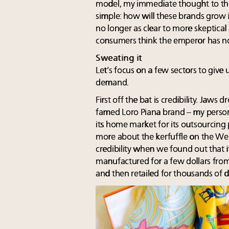
model, my immediate thought to the
simple: how will these brands grow i
no longer as clear to more skeptic
consumers think the emperor has n
Sweating it
Let’s focus on a few sectors to give 
demand.
First off the bat is credibility. Jaws
famed Loro Piana brand – my persona
its home market for its outsourcing
more about the kerfuffle on the Web,
credibility when we found out that
manufactured for a few dollars fro
and then retailed for thousands of do