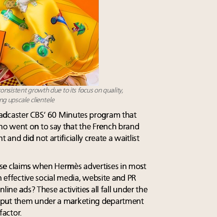
nsistent growth due to its focus on quality,
ing upscale clientele
adcaster CBS’ 60 Minutes program that
o went on to say that the French brand
nd did not artificially create a waitlist
se claims when Hermès advertises in most
n effective social media, website and PR
line ads? These activities all fall under the
 put them under a marketing department
factor.