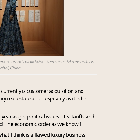
shmere brands worldwide. Seen here: Mannequins in
nghai, China
 currently is customer acquisition and
y real estate and hospitality as it is for
year as geopolitical issues, U.S. tariffs and
oil the economic order as we know it.
what I think is a flawed luxury business