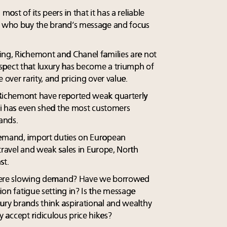
st of its peers in that it has a reliable
ts who buy the brand’s message and focus
ing, Richemont and Chanel families are not
spect that luxury has become a triumph of
 over rarity, and pricing over value.
 Richemont have reported weak quarterly
cci has even shed the most customers
rands.
demand, import duties on European
travel and weak sales in Europe, North
st.
s there slowing demand? Have we borrowed
on fatigue setting in? Is the message
ury brands think aspirational and wealthy
accept ridiculous price hikes?