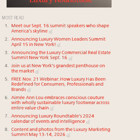
MOST READ
Meet our Sept. 16 summit speakers who shape
America’s skyline
Announcing Luxury Women Leaders Summit
April 15 in New York!
Announcing the Luxury Commercial Real Estate
Summit New York Sept. 16
Join us at New York's grandest penthouse on
the market
FREE Nov. 21 Webinar: How Luxury Has Been
Redefined for Consumers, Professionals and
Brands
Aimée Ann Lou embraces conscious couture
with wholly sustainable luxury footwear across
entire value chain
Announcing Luxury Roundtable's 2024
calendar of events and intelligence
Content and photos from the Luxury Marketing
Summit May 13-14, 2026