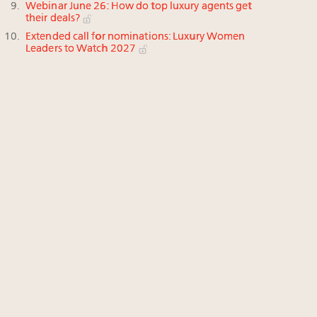
Webinar June 26: How do top luxury agents get
their deals?
Extended call for nominations: Luxury Women
Leaders to Watch 2027