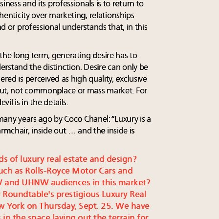
iness and its professionals is to return to
thenticity over marketing, relationships
nd or professional understands that, in this
the long term, generating desire has to
rstand the distinction. Desire can only be
ered is perceived as high quality, exclusive
y put, not commonplace or mass market. For
vil is in the details.
ny years ago by Coco Chanel: “Luxury is a
mchair, inside out … and the inside is
ds of luxury real estate and design?
uch as Rolls-Royce Motor Cars and
W and UHNW audiences in this market?
 Roundtable's prestigious Luxury Real
w York on Thursday, Sept. 25. We have
in the space laying out the terrain for