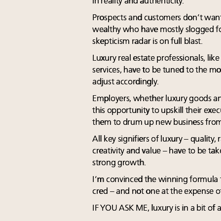
in reality and authenticity.
Prospects and customers don’t want t
wealthy who have mostly slogged fo
skepticism radar is on full blast.
Luxury real estate professionals, lik
services, have to be tuned to the m
adjust accordingly.
Employers, whether luxury goods and
this opportunity to upskill their ex
them to drum up new business from 
All key signifiers of luxury – quality,
creativity and value – have to be take
strong growth.
I’m convinced the winning formula fo
cred – and not one at the expense of
IF YOU ASK ME, luxury is in a bit of 