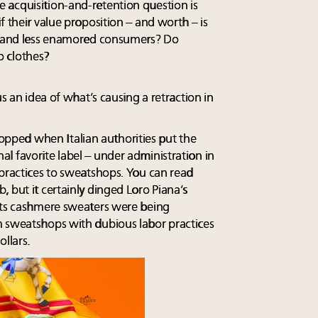
 acquisition-and-retention question is
f their value proposition – and worth – is
al and less enamored consumers? Do
o clothes?
us an idea of what’s causing a retraction in
 dropped when Italian authorities put the
l favorite label – under administration in
 practices to sweatshops. You can read
 but it certainly dinged Loro Piana’s
 its cashmere sweaters were being
m sweatshops with dubious labor practices
llars.