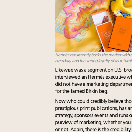
Hermès consistently bucks the market with co
creativity and the strong loyalty of its return
Likewise was a segment on U.S. bro
interviewed an Hermès executive wh
did not have a marketing department a
for the famed Birkin bag.
Now who could credibly believe tho
prestigious print publications, has a
strategy, sponsors events and runs on
purview of marketing, whether you
or not. Again, there is the credibility 