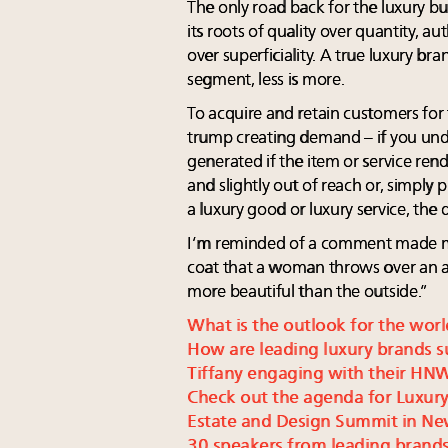
The only road back for the luxury bus
its roots of quality over quantity, au
over superficiality. A true luxury bra
segment, less is more.
To acquire and retain customers for 
trump creating demand – if you unde
generated if the item or service rend
and slightly out of reach or, simpl
a luxury good or luxury service, the de
I’m reminded of a comment made ma
coat that a woman throws over an ar
more beautiful than the outside.”
What is the outlook for the worl
How are leading luxury brands s
Tiffany engaging with their HN
Check out the agenda for Luxury
Estate and Design Summit in Ne
30 speakers from leading brands 