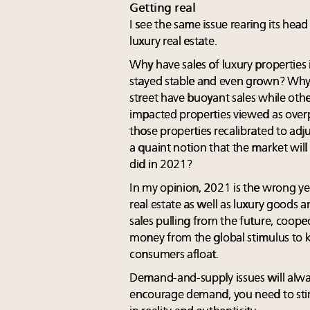
Getting real
I see the same issue rearing its head
luxury real estate.
Why have sales of luxury properties
stayed stable and even grown? Why i
street have buoyant sales while oth
impacted properties viewed as overp
those properties recalibrated to adj
a quaint notion that the market wil
did in 2021?
In my opinion, 2021 is the wrong ye
real estate as well as luxury goods 
sales pulling from the future, coop
money from the global stimulus to
consumers afloat.
Demand-and-supply issues will alwa
encourage demand, you need to stimu