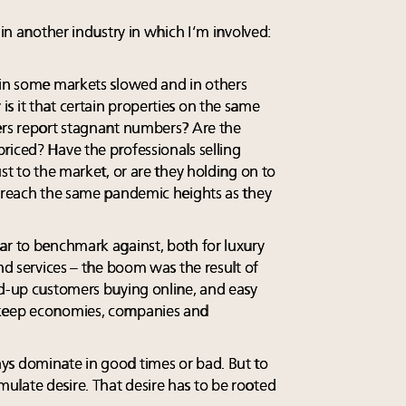
 in another industry in which I’m involved:
 in some markets slowed and in others
s it that certain properties on the same
ers report stagnant numbers? Are the
riced? Have the professionals selling
ust to the market, or are they holding on to
l reach the same pandemic heights as they
ar to benchmark against, both for luxury
and services – the boom was the result of
ed-up customers buying online, and easy
 keep economies, companies and
ys dominate in good times or bad. But to
late desire. That desire has to be rooted