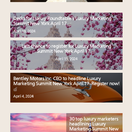
Decks for Luxury Roundtable’s Luxury Marketing
Summit New York April 17
April 18, 2024
Last chance to register for Luxury Marketing
Summit New York April 17
April 15, 2024
Bentley Motors Inc. CEO to headline Luxury
Marketing Summit New York April 17. Register now!
April 4, 2024
30 top luxury marketers
headlining Luxury
Marketing Summit New