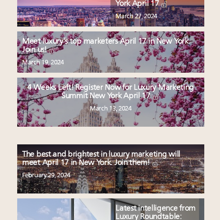
York April 17
March 27, 2024
Meet luxury’s top marketers April 17 in New York.
Join us!
March 19, 2024
4 Weeks Left! Register Now for Luxury Marketing
Summit New York April 17
March 13, 2024
The best and brightest in luxury marketing will
meet April 17 in New York. Join them!
February 29, 2024
Latest intelligence from
Luxury Roundtable: