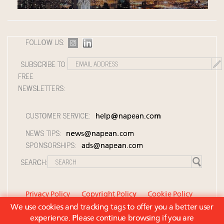
FOLLOW US:
SUBSCRIBE TO
FREE
NEWSLETTERS:
CUSTOMER SERVICE:
help@napean.com
NEWS TIPS:
news@napean.com
SPONSORSHIPS:
ads@napean.com
SEARCH:
Privacy Policy
Copyright Policy
Cookie Policy
We use cookies and tracking tags to offer you a better user
Member Agreement and Terms of Use
experience. Please continue browsing if you are
Contact Us