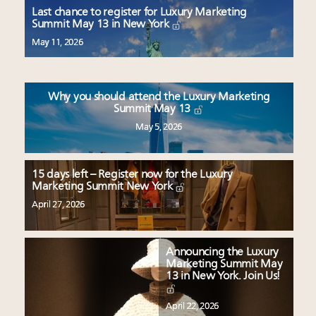
Book your spot at Luxury Roundtable's flagship
Last chance to register for Luxury Marketing
Luxury Outlook Summit 2025 New York
Summit May 13 in New York
Namibia on track to have 10,000 millionaires by 2040
May 11, 2026
Webinar June 26: How do top luxury agents get
their deals?
Announcing Luxury Women Leaders Summit April
Why you should attend the Luxury Marketing
15 in New York!
Summit May 13
May 5, 2026
15 days left – Register now for the Luxury
Marketing Summit New York
April 27, 2026
Announcing the Luxury
Marketing Summit May
13 in New York. Join Us!
April 22, 2026