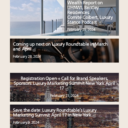
Wealth Report on
UHNWI, Bentley
Residences,
Comité Colbert, Luxury
Stance Podcast
February 29, 2024
Coming up next on Luxury Roundtable in March
and April
February 28, 2024
Registration Open + Call for Brand Speakers,
Sponsors: Luxury Marketing Summit New York April
17
February 21, 2024
Save the date: Luxury Roundtable’s Luxury
Marketing Summit April 17 in New York
February 9, 2024