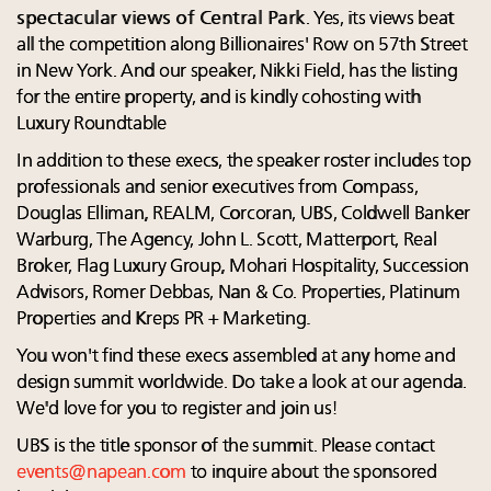
spectacular views of Central Park
. Yes, its views beat
all the competition along Billionaires' Row on 57th Street
in New York. And our speaker, Nikki Field, has the listing
for the entire property, and is kindly cohosting with
Luxury Roundtable
In addition to these execs, the speaker roster includes top
professionals and senior executives from Compass,
Douglas Elliman, REALM, Corcoran, UBS, Coldwell Banker
Warburg, The Agency, John L. Scott, Matterport, Real
Broker, Flag Luxury Group, Mohari Hospitality, Succession
Advisors, Romer Debbas, Nan & Co. Properties, Platinum
Properties and Kreps PR + Marketing.
You won't find these execs assembled at any home and
design summit worldwide. Do take a look at our agenda.
We'd love for you to register and join us!
UBS is the title sponsor of the summit. Please contact
events@napean.com
to inquire about the sponsored