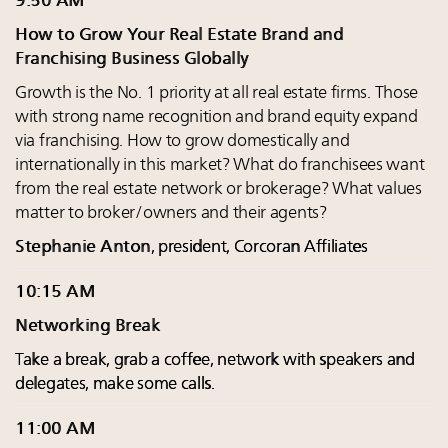
9:50 AM
How to Grow Your Real Estate Brand and
Franchising Business Globally
Growth is the No. 1 priority at all real estate firms. Those
with strong name recognition and brand equity expand
via franchising. How to grow domestically and
internationally in this market? What do franchisees want
from the real estate network or brokerage? What values
matter to broker/owners and their agents?
Stephanie Anton
, president, Corcoran Affiliates
10:15 AM
Networking Break
Take a break, grab a coffee, network with speakers and
delegates, make some calls.
11:00 AM