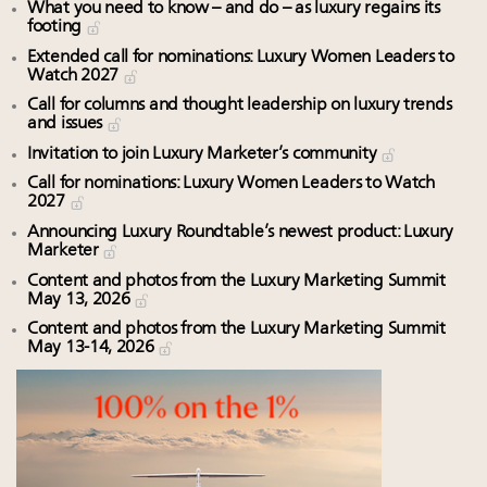
What you need to know – and do – as luxury regains its
footing
Extended call for nominations: Luxury Women Leaders to
Watch 2027
Call for columns and thought leadership on luxury trends
and issues
Invitation to join Luxury Marketer’s community
Call for nominations: Luxury Women Leaders to Watch
2027
Announcing Luxury Roundtable’s newest product: Luxury
Marketer
Content and photos from the Luxury Marketing Summit
May 13, 2026
Content and photos from the Luxury Marketing Summit
May 13-14, 2026