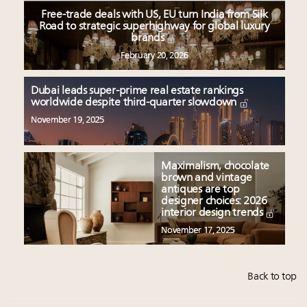
Free-trade deals with US, EU turn India from Silk
Road to strategic superhighway for global luxury
brands
February 20, 2026
Dubai leads super-prime real estate rankings
worldwide despite third-quarter slowdown
November 19, 2025
Maximalism, chocolate
brown and vintage
antiques are top
designer choices: 2026
interior design trends
November 17, 2025
Back to top