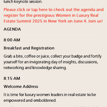
lunch keynote session.
Please click or tap here to check out the agenda and
register for the prestigious Women in Luxury Real
Estate Summit 2025 in New York on June 4. Join us!
AGENDA
8:00 AM
Breakfast and Registration
Grab a bite, coffee or juice, collect your badge and fortify
yourself for an invigorating day of insights, discussions,
networking and knowledge sharing.
8:15 AM
Welcome Address
It is time for luxury women leaders in real estate to be
empowered and emboldened.