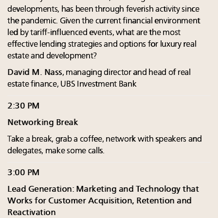
developments, has been through feverish activity since
the pandemic. Given the current financial environment
led by tariff-influenced events, what are the most
effective lending strategies and options for luxury real
estate and development?
David M. Nass
, managing director and head of real
estate finance, UBS Investment Bank
2:30 PM
Networking Break
Take a break, grab a coffee, network with speakers and
delegates, make some calls.
3:00 PM
Lead Generation: Marketing and Technology that
Works for Customer Acquisition, Retention and
Reactivation