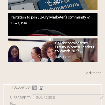
July 1, 2026
Invitation to join Luxury Marketer’s community
June 3, 2026
Call for nominations:
Luxury Women Leaders
to Watch 2027
June 3, 2026
Back to top
FOLLOW US:
SUBSCRIBE TO
FREE