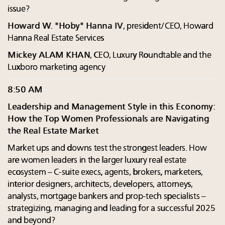
issue?
Howard W. "Hoby" Hanna IV
, president/CEO, Howard
Hanna Real Estate Services
Mickey ALAM KHAN
, CEO, Luxury Roundtable and the
Luxboro marketing agency
8:50 AM
Leadership and Management Style in this Economy:
How the Top Women Professionals are Navigating
the Real Estate Market
Market ups and downs test the strongest leaders. How
are women leaders in the larger luxury real estate
ecosystem – C-suite execs, agents, brokers, marketers,
interior designers, architects, developers, attorneys,
analysts, mortgage bankers and prop-tech specialists –
strategizing, managing and leading for a successful 2025
and beyond?