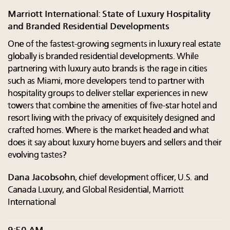
Marriott International: State of Luxury Hospitality
and Branded Residential Developments
One of the fastest-growing segments in luxury real estate
globally is branded residential developments. While
partnering with luxury auto brands is the rage in cities
such as Miami, more developers tend to partner with
hospitality groups to deliver stellar experiences in new
towers that combine the amenities of five-star hotel and
resort living with the privacy of exquisitely designed and
crafted homes. Where is the market headed and what
does it say about luxury home buyers and sellers and their
evolving tastes?
Dana Jacobsohn
, chief development officer, U.S. and
Canada Luxury, and Global Residential, Marriott
International