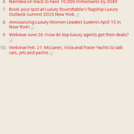
Namibia on track to have 10,000 millionaires by 2040
Book your spot at Luxury Roundtable's flagship Luxury
Outlook Summit 2025 New York
Announcing Luxury Women Leaders Summit April 15 in
New York!
Webinar June 26: How do top luxury agents get their deals?
Webinar Feb. 21: McLaren, Vista and Fraser Yachts to talk
cars, jets and yachts