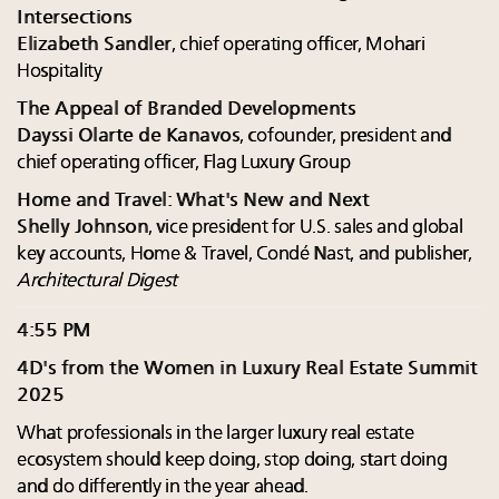
Intersections
Elizabeth Sandler
, chief operating officer, Mohari
Hospitality
The Appeal of Branded Developments
Dayssi Olarte de Kanavos
, cofounder, president and
chief operating officer, Flag Luxury Group
Home and Travel: What's New and Next
Shelly Johnson
, vice president for U.S. sales and global
key accounts, Home & Travel, Condé Nast, and publisher,
Architectural Digest
4:55 PM
4D's from the Women in Luxury Real Estate Summit
2025
What professionals in the larger luxury real estate
ecosystem should keep doing, stop doing, start doing
and do differently in the year ahead.