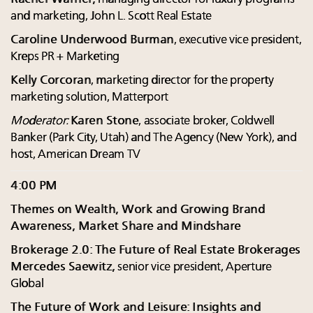
and marketing, John L. Scott Real Estate
Caroline Underwood Burman
, executive vice president,
Kreps PR + Marketing
Kelly Corcoran
, marketing director for the property
marketing solution, Matterport
Moderator:
Karen Stone
, associate broker, Coldwell
Banker (Park City, Utah) and The Agency (New York), and
host, American Dream TV
4:00 PM
Themes on Wealth, Work and Growing Brand
Awareness, Market Share and Mindshare
Brokerage 2.0: The Future of Real Estate Brokerages
Mercedes Saewitz,
senior vice president, Aperture
Global
The Future of Work and Leisure: Insights and