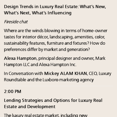
Design Trends in Luxury Real Estate: What’s New,
What’s Next, What’s Influencing
Fireside chat
Where are the winds blowing in terms of home-owner
tastes for interior décor, landscaping, amenities, color,
sustainability features, furniture and fixtures? How do
preferences differ by market and generation?
Alexa Hampton
, principal designer and owner, Mark
Hampton LLC and Alexa Hampton Inc.
In Conversation with
Mickey ALAM KHAN
, CEO, Luxury
Roundtable and the Luxboro marketing agency
2:00 PM
Lending Strategies and Options for Luxury Real
Estate and Development
The luxury real estate market, including new