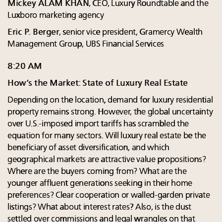
Mickey ALAM KHAN
, CEO, Luxury Roundtable and the
Luxboro marketing agency
Eric P. Berger
, senior vice president, Gramercy Wealth
Management Group, UBS Financial Services
8:20 AM
How’s the Market: State of Luxury Real Estate
Depending on the location, demand for luxury residential
property remains strong. However, the global uncertainty
over U.S.-imposed import tariffs has scrambled the
equation for many sectors. Will luxury real estate be the
beneficiary of asset diversification, and which
geographical markets are attractive value propositions?
Where are the buyers coming from? What are the
younger affluent generations seeking in their home
preferences? Clear cooperation or walled-garden private
listings? What about interest rates? Also, is the dust
settled over commissions and legal wrangles on that