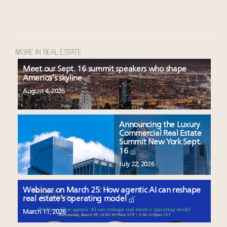
MORE IN REAL ESTATE
Meet our Sept. 16 summit speakers who shape
America’s skyline
August 4, 2026
Announcing the Luxury
Commercial Real Estate
Summit New York Sept.
16
July 22, 2026
Webinar on March 25: How agentic AI can reshape
real estate’s operating model
March 11, 2026