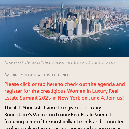
Luxury Outlook Summit 2025 New York
Announcing Luxury Women Leaders Summit April
15 in New York!
Webinar June 26: How do top luxury agents get
their deals?
Webinar Feb. 21: McLaren, Vista and Fraser Yachts to
talk cars, jets and yachts
New York is the world's No. 1 market for luxury sales across sectors
By
LUXURY ROUNDTABLE INTELLIGENCE
Please click or tap here to check out the agenda and
register for the prestigious Women in Luxury Real
Estate Summit 2025 in New York on June 4. Join us!
This it it! Your last chance to register for Luxury
Roundtable's Women in Luxury Real Estate Summit
featuring some of the most brilliant minds and connected
professionals in the real estate, home and design spaces.