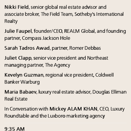
Nikki Field
, senior global real estate advisor and
associate broker, The Field Team, Sotheby's International
Realty
Julie Faupel
, founder/CEO, REALM Global, and founding
partner, Compass Jackson Hole
Sarah Tadros Awad
, partner, Romer Debbas
Juliet Clapp
, senior vice president and Northeast
managing partner, The Agency
Kevelyn Guzman
, regional vice president, Coldwell
Banker Warburg
Maria Babaev
, luxury real estate advisor, Douglas Elliman
Real Estate
In Conversation with
Mickey ALAM KHAN
, CEO, Luxury
Roundtable and the Luxboro marketing agency
9:35 AM