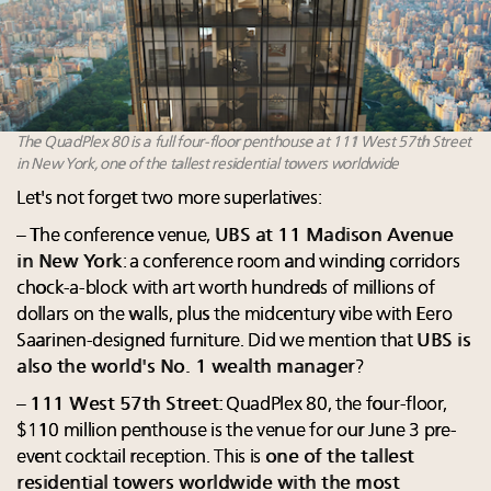
The QuadPlex 80 is a full four-floor penthouse at 111 West 57th Street
in New York, one of the tallest residential towers worldwide
Let's not forget two more superlatives:
– The conference venue,
UBS at 11 Madison Avenue
in New York
: a conference room and winding corridors
chock-a-block with art worth hundreds of millions of
dollars on the walls, plus the midcentury vibe with Eero
Saarinen-designed furniture. Did we mention that
UBS is
also the world's No. 1 wealth manager
?
–
111 West 57th Street
: QuadPlex 80, the four-floor,
$110 million penthouse is the venue for our June 3 pre-
event cocktail reception. This is
one of the tallest
residential towers worldwide with the most