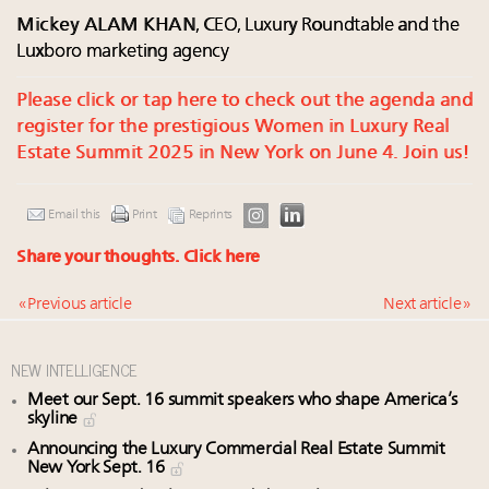
Mickey ALAM KHAN
, CEO, Luxury Roundtable and the
Luxboro marketing agency
Please click or tap here to check out the agenda and
register for the prestigious Women in Luxury Real
Estate Summit 2025 in New York on June 4. Join us!
Email this
Print
Reprints
Share your thoughts.
Click here
« Previous article
Next article »
NEW INTELLIGENCE
Meet our Sept. 16 summit speakers who shape America’s
skyline
Announcing the Luxury Commercial Real Estate Summit
New York Sept. 16