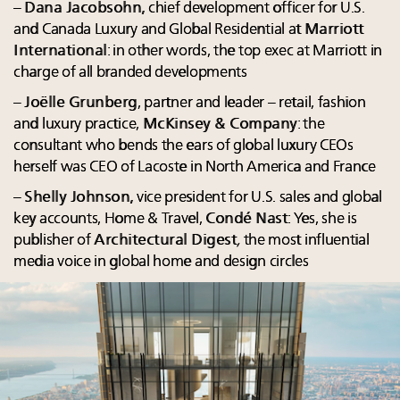
–
Dana Jacobsohn
, chief development officer for U.S.
and Canada Luxury and Global Residential at
Marriott
International
: in other words, the top exec at Marriott in
charge of all branded developments
–
Joëlle Grunberg
, partner and leader – retail, fashion
and luxury practice,
McKinsey & Company
: the
consultant who bends the ears of global luxury CEOs
herself was CEO of Lacoste in North America and France
–
Shelly Johnson
, vice president for U.S. sales and global
key accounts, Home & Travel,
Condé Nast
: Yes, she is
publisher of
Architectural Digest
,
the most influential
media voice in global home and design circles