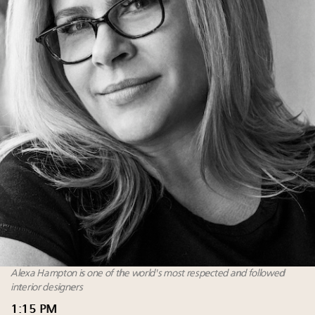
Alexa Hampton is one of the world's most respected and followed
interior designers
1:15 PM