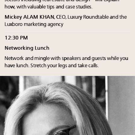
how, with valuable tips and case studies.
Mickey ALAM KHAN
, CEO, Luxury Roundtable and the
Luxboro marketing agency
12:30 PM
Networking Lunch
Network and mingle with speakers and guests while you
have lunch. Stretch your legs and take calls.