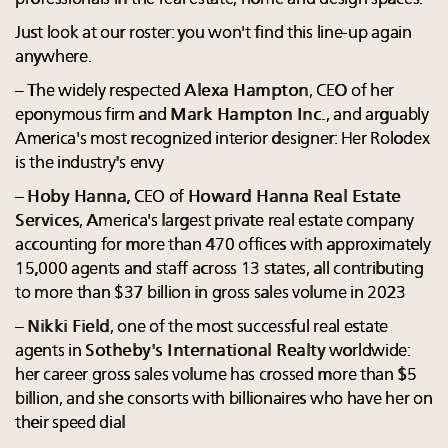
Just look at our roster: you won't find this line-up again
anywhere.
– The widely respected
Alexa Hampton
, CEO of her
eponymous firm and
Mark Hampton Inc.
, and arguably
America's most recognized interior designer: Her Rolodex
is the industry's envy
–
Hoby Hanna
, CEO of
Howard Hanna Real Estate
Services
, America's largest private real estate company
accounting for more than 470 offices with approximately
15,000 agents and staff across 13 states, all contributing
to more than $37 billion in gross sales volume in 2023
–
Nikki Field
, one of the most successful real estate
agents in
Sotheby's International Realty
worldwide:
her career gross sales volume has crossed more than $5
billion, and she consorts with billionaires who have her on
their speed dial