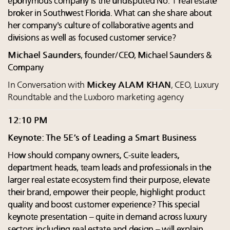
eponymous company is the undisputed No. 1 real estate
broker in Southwest Florida. What can she share about
her company's culture of collaborative agents and
divisions as well as focused customer service?
Michael Saunders
, founder/CEO, Michael Saunders &
Company
In Conversation with
Mickey ALAM KHAN
, CEO, Luxury
Roundtable and the Luxboro marketing agency
12:10 PM
Keynote: The 5E’s of Leading a Smart Business
How should company owners, C-suite leaders,
department heads, team leads and professionals in the
larger real estate ecosystem find their purpose, elevate
their brand, empower their people, highlight product
quality and boost customer experience? This special
keynote presentation – quite in demand across luxury
sectors including real estate and design – will explain