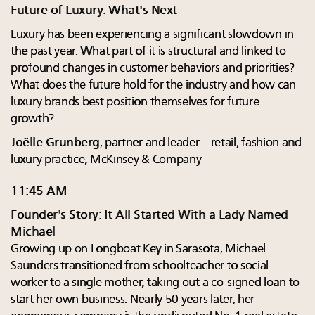
Future of Luxury: What's Next
Luxury has been experiencing a significant slowdown in
the past year. What part of it is structural and linked to
profound changes in customer behaviors and priorities?
What does the future hold for the industry and how can
luxury brands best position themselves for future
growth?
Joëlle Grunberg
, partner and leader – retail, fashion and
luxury practice, McKinsey & Company
11:45 AM
Founder's Story: It All Started With a Lady Named
Michael
Growing up on Longboat Key in Sarasota, Michael
Saunders transitioned from schoolteacher to social
worker to a single mother, taking out a co-signed loan to
start her own business. Nearly 50 years later, her