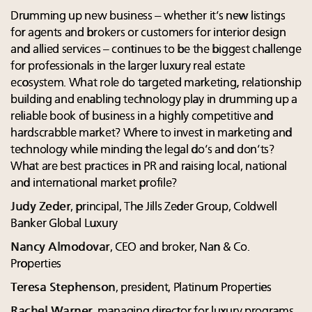
Drumming up new business – whether it’s new listings
for agents and brokers or customers for interior design
and allied services – continues to be the biggest challenge
for professionals in the larger luxury real estate
ecosystem. What role do targeted marketing, relationship
building and enabling technology play in drumming up a
reliable book of business in a highly competitive and
hardscrabble market? Where to invest in marketing and
technology while minding the legal do’s and don’ts?
What are best practices in PR and raising local, national
and international market profile?
Judy Zeder
, principal, The Jills Zeder Group, Coldwell
Banker Global Luxury
Nancy Almodovar
, CEO and broker, Nan & Co.
Properties
Teresa Stephenson
, president, Platinum Properties
Rachel Warner,
managing director for luxury programs