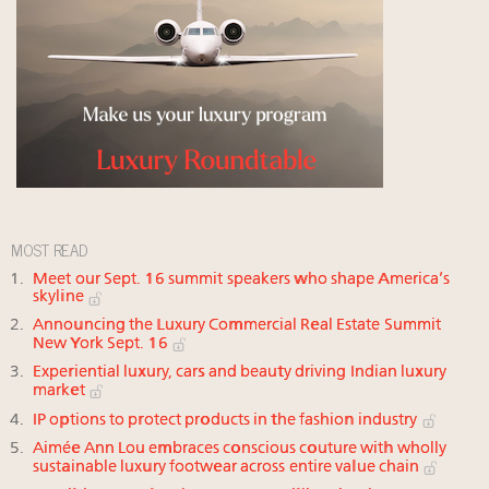
MOST READ
Meet our Sept. 16 summit speakers who shape America’s
skyline
Announcing the Luxury Commercial Real Estate Summit
New York Sept. 16
Experiential luxury, cars and beauty driving Indian luxury
market
IP options to protect products in the fashion industry
Aimée Ann Lou embraces conscious couture with wholly
sustainable luxury footwear across entire value chain