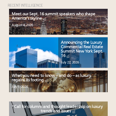
RECENT INTELLIGENCE
Meet our Sept. 16 summit speakers who shape
America’s skyline
August 4, 2026
Announcing the Luxury
Commercial Real Estate
Summit New York Sept.
16
July 22, 2026
What you need to know – and do – as luxury
regains its footing
July 1, 2026
Call for columns and thought leadership on luxury
trends and issues