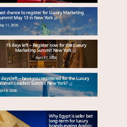
ast chance to register for Luxury Marketing
ummit May 13 in New York
ay 11, 2026
15 days left – Register now for the Luxury
Marketing Summit New York
April 27, 2026
 days left – have you registered for the Luxury
omen Leaders Summit New York?
pril 8, 2026
Why Egypt is safer bet
long-term for luxury
brands eyeing Arabic-