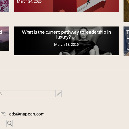
March 24, 2026
ed
What is the current pathway to leadership in
T
L
luxury?
March 18, 2026
M
IPS:
ads@napean.com