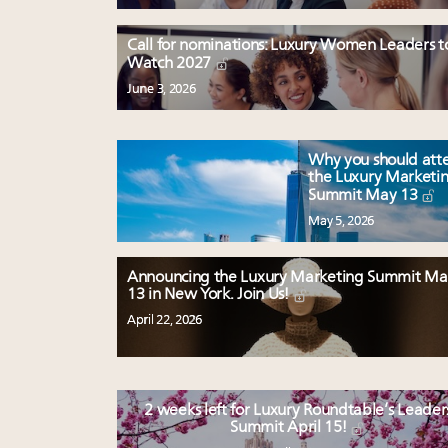
Call for nominations: Luxury Women Leaders t
Watch 2027
June 3, 2026
Why you should att
the Luxury Marketi
Summit May 13
May 5, 2026
Announcing the Luxury Marketing Summit Ma
13 in New York. Join Us!
April 22, 2026
2 weeks left for Luxury Roundtable’s Leader
Summit April 15!