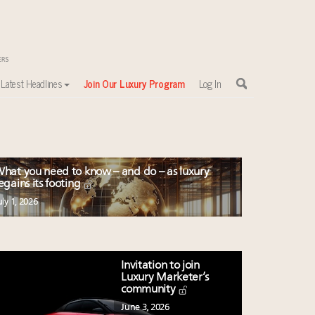
Latest Headlines
Join Our Luxury Program
Log In
hat you need to know – and do – as luxury
egains its footing
uly 1, 2026
Invitation to join
Luxury Marketer’s
community
June 3, 2026