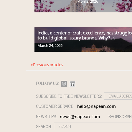
April 2, 2026
India, a center of craft excellence, has struggl
to build global luxury brands. Why?
March 24, 2026
« Previous articles
FOLLOW US:
SUBSCRIBE TO FREE NEWSLETTERS:
CUSTOMER SERVICE:
help@napean.com
NEWS TIPS:
SPONSORSH
news@napean.com
SEARCH: