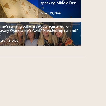
speaking Middle East
March 24, 2026
ime’s running out – have you registered for
uxury Roundtable’s April 15 leadership summit?
arch 18, 2026