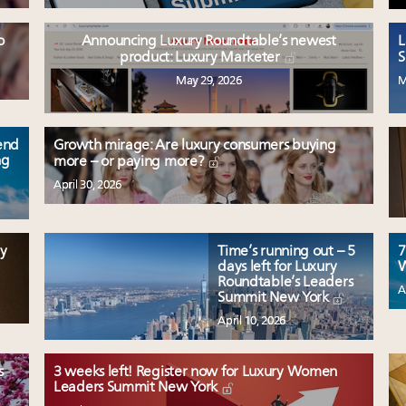
o
Announcing Luxury Roundtable’s newest
L
product: Luxury Marketer
S
May 29, 2026
M
end
Growth mirage: Are luxury consumers buying
ng
more – or paying more?
April 30, 2026
y
Time’s running out – 5
7
days left for Luxury
W
Roundtable’s Leaders
A
Summit New York
April 10, 2026
s
3 weeks left! Register now for Luxury Women
Leaders Summit New York