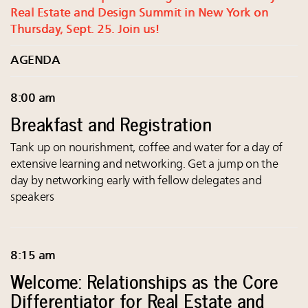
Real Estate and Design Summit in New York on
Thursday, Sept. 25. Join us!
AGENDA
8:00 am
Breakfast and Registration
Tank up on nourishment, coffee and water for a day of
extensive learning and networking. Get a jump on the
day by networking early with fellow delegates and
speakers
8:15 am
Welcome: Relationships as the Core
Differentiator for Real Estate and