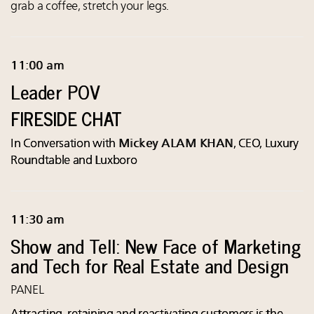
grab a coffee, stretch your legs.
11:00 am
Leader POV
FIRESIDE CHAT
In Conversation with
Mickey ALAM KHAN
, CEO, Luxury
Roundtable and Luxboro
11:30 am
Show and Tell: New Face of Marketing
and Tech for Real Estate and Design
PANEL