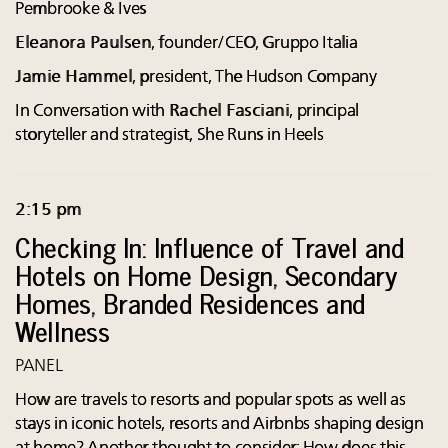
Pembrooke & Ives
Eleanora Paulsen
, founder/CEO, Gruppo Italia
Jamie Hammel
, president, The Hudson Company
In Conversation with
Rachel Fasciani
, principal
storyteller and strategist, She Runs in Heels
2:15 pm
Checking In: Influence of Travel and
Hotels on Home Design, Secondary
Homes, Branded Residences and
Wellness
PANEL
How are travels to resorts and popular spots as well as
stays in iconic hotels, resorts and Airbnbs shaping design