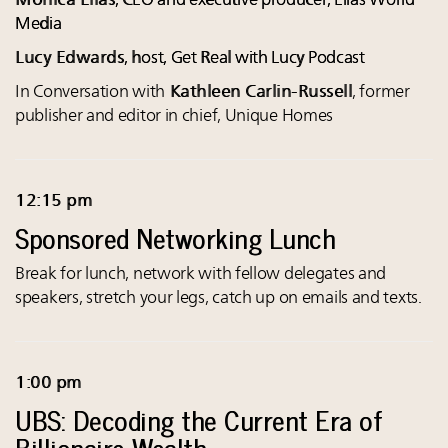
Monica Elias
, CEO and executive producer, Elias World
Media
Lucy Edwards
, host, Get Real with Lucy Podcast
In Conversation with
Kathleen Carlin-Russell
, former
publisher and editor in chief, Unique Homes
12:15 pm
Sponsored Networking Lunch
Break for lunch, network with fellow delegates and
speakers, stretch your legs, catch up on emails and texts.
1:00 pm
UBS: Decoding the Current Era of
Billionaire Wealth