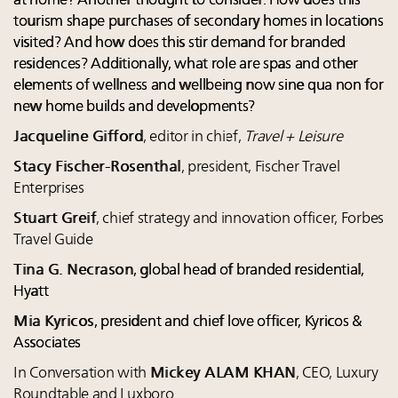
at home? Another thought to consider: How does this
tourism shape purchases of secondary homes in locations
visited? And how does this stir demand for branded
residences? Additionally, what role are spas and other
elements of wellness and wellbeing now sine qua non for
new home builds and developments?
Jacqueline Gifford
, editor in chief,
Travel + Leisure
Stacy Fischer-Rosenthal
, president, Fischer Travel
Enterprises
Stuart Greif
, chief strategy and innovation officer, Forbes
Travel Guide
Tina G. Necrason
, global head of branded residential,
Hyatt
Mia Kyricos
, president and chief love officer, Kyricos &
Associates
In Conversation with
Mickey ALAM KHAN
, CEO, Luxury
Roundtable and Luxboro