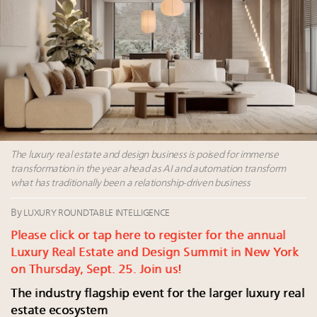
Where is luxury headed? Last chance to register for
tomorrow's webinar
Webinar June 26: How do top luxury agents get
their deals?
Namibia on track to have 10,000 millionaires by 2040
Extended call for nominations: Luxury Women
Leaders to Watch 2027
The luxury real estate and design business is poised for immense
transformation in the year ahead as AI and automation transform
what has traditionally been a relationship-driven business
By
LUXURY ROUNDTABLE INTELLIGENCE
Please click or tap here to register for the annual
Luxury Real Estate and Design Summit in New York
on Thursday, Sept. 25. Join us!
The industry flagship event for the larger luxury real
estate ecosystem