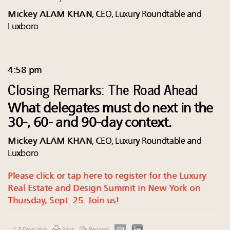
Mickey ALAM KHAN
, CEO, Luxury Roundtable and
Luxboro
4:58 pm
Closing Remarks: The Road Ahead
What delegates must do next in the
30-, 60- and 90-day context.
Mickey ALAM KHAN
, CEO, Luxury Roundtable and
Luxboro
Please click or tap here to register for the Luxury
Real Estate and Design Summit in New York on
Thursday, Sept. 25. Join us!