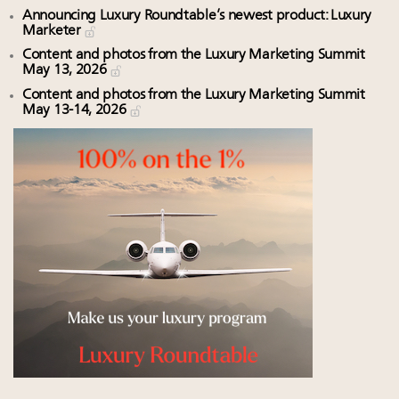
Announcing Luxury Roundtable’s newest product: Luxury
Marketer
Content and photos from the Luxury Marketing Summit
May 13, 2026
Content and photos from the Luxury Marketing Summit
May 13-14, 2026