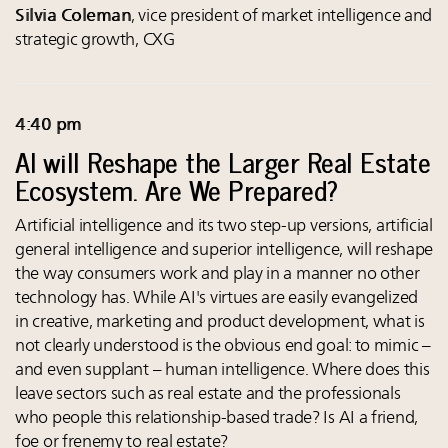
Silvia Coleman
, vice president of market intelligence and
strategic growth, CXG
4:40 pm
AI will Reshape the Larger Real Estate
Ecosystem. Are We Prepared?
Artificial intelligence and its two step-up versions, artificial
general intelligence and superior intelligence, will reshape
the way consumers work and play in a manner no other
technology has. While AI's virtues are easily evangelized
in creative, marketing and product development, what is
not clearly understood is the obvious end goal: to mimic –
and even supplant – human intelligence. Where does this
leave sectors such as real estate and the professionals
who people this relationship-based trade? Is AI a friend,
foe or frenemy to real estate?