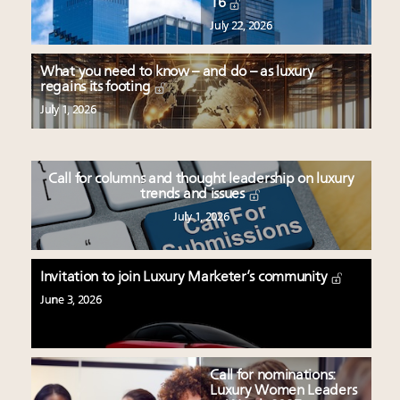
16
July 22, 2026
What you need to know – and do – as luxury
regains its footing
July 1, 2026
Call for columns and thought leadership on luxury
trends and issues
July 1, 2026
Invitation to join Luxury Marketer’s community
June 3, 2026
Call for nominations:
Luxury Women Leaders