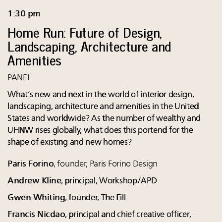
1:30 pm
Home Run: Future of Design,
Landscaping, Architecture and
Amenities
PANEL
What’s new and next in the world of interior design,
landscaping, architecture and amenities in the United
States and worldwide? As the number of wealthy and
UHNW rises globally, what does this portend for the
shape of existing and new homes?
Paris Forino
, founder, Paris Forino Design
Andrew Kline
, principal, Workshop/APD
Gwen Whiting
, founder, The Fill
Francis Nicdao
, principal and chief creative officer,