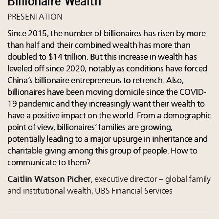
PRESENTATION
Since 2015, the number of billionaires has risen by more
than half and their combined wealth has more than
doubled to $14 trillion. But this increase in wealth has
leveled off since 2020, notably as conditions have forced
China’s billionaire entrepreneurs to retrench. Also,
billionaires have been moving domicile since the COVID-
19 pandemic and they increasingly want their wealth to
have a positive impact on the world. From a demographic
point of view, billionaires’ families are growing,
potentially leading to a major upsurge in inheritance and
charitable giving among this group of people. How to
communicate to them?
Caitlin Watson Picher
, executive director – global family
and institutional wealth, UBS Financial Services