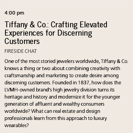
4:00 pm
Tiffany & Co.: Crafting Elevated
Experiences for Discerning
Customers
FIRESIDE CHAT
One of the most storied jewelers worldwide, Tiffany & Co.
knows a thing or two about combining creativity with
craftsmanship and marketing to create desire among
discerning customers. Founded in 1837, how does the
LVMH-owned brand's high jewelry division turns its
heritage and history and modernize it for the younger
generation of affluent and wealthy consumers
worldwide? What can real estate and design
professionals learn from this approach to luxury
wearables?