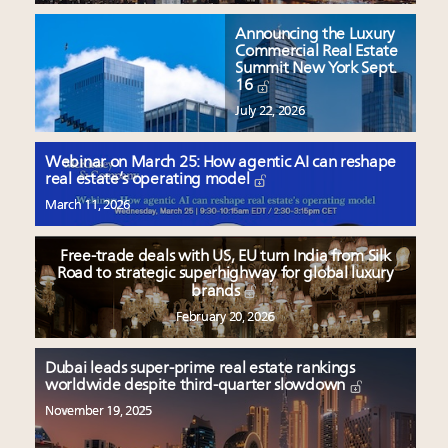
Announcing the Luxury
Commercial Real Estate
Summit New York Sept.
16
July 22, 2026
Webinar on March 25: How agentic AI can reshape
real estate’s operating model
March 11, 2026
Free-trade deals with US, EU turn India from Silk
Road to strategic superhighway for global luxury
brands
February 20, 2026
Dubai leads super-prime real estate rankings
worldwide despite third-quarter slowdown
November 19, 2025