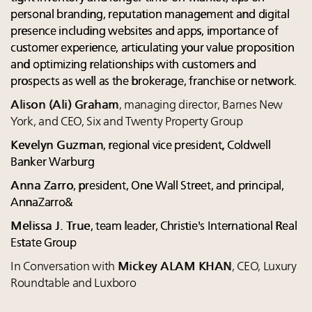
personal branding, reputation management and digital
presence including websites and apps, importance of
customer experience, articulating your value proposition
and optimizing relationships with customers and
prospects as well as the brokerage, franchise or network.
Alison (Ali) Graham
, managing director, Barnes New
York, and CEO, Six and Twenty Property Group
Kevelyn Guzman
, regional vice president, Coldwell
Banker Warburg
Anna Zarro
, president, One Wall Street, and principal,
AnnaZarro&
Melissa J. True
, team leader, Christie's International Real
Estate Group
In Conversation with
Mickey ALAM KHAN
, CEO, Luxury
Roundtable and Luxboro