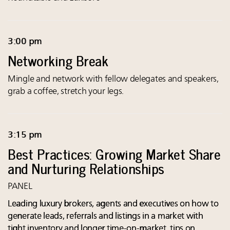
3:00 pm
Networking Break
Mingle and network with fellow delegates and speakers,
grab a coffee, stretch your legs.
3:15 pm
Best Practices: Growing Market Share
and Nurturing Relationships
PANEL
Leading luxury brokers, agents and executives on how to
generate leads, referrals and listings in a market with
tight inventory and longer time-on-market, tips on