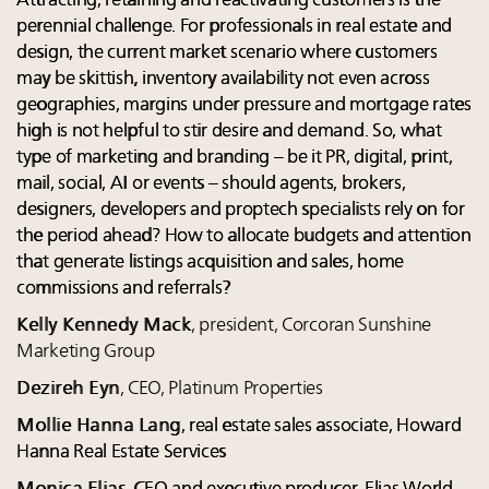
Attracting, retaining and reactivating customers is the
perennial challenge. For professionals in real estate and
design, the current market scenario where customers
may be skittish, inventory availability not even across
geographies, margins under pressure and mortgage rates
high is not helpful to stir desire and demand. So, what
type of marketing and branding – be it PR, digital, print,
mail, social, AI or events – should agents, brokers,
designers, developers and proptech specialists rely on for
the period ahead? How to allocate budgets and attention
that generate listings acquisition and sales, home
commissions and referrals?
Kelly Kennedy Mack
, president, Corcoran Sunshine
Marketing Group
Dezireh Eyn
, CEO, Platinum Properties
Mollie Hanna Lang
, real estate sales associate, Howard
Hanna Real Estate Services