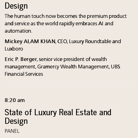
Design
The human touch now becomes the premium product
and service as the world rapidly embraces AI and
automation.
Mickey ALAM KHAN
, CEO, Luxury Roundtable and
Luxboro
Eric P. Berger
, senior vice president of wealth
management, Gramercy Wealth Management, UBS
Financial Services
8:20 am
State of Luxury Real Estate and
Design
PANEL