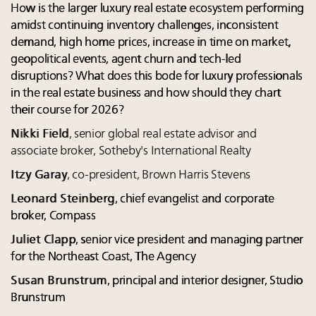
How is the larger luxury real estate ecosystem performing
amidst continuing inventory challenges, inconsistent
demand, high home prices, increase in time on market,
geopolitical events, agent churn and tech-led
disruptions? What does this bode for luxury professionals
in the real estate business and how should they chart
their course for 2026?
Nikki Field
, senior global real estate advisor and
associate broker, Sotheby's International Realty
Itzy Garay
, co-president, Brown Harris Stevens
Leonard Steinberg
, chief evangelist and corporate
broker, Compass
Juliet Clapp
, senior vice president and managing partner
for the Northeast Coast, The Agency
Susan Brunstrum
, principal and interior designer, Studio
Brunstrum