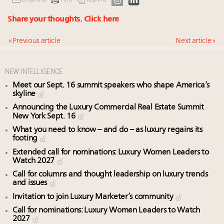
Email this
Print
Reprints
Share your thoughts.
Click here
« Previous article
Next article »
NEW INTELLIGENCE
Meet our Sept. 16 summit speakers who shape America’s
skyline
Announcing the Luxury Commercial Real Estate Summit
New York Sept. 16
What you need to know – and do – as luxury regains its
footing
Extended call for nominations: Luxury Women Leaders to
Watch 2027
Call for columns and thought leadership on luxury trends
and issues
Invitation to join Luxury Marketer’s community
Call for nominations: Luxury Women Leaders to Watch
2027