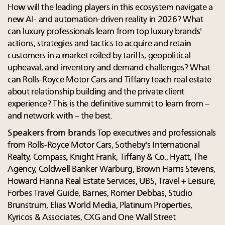
How will the leading players in this ecosystem navigate a
new AI- and automation-driven reality in 2026? What
can luxury professionals learn from top luxury brands'
actions, strategies and tactics to acquire and retain
customers in a market roiled by tariffs, geopolitical
upheaval, and inventory and demand challenges? What
can Rolls-Royce Motor Cars and Tiffany teach real estate
about relationship building and the private client
experience? This is the definitive summit to learn from –
and network with – the best.
Speakers from brands
Top executives and professionals
from Rolls-Royce Motor Cars, Sotheby's International
Realty, Compass, Knight Frank, Tiffany & Co., Hyatt, The
Agency, Coldwell Banker Warburg, Brown Harris Stevens,
Howard Hanna Real Estate Services, UBS, Travel + Leisure,
Forbes Travel Guide, Barnes, Romer Debbas, Studio
Brunstrum, Elias World Media, Platinum Properties,
Kyricos & Associates, CXG and One Wall Street