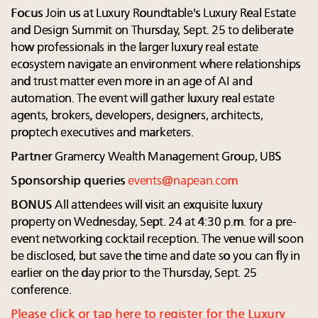
Focus
Join us at Luxury Roundtable's Luxury Real Estate
and Design Summit on Thursday, Sept. 25 to deliberate
how professionals in the larger luxury real estate
ecosystem navigate an environment where relationships
and trust matter even more in an age of AI and
automation. The event will gather luxury real estate
agents, brokers, developers, designers, architects,
proptech executives and marketers.
Partner
Gramercy Wealth Management Group, UBS
Sponsorship queries
events@napean.com
BONUS
All attendees will visit an exquisite luxury
property on Wednesday, Sept. 24 at 4:30 p.m. for a pre-
event networking cocktail reception. The venue will soon
be disclosed, but save the time and date so you can fly in
earlier on the day prior to the Thursday, Sept. 25
conference.
Please click or tap here to register for the Luxury