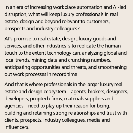
In an era of increasing workplace automation and AI-led
disruption, what will keep luxury professionals in real
estate, design and beyond relevant to customers,
prospects and industry colleagues?
AI’s promise to real estate, design, luxury goods and
services, and other industries is to replicate the human
touch to the extent technology can: analyzing global and
local trends, mining data and crunching numbers,
anticipating opportunities and threats, and smoothening
out work processes in record time.
And that is where professionals in the larger luxury real
estate and design ecosystem – agents, brokers, designers,
developers, proptech firms, materials suppliers and
agencies – need to play up their reason for being:
building and retaining strong relationships and trust with
clients, prospects, industry colleagues, media and
influencers.