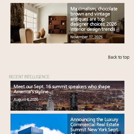
Maximalism, chocolate
brown and vintage
antiques are top
designer choices: 2026
interior design trends
November 17, 2025
Back to top
RECENT INTELLIGENCE
Meet our Sept. 16 summit speakers who shape
America’s skyline
August 4, 2026
Announcing the Luxury
Commercial Real Estate
Summit New York Sept.