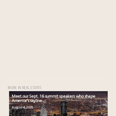
MORE IN REAL ESTATE
Meet our Sept. 16 summit speakers who shape
America’s skyline
August 4, 2026