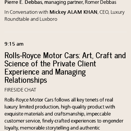
Pierre E. Debbas
, managing partner, Romer Debbas
In Conversation with
Mickey ALAM KHAN
, CEO, Luxury
Roundtable and Luxboro
9:15 am
Rolls-Royce Motor Cars: Art, Craft and
Science of the Private Client
Experience and Managing
Relationships
FIRESIDE CHAT
Rolls-Royce Motor Cars follows all key tenets of real
luxury: limited production, high-quality product with
exquisite materials and craftsmanship, impeccable
customer service, finely crafted experiences to engender
loyalty, memorable storytelling and authentic