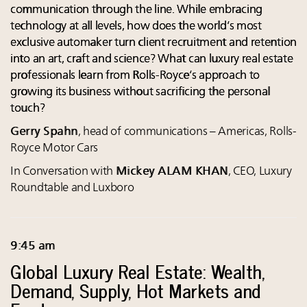
communication through the line. While embracing
technology at all levels, how does the world’s most
exclusive automaker turn client recruitment and retention
into an art, craft and science? What can luxury real estate
professionals learn from Rolls-Royce’s approach to
growing its business without sacrificing the personal
touch?
Gerry Spahn
, head of communications – Americas, Rolls-
Royce Motor Cars
In Conversation with
Mickey ALAM KHAN
, CEO, Luxury
Roundtable and Luxboro
9:45 am
Global Luxury Real Estate: Wealth,
Demand, Supply, Hot Markets and