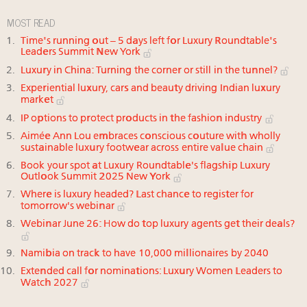
MOST READ
Time's running out – 5 days left for Luxury Roundtable's
Leaders Summit New York
Luxury in China: Turning the corner or still in the tunnel?
Experiential luxury, cars and beauty driving Indian luxury
market
IP options to protect products in the fashion industry
Aimée Ann Lou embraces conscious couture with wholly
sustainable luxury footwear across entire value chain
Book your spot at Luxury Roundtable's flagship Luxury
Outlook Summit 2025 New York
Where is luxury headed? Last chance to register for
tomorrow's webinar
Webinar June 26: How do top luxury agents get their deals?
Namibia on track to have 10,000 millionaires by 2040
Extended call for nominations: Luxury Women Leaders to
Watch 2027