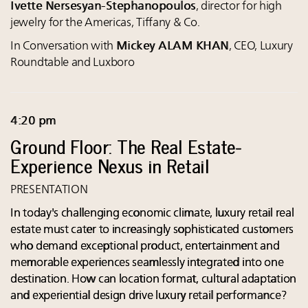
Ivette Nersesyan-Stephanopoulos
, director for high
jewelry for the Americas, Tiffany & Co.
In Conversation with
Mickey ALAM KHAN
, CEO, Luxury
Roundtable and Luxboro
4:20 pm
Ground Floor: The Real Estate-
Experience Nexus in Retail
PRESENTATION
In today's challenging economic climate, luxury retail real
estate must cater to increasingly sophisticated customers
who demand exceptional product, entertainment and
memorable experiences seamlessly integrated into one
destination. How can location format, cultural adaptation
and experiential design drive luxury retail performance?