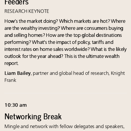
Feeders
RESEARCH KEYNOTE
How’s the market doing? Which markets are hot? Where
are the wealthy investing? Where are consumers buying
and selling homes? How are the top global destinations
performing? What's the impact of policy, tariffs and
interest rates on home sales worldwide? What is the likely
outlook for the year ahead? This is the ultimate wealth
report.
Liam Bailey
, partner and global head of research, Knight
Frank
10:30 am
Networking Break
Mingle and network with fellow delegates and speakers,