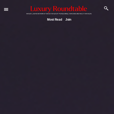
Most Read
Join
Experiential luxury, cars and beauty driving Indian
luxury market
Webinar June 26: How do top luxury agents get thei
deals?
IP options to protect products in the fashion industr
Aimée Ann Lou embraces conscious couture with
wholly sustainable luxury footwear across entire val
chain
Book your spot at Luxury Roundtable's flagship Luxu
Outlook Summit 2025 New York
Namibia on track to have 10,000 millionaires by 2040
Webinar Feb. 21: McLaren, Vista and Fraser Yachts to
talk cars, jets and yachts