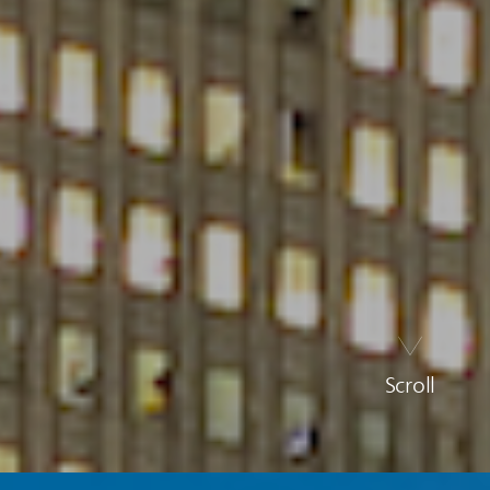
Scroll