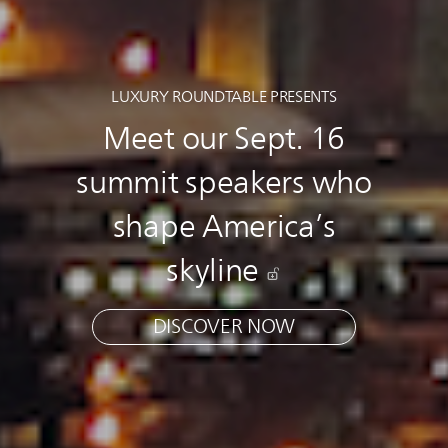
LUXURY ROUNDTABLE PRESENTS
Meet our Sept. 16
summit speakers who
shape America’s
skyline
DISCOVER NOW