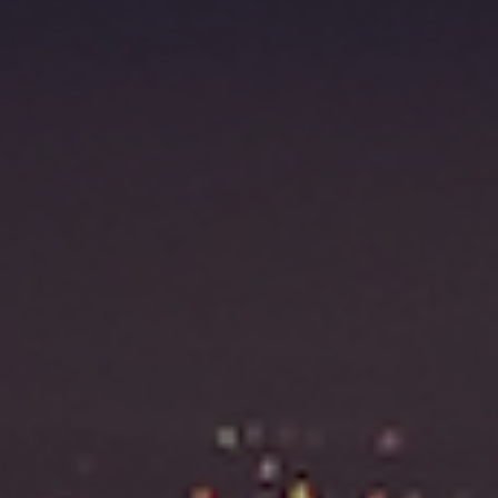
Fraudulent claims target luxury retailers online: How 
can limit the damage
Headlines: LVMH, Gucci, metaverse, Farfetch, Aspen,
Instagram, Chinese social media
Take our State of Luxury 2025 survey and receive the
full results