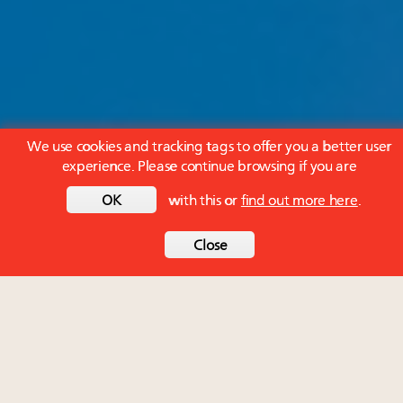
We use cookies and tracking tags to offer you a better user
experience. Please continue browsing if you are
OK
with this or
find out more here
.
Close