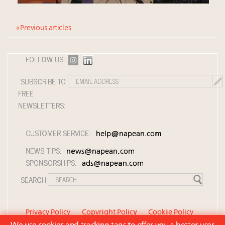
« Previous articles
FOLLOW US:
SUBSCRIBE TO
FREE
NEWSLETTERS:
CUSTOMER SERVICE:
help@napean.com
NEWS TIPS:
news@napean.com
SPONSORSHIPS:
ads@napean.com
SEARCH:
Privacy Policy
Copyright Policy
Cookie Policy