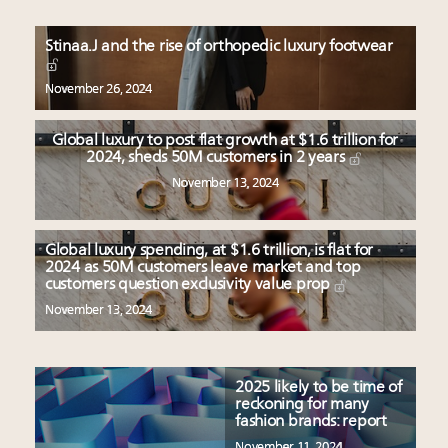
Stinaa.J and the rise of orthopedic luxury footwear
November 26, 2024
Global luxury to post flat growth at $1.6 trillion for
2024, sheds 50M customers in 2 years
November 13, 2024
Global luxury spending, at $1.6 trillion, is flat for
2024 as 50M customers leave market and top
customers question exclusivity value prop
November 13, 2024
2025 likely to be time of
reckoning for many
fashion brands: report
November 11, 2024