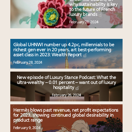
why sustainability is key
to the future of French
luxury brands
February 28, 2024
Global UHNWI number up 4.2pc, millennials to be
richest gen ever in 20 years, art best-performing
asset class in 2023: Wealth Report
February 28, 2024
New episode of Luxury Stance Podcast: What the
ultra-wealthy – 0.01 percent – want out of luxury
hospitality
February 26, 2024
Hermès blows past revenue, net profit expectations
for 2023, showing continued global desirability in
product range
February 9, 2024