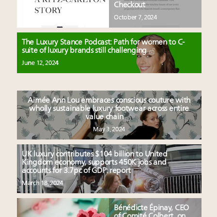
Checkout
October 7, 2024
The Luxury Stance Podcast: Path for women to C-
suite of luxury brands still challenging
June 12, 2024
Aimée Ann Lou embraces conscious couture with
wholly sustainable luxury footwear across entire
value chain
May 3, 2024
UK luxury contributes $104 billion to United
Kingdom economy, supports 450K jobs and
accounts for 3.7pc of GDP: report
March 18, 2024
Bénédicte Épinay, CEO
of Comité Colbert, on