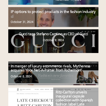
IP options to protect products in the fashion industry
October 31, 2024
Gucci taps Stefano Cantino as CEO of Gucci
October 9, 2024
In merger of luxury ecommerce rivals, Mytheresa
acquires Yoox Net-A-Porter from Richemont
October 8, 2024
Ritz-Carlton unveils
inaugural capsule
collection with Spanish
fashion label Late