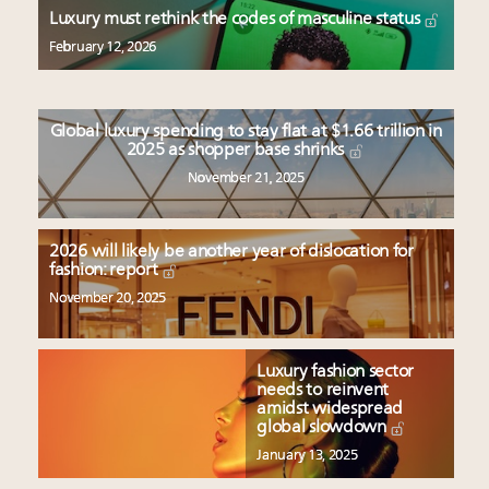
Aimée Ann Lou embraces conscious couture with
Luxury must rethink the codes of masculine status
wholly sustainable luxury footwear across entire
February 12, 2026
value chain
Webinar June 26: How do top luxury agents get
their deals?
Global luxury spending to stay flat at $1.66 trillion in
Fraudulent claims target luxury retailers online: How
2025 as shopper base shrinks
AI can limit the damage
November 21, 2025
Headlines: LVMH, Gucci, metaverse, Farfetch, Aspen,
Instagram, Chinese social media
2026 will likely be another year of dislocation for
fashion: report
November 20, 2025
Luxury fashion sector
needs to reinvent
amidst widespread
global slowdown
January 13, 2025