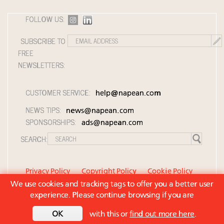
FOLLOW US:
SUBSCRIBE TO
FREE
NEWSLETTERS:
CUSTOMER SERVICE:
help@napean.com
NEWS TIPS:
news@napean.com
SPONSORSHIPS:
ads@napean.com
SEARCH:
Privacy Policy
Copyright Policy
Cookie Policy
We use cookies and tracking tags to offer you a better user
Member Agreement and Terms of Use
experience. Please continue browsing if you are
Contact Us
© 2026 Napean LLC. Luxury Roundtable is a
OK
with this or
find out more here
.