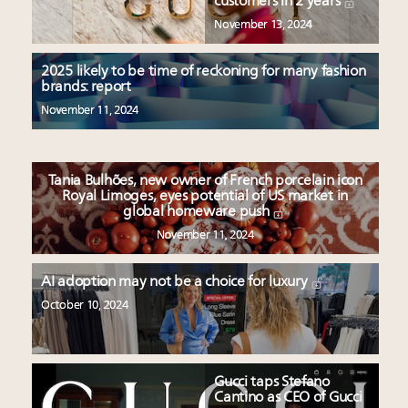
customers in 2 years
November 13, 2024
2025 likely to be time of reckoning for many fashion
brands: report
November 11, 2024
Tania Bulhões, new owner of French porcelain icon
Royal Limoges, eyes potential of US market in
global homeware push
November 11, 2024
AI adoption may not be a choice for luxury
October 10, 2024
Gucci taps Stefano
Cantino as CEO of Gucci