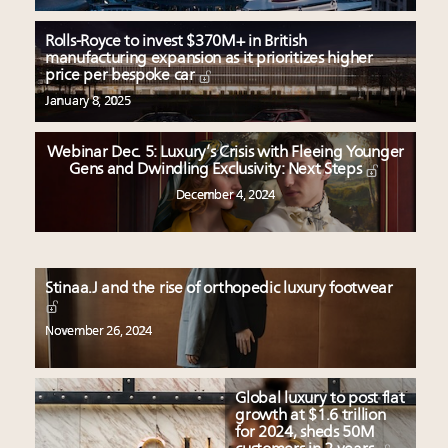
Rolls-Royce to invest $370M+ in British
manufacturing expansion as it prioritizes higher
price per bespoke car
January 8, 2025
Webinar Dec. 5: Luxury’s Crisis with Fleeing Younger
Gens and Dwindling Exclusivity: Next Steps
December 4, 2024
Stinaa.J and the rise of orthopedic luxury footwear
November 26, 2024
Global luxury to post flat
growth at $1.6 trillion
for 2024, sheds 50M