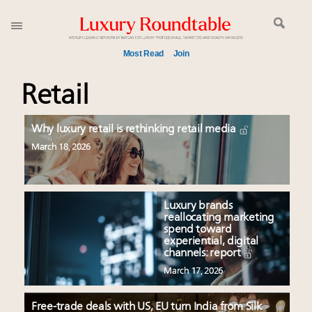
Most Read
Join
Meet our Sept. 16 summit speakers who shape
Retail
America’s skyline
Experiential luxury, cars and beauty driving Indian
Why luxury retail is rethinking retail media
luxury market
March 18, 2026
Luxury in China: Turning the corner or still in the
tunnel?
IP options to protect products in the fashion
Luxury brands
industry
reallocating marketing
Webinar June 26: How do top luxury agents get
spend toward
experiential, digital
their deals?
channels: report
Aimée Ann Lou embraces conscious couture with
March 17, 2026
wholly sustainable luxury footwear across entire
value chain
Free-trade deals with US, EU turn India from Silk