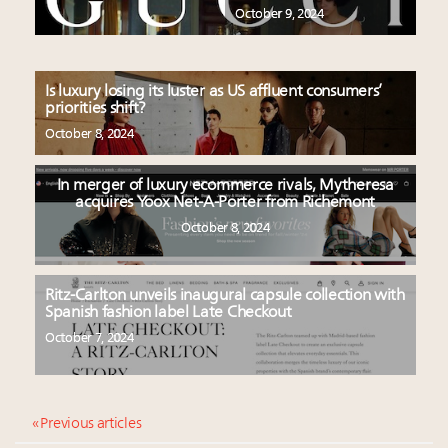
October 9, 2024
Is luxury losing its luster as US affluent consumers’
priorities shift?
October 8, 2024
In merger of luxury ecommerce rivals, Mytheresa
acquires Yoox Net-A-Porter from Richemont
October 8, 2024
Ritz-Carlton unveils inaugural capsule collection with
Spanish fashion label Late Checkout
October 7, 2024
« Previous articles