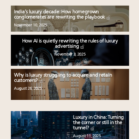
India’s luxury decade: How homegrown
conglomerates are rewriting the playbook
November 10, 2025
How AI is quietly rewriting the rules of luxury
advertising
November 3, 2025
Why is luxury struggling to acquire and retain
customers?
August 26, 2025
Luxury in China: Turning
the corner or still in the
tunnel?
August 11, 2025