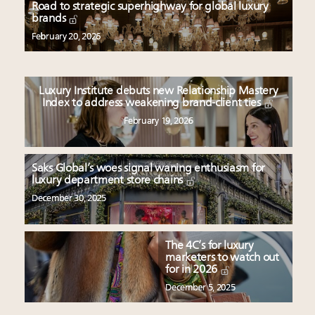
Book your spot at Luxury Roundtable's flagship
Road to strategic superhighway for global luxury
brands
Luxury Outlook Summit 2025 New York
Where is luxury headed? Last chance to register for
February 20, 2026
tomorrow's webinar
Extended call for nominations: Luxury Women
Leaders to Watch 2027
Luxury Institute debuts new Relationship Mastery
Index to address weakening brand-client ties
Namibia on track to have 10,000 millionaires by 2040
February 19, 2026
Saks Global’s woes signal waning enthusiasm for
luxury department store chains
December 30, 2025
The 4C’s for luxury
marketers to watch out
for in 2026
December 5, 2025