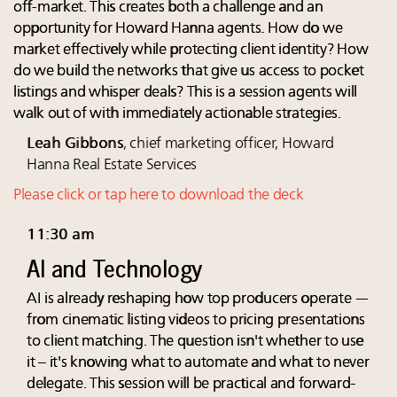
off-market. This creates both a challenge and an
opportunity for Howard Hanna agents. How do we
market effectively while protecting client identity? How
do we build the networks that give us access to pocket
listings and whisper deals? This is a session agents will
walk out of with immediately actionable strategies.
Leah Gibbons
, chief marketing officer, Howard
Hanna Real Estate Services
Please click or tap here to download the deck
11:30 am
AI and Technology
AI is already reshaping how top producers operate —
from cinematic listing videos to pricing presentations
to client matching. The question isn't whether to use
it – it's knowing what to automate and what to never
delegate. This session will be practical and forward-