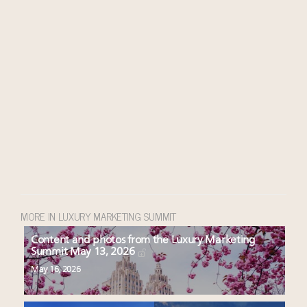
MORE IN LUXURY MARKETING SUMMIT
Content and photos from the Luxury Marketing
Summit May 13, 2026
May 16, 2026