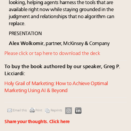
looking, helping agents harness the tools that are
available right now while staying grounded in the
judgment and relationships that no algorithm can
replace.
PRESENTATION
Alex Wolkomir
, partner, McKinsey & Company
Please click or tap here to download the deck
To buy the book authored by our speaker, Greg P.
Licciardi:
Holy Grail of Marketing: How to Achieve Optimal
Marketing Using AI & Beyond
Email this
Print
Reprints
Share your thoughts.
Click here