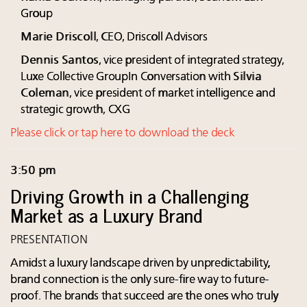
Group
Marie Driscoll
, CEO, Driscoll Advisors
Dennis Santos
, vice president of integrated strategy,
Luxe Collective GroupIn Conversation with
Silvia
Coleman
, vice president of market intelligence and
strategic growth, CXG
Please click or tap here to download the deck
3:50 pm
Driving Growth in a Challenging
Market as a Luxury Brand
PRESENTATION
Amidst a luxury landscape driven by unpredictability,
brand connection is the only sure-fire way to future-
proof. The brands that succeed are the ones who truly