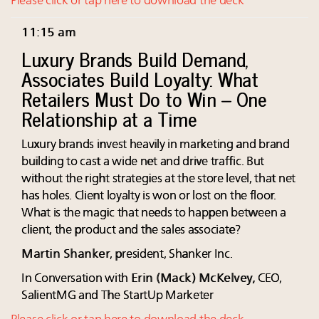
Please click or tap here to download the deck
11:15 am
Luxury Brands Build Demand,
Associates Build Loyalty: What
Retailers Must Do to Win – One
Relationship at a Time
Luxury brands invest heavily in marketing and brand
building to cast a wide net and drive traffic. But
without the right strategies at the store level, that net
has holes. Client loyalty is won or lost on the floor.
What is the magic that needs to happen between a
client, the product and the sales associate?
Martin Shanker
, president, Shanker Inc.
In Conversation with
Erin
(
Mack) McKelvey,
CEO,
SalientMG and The StartUp Marketer