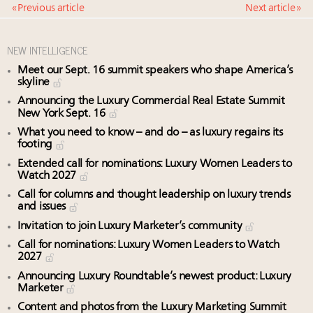
« Previous article
Next article »
NEW INTELLIGENCE
Meet our Sept. 16 summit speakers who shape America’s
skyline
Announcing the Luxury Commercial Real Estate Summit
New York Sept. 16
What you need to know – and do – as luxury regains its
footing
Extended call for nominations: Luxury Women Leaders to
Watch 2027
Call for columns and thought leadership on luxury trends
and issues
Invitation to join Luxury Marketer’s community
Call for nominations: Luxury Women Leaders to Watch
2027
Announcing Luxury Roundtable’s newest product: Luxury
Marketer
Content and photos from the Luxury Marketing Summit