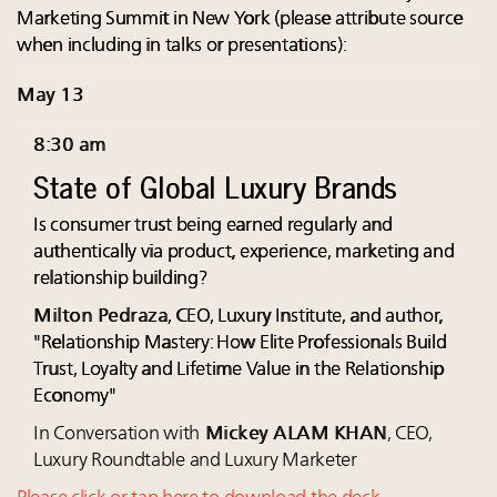
Marketing Summit in New York (please attribute source
when including in talks or presentations):
May 13
8:30 am
State of Global Luxury Brands
Is consumer trust being earned regularly and
authentically via product, experience, marketing and
relationship building?
Milton Pedraza
, CEO, Luxury Institute, and author,
"Relationship Mastery: How Elite Professionals Build
Trust, Loyalty and Lifetime Value in the Relationship
Economy"
In Conversation with
Mickey ALAM KHAN
, CEO,
Luxury Roundtable and Luxury Marketer