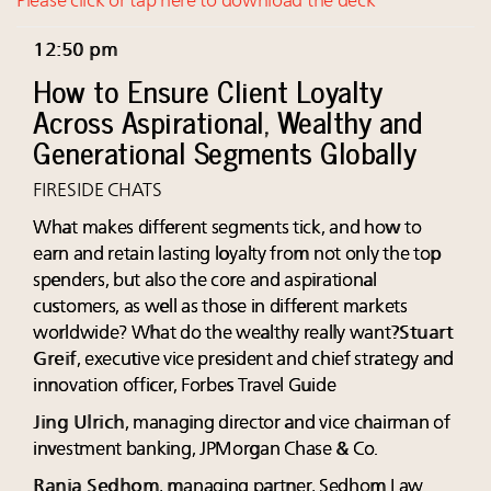
Please click or tap here to download the deck
12:50 pm
How to Ensure Client Loyalty
Across Aspirational, Wealthy and
Generational Segments Globally
FIRESIDE CHATS
What makes different segments tick, and how to
earn and retain lasting loyalty from not only the top
spenders, but also the core and aspirational
customers, as well as those in different markets
worldwide? What do the wealthy really want?
Stuart
Greif
, executive vice president and chief strategy and
innovation officer, Forbes Travel Guide
Jing Ulrich
, managing director and vice chairman of
investment banking, JPMorgan Chase & Co.
Rania Sedhom
, managing partner, Sedhom Law