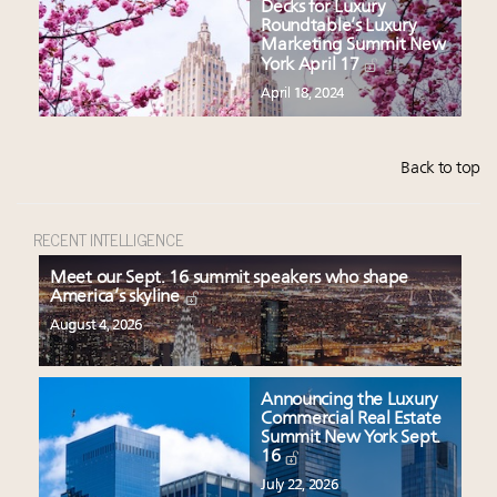
Decks for Luxury
Roundtable’s Luxury
Marketing Summit New
York April 17
April 18, 2024
Back to top
RECENT INTELLIGENCE
Meet our Sept. 16 summit speakers who shape
America’s skyline
August 4, 2026
Announcing the Luxury
Commercial Real Estate
Summit New York Sept.
16
July 22, 2026