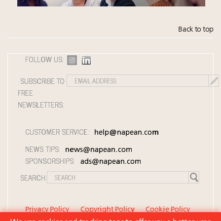
Back to top
FOLLOW US:
SUBSCRIBE TO
FREE
NEWSLETTERS:
CUSTOMER SERVICE:
help@napean.com
NEWS TIPS:
news@napean.com
SPONSORSHIPS:
ads@napean.com
SEARCH:
Privacy Policy
Copyright Policy
Cookie Policy