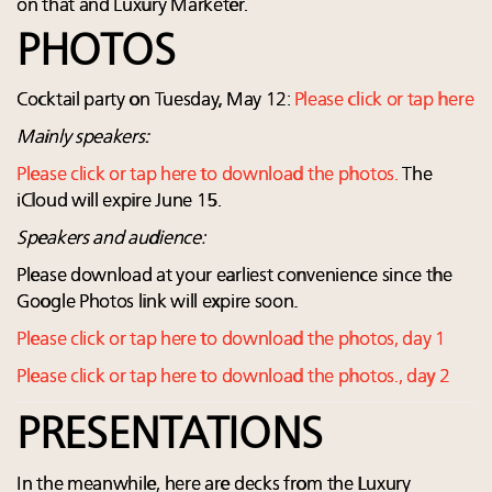
on that and Luxury Marketer.
PHOTOS
Cocktail party on Tuesday, May 12:
Please click or tap here
Mainly speakers:
Please click or tap here to download the photos.
The
iCloud will expire June 15.
Speakers and audience:
Please download at your earliest convenience since the
Google Photos link will expire soon.
Please click or tap here to download the photos, day 1
Please click or tap here to download the photos., day 2
PRESENTATIONS
In the meanwhile, here are decks from the Luxury