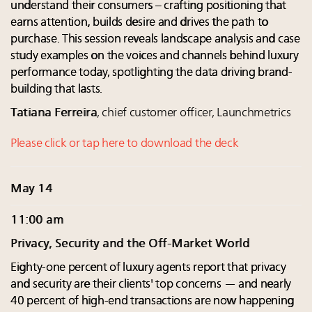
understand their consumers – crafting positioning that
earns attention, builds desire and drives the path to
purchase. This session reveals landscape analysis and case
study examples on the voices and channels behind luxury
performance today, spotlighting the data driving brand-
building that lasts.
Tatiana Ferreira
, chief customer officer, Launchmetrics
Please click or tap here to download the deck
May 14
11:00 am
Privacy, Security and the Off-Market World
Eighty-one percent of luxury agents report that privacy
and security are their clients' top concerns — and nearly
40 percent of high-end transactions are now happening