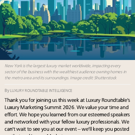
Webinar Feb. 21: McLaren, Vista and Fraser Yachts to
talk cars, jets and yachts
Headlines: LVMH, Gucci, metaverse, Farfetch, Aspen,
Instagram, Chinese social media
5 trends that will define small-business marketing for
luxury in 2026
2 weeks left for Luxury Retail Forum New York. Are
you registered?
New York is the largest luxury market worldwide, impacting every
sector of the business with the wealthiest audience owning homes in
the metro area and its surroundings. Image credit: Shutterstock
By
LUXURY ROUNDTABLE INTELLIGENCE
Thank you for joining us this week at Luxury Roundtable's
Luxury Marketing Summit 2026. We value your time and
effort. We hope you learned from our esteemed speakers
and networked with your fellow luxury professionals. We
can't wait to see you at our event – we'll keep you posted