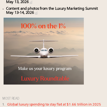
May 13, 2026
Content and photos from the Luxury Marketing Summit
May 13-14, 2026
MOST READ
Global luxury spending to stay flat at $1.66 trillion in 2025