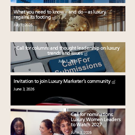
What you need to know – and do – as luxury
regains its footing
July 1, 2026
Call for columns and thought leadership on luxury
trends and issues
July 1, 2026
Invitation to join Luxury Marketer’s community
June 3, 2026
Call for nominations:
Luxury Women Leaders
to Watch 2027
June 3, 2026