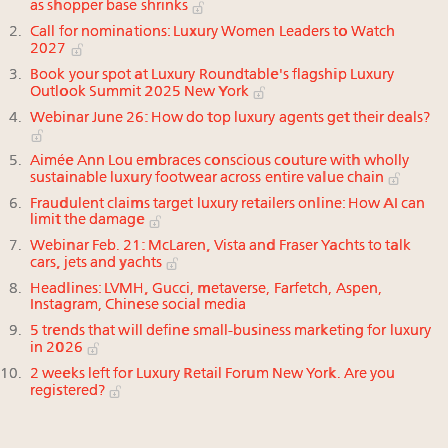
as shopper base shrinks
Call for nominations: Luxury Women Leaders to Watch
2027
Book your spot at Luxury Roundtable's flagship Luxury
Outlook Summit 2025 New York
Webinar June 26: How do top luxury agents get their deals?
Aimée Ann Lou embraces conscious couture with wholly
sustainable luxury footwear across entire value chain
Fraudulent claims target luxury retailers online: How AI can
limit the damage
Webinar Feb. 21: McLaren, Vista and Fraser Yachts to talk
cars, jets and yachts
Headlines: LVMH, Gucci, metaverse, Farfetch, Aspen,
Instagram, Chinese social media
5 trends that will define small-business marketing for luxury
in 2026
2 weeks left for Luxury Retail Forum New York. Are you
registered?