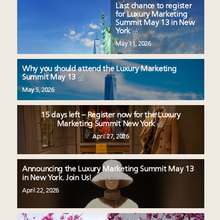
Last chance to register
for Luxury Marketing
Summit May 13 in New
York
May 11, 2026
Why you should attend the Luxury Marketing
Summit May 13
May 5, 2026
15 days left – Register now for the Luxury
Marketing Summit New York
April 27, 2026
Announcing the Luxury Marketing Summit May 13
in New York. Join Us!
April 22, 2026