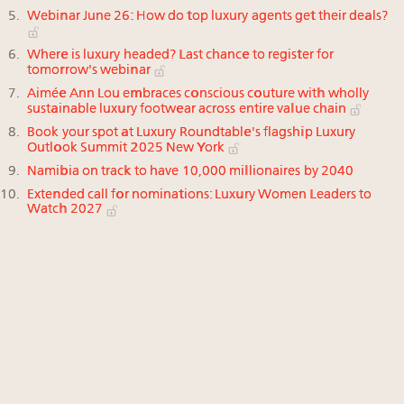
Webinar June 26: How do top luxury agents get their deals?
Where is luxury headed? Last chance to register for
tomorrow's webinar
Aimée Ann Lou embraces conscious couture with wholly
sustainable luxury footwear across entire value chain
Book your spot at Luxury Roundtable's flagship Luxury
Outlook Summit 2025 New York
Namibia on track to have 10,000 millionaires by 2040
Extended call for nominations: Luxury Women Leaders to
Watch 2027