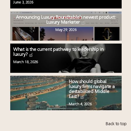
June 3, 2026
Announcing Luxury Roundtable’s newest product:
Luxury Marketer
May 29, 2026
What is the current pathway to leadership in
luxury?
March 18, 2026
How should global
luxury firms navigate a
destabilized Middle
East?
March 4, 2026
Back to top