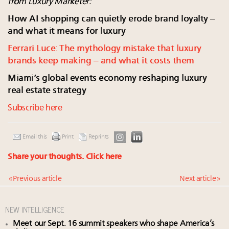
from Luxury Marketer:
How AI shopping can quietly erode brand loyalty –
and what it means for luxury
Ferrari Luce: The mythology mistake that luxury
brands keep making – and what it costs them
Miami’s global events economy reshaping luxury
real estate strategy
Subscribe here
Email this
Print
Reprints
Share your thoughts.
Click here
« Previous article
Next article »
NEW INTELLIGENCE
Meet our Sept. 16 summit speakers who shape America’s