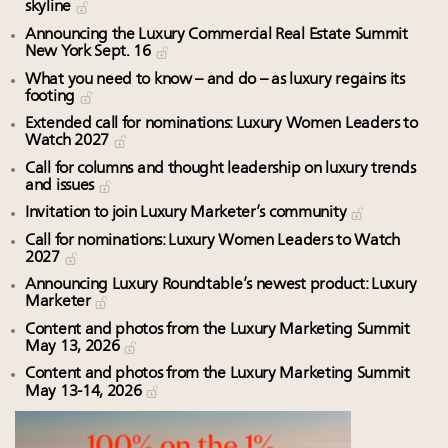
skyline
Announcing the Luxury Commercial Real Estate Summit
New York Sept. 16
What you need to know – and do – as luxury regains its
footing
Extended call for nominations: Luxury Women Leaders to
Watch 2027
Call for columns and thought leadership on luxury trends
and issues
Invitation to join Luxury Marketer’s community
Call for nominations: Luxury Women Leaders to Watch
2027
Announcing Luxury Roundtable’s newest product: Luxury
Marketer
Content and photos from the Luxury Marketing Summit
May 13, 2026
Content and photos from the Luxury Marketing Summit
May 13-14, 2026