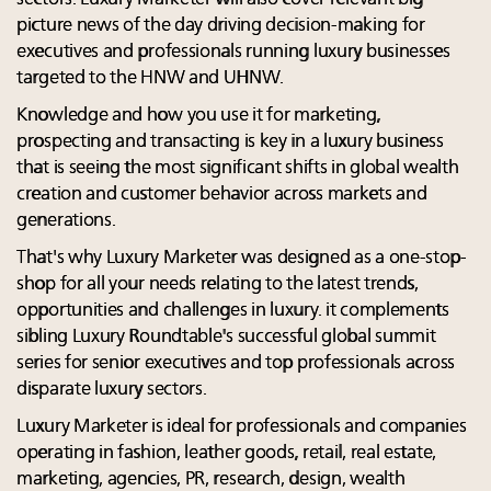
picture news of the day driving decision-making for
executives and professionals running luxury businesses
targeted to the HNW and UHNW.
Knowledge and how you use it for marketing,
prospecting and transacting is key in a luxury business
that is seeing the most significant shifts in global wealth
creation and customer behavior across markets and
generations.
That's why Luxury Marketer was designed as a one-stop-
shop for all your needs relating to the latest trends,
opportunities and challenges in luxury. it complements
sibling Luxury Roundtable's successful global summit
series for senior executives and top professionals across
disparate luxury sectors.
Luxury Marketer is ideal for professionals and companies
operating in fashion, leather goods, retail, real estate,
marketing, agencies, PR, research, design, wealth