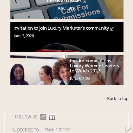
trends and issues
July 1, 2026
Invitation to join Luxury Marketer’s community
June 3, 2026
Call for nominations:
Luxury Women Leaders
to Watch 2027
June 3, 2026
Back to top
FOLLOW US:
SUBSCRIBE TO