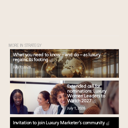
MORE IN STRATEGY
What you need to know – and do – as luxury
regains its footing
July 1, 2026
Extended call for
nominations: Luxury
Women Leaders to
Watch 2027
July 1, 2026
Invitation to join Luxury Marketer’s community