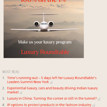
MOST READ
Time's running out – 5 days left for Luxury Roundtable's
Leaders Summit New York
Experiential luxury, cars and beauty driving Indian luxury
market
Luxury in China: Turning the corner or still in the tunnel?
IP options to protect products in the fashion industry