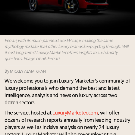
wholly sustainable luxury footwear across entire
value chain
Book your spot at Luxury Roundtable's flagship
Luxury Outlook Summit 2025 New York
Namibia on track to have 10,000 millionaires by 2040
Extended call for nominations: Luxury Women
Ferrari, with its much-panned Luce EV car, is making the same
Leaders to Watch 2027
mythology mistake that other luxury brands keep cycling through. Will
it cost long-term? Luxury Marketer offers insights to such knotty
questions. Image credit: Ferrari
By
MICKEY ALAM KHAN
We welcome you to join Luxury Marketer's community of
luxury professionals who demand the best and latest
intelligence, analysis and news on luxury across two
dozen sectors.
The service, hosted at
LuxuryMarketer.com
, will offer
dozens of research reports annually from leading industry
players as well as incisive analysis on nearly 24 luxury
sectors. Luxury Marketer will also cover relevant big-