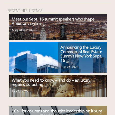
RECENT INTELLIGENCE
Meet our Sept. 16 summit speakers who shape
America’s skyline
August 4, 2026
Announcing the Luxury
Commercial Real Estate
Summit New York Sept.
16
July 22, 2026
What you need to know – and do – as luxury
regains its footing
July 1, 2026
Call for columns and thought leadership on luxury