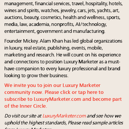
management, financial services, travel, hospitality, hotels,
wines and spirits, watches, jewelry, cars, jets, yachts, art,
auctions, beauty, cosmetics, health and wellness, sports,
media, law, academia, nonprofits, AI/technology,
entertainment, government and manufacturing.
Founder Mickey. Alam Khan has led global organizations
in luxury, real estate, publishing, events, mobile,
marketing and research. He will count on his experience
and connections to position Luxury Marketer as a must-
have companion to every luxury professional and brand
looking to grow their business.
We invite you to join our Luxury Marketer
community now. Please click or tap here to
subscribe to LuxuryMarketer.com and become part
of the Inner Circle.
Do visit our site at
LuxuryMarketer.com
and see how we
uphold the highest standards, Please read sample articles