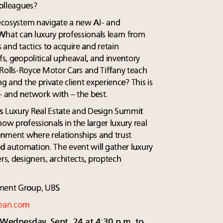
olleagues?
s ecosystem navigate a new AI- and
What can luxury professionals learn from
s and tactics to acquire and retain
fs, geopolitical upheaval, and inventory
olls-Royce Motor Cars and Tiffany teach
ng and the private client experience? This is
– and network with – the best.
's Luxury Real Estate and Design Summit
ow professionals in the larger luxury real
onment where relationships and trust
d automation. The event will gather luxury
rs, designers, architects, proptech
ent Group, UBS
ean.com
 Wednesday, Sept. 24 at 4:30 p.m. to