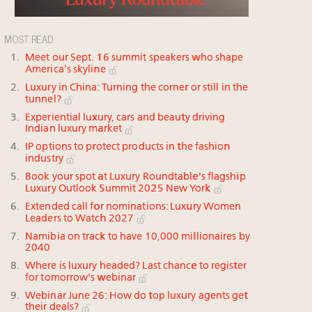
MOST READ
Meet our Sept. 16 summit speakers who shape
America’s skyline
Luxury in China: Turning the corner or still in the
tunnel?
Experiential luxury, cars and beauty driving
Indian luxury market
IP options to protect products in the fashion
industry
Book your spot at Luxury Roundtable's flagship
Luxury Outlook Summit 2025 New York
Extended call for nominations: Luxury Women
Leaders to Watch 2027
Namibia on track to have 10,000 millionaires by
2040
Where is luxury headed? Last chance to register
for tomorrow's webinar
Webinar June 26: How do top luxury agents get
their deals?