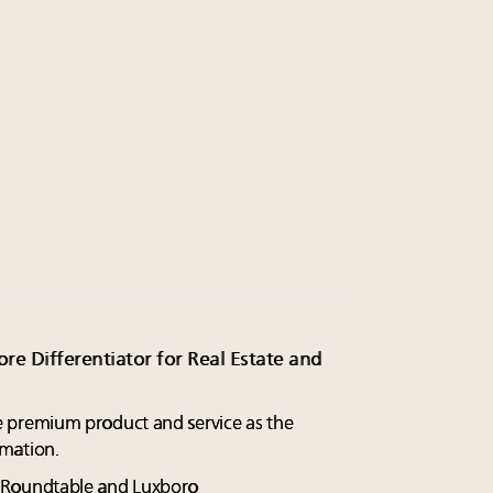
re Differentiator for Real Estate and
premium product and service as the
mation.
y Roundtable and Luxboro