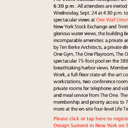
6:30 p.m.:
All attendees are invited
Wednesday, Sept. 24 at 4:30 p.m. to
spectacular views at
One Wall Stree
New York Stock Exchange and Trin
glorious water views, the building 
incomparable amenities: a private ar
by Ten Berke Architects, a private 
One Gym, The One Playroom, The On
spectacular 75-foot pool on the 38t
breathtaking harbor views. Members
Work, a full-floor state-of-the-art 
workstations, two conference rooms
private rooms for telephone and vide
and meal service from The One. The
membership and priority access to 7
more at the on-site four-level Life T
Please click or tap here to regist
Design Summit in New York on Th