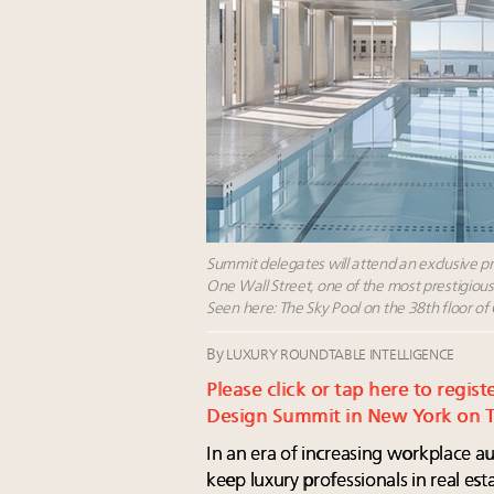
Summit delegates will attend an exclusive p
One Wall Street, one of the most prestigiou
Seen here: The Sky Pool on the 38th floor of
By
LUXURY ROUNDTABLE INTELLIGENCE
Please click or tap here to regist
Design Summit in New York on Th
In an era of increasing workplace a
keep luxury professionals in real es