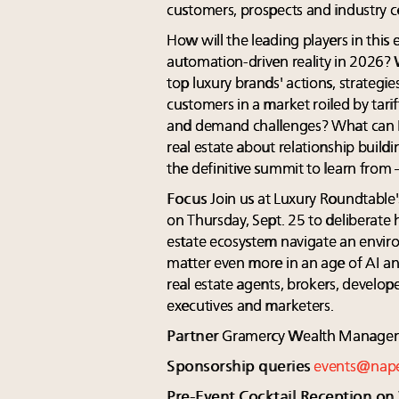
customers, prospects and industry c
How will the leading players in thi
automation-driven reality in 2026? 
top luxury brands' actions, strategie
customers in a market roiled by tarif
and demand challenges? What can R
real estate about relationship buildi
the definitive summit to learn from 
Focus
Join us at Luxury Roundtable
on Thursday, Sept. 25 to deliberate h
estate ecosystem navigate an envir
matter even more in an age of AI an
real estate agents, brokers, develope
executives and marketers.
Partner
Gramercy Wealth Managem
Sponsorship queries
events@nap
Pre-Event Cocktail Reception on