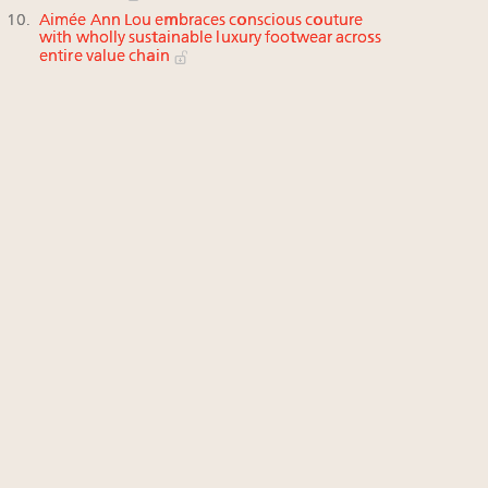
Aimée Ann Lou embraces conscious couture
with wholly sustainable luxury footwear across
entire value chain