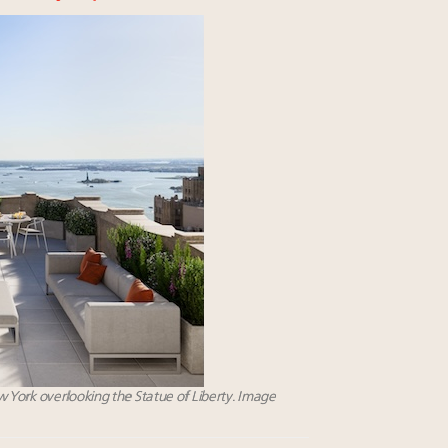
 York overlooking the Statue of Liberty. Image