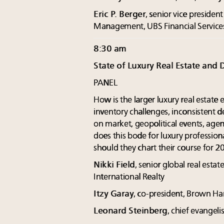
Eric P. Berger
, senior vice presid
Management, UBS Financial Service
8:30 am
State of Luxury Real Estate and 
PANEL
How is the larger luxury real estat
inventory challenges, inconsistent 
on market, geopolitical events, age
does this bode for luxury profession
should they chart their course for 2
Nikki Field
, senior global real esta
International Realty
Itzy Garay
, co-president, Brown Har
Leonard Steinberg
, chief evangel