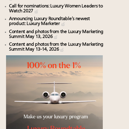
Call for nominations: Luxury Women Leaders to
Watch 2027
Announcing Luxury Roundtable’s newest
product: Luxury Marketer
Content and photos from the Luxury Marketing
Summit May 13, 2026
Content and photos from the Luxury Marketing
Summit May 13-14, 2026