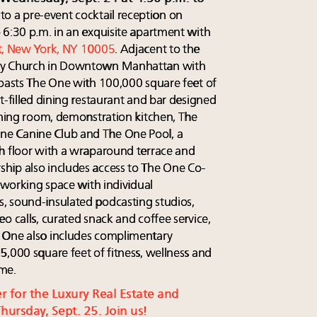
 to a pre-event cocktail reception on
 6:30 p.m. in an exquisite apartment with
t, New York, NY 10005
. Adjacent to the
ity Church in Downtown Manhattan with
boasts The One with 100,000 square feet of
t-filled dining restaurant and bar designed
dining room, demonstration kitchen, The
e Canine Club and The One Pool, a
h floor with a wraparound terrace and
hip also includes access to The One Co-
coworking space with individual
, sound-insulated podcasting studios,
o calls, curated snack and coffee service,
 One also includes complimentary
5,000 square feet of fitness, wellness and
ime.
er for the Luxury Real Estate and
ursday, Sept. 25. Join us!