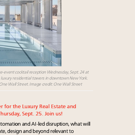
re-event cocktail reception Wednesday, Sept. 24 at
s luxury residential towers in downtown New York.
 One Wall Street. Image credit: One Wall Street
er for the Luxury Real Estate and
ursday, Sept. 25. Join us!
utomation and AI-led disruption, what will
tate, design and beyond relevant to