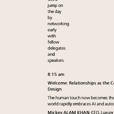
jump on
the day
by
networking
early
with
fellow
delegates
and
speakers
8:15 am
Welcome: Relationships as the Co
Design
The human touch now becomes the 
world rapidly embraces AI and auto
Mickey ALAM KHAN
, CEO, Luxur