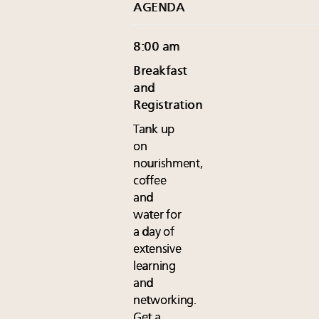
AGENDA
8:00 am
Breakfast
and
Registration
Tank up
on
nourishment,
coffee
and
water for
a day of
extensive
learning
and
networking.
Get a