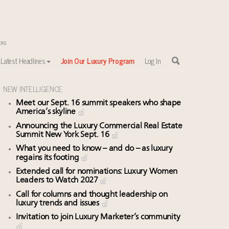
Latest Headlines
Join Our Luxury Program
Log In
NEW INTELLIGENCE
Meet our Sept. 16 summit speakers who shape
America’s skyline
Announcing the Luxury Commercial Real Estate
Summit New York Sept. 16
What you need to know – and do – as luxury
regains its footing
Extended call for nominations: Luxury Women
Leaders to Watch 2027
Call for columns and thought leadership on
luxury trends and issues
Invitation to join Luxury Marketer’s community