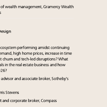
ent of wealth management, Gramercy Wealth
s
Design
e ecosystem performing amidst continuing
demand, high home prices, increase in time
nt churn and tech-led disruptions? What
als in the real estate business and how
026?
te advisor and associate broker, Sotheby's
ris Stevens
ist and corporate broker, Compass