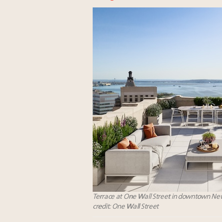
Terrace at One Wall Street in downtown New
credit: One Wall Street