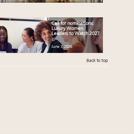
Call for nominations:
Luxury Women
Leaders to Watch 2027
June 3, 2026
Back to top