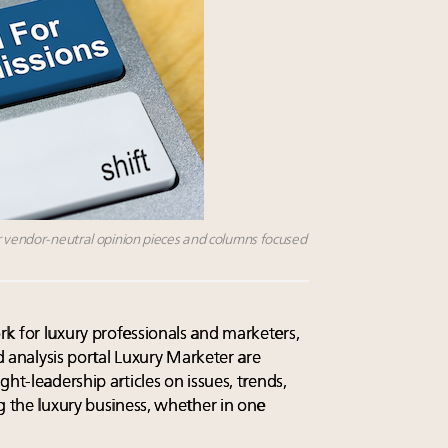
or vendor-neutral opinion pieces and columns focused
k for luxury professionals and marketers,
nd analysis portal Luxury Marketer are
ht-leadership articles on issues, trends,
g the luxury business, whether in one