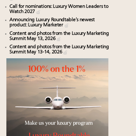
Call for nominations: Luxury Women Leaders to
Watch 2027
Announcing Luxury Roundtable’s newest
product: Luxury Marketer
Content and photos from the Luxury Marketing
Summit May 13, 2026
Content and photos from the Luxury Marketing
Summit May 13-14, 2026