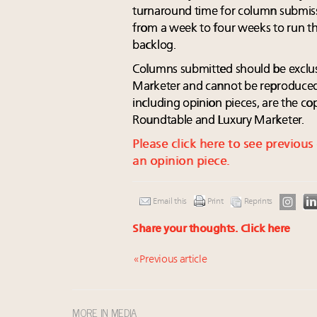
turnaround time for column submiss
from a week to four weeks to run t
backlog.
Columns submitted should be exclu
Marketer and cannot be reproduced 
including opinion pieces, are the c
Roundtable and Luxury Marketer.
Please click here to see previou
an opinion piece.
Email this
Print
Reprints
Share your thoughts.
Click here
« Previous article
MORE IN MEDIA