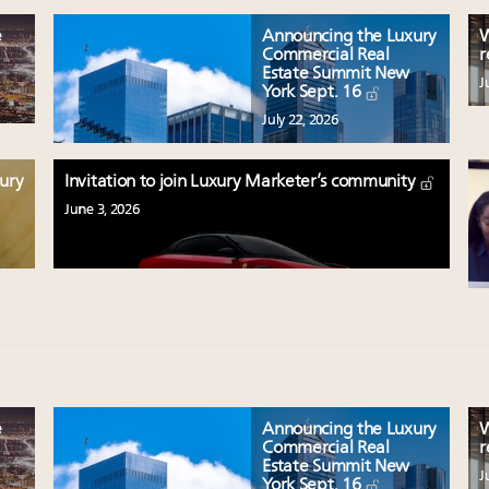
e
Announcing the Luxury
W
Commercial Real
r
Estate Summit New
J
York Sept. 16
July 22, 2026
xury
Invitation to join Luxury Marketer’s community
June 3, 2026
e
Announcing the Luxury
W
Commercial Real
r
Estate Summit New
J
York Sept. 16