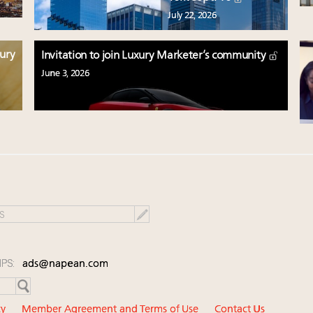
July 22, 2026
xury
Invitation to join Luxury Marketer’s community
June 3, 2026
IPS:
ads@napean.com
cy
Member Agreement and Terms of Use
Contact Us