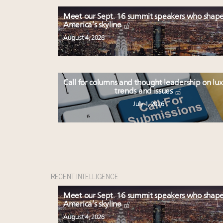
Meet our Sept. 16 summit speakers who shap
America’s skyline
August 4, 2026
Call for columns and thought leadership on lu
trends and issues
July 1, 2026
RECENT INTELLIGENCE
Meet our Sept. 16 summit speakers who shap
America’s skyline
August 4, 2026