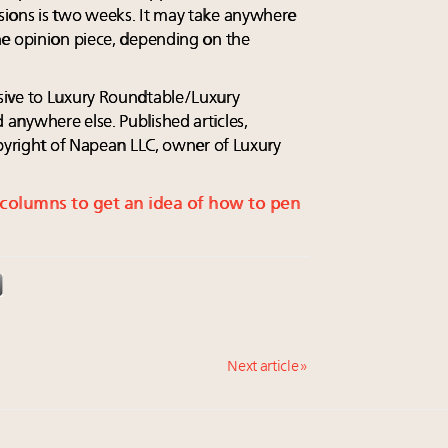
ions is two weeks. It may take anywhere
he opinion piece, depending on the
sive to Luxury Roundtable/Luxury
anywhere else. Published articles,
opyright of Napean LLC, owner of Luxury
s columns to get an idea of how to pen
Next article »