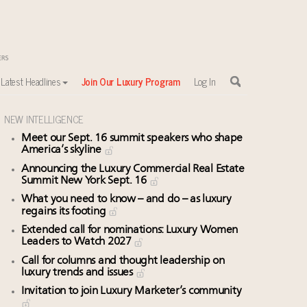
Latest Headlines
Join Our Luxury Program
Log In
NEW INTELLIGENCE
Meet our Sept. 16 summit speakers who shape
America’s skyline
Announcing the Luxury Commercial Real Estate
Summit New York Sept. 16
What you need to know – and do – as luxury
regains its footing
Extended call for nominations: Luxury Women
Leaders to Watch 2027
Call for columns and thought leadership on
luxury trends and issues
Invitation to join Luxury Marketer’s community