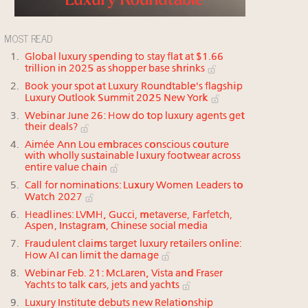
MOST READ
Global luxury spending to stay flat at $1.66
trillion in 2025 as shopper base shrinks
Book your spot at Luxury Roundtable's flagship
Luxury Outlook Summit 2025 New York
Webinar June 26: How do top luxury agents get
their deals?
Aimée Ann Lou embraces conscious couture
with wholly sustainable luxury footwear across
entire value chain
Call for nominations: Luxury Women Leaders to
Watch 2027
Headlines: LVMH, Gucci, metaverse, Farfetch,
Aspen, Instagram, Chinese social media
Fraudulent claims target luxury retailers online:
How AI can limit the damage
Webinar Feb. 21: McLaren, Vista and Fraser
Yachts to talk cars, jets and yachts
Luxury Institute debuts new Relationship