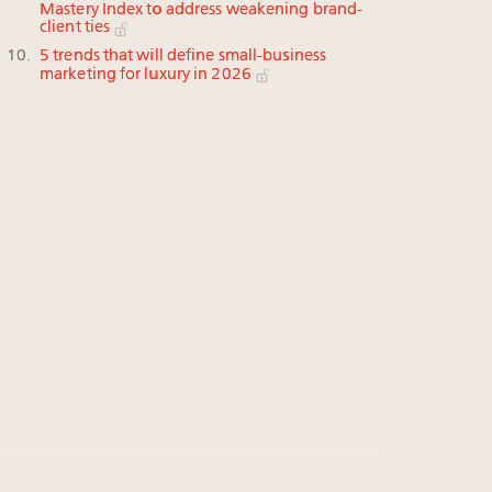
Mastery Index to address weakening brand-
client ties
5 trends that will define small-business
marketing for luxury in 2026