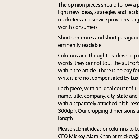
The opinion pieces should follow a
light new ideas, strategies and tacti
marketers and service providers targ
worth consumers.
Short sentences and short paragra
eminently readable.
Columns and thought-leadership pie
words, they cannot tout the author's
within the article. There is no pay f
writers are not compensated by Lux
Each piece, with an ideal count of 
name, title, company, city, state a
with a separately attached high-res
300dpi). Our cropping dimensions ar
length.
Please submit ideas or columns to 
CEO Mickey Alam Khan at
mickey@