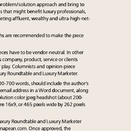
 problem/solution approach and bring to
cs that might benefit luxury professionals,
eting affluent, wealthy and ultra-high-net-
phs are recommended to make the piece
ces have to be vendor-neutral. In other
 company, product, service or clients
or play. Columnists and opinion-piece
ury Roundtable and Luxury Marketer.
600-700 words, should include the author's
nd email address in a Word document, along
olution color jpeg headshot (about 200-
e 16x9, or 465 pixels wide by 262 pixels
Luxury Roundtable and Luxury Marketer
napean.com
. Once approved, the