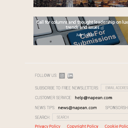
Call for columns and thought leadership on lu
trends and issues
July 1, 2026
FOLLOW US:
SUBSCRIBE TO FREE NEWSLETTERS:
CUSTOMER SERVICE:
help@napean.com
NEWS TIPS:
SPONSORSH
news@napean.com
SEARCH:
Privacy Policy
Copyright Policy
Cookie Poli