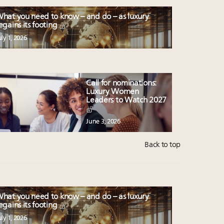
hat you need to know – and do – as luxury
egains its footing
uly 1, 2026
Call for nominations:
Luxury Women
Leaders to Watch 2027
June 3, 2026
Back to top
hat you need to know – and do – as luxury
egains its footing
uly 1, 2026