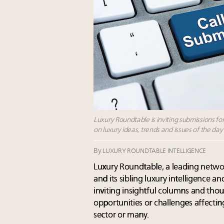
Luxury Roundtable is inviting submissions f
on luxury ideas, trends and issues of the day
By
LUXURY ROUNDTABLE INTELLIGENCE
Luxury Roundtable, a leading networ
and its sibling luxury intelligence a
inviting insightful columns and thoug
opportunities or challenges affectin
sector or many.