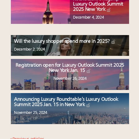
Luxury Outlook Summit
2025 New York
December 4, 2024
Will the luxury shopper spend more in 2025?
December 2, 2024
Registration open for Luxury Outlook Summit 2025
New York Jan. 15
November 26, 2024
Announcing Luxury Roundtable’s Luxury Outlook
Summit 2025 Jan. 15 in New York
November 25, 2024