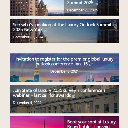
Summit 2025
December 23, 2024
See who’s speaking at the Luxury Outlook Summit
2025 New York
December 11, 2024
Invitation to register for the premier global luxury
outlook conference Jan. 15
December 6, 2024
Join State of Luxury 2025 survey + conference +
webinar + last call for awards
December 4, 2024
Book your spot at Luxury
Roundtable’s flagship