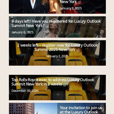
New York
January 8, 2025
9 days left! Have you registered for Luxury Outlook
Summit New York?
January 6, 2025
2 weeks left – register now for Luxury Outlook
Summit 2025 New York
January 2, 2025
Top Rolls-Royce exec to address Luxury Outlook
Summit New York in 2 weeks
December 30, 2024
Your invitation to join us
at the Luxury Outlook