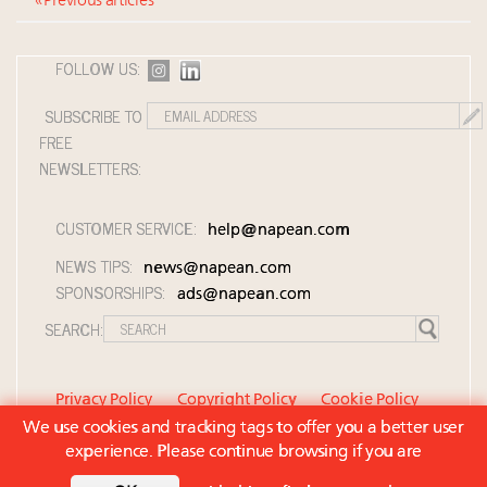
« Previous articles
FOLLOW US:
SUBSCRIBE TO
FREE
NEWSLETTERS:
CUSTOMER SERVICE:
help@napean.com
NEWS TIPS:
news@napean.com
SPONSORSHIPS:
ads@napean.com
SEARCH:
Privacy Policy
Copyright Policy
Cookie Policy
We use cookies and tracking tags to offer you a better user
Member Agreement and Terms of Use
experience. Please continue browsing if you are
Contact Us