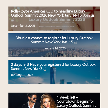
Rolls-Royce Americas CEO to headline Luxury
Outlook Summit 2026 New York Jan. 14-15. Join us!
December 2, 2025
Your last chance to register for Luxury Outlook
Summit New York Jan. 15
January 14, 2025
2 days left! Have you registered for Luxury Outlook
Summit New York?
January 13, 2025
1 week left –
Countdown begins for
Luxury Outlook Summit