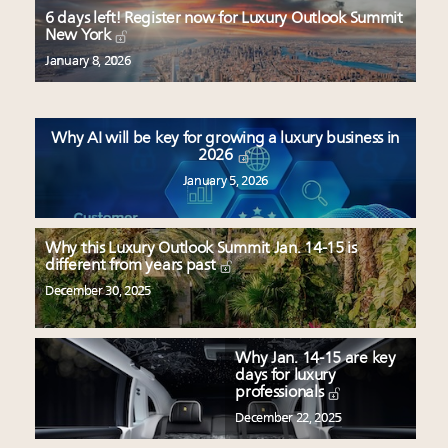
Luxury brands reallocating marketing spend toward
6 days left! Register now for Luxury Outlook Summit
experiential, digital channels: report
New York
Webinar Feb. 21: McLaren, Vista and Fraser Yachts to
January 8, 2026
talk cars, jets and yachts
Fraudulent claims target luxury retailers online: How
AI can limit the damage
Why AI will be key for growing a luxury business in
2026
January 5, 2026
Why this Luxury Outlook Summit Jan. 14-15 is
different from years past
December 30, 2025
Why Jan. 14-15 are key
days for luxury
professionals
December 22, 2025