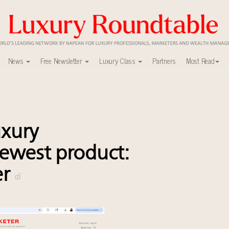
News
Free Newsletter
Luxury Class
Partners
Most Read
able's Leaders Summit New York
uxury market
y
xury
xury Outlook Summit 2025 New York
lly sustainable luxury footwear across entire value chain
ewest product:
0
er
r deals?
ers to Watch 2027
r tomorrow's webinar
agship retail store in Asia