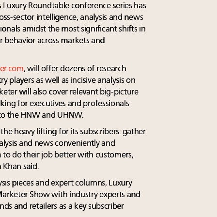
Luxury Roundtable conference series has
ss-sector intelligence, analysis and news
nals amidst the most significant shifts in
r behavior across markets and
er.com
, will offer dozens of research
y players as well as incisive analysis on
eter will also cover relevant big-picture
king for executives and professionals
d to the HNW and UHNW.
he heavy lifting for its subscribers: gather
nalysis and news conveniently and
 to do their job better with customers,
 Khan said.
lysis pieces and expert columns, Luxury
Marketer Show with industry experts and
nds and retailers as a key subscriber