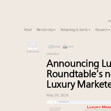
About
Membership
Networking & Events
Research
Time's running out – 5 days left for Luxury Roundt
Email
Print
Experiential luxury, cars and beauty driving Indian l
Comment
STRATEGY
IP options to protect products in the fashion industr
Announcing Lu
Book your spot at Luxury Roundtable's flagship Lu
Aimée Ann Lou embraces conscious couture with who
Roundtable’s n
Namibia on track to have 10,000 millionaires by 204
Luxury Market
Webinar June 26: How do top luxury agents get thei
Extended call for nominations: Luxury Women Lead
Where is luxury headed? Last chance to register fo
May 29, 2026
Cognac maker Hennessy eyes China market with first fl