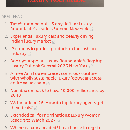
MOST READ
Time's running out – 5 days left for Luxury
Roundtable's Leaders Summit New York
Experiential luxury, cars and beauty driving
Indian luxury market
IP options to protect products in the fashion
industry
Book your spot at Luxury Roundtable's flagship
Luxury Outlook Summit 2025 New York
Aimée Ann Lou embraces conscious couture
with wholly sustainable luxury footwear across
entire value chain
Namibia on track to have 10,000 millionaires by
2040
Webinar June 26: How do top luxury agents get
their deals?
Extended call for nominations: Luxury Women
Leaders to Watch 2027
Where is luxury headed? Last chance to register