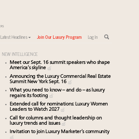
Latest Headlines
Join Our Luxury Program
Log In
NEW INTELLIGENCE
Meet our Sept. 16 summit speakers who shape
America’s skyline
Announcing the Luxury Commercial Real Estate
Summit New York Sept. 16
What you need to know – and do – as luxury
regains its footing
Extended call for nominations: Luxury Women
Leaders to Watch 2027
Call for columns and thought leadership on
luxury trends and issues
Invitation to join Luxury Marketer’s community