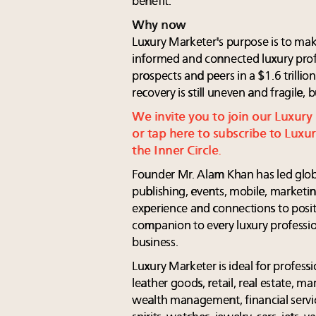
benefit.
Why now
Luxury Marketer's purpose is to make
informed and connected luxury profes
prospects and peers in a $1.6 trill
recovery is still uneven and fragile,
We invite you to join our Luxur
or tap here to subscribe to Lux
the Inner Circle.
Founder Mr. Alam Khan has led global
publishing, events, mobile, marketin
experience and connections to posi
companion to every luxury professio
business.
Luxury Marketer is ideal for profess
leather goods, retail, real estate, ma
wealth management, financial services