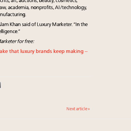
yachts, art, auctions, beauty, cosmetics,
law, academia, nonprofits, AI/technology,
nufacturing.
Alam Khan said of Luxury Marketer. “In the
lligence.”
rketer for free:
take that luxury brands keep making –
Next article »