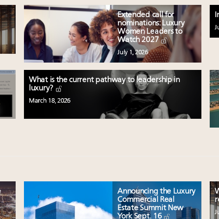
Extended call for
I
nominations: Luxury
J
Women Leaders to
Watch 2027
July 1, 2026
What is the current pathway to leadership in
luxury?
March 18, 2026
e
Announcing the Luxury
W
Commercial Real
r
Estate Summit New
J
York Sept. 16