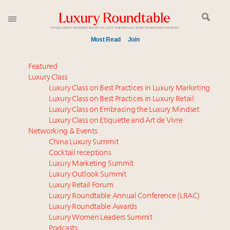
Most Read
Join
Meet our Sept. 16 summit speakers who shape
Featured
America’s skyline
Luxury Class
Luxury Class on Best Practices in Luxury Marketing
How luxury brands should retain the attention of
Luxury Class on Best Practices in Luxury Retail
Very Important Clients and One-Percenters in China
Luxury Class on Embracing the Luxury Mindset
and elsewhere
Luxury Class on Etiquette and Art de Vivre
Global luxury spending to stay flat at $1.66 trillion in
Networking & Events
2025 as shopper base shrinks
China Luxury Summit
Cocktail receptions
Webinar June 26: How do top luxury agents get
Luxury Marketing Summit
their deals?
Luxury Outlook Summit
Call for nominations: Luxury Women Leaders to
Luxury Retail Forum
Watch 2027
Luxury Roundtable Annual Conference (LRAC)
Luxury brands reallocating marketing spend toward
Luxury Roundtable Awards
Luxury Women Leaders Summit
experiential, digital channels: report
Podcasts