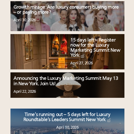
Growth mirage: Are luxury consumers buying more
– or paying more?
April 30, 2026
15 days left – Register
now for the Luxury
Marketing Summit New
York
April 27, 2026
Announcing the Luxury Marketing Summit May 13
in New York. Join Us!
April 22, 2026
Time’s running out – 5 days left for Luxury
Roundtable’s Leaders Summit New York
April 10, 2026