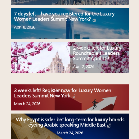
7 days left – have you registered for the Luxury
Women Leaders Summit New York?
April 8, 2026
2 weeks left for Luxury
Roundtable’s Leaders
Summit April 15!
April 2, 2026
3 weeks left! Register now for Luxury Women
Leaders Summit New York
March 24, 2026
Why Egypt is safer bet long-term for luxury brands
eyeing Arabic-speaking Middle East
March 24, 2026