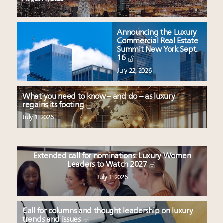
Announcing the Luxury
Commercial Real Estate
Summit New York Sept.
16
July 22, 2026
What you need to know – and do – as luxury
regains its footing
July 1, 2026
Extended call for nominations: Luxury Women
Leaders to Watch 2027
July 1, 2026
Call for columns and thought leadership on luxury
trends and issues