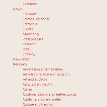
Aimée Ann Lou embraces conscious couture with
Webinars
wholly sustainable luxury footwear across entire
News
value chain
Columns
Headlines: LVMH, Gucci, metaverse, Farfetch, Aspen,
Editorial calendar
Instagram, Chinese social media
Editorials
Events
Fraudulent claims target luxury retailers online: How
Marketing
AI can limit the damage
Press releases
Announcing the Luxury Real Estate and Design
Research
Summit New York Sept. 25 – register now!
Retail
Strategy
Newsletter
Research
Advertising and marketing
Architecture, home and design
Art and auctions
Cars, jets and yachts
China
Couture, fashion and leather goods
Craftsmanship and métier
Culture and tradition