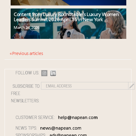
Content from Luxury Roundtable’s Luxury Women
Leaders Summit 2026 April 15 in New York
March 24, 2026
« Previous articles
FOLLOW US:
SUBSCRIBE TO
FREE
NEWSLETTERS:
CUSTOMER SERVICE:
help@napean.com
NEWS TIPS:
news@napean.com
SPONSORSHIPS:
ads@napean.com