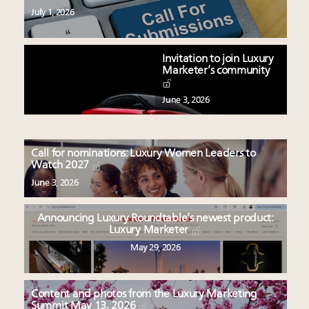
July 1, 2026
Invitation to join Luxury
Marketer’s community
June 3, 2026
Call for nominations: Luxury Women Leaders to
Watch 2027
June 3, 2026
Announcing Luxury Roundtable’s newest product:
Luxury Marketer
May 29, 2026
Content and photos from the Luxury Marketing
Summit May 13, 2026