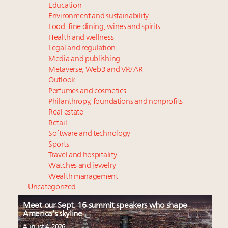
Education
Environment and sustainability
Food, fine dining, wines and spirits
Health and wellness
Legal and regulation
Media and publishing
Metaverse, Web3 and VR/AR
Outlook
Perfumes and cosmetics
Philanthropy, foundations and nonprofits
Real estate
Retail
Software and technology
Sports
Travel and hospitality
Watches and jewelry
Wealth management
Uncategorized
Meet our Sept. 16 summit speakers who shape
America’s skyline
August 4, 2026