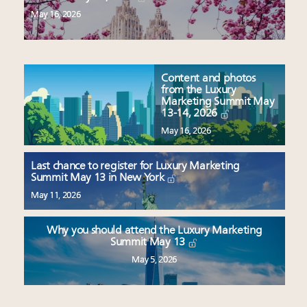
May 16, 2026
Content and photos
from the Luxury
Marketing Summit May
13-14, 2026
May 16, 2026
Last chance to register for Luxury Marketing
Summit May 13 in New York
May 11, 2026
Why you should attend the Luxury Marketing
Summit May 13
May 5, 2026