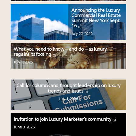
Announcing the Luxury
Commercial Real Estate
Summit New York Sept.
16
July 22, 2026
What you need to know – and do – as luxury
regains its footing
July 1, 2026
Call for columns and thought leadership on luxury
trends and issues
July 1, 2026
Invitation to join Luxury Marketer’s community
June 3, 2026