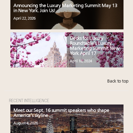
Announcing the Luxury Marketing Summit May 13
in New York. Join Us!
April 22, 2026
Decks for Luxury
Roundtable’s Luxury
Marketing Summit New
York April 17
April 18, 2024
Back to top
RECENT INTELLIGENCE
Meet our Sept. 16 summit speakers who shape
America’s skyline
August 4, 2026