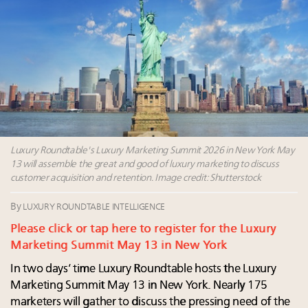
Fraudulent claims target luxury retailers online: How
AI can limit the damage
Luxury brands reallocating marketing spend toward
experiential, digital channels: report
Maximalism, chocolate brown and vintage antiques
are top designer choices: 2026 interior design trends
Webinar Feb. 21: McLaren, Vista and Fraser Yachts to
talk cars, jets and yachts
Luxury Roundtable's Luxury Marketing Summit 2026 in New York May
13 will assemble the great and good of luxury marketing to discuss
customer acquisition and retention. Image credit: Shutterstock
By
LUXURY ROUNDTABLE INTELLIGENCE
Please click or tap here to register for the Luxury
Marketing Summit May 13 in New York
In two days’ time Luxury Roundtable hosts the Luxury
Marketing Summit May 13 in New York. Nearly 175
marketers will gather to discuss the pressing need of the