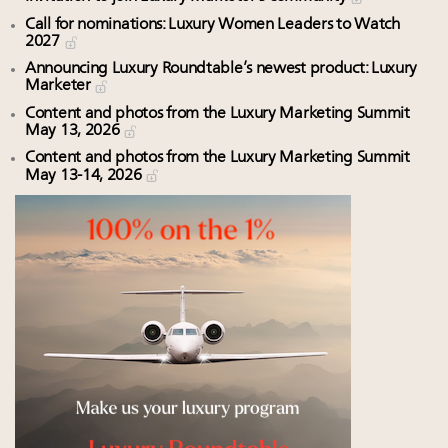
Call for nominations: Luxury Women Leaders to Watch
2027
Announcing Luxury Roundtable’s newest product: Luxury
Marketer
Content and photos from the Luxury Marketing Summit
May 13, 2026
Content and photos from the Luxury Marketing Summit
May 13-14, 2026