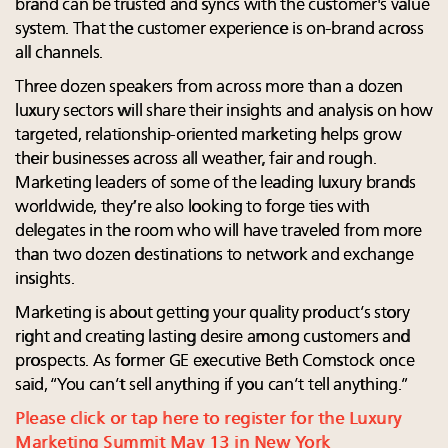
brand can be trusted and syncs with the customer's value
system. That the customer experience is on-brand across
all channels.
Three dozen speakers from across more than a dozen
luxury sectors will share their insights and analysis on how
targeted, relationship-oriented marketing helps grow
their businesses across all weather, fair and rough.
Marketing leaders of some of the leading luxury brands
worldwide, they’re also looking to forge ties with
delegates in the room who will have traveled from more
than two dozen destinations to network and exchange
insights.
Marketing is about getting your quality product’s story
right and creating lasting desire among customers and
prospects. As former GE executive Beth Comstock once
said, “You can’t sell anything if you can’t tell anything.”
Please click or tap here to register for the Luxury
Marketing Summit May 13 in New York