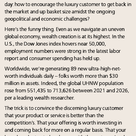
day: how to encourage the luxury customer to get back in
the market and up basket size amidst the ongoing
geopolitical and economic challenges?
Here’s the funny thing. Even as we navigate an uneven
global economy, wealth creation is at its highest. In the
U.S., the Dow Jones index hovers near 50,000,
employment numbers were strong in the latest labor
report and consumer spending has held up.
Worldwide, we’re generating 89 new ultra-high-net-
worth individuals daily – folks worth more than $30
million in assets. Indeed, the global UHNW population
rose from 551,435 to 713,626 between 2021 and 2026,
per a leading wealth researcher.
The trick is to convince the discerning luxury customer
that your product or service is better than the
competition’s. That your offering is worth investing in
and coming back for more on a regular basis. That your