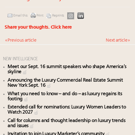
Email this
Print
Reprints
Share your thoughts.
Click here
« Previous article
Next article »
NEW INTELLIGENCE
Meet our Sept. 16 summit speakers who shape America’s
skyline
Announcing the Luxury Commercial Real Estate Summit
New York Sept. 16
What you need to know – and do – as luxury regains its
footing
Extended call for nominations: Luxury Women Leaders to
Watch 2027
Call for columns and thought leadership on luxury trends
and issues
Invitation to join Luxury Marketer’s community