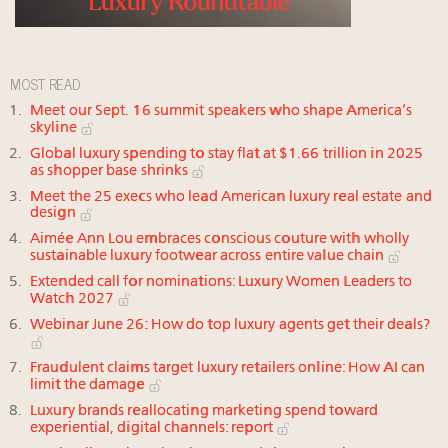
MOST READ
Meet our Sept. 16 summit speakers who shape America’s
skyline
Global luxury spending to stay flat at $1.66 trillion in 2025
as shopper base shrinks
Meet the 25 execs who lead American luxury real estate and
design
Aimée Ann Lou embraces conscious couture with wholly
sustainable luxury footwear across entire value chain
Extended call for nominations: Luxury Women Leaders to
Watch 2027
Webinar June 26: How do top luxury agents get their deals?
Fraudulent claims target luxury retailers online: How AI can
limit the damage
Luxury brands reallocating marketing spend toward
experiential, digital channels: report