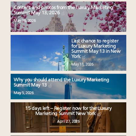
Content and photos from the Luxury Marketing
Summit May 13, 2026
May 16, 2026
Last chance to register
for Luxury Marketing
Summit May 13 in New
York
May 11, 2026
Why you should attend the Luxury Marketing
Summit May 13
May 5, 2026
15 days left – Register now for the Luxury
Marketing Summit New York
April 27, 2026