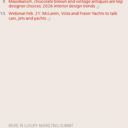
Maximalism, chocolate brown and vintage antiques are top
designer choices: 2026 interior design trends
Webinar Feb. 21: McLaren, Vista and Fraser Yachts to talk
cars, jets and yachts
MORE IN LUXURY MARKETING SUMMIT