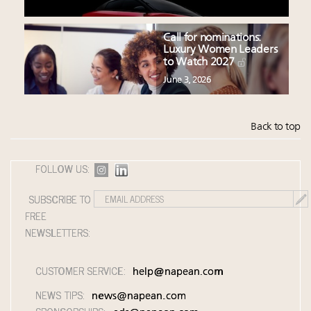
Call for nominations:
Luxury Women Leaders
to Watch 2027
June 3, 2026
Back to top
FOLLOW US:
SUBSCRIBE TO
FREE
NEWSLETTERS:
CUSTOMER SERVICE:
help@napean.com
NEWS TIPS:
news@napean.com