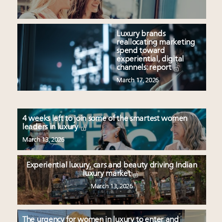
Luxury brands
reallocating marketing
spend toward
experiential, digital
channels: report
March 17, 2026
4 weeks left to join some of the smartest women
leaders in luxury
March 13, 2026
Experiential luxury, cars and beauty driving Indian
luxury market
March 13, 2026
The urgency for women in luxury to enter and