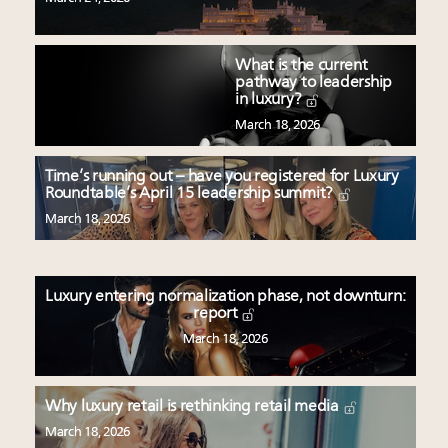
What is the current
pathway to leadership
in luxury?
March 18, 2026
Time’s running out – have you registered for Luxury
Roundtable’s April 15 leadership summit?
March 18, 2026
Luxury entering normalization phase, not downturn:
report
March 18, 2026
Why luxury retail is rethinking retail media
March 18, 2026