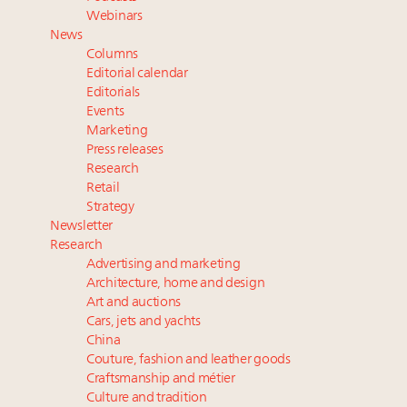
their deals?
Webinars
Where is luxury headed? Last chance to register for
News
tomorrow's webinar
Columns
Namibia on track to have 10,000 millionaires by 2040
Editorial calendar
Aimée Ann Lou embraces conscious couture with
Editorials
Events
wholly sustainable luxury footwear across entire
Marketing
value chain
Press releases
Research
Retail
Strategy
Newsletter
Research
Advertising and marketing
Architecture, home and design
Art and auctions
Cars, jets and yachts
China
Couture, fashion and leather goods
Craftsmanship and métier
Culture and tradition