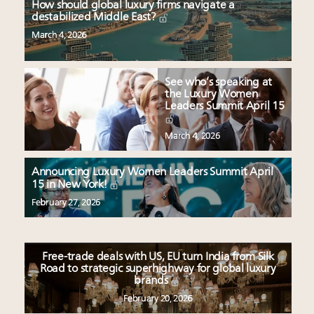
How should global luxury firms navigate a
destabilized Middle East?
March 4, 2026
See who’s speaking at
the Luxury Women
Leaders Summit April 15
March 4, 2026
Announcing Luxury Women Leaders Summit April
15 in New York!
February 27, 2026
Free-trade deals with US, EU turn India from Silk
Road to strategic superhighway for global luxury
brands
February 20, 2026