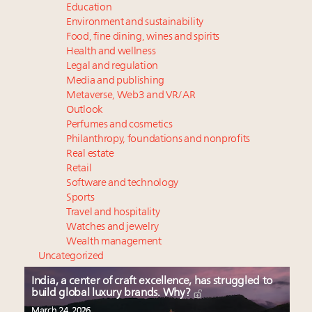
Education
Environment and sustainability
Food, fine dining, wines and spirits
Health and wellness
Legal and regulation
Media and publishing
Metaverse, Web3 and VR/AR
Outlook
Perfumes and cosmetics
Philanthropy, foundations and nonprofits
Real estate
Retail
Software and technology
Sports
Travel and hospitality
Watches and jewelry
Wealth management
Uncategorized
India, a center of craft excellence, has struggled to
build global luxury brands. Why?
March 24, 2026