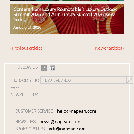
Content from Luxury Roundtable’s Luxury Outlook
Summit 2026 and AI in Luxury Summit 2026 New
York
January 21, 2026
« Previous articles
Newer articles »
FOLLOW US:
SUBSCRIBE TO
FREE
NEWSLETTERS:
CUSTOMER SERVICE:
help@napean.com
NEWS TIPS:
news@napean.com
SPONSORSHIPS:
ads@napean.com