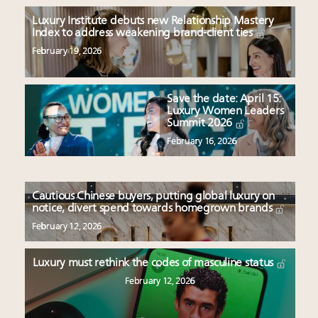
Luxury Institute debuts new Relationship Mastery
Index to address weakening brand-client ties
February 19, 2026
Save the date: April 15:
Luxury Women Leaders
Summit 2026
February 16, 2026
Cautious Chinese buyers, putting global luxury on
notice, divert spend towards homegrown brands
February 12, 2026
Luxury must rethink the codes of masculine status
February 12, 2026