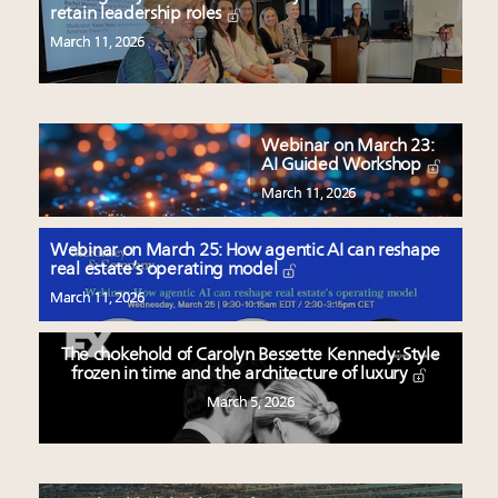
retain leadership roles
March 11, 2026
Webinar on March 23:
AI Guided Workshop
March 11, 2026
Webinar on March 25: How agentic AI can reshape
real estate’s operating model
March 11, 2026
The chokehold of Carolyn Bessette Kennedy: Style
frozen in time and the architecture of luxury
March 5, 2026