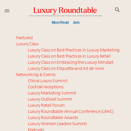
Most Read
Join
Luxury in China: Turning the corner or still in the
Featured
tunnel?
Luxury Class
Luxury Class on Best Practices in Luxury Marketing
Experiential luxury, cars and beauty driving Indian
Luxury Class on Best Practices in Luxury Retail
luxury market
Luxury Class on Embracing the Luxury Mindset
IP options to protect products in the fashion
Luxury Class on Etiquette and Art de Vivre
industry
Networking & Events
Time's running out – 5 days left for Luxury
China Luxury Summit
Cocktail receptions
Roundtable's Leaders Summit New York
Luxury Marketing Summit
Extended call for nominations: Luxury Women
Luxury Outlook Summit
Leaders to Watch 2027
Luxury Retail Forum
Book your spot at Luxury Roundtable's flagship
Luxury Roundtable Annual Conference (LRAC)
Luxury Outlook Summit 2025 New York
Luxury Roundtable Awards
Luxury Women Leaders Summit
Webinar June 26: How do top luxury agents get
Podcasts