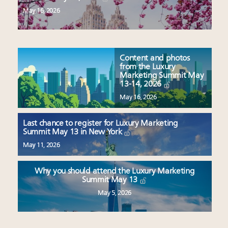
May 16, 2026
Content and photos
from the Luxury
Marketing Summit May
13-14, 2026
May 16, 2026
Last chance to register for Luxury Marketing
Summit May 13 in New York
May 11, 2026
Why you should attend the Luxury Marketing
Summit May 13
May 5, 2026