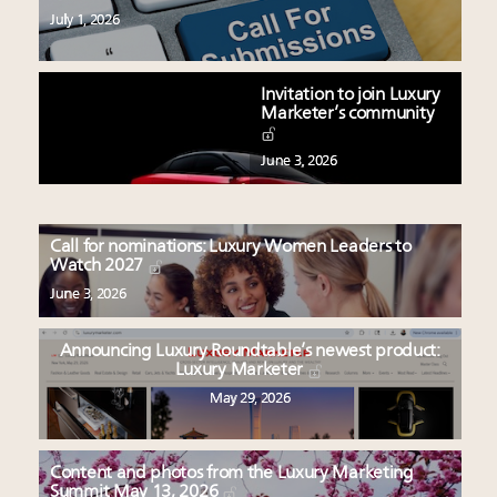
July 1, 2026
Invitation to join Luxury
Marketer’s community
June 3, 2026
Call for nominations: Luxury Women Leaders to
Watch 2027
June 3, 2026
Announcing Luxury Roundtable’s newest product:
Luxury Marketer
May 29, 2026
Content and photos from the Luxury Marketing
Summit May 13, 2026