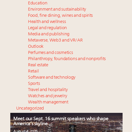
Education
Environment and sustainability
Food, fine dining, wines and spirits
Health and wellness
Legal and regulation
Media and publishing
Metaverse, Web3 and VR/AR
Outlook
Perfumes and cosmetics
Philanthropy, foundations and nonprofits
Real estate
Retail
Software and technology
Sports
Travel and hospitality
Watches and jewelry
Wealth management
Uncategorized
Meet our Sept. 16 summit speakers who shape
America’s skyline
August 4, 2026