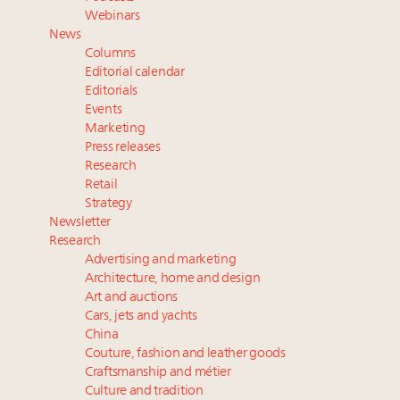
Fraudulent claims target luxury retailers online: How
Webinars
AI can limit the damage
News
Webinar Feb. 21: McLaren, Vista and Fraser Yachts to
Columns
talk cars, jets and yachts
Editorial calendar
Report: Limited supply keeps floor under prices in
Editorials
Events
French, Swiss Alpine ski markets
Marketing
2 weeks left for Luxury Retail Forum New York. Are
Press releases
you registered?
Research
Retail
Strategy
Newsletter
Research
Advertising and marketing
Architecture, home and design
Art and auctions
Cars, jets and yachts
China
Couture, fashion and leather goods
Craftsmanship and métier
Culture and tradition