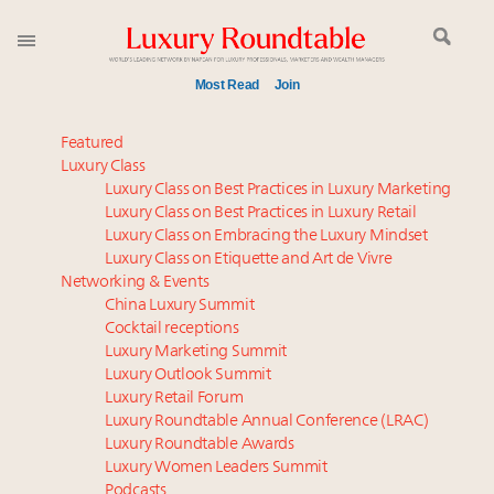
Most Read
Join
Global luxury spending to stay flat at $1.66 trillion in
Featured
2025 as shopper base shrinks
Luxury Class
Luxury Class on Best Practices in Luxury Marketing
Aimée Ann Lou embraces conscious couture with
Luxury Class on Best Practices in Luxury Retail
wholly sustainable luxury footwear across entire
Luxury Class on Embracing the Luxury Mindset
value chain
Luxury Class on Etiquette and Art de Vivre
Call for nominations: Luxury Women Leaders to
Networking & Events
Watch 2027
China Luxury Summit
Cocktail receptions
Webinar June 26: How do top luxury agents get
Luxury Marketing Summit
their deals?
Luxury Outlook Summit
Book your spot at Luxury Roundtable's flagship
Luxury Retail Forum
Luxury Outlook Summit 2025 New York
Luxury Roundtable Annual Conference (LRAC)
Headlines: LVMH, Gucci, metaverse, Farfetch, Aspen,
Luxury Roundtable Awards
Luxury Women Leaders Summit
Instagram, Chinese social media
Podcasts