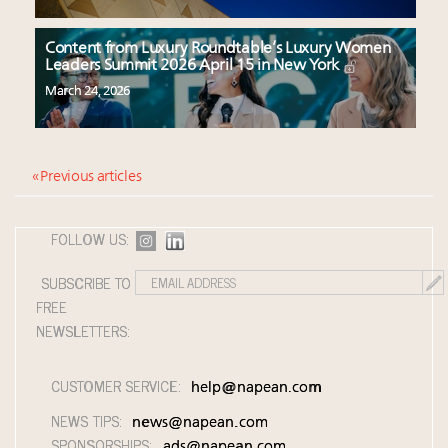
Content from Luxury Roundtable’s Luxury Women
Leaders Summit 2026 April 15 in New York
March 24, 2026
« Previous articles
FOLLOW US:
SUBSCRIBE TO
FREE
NEWSLETTERS:
CUSTOMER SERVICE:
help@napean.com
NEWS TIPS:
news@napean.com
SPONSORSHIPS:
ads@napean.com