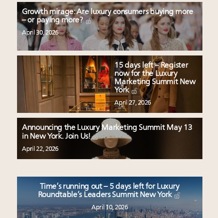
Growth mirage: Are luxury consumers buying more
– or paying more?
April 30, 2026
15 days left – Register
now for the Luxury
Marketing Summit New
York
April 27, 2026
Announcing the Luxury Marketing Summit May 13
in New York. Join Us!
April 22, 2026
Time’s running out – 5 days left for Luxury
Roundtable’s Leaders Summit New York
April 10, 2026