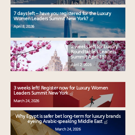
7 days left – have you registered for the Luxury
Women Leaders Summit New York?
April 8, 2026
2 weeks left for Luxury
Roundtable’s Leaders
Summit April 15!
April 2, 2026
3 weeks left! Register now for Luxury Women
Leaders Summit New York
March 24, 2026
Why Egypt is safer bet long-term for luxury brands
eyeing Arabic-speaking Middle East
March 24, 2026