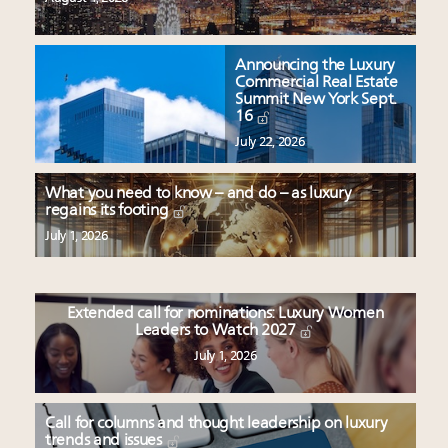
Announcing the Luxury
Commercial Real Estate
Summit New York Sept.
16
July 22, 2026
What you need to know – and do – as luxury
regains its footing
July 1, 2026
Extended call for nominations: Luxury Women
Leaders to Watch 2027
July 1, 2026
Call for columns and thought leadership on luxury
trends and issues