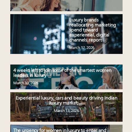
Luxury brands
reallocating marketing
spend toward
experiential, digital
channels: report
March 17, 2026
4 weeks left to join some of the smartest women
leaders in luxury
March 13, 2026
Experiential luxury, cars and beauty driving Indian
luxury market
March 13, 2026
The urgency for women in luxury to enter and