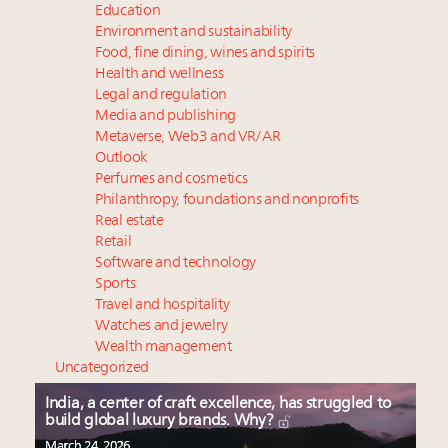
Education
Environment and sustainability
Food, fine dining, wines and spirits
Health and wellness
Legal and regulation
Media and publishing
Metaverse, Web3 and VR/AR
Outlook
Perfumes and cosmetics
Philanthropy, foundations and nonprofits
Real estate
Retail
Software and technology
Sports
Travel and hospitality
Watches and jewelry
Wealth management
Uncategorized
India, a center of craft excellence, has struggled to
build global luxury brands. Why?
March 24, 2026