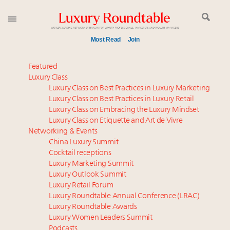
Most Read
Join
Meet our Sept. 16 summit speakers who shape
Featured
America’s skyline
Luxury Class
Luxury Class on Best Practices in Luxury Marketing
Experiential luxury, cars and beauty driving Indian
Luxury Class on Best Practices in Luxury Retail
luxury market
Luxury Class on Embracing the Luxury Mindset
Luxury in China: Turning the corner or still in the
Luxury Class on Etiquette and Art de Vivre
tunnel?
Networking & Events
Time's running out – 5 days left for Luxury
China Luxury Summit
Cocktail receptions
Roundtable's Leaders Summit New York
Luxury Marketing Summit
IP options to protect products in the fashion
Luxury Outlook Summit
industry
Luxury Retail Forum
Book your spot at Luxury Roundtable's flagship
Luxury Roundtable Annual Conference (LRAC)
Luxury Outlook Summit 2025 New York
Luxury Roundtable Awards
Luxury Women Leaders Summit
Aimée Ann Lou embraces conscious couture with
Podcasts