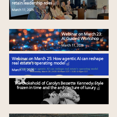
retain leadership roles
March 11, 2026
Webinar on March 23:
AI Guided Workshop
March 11, 2026
Webinar on March 25: How agentic AI can reshape
real estate’s operating model
March 11, 2026
The chokehold of Carolyn Bessette Kennedy: Style
frozen in time and the architecture of luxury
March 5, 2026