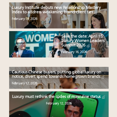
Luxury Institute debuts new Relationship Mastery
Index to address weakening brand-client ties
February 19, 2026
Save the date: April 15:
Luxury Women Leaders
Summit 2026
February 16, 2026
Cautious Chinese buyers, putting global luxury on
notice, divert spend towards homegrown brands
February 12, 2026
Luxury must rethink the codes of masculine status
February 12, 2026