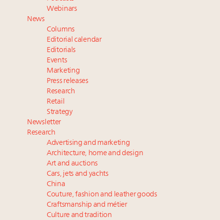
wholly sustainable luxury footwear across entire
Webinars
value chain
News
Webinar June 26: How do top luxury agents get
Columns
their deals?
Editorial calendar
Extended call for nominations: Luxury Women
Editorials
Events
Leaders to Watch 2027
Marketing
Namibia on track to have 10,000 millionaires by 2040
Press releases
Research
Retail
Strategy
Newsletter
Research
Advertising and marketing
Architecture, home and design
Art and auctions
Cars, jets and yachts
China
Couture, fashion and leather goods
Craftsmanship and métier
Culture and tradition