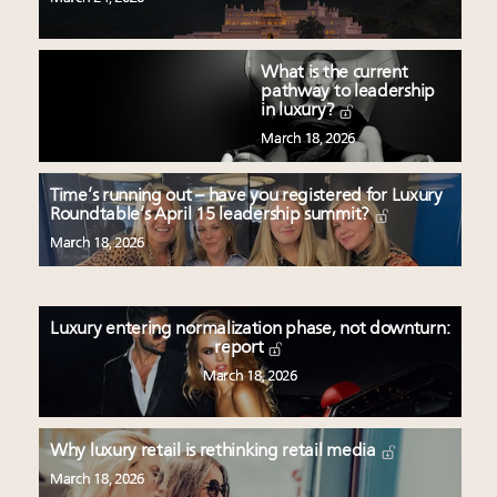
What is the current
pathway to leadership
in luxury?
March 18, 2026
Time’s running out – have you registered for Luxury
Roundtable’s April 15 leadership summit?
March 18, 2026
Luxury entering normalization phase, not downturn:
report
March 18, 2026
Why luxury retail is rethinking retail media
March 18, 2026