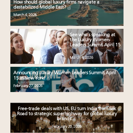
How should global luxury firms navigate a
destabilized Middle East?
March 4, 2026
See who’s speaking at
the Luxury Women
Leaders Summit April 15
March 4, 2026
Announcing Luxury Women Leaders Summit April
15 in New York!
February 27, 2026
Free-trade deals with US, EU turn India from Silk
Road to strategic superhighway for global luxury
brands
February 20, 2026