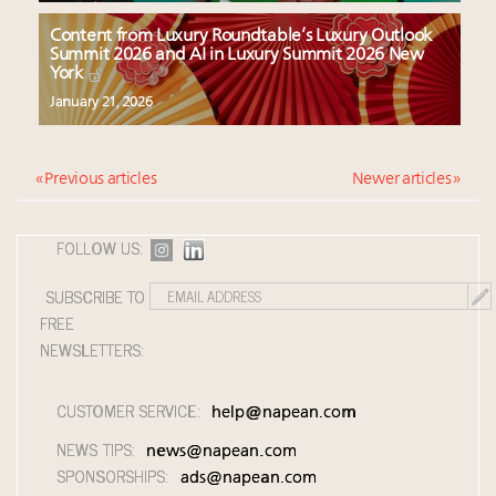
Content from Luxury Roundtable’s Luxury Outlook
Summit 2026 and AI in Luxury Summit 2026 New
York
January 21, 2026
« Previous articles
Newer articles »
FOLLOW US:
SUBSCRIBE TO
FREE
NEWSLETTERS:
CUSTOMER SERVICE:
help@napean.com
NEWS TIPS:
news@napean.com
SPONSORSHIPS:
ads@napean.com