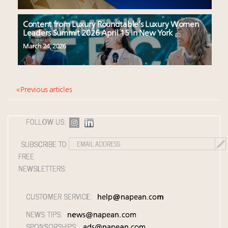
Content from Luxury Roundtable’s Luxury Women
Leaders Summit 2026 April 15 in New York
March 24, 2026
« Previous articles
FOLLOW US:
SUBSCRIBE TO
FREE
NEWSLETTERS:
CUSTOMER SERVICE:
help@napean.com
NEWS TIPS:
news@napean.com
SPONSORSHIPS:
ads@napean.com