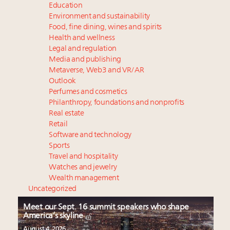
Education
Environment and sustainability
Food, fine dining, wines and spirits
Health and wellness
Legal and regulation
Media and publishing
Metaverse, Web3 and VR/AR
Outlook
Perfumes and cosmetics
Philanthropy, foundations and nonprofits
Real estate
Retail
Software and technology
Sports
Travel and hospitality
Watches and jewelry
Wealth management
Uncategorized
Meet our Sept. 16 summit speakers who shape
America’s skyline
August 4, 2026