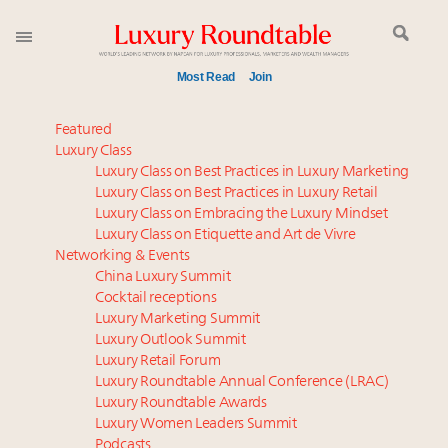
Most Read
Join
Global luxury spending to stay flat at $1.66 trillion in
Featured
2025 as shopper base shrinks
Luxury Class
Luxury Class on Best Practices in Luxury Marketing
Time's running out – 5 days left for Luxury
Luxury Class on Best Practices in Luxury Retail
Roundtable's Leaders Summit New York
Luxury Class on Embracing the Luxury Mindset
How luxury brands should retain the attention of
Luxury Class on Etiquette and Art de Vivre
Very Important Clients and One-Percenters in China
Networking & Events
and elsewhere
China Luxury Summit
Cocktail receptions
Announcing Luxury Roundtable’s newest product:
Luxury Marketing Summit
Luxury Marketer
Luxury Outlook Summit
Where is luxury headed? Last chance to register for
Luxury Retail Forum
tomorrow's webinar
Luxury Roundtable Annual Conference (LRAC)
Book your spot at Luxury Roundtable's flagship
Luxury Roundtable Awards
Luxury Women Leaders Summit
Luxury Outlook Summit 2025 New York
Podcasts