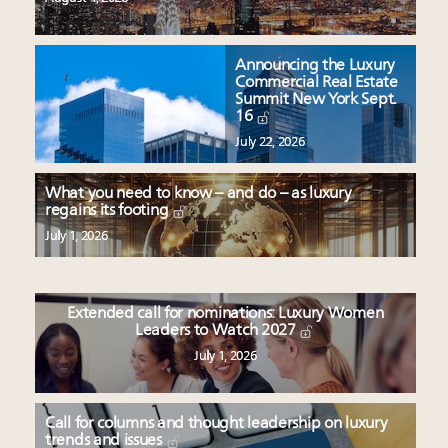
Announcing the Luxury
Commercial Real Estate
Summit New York Sept.
16
July 22, 2026
What you need to know – and do – as luxury
regains its footing
July 1, 2026
Extended call for nominations: Luxury Women
Leaders to Watch 2027
July 1, 2026
Call for columns and thought leadership on luxury
trends and issues