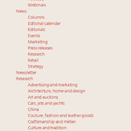
Extended call for nominations: Luxury Women
Webinars
Leaders to Watch 2027
News
Webinar June 26: How do top luxury agents get
Columns
their deals?
Editorial calendar
Namibia on track to have 10,000 millionaires by 2040
Editorials
Events
Webinar Feb. 21: McLaren, Vista and Fraser Yachts to
Marketing
talk cars, jets and yachts
Press releases
Research
Retail
Strategy
Newsletter
Research
Advertising and marketing
Architecture, home and design
Art and auctions
Cars, jets and yachts
China
Couture, fashion and leather goods
Craftsmanship and métier
Culture and tradition