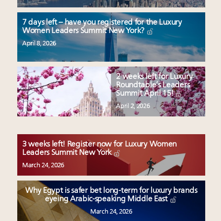
7 days left – have you registered for the Luxury
Women Leaders Summit New York?
April 8, 2026
2 weeks left for Luxury
Roundtable’s Leaders
Summit April 15!
April 2, 2026
3 weeks left! Register now for Luxury Women
Leaders Summit New York
March 24, 2026
Why Egypt is safer bet long-term for luxury brands
eyeing Arabic-speaking Middle East
March 24, 2026