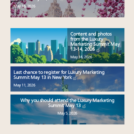
May 16, 2026
Content and photos
from the Luxury
Marketing Summit May
13-14, 2026
May 16, 2026
Last chance to register for Luxury Marketing
Summit May 13 in New York
May 11, 2026
Why you should attend the Luxury Marketing
Summit May 13
May 5, 2026