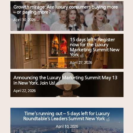
Growth mirage: Are luxury consumers buying more
– or paying more?
April 30, 2026
15 days left – Register
now for the Luxury
Marketing Summit New
York
April 27, 2026
Announcing the Luxury Marketing Summit May 13
in New York. Join Us!
April 22, 2026
Time’s running out – 5 days left for Luxury
Roundtable’s Leaders Summit New York
April 10, 2026