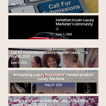
July 1, 2026
Invitation to join Luxury
Marketer’s community
June 3, 2026
Call for nominations: Luxury Women Leaders to
Watch 2027
June 3, 2026
Announcing Luxury Roundtable’s newest product:
Luxury Marketer
May 29, 2026
Content and photos from the Luxury Marketing
Summit May 13, 2026