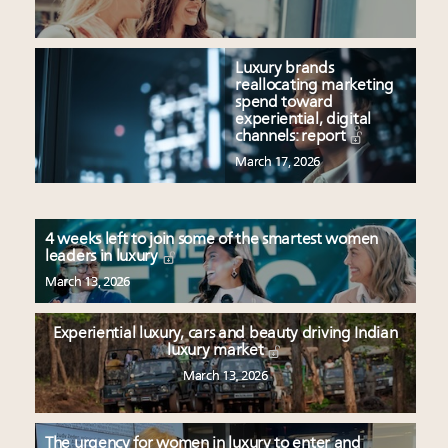
Luxury brands
reallocating marketing
spend toward
experiential, digital
channels: report
March 17, 2026
4 weeks left to join some of the smartest women
leaders in luxury
March 13, 2026
Experiential luxury, cars and beauty driving Indian
luxury market
March 13, 2026
The urgency for women in luxury to enter and