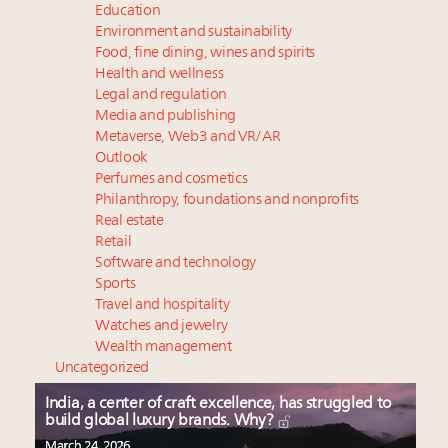
Education
Environment and sustainability
Food, fine dining, wines and spirits
Health and wellness
Legal and regulation
Media and publishing
Metaverse, Web3 and VR/AR
Outlook
Perfumes and cosmetics
Philanthropy, foundations and nonprofits
Real estate
Retail
Software and technology
Sports
Travel and hospitality
Watches and jewelry
Wealth management
Uncategorized
India, a center of craft excellence, has struggled to
build global luxury brands. Why?
March 24, 2026