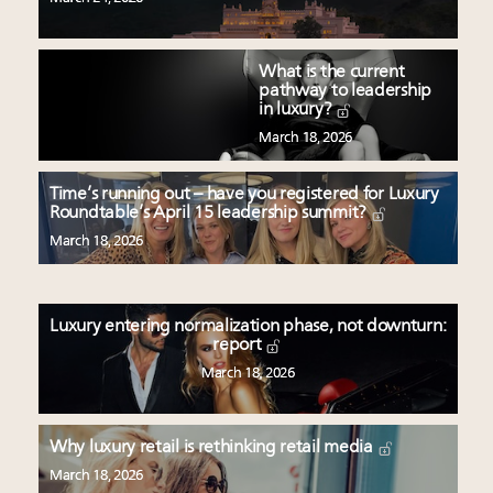
What is the current
pathway to leadership
in luxury?
March 18, 2026
Time’s running out – have you registered for Luxury
Roundtable’s April 15 leadership summit?
March 18, 2026
Luxury entering normalization phase, not downturn:
report
March 18, 2026
Why luxury retail is rethinking retail media
March 18, 2026