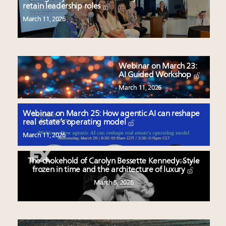
retain leadership roles
March 11, 2026
Webinar on March 23:
AI Guided Workshop
March 11, 2026
Webinar on March 25: How agentic AI can reshape
real estate’s operating model
March 11, 2026
The chokehold of Carolyn Bessette Kennedy: Style
frozen in time and the architecture of luxury
March 5, 2026