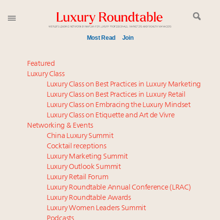
Most Read
Join
Time's running out – 5 days left for Luxury
Featured
Roundtable's Leaders Summit New York
Luxury Class
Luxury Class on Best Practices in Luxury Marketing
Experiential luxury, cars and beauty driving Indian
Luxury Class on Best Practices in Luxury Retail
luxury market
Luxury Class on Embracing the Luxury Mindset
Luxury in China: Turning the corner or still in the
Luxury Class on Etiquette and Art de Vivre
tunnel?
Networking & Events
IP options to protect products in the fashion
China Luxury Summit
Cocktail receptions
industry
Luxury Marketing Summit
Aimée Ann Lou embraces conscious couture with
Luxury Outlook Summit
wholly sustainable luxury footwear across entire
Luxury Retail Forum
value chain
Luxury Roundtable Annual Conference (LRAC)
Where is luxury headed? Last chance to register for
Luxury Roundtable Awards
Luxury Women Leaders Summit
tomorrow's webinar
Podcasts