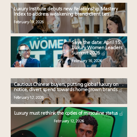
Luxury Institute debuts new Relationship Mastery
Index to address weakening brand-client ties
February 19, 2026
Save the date: April 15:
Luxury Women Leaders
Summit 2026
February 16, 2026
Cautious Chinese buyers, putting global luxury on
notice, divert spend towards homegrown brands
February 12, 2026
Luxury must rethink the codes of masculine status
February 12, 2026