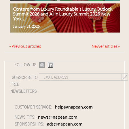
Content from Luxury Roundtable’s Luxury Outlook
Summit 2026 and AI in Luxury Summit 2026 New
York
January 21, 2026
« Previous articles
Newer articles »
FOLLOW US:
SUBSCRIBE TO
FREE
NEWSLETTERS:
CUSTOMER SERVICE:
help@napean.com
NEWS TIPS:
news@napean.com
SPONSORSHIPS:
ads@napean.com