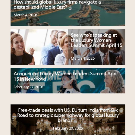
How should global luxury firms navigate a
destabilized Middle East?
March 4, 2026
See who’s speaking at
the Luxury Women
Leaders Summit April 15
March 4, 2026
Announcing Luxury Women Leaders Summit April
15 in New York!
February 27, 2026
Free-trade deals with US, EU turn India from Silk
Road to strategic superhighway for global luxury
brands
February 20, 2026