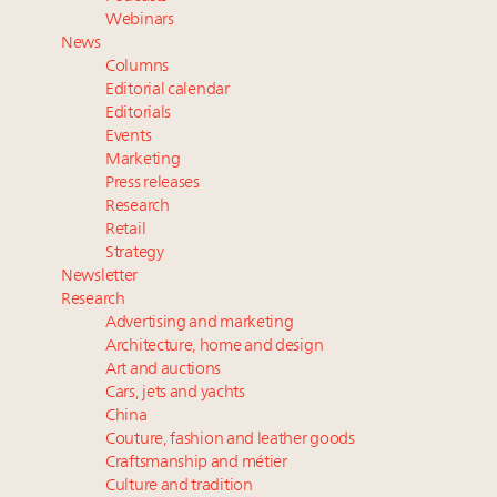
Webinar June 26: How do top luxury agents get
Webinars
their deals?
News
Namibia on track to have 10,000 millionaires by 2040
Columns
Extended call for nominations: Luxury Women
Editorial calendar
Leaders to Watch 2027
Editorials
Events
Book your spot at Luxury Roundtable's flagship
Marketing
Luxury Outlook Summit 2025 New York
Press releases
Research
Retail
Strategy
Newsletter
Research
Advertising and marketing
Architecture, home and design
Art and auctions
Cars, jets and yachts
China
Couture, fashion and leather goods
Craftsmanship and métier
Culture and tradition