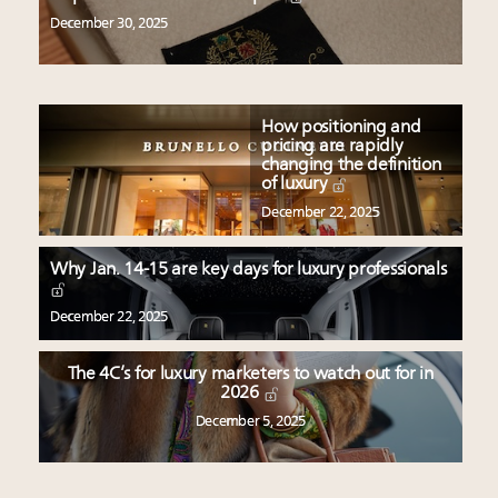
December 30, 2025
How positioning and
pricing are rapidly
changing the definition
of luxury
December 22, 2025
Why Jan. 14-15 are key days for luxury professionals
December 22, 2025
The 4C’s for luxury marketers to watch out for in
2026
December 5, 2025