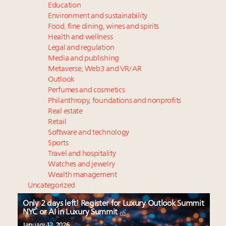
Education
Environment and sustainability
Food, fine dining, wines and spirits
Health and wellness
Legal and regulation
Media and publishing
Metaverse, Web3 and VR/AR
Outlook
Perfumes and cosmetics
Philanthropy, foundations and nonprofits
Real estate
Retail
Software and technology
Sports
Travel and hospitality
Watches and jewelry
Wealth management
Uncategorized
Only 2 days left! Register for Luxury Outlook Summit
NYC or AI in Luxury Summit
January 12, 2026