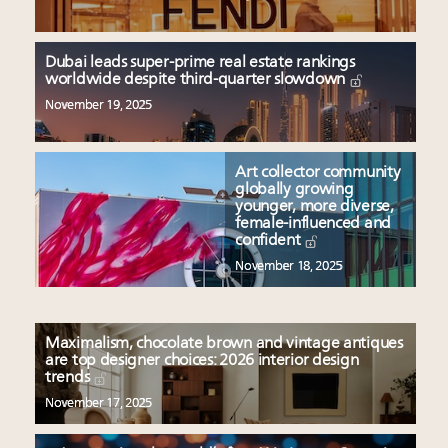
Dubai leads super-prime real estate rankings
worldwide despite third-quarter slowdown
November 19, 2025
Art collector community
globally growing
younger, more diverse,
female-influenced and
confident
November 18, 2025
Maximalism, chocolate brown and vintage antiques
are top designer choices: 2026 interior design
trends
November 17, 2025