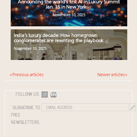
Announcing the world’s first AI in Luxury Summit
Jan. 15 in New York
November 10, 2025
India’s luxury decade: How homegrown
conglomerates are rewriting the playbook
November 10, 2025
« Previous articles
Newer articles »
FOLLOW US:
SUBSCRIBE TO
FREE
NEWSLETTERS: