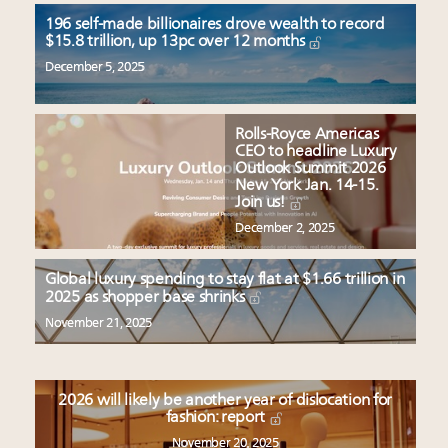
196 self-made billionaires drove wealth to record
$15.8 trillion, up 13pc over 12 months
December 5, 2025
Rolls-Royce Americas
CEO to headline Luxury
Outlook Summit 2026
New York Jan. 14-15.
Join us!
December 2, 2025
Global luxury spending to stay flat at $1.66 trillion in
2025 as shopper base shrinks
November 21, 2025
2026 will likely be another year of dislocation for
fashion: report
November 20, 2025