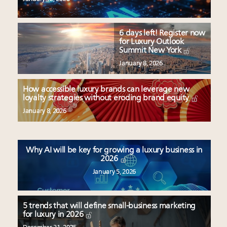
6 days left! Register now
for Luxury Outlook
Summit New York
January 8, 2026
How accessible luxury brands can leverage new
loyalty strategies without eroding brand equity
January 8, 2026
Why AI will be key for growing a luxury business in
2026
January 5, 2026
5 trends that will define small-business marketing
for luxury in 2026