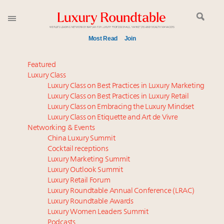
Most Read
Join
Meet our Sept. 16 summit speakers who shape
Featured
America’s skyline
Luxury Class
Luxury Class on Best Practices in Luxury Marketing
How luxury brands should retain the attention of
Luxury Class on Best Practices in Luxury Retail
Very Important Clients and One-Percenters in China
Luxury Class on Embracing the Luxury Mindset
and elsewhere
Luxury Class on Etiquette and Art de Vivre
Global luxury spending to stay flat at $1.66 trillion in
Networking & Events
2025 as shopper base shrinks
China Luxury Summit
Cocktail receptions
Call for nominations: Luxury Women Leaders to
Luxury Marketing Summit
Watch 2027
Luxury Outlook Summit
Aimée Ann Lou embraces conscious couture with
Luxury Retail Forum
wholly sustainable luxury footwear across entire
Luxury Roundtable Annual Conference (LRAC)
value chain
Luxury Roundtable Awards
Luxury Women Leaders Summit
Webinar June 26: How do top luxury agents get
Podcasts