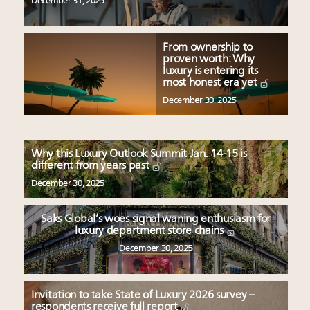
December 31, 2025
From ownership to
proven worth: Why
luxury is entering its
most honest era yet
December 30, 2025
Why this Luxury Outlook Summit Jan. 14-15 is
different from years past
December 30, 2025
Saks Global’s woes signal waning enthusiasm for
luxury department store chains
December 30, 2025
Invitation to take State of Luxury 2026 survey –
respondents receive full report