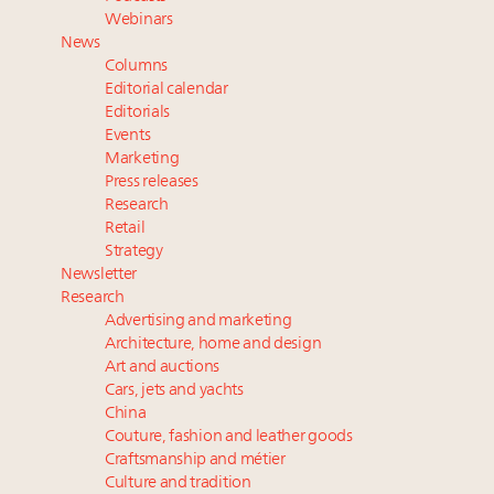
their deals?
Webinars
Luxury brands reallocating marketing spend toward
News
experiential, digital channels: report
Columns
Book your spot at Luxury Roundtable's flagship
Editorial calendar
Luxury Outlook Summit 2025 New York
Editorials
Events
Announcing the Luxury Real Estate and Design
Marketing
Summit New York Sept. 25 – register now!
Press releases
Webinar Feb. 21: McLaren, Vista and Fraser Yachts to
Research
talk cars, jets and yachts
Retail
Strategy
Newsletter
Research
Advertising and marketing
Architecture, home and design
Art and auctions
Cars, jets and yachts
China
Couture, fashion and leather goods
Craftsmanship and métier
Culture and tradition