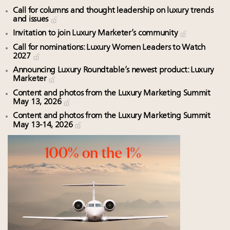
Call for columns and thought leadership on luxury trends
and issues
Invitation to join Luxury Marketer’s community
Call for nominations: Luxury Women Leaders to Watch
2027
Announcing Luxury Roundtable’s newest product: Luxury
Marketer
Content and photos from the Luxury Marketing Summit
May 13, 2026
Content and photos from the Luxury Marketing Summit
May 13-14, 2026