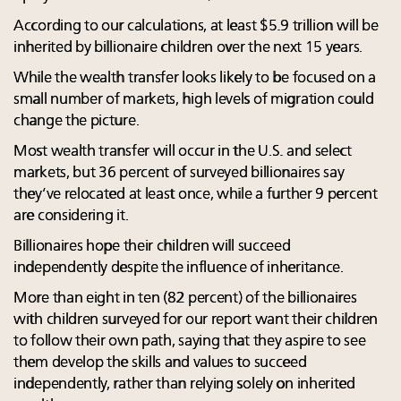
According to our calculations, at least $5.9 trillion will be
inherited by billionaire children over the next 15 years.
While the wealth transfer looks likely to be focused on a
small number of markets, high levels of migration could
change the picture.
Most wealth transfer will occur in the U.S. and select
markets, but 36 percent of surveyed billionaires say
they’ve relocated at least once, while a further 9 percent
are considering it.
Billionaires hope their children will succeed
independently despite the influence of inheritance.
More than eight in ten (82 percent) of the billionaires
with children surveyed for our report want their children
to follow their own path, saying that they aspire to see
them develop the skills and values to succeed
independently, rather than relying solely on inherited