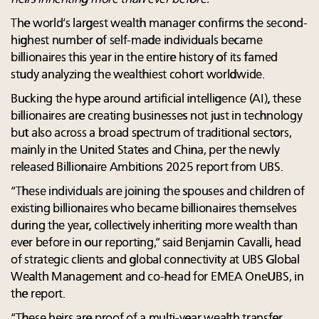
The world’s largest wealth manager confirms the second-
highest number of self-made individuals became
billionaires this year in the entire history of its famed
study analyzing the wealthiest cohort worldwide.
Bucking the hype around artificial intelligence (AI), these
billionaires are creating businesses not just in technology
but also across a broad spectrum of traditional sectors,
mainly in the United States and China, per the newly
released Billionaire Ambitions 2025 report from UBS.
“These individuals are joining the spouses and children of
existing billionaires who became billionaires themselves
during the year, collectively inheriting more wealth than
ever before in our reporting,” said Benjamin Cavalli, head
of strategic clients and global connectivity at UBS Global
Wealth Management and co-head for EMEA OneUBS, in
the report.
“These heirs are proof of a multi-year wealth transfer