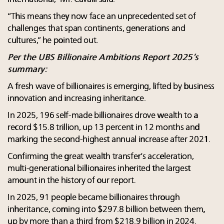
“This means they now face an unprecedented set of
challenges that span continents, generations and
cultures,” he pointed out.
Per the UBS Billionaire Ambitions Report 2025’s
summary:
A fresh wave of billionaires is emerging, lifted by business
innovation and increasing inheritance.
In 2025, 196 self-made billionaires drove wealth to a
record $15.8 trillion, up 13 percent in 12 months and
marking the second-highest annual increase after 2021.
Confirming the great wealth transfer’s acceleration,
multi-generational billionaires inherited the largest
amount in the history of our report.
In 2025, 91 people became billionaires through
inheritance, coming into $297.8 billion between them,
up by more than a third from $218.9 billion in 2024.