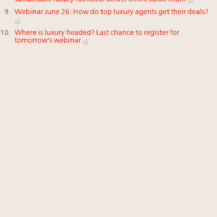
Webinar June 26: How do top luxury agents get their deals?
Where is luxury headed? Last chance to register for
tomorrow's webinar