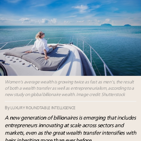
Aimée Ann Lou embraces conscious couture with
wholly sustainable luxury footwear across entire
value chain
Webinar June 26: How do top luxury agents get
their deals?
Where is luxury headed? Last chance to register for
tomorrow's webinar
Women's average wealth is growing twice as fast as men's, the result
of both a wealth transfer as well as entrepreneurialism, according to a
new study on global billionaire wealth. Image credit: Shutterstock
By
LUXURY ROUNDTABLE INTELLIGENCE
A new generation of billionaires is emerging that includes
entrepreneurs innovating at scale across sectors and
markets, even as the great wealth transfer intensifies with
heirs inheriting more than ever before.