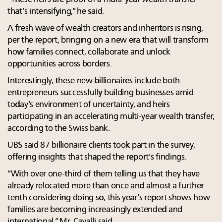
that’s intensifying,” he said.
A fresh wave of wealth creators and inheritors is rising,
per the report, bringing on a new era that will transform
how families connect, collaborate and unlock
opportunities across borders.
Interestingly, these new billionaires include both
entrepreneurs successfully building businesses amid
today’s environment of uncertainty, and heirs
participating in an accelerating multi-year wealth transfer,
according to the Swiss bank.
UBS said 87 billionaire clients took part in the survey,
offering insights that shaped the report’s findings.
“With over one-third of them telling us that they have
already relocated more than once and almost a further
tenth considering doing so, this year’s report shows how
families are becoming increasingly extended and
international,” Mr. Cavalli said.