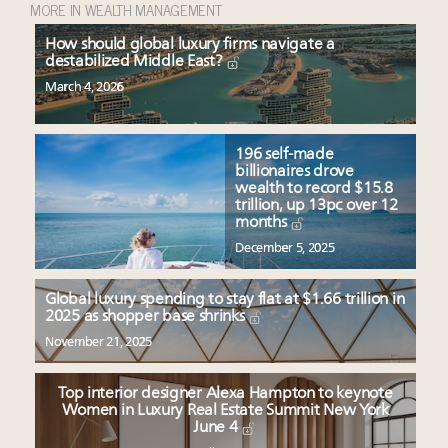
MORE IN WEALTH MANAGEMENT
How should global luxury firms navigate a
destabilized Middle East?
March 4, 2026
196 self-made
billionaires drove
wealth to record $15.8
trillion, up 13pc over 12
months
December 5, 2025
Global luxury spending to stay flat at $1.66 trillion in
2025 as shopper base shrinks
November 21, 2025
Top interior designer Alexa Hampton to keynote
Women in Luxury Real Estate Summit New York
June 4