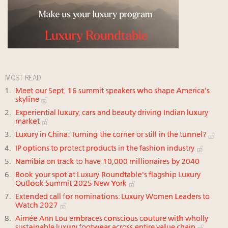
MOST READ
Meet our Sept. 16 summit speakers who shape America’s
skyline
Experiential luxury, cars and beauty driving Indian luxury
market
Luxury in China: Turning the corner or still in the tunnel?
IP options to protect products in the fashion industry
Namibia on track to have 10,000 millionaires by 2040
Book your spot at Luxury Roundtable's flagship Luxury
Outlook Summit 2025 New York
Extended call for nominations: Luxury Women Leaders to
Watch 2027
Aimée Ann Lou embraces conscious couture with wholly
sustainable luxury footwear across entire value chain