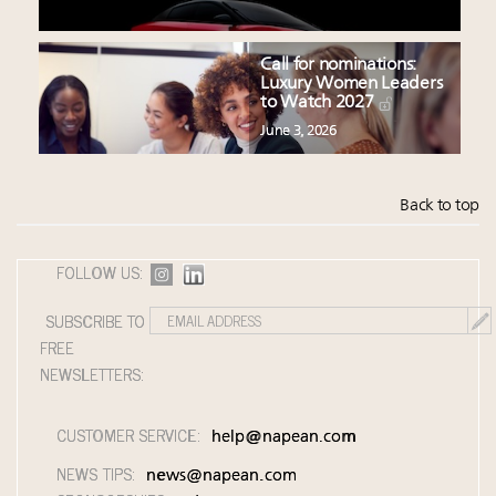
Call for nominations:
Luxury Women Leaders
to Watch 2027
June 3, 2026
Back to top
FOLLOW US:
SUBSCRIBE TO
FREE
NEWSLETTERS:
CUSTOMER SERVICE:
help@napean.com
NEWS TIPS:
news@napean.com