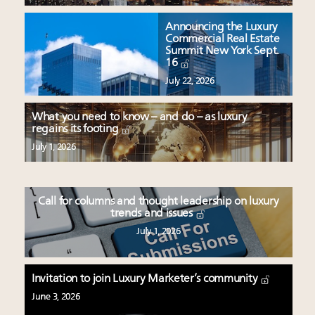
Announcing the Luxury
Commercial Real Estate
Summit New York Sept.
16
July 22, 2026
What you need to know – and do – as luxury
regains its footing
July 1, 2026
Call for columns and thought leadership on luxury
trends and issues
July 1, 2026
Invitation to join Luxury Marketer’s community
June 3, 2026