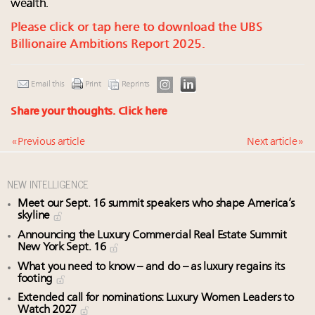
wealth.
Please click or tap here to download the UBS
Billionaire Ambitions Report 2025.
Email this
Print
Reprints
Share your thoughts.
Click here
« Previous article
Next article »
NEW INTELLIGENCE
Meet our Sept. 16 summit speakers who shape America’s
skyline
Announcing the Luxury Commercial Real Estate Summit
New York Sept. 16
What you need to know – and do – as luxury regains its
footing
Extended call for nominations: Luxury Women Leaders to
Watch 2027