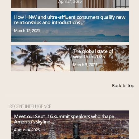
April 24, 2025
How HNW and ultra-affluent consumers qualify new
relationships and introductions
March 12, 2025
The global state of
wealth in 2025
March 5, 2025
Back to top
RECENT INTELLIGENCE
Meet our Sept. 16 summit speakers who shape
America’s skyline
August 4, 2026