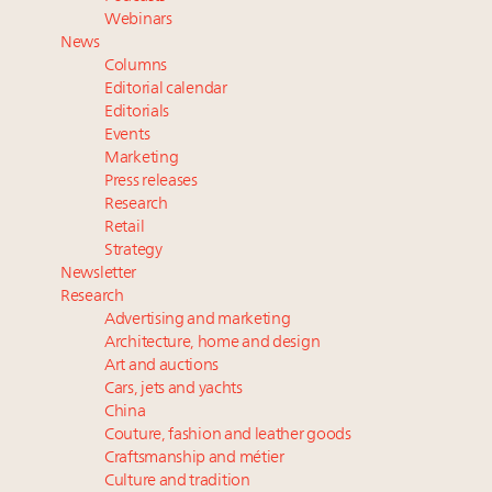
Extended call for nominations: Luxury Women
Webinars
Leaders to Watch 2027
News
Cognac maker Hennessy eyes China market with
Columns
first flagship retail store in Asia
Editorial calendar
Announcing Luxury Roundtable’s newest product:
Editorials
Events
Luxury Marketer
Marketing
Press releases
Research
Retail
Strategy
Newsletter
Research
Advertising and marketing
Architecture, home and design
Art and auctions
Cars, jets and yachts
China
Couture, fashion and leather goods
Craftsmanship and métier
Culture and tradition