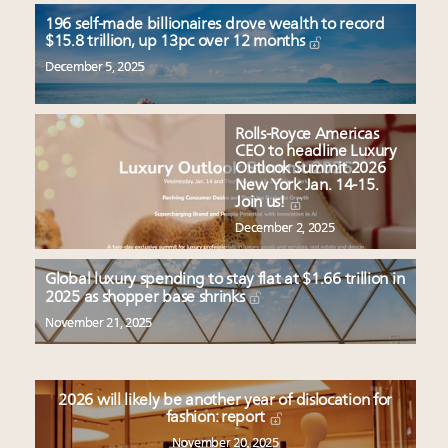
196 self-made billionaires drove wealth to record
$15.8 trillion, up 13pc over 12 months
December 5, 2025
Rolls-Royce Americas
CEO to headline Luxury
Outlook Summit 2026
New York Jan. 14-15.
Join us!
December 2, 2025
Global luxury spending to stay flat at $1.66 trillion in
2025 as shopper base shrinks
November 21, 2025
2026 will likely be another year of dislocation for
fashion: report
November 20, 2025