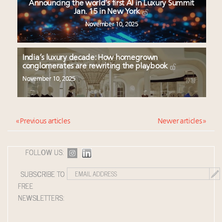
Announcing the world’s first AI in Luxury Summit
Jan. 15 in New York
November 10, 2025
India’s luxury decade: How homegrown
conglomerates are rewriting the playbook
November 10, 2025
« Previous articles
Newer articles »
FOLLOW US:
SUBSCRIBE TO
FREE
NEWSLETTERS: