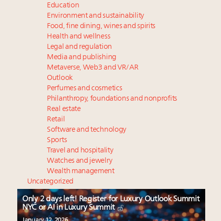
Education
Environment and sustainability
Food, fine dining, wines and spirits
Health and wellness
Legal and regulation
Media and publishing
Metaverse, Web3 and VR/AR
Outlook
Perfumes and cosmetics
Philanthropy, foundations and nonprofits
Real estate
Retail
Software and technology
Sports
Travel and hospitality
Watches and jewelry
Wealth management
Uncategorized
Only 2 days left! Register for Luxury Outlook Summit
NYC or AI in Luxury Summit
January 12, 2026