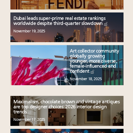
Dubai leads super-prime real estate rankings
worldwide despite third-quarter slowdown
November 19, 2025
Art collector community
globally growing
younger, more diverse,
female-influenced and
confident
November 18, 2025
Maximalism, chocolate brown and vintage antiques
are top designer choices: 2026 interior design
trends
November 17, 2025