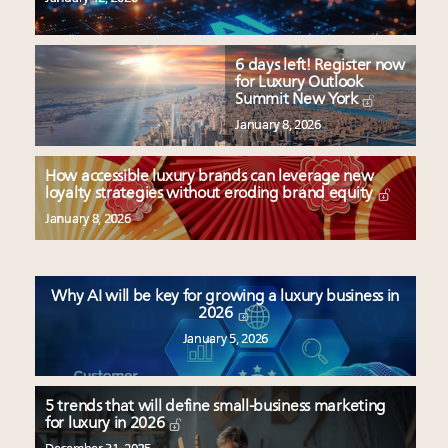
6 days left! Register now
for Luxury Outlook
Summit New York
January 8, 2026
How accessible luxury brands can leverage new
loyalty strategies without eroding brand equity
January 8, 2026
Why AI will be key for growing a luxury business in
2026
January 5, 2026
5 trends that will define small-business marketing
for luxury in 2026