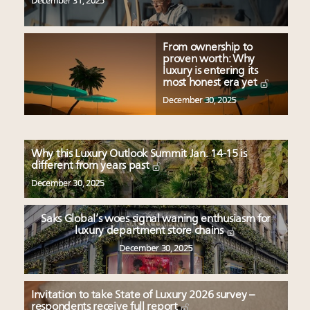
December 31, 2025
From ownership to
proven worth: Why
luxury is entering its
most honest era yet
December 30, 2025
Why this Luxury Outlook Summit Jan. 14-15 is
different from years past
December 30, 2025
Saks Global’s woes signal waning enthusiasm for
luxury department store chains
December 30, 2025
Invitation to take State of Luxury 2026 survey –
respondents receive full report