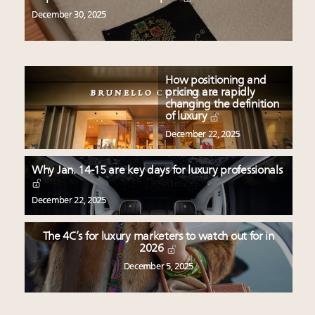
December 30, 2025
How positioning and
pricing are rapidly
changing the definition
of luxury
December 22, 2025
Why Jan. 14-15 are key days for luxury professionals
December 22, 2025
The 4C’s for luxury marketers to watch out for in
2026
December 5, 2025