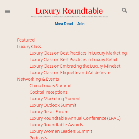
Most Read
Join
Time's running out – 5 days left for Luxury
Featured
Roundtable's Leaders Summit New York
Luxury Class
Luxury Class on Best Practices in Luxury Marketing
Experiential luxury, cars and beauty driving Indian
Luxury Class on Best Practices in Luxury Retail
luxury market
Luxury Class on Embracing the Luxury Mindset
IP options to protect products in the fashion
Luxury Class on Etiquette and Art de Vivre
industry
Networking & Events
Namibia on track to have 10,000 millionaires by 2040
China Luxury Summit
Cocktail receptions
Book your spot at Luxury Roundtable's flagship
Luxury Marketing Summit
Luxury Outlook Summit 2025 New York
Luxury Outlook Summit
Where is luxury headed? Last chance to register for
Luxury Retail Forum
tomorrow's webinar
Luxury Roundtable Annual Conference (LRAC)
Webinar June 26: How do top luxury agents get
Luxury Roundtable Awards
Luxury Women Leaders Summit
their deals?
Podcasts