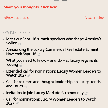
Share your thoughts.
Click here
« Previous article
Next article »
NEW INTELLIGENCE
Meet our Sept. 16 summit speakers who shape America’s
skyline
Announcing the Luxury Commercial Real Estate Summit
New York Sept. 16
What you need to know – and do – as luxury regains its
footing
Extended call for nominations: Luxury Women Leaders to
Watch 2027
Call for columns and thought leadership on luxury trends
and issues
Invitation to join Luxury Marketer’s community
Call for nominations: Luxury Women Leaders to Watch
2027