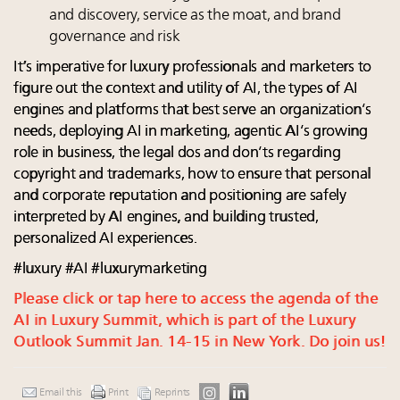
and discovery, service as the moat, and brand
governance and risk
It’s imperative for luxury professionals and marketers to
figure out the context and utility of AI, the types of AI
engines and platforms that best serve an organization’s
needs, deploying AI in marketing, agentic AI’s growing
role in business, the legal dos and don’ts regarding
copyright and trademarks, how to ensure that personal
and corporate reputation and positioning are safely
interpreted by AI engines, and building trusted,
personalized AI experiences.
#luxury #AI #luxurymarketing
Please click or tap here to access the agenda of the
AI in Luxury Summit, which is part of the Luxury
Outlook Summit Jan. 14-15 in New York. Do join us!
Email this
Print
Reprints