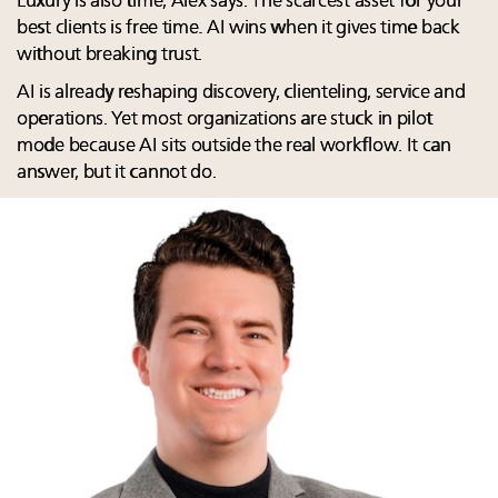
Luxury is also time, Alex says. The scarcest asset for your
best clients is free time. AI wins when it gives time back
without breaking trust.
AI is already reshaping discovery, clienteling, service and
operations. Yet most organizations are stuck in pilot
mode because AI sits outside the real workflow. It can
answer, but it cannot do.