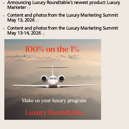
Announcing Luxury Roundtable’s newest product: Luxury
Marketer
Content and photos from the Luxury Marketing Summit
May 13, 2026
Content and photos from the Luxury Marketing Summit
May 13-14, 2026