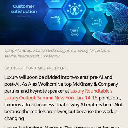
Fraudulent claims target luxury retailers online: How
AI can limit the damage
Webinar Feb. 21: McLaren, Vista and Fraser Yachts to
talk cars, jets and yachts
Report: Limited supply keeps floor under prices in
French, Swiss Alpine ski markets
2 weeks left for Luxury Retail Forum New York. Are
you registered?
Using AI and automation technology in marketing for customer
service. Image credit: Lurii Motov
By
LUXURY ROUNDTABLE INTELLIGENCE
Luxury will soon be divided into two eras: pre-AI and
post-AI. As Alex Wolkomir, a top McKinsey & Company
partner and keynote speaker at
Luxury Roundtable’s
Luxury Outlook Summit New York Jan. 14-15
points out,
luxury is a trust business. That is why AI matters here. Not
because the models are clever, but because the work is
changing.