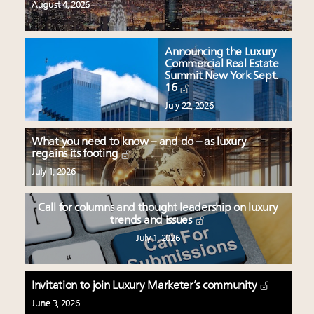
August 4, 2026
Announcing the Luxury
Commercial Real Estate
Summit New York Sept.
16
July 22, 2026
What you need to know – and do – as luxury
regains its footing
July 1, 2026
Call for columns and thought leadership on luxury
trends and issues
July 1, 2026
Invitation to join Luxury Marketer’s community
June 3, 2026