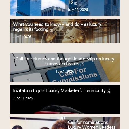
16
July 22, 2026
What you need to know – and do – as luxury
regains its footing
July 1, 2026
Call for columns and thought leadership on luxury
trends and issues
July 1, 2026
Invitation to join Luxury Marketer’s community
June 3, 2026
Call for nominations:
Luxury Women Leaders