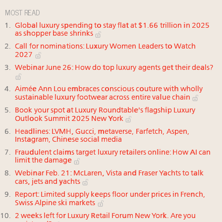
MOST READ
Global luxury spending to stay flat at $1.66 trillion in 2025
as shopper base shrinks
Call for nominations: Luxury Women Leaders to Watch
2027
Webinar June 26: How do top luxury agents get their deals?
Aimée Ann Lou embraces conscious couture with wholly
sustainable luxury footwear across entire value chain
Book your spot at Luxury Roundtable's flagship Luxury
Outlook Summit 2025 New York
Headlines: LVMH, Gucci, metaverse, Farfetch, Aspen,
Instagram, Chinese social media
Fraudulent claims target luxury retailers online: How AI can
limit the damage
Webinar Feb. 21: McLaren, Vista and Fraser Yachts to talk
cars, jets and yachts
Report: Limited supply keeps floor under prices in French,
Swiss Alpine ski markets
2 weeks left for Luxury Retail Forum New York. Are you