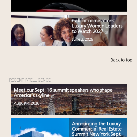
Call for nominations:
Luxury Women Leaders
to Watch 2027
June 3, 2026
Back to top
RECENT INTELLIGENCE
Meet our Sept. 16 summit speakers who shape
America’s skyline
August 4, 2026
Announcing the Luxury
Commercial Real Estate
Summit New York Sept.