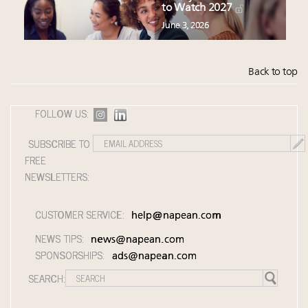
to Watch 2027
June 3, 2026
Back to top
FOLLOW US:
SUBSCRIBE TO
FREE
NEWSLETTERS:
CUSTOMER SERVICE:
help@napean.com
NEWS TIPS:
news@napean.com
SPONSORSHIPS:
ads@napean.com
SEARCH: