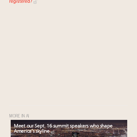
registered?
MORE IN AI
Meet our Sept. 16 summit speakers who shape
America’s skyline