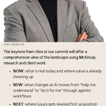
Alex Wolkomir
This keynote from Alex at our summit will offer a
comprehensive view of the landscape using McKinsey
research and client work:
NOW:
what is real today and where value is already
showing up
NEW:
what changes as AI moves from “help me
understand” to “do it for me” through agentic
workflows
NEXT:
where luxury gets rewired first: acquisition