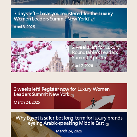
7 days left – have you registered for the Luxury
Women Leaders Summit New York?
April 8, 2026
2 weeks left for Luxury
Roundtable’s Leaders
Summit April 15!
April 2, 2026
3 weeks left! Register now for Luxury Women
Leaders Summit New York
March 24, 2026
Why Egypt is safer bet long-term for luxury brands
eyeing Arabic-speaking Middle East
March 24, 2026