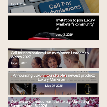
July 1, 2026
Invitation to join Luxury
Marketer’s community
June 3, 2026
Call for nominations: Luxury Women Leaders to
Watch 2027
June 3, 2026
Announcing Luxury Roundtable’s newest product:
Luxury Marketer
May 29, 2026
Content and photos from the Luxury Marketing
Summit May 13, 2026