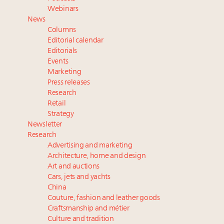
their deals?
Webinars
Extended call for nominations: Luxury Women
News
Leaders to Watch 2027
Columns
Maximalism, chocolate brown and vintage antiques
Editorial calendar
are top designer choices: 2026 interior design trends
Editorials
Events
Marketing
Fraudulent claims target luxury retailers online: How
Press releases
AI can limit the damage
Research
Headlines: LVMH, Gucci, metaverse, Farfetch, Aspen,
Retail
Instagram, Chinese social media
Strategy
Newsletter
Research
Advertising and marketing
Architecture, home and design
Art and auctions
Cars, jets and yachts
China
Couture, fashion and leather goods
Craftsmanship and métier
Culture and tradition