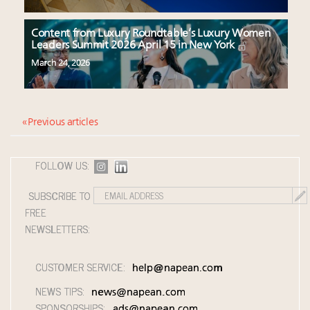
Content from Luxury Roundtable’s Luxury Women
Leaders Summit 2026 April 15 in New York
March 24, 2026
« Previous articles
FOLLOW US:
SUBSCRIBE TO
FREE
NEWSLETTERS:
CUSTOMER SERVICE:
help@napean.com
NEWS TIPS:
news@napean.com
SPONSORSHIPS:
ads@napean.com