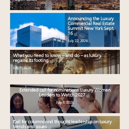
Announcing the Luxury
Commercial Real Estate
Summit New York Sept.
16
July 22, 2026
What you need to know – and do – as luxury
regains its footing
July 1, 2026
Extended call for nominations: Luxury Women
Leaders to Watch 2027
July 1, 2026
Call for columns and thought leadership on luxury
trends and issues