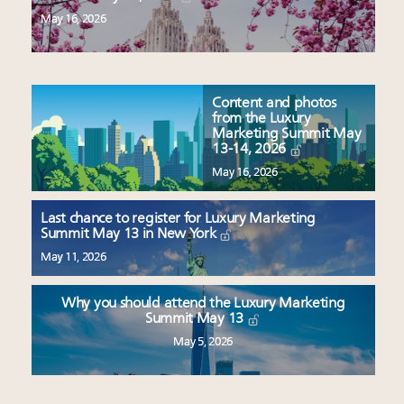
May 16, 2026
Content and photos
from the Luxury
Marketing Summit May
13-14, 2026
May 16, 2026
Last chance to register for Luxury Marketing
Summit May 13 in New York
May 11, 2026
Why you should attend the Luxury Marketing
Summit May 13
May 5, 2026