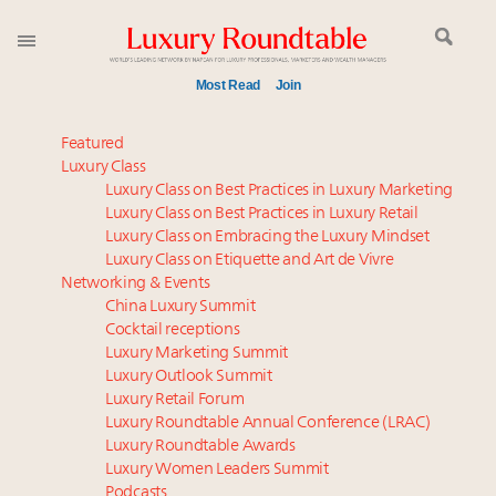
Most Read
Join
Announcing the Luxury Commercial Real Estate
Featured
Summit New York Sept. 16
Luxury Class
Luxury Class on Best Practices in Luxury Marketing
Aimée Ann Lou embraces conscious couture with
Luxury Class on Best Practices in Luxury Retail
wholly sustainable luxury footwear across entire
Luxury Class on Embracing the Luxury Mindset
value chain
Luxury Class on Etiquette and Art de Vivre
FREE Nov. 21 Webinar: How Luxury Has Been
Networking & Events
Redefined for Consumers, Professionals and Brands
China Luxury Summit
Cocktail receptions
Luxury Marketing Summit
Meet the 25 execs who lead American luxury real
Luxury Outlook Summit
estate and design
Luxury Retail Forum
Global luxury spending to stay flat at $1.66 trillion in
Luxury Roundtable Annual Conference (LRAC)
2025 as shopper base shrinks
Luxury Roundtable Awards
Luxury Women Leaders Summit
Webinar June 26: How do top luxury agents get
Podcasts