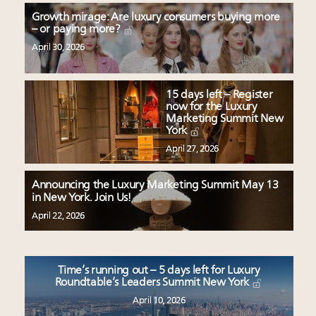
Growth mirage: Are luxury consumers buying more
– or paying more?
April 30, 2026
15 days left – Register
now for the Luxury
Marketing Summit New
York
April 27, 2026
Announcing the Luxury Marketing Summit May 13
in New York. Join Us!
April 22, 2026
Time’s running out – 5 days left for Luxury
Roundtable’s Leaders Summit New York
April 10, 2026