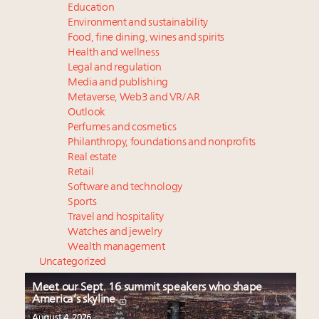
Education
Environment and sustainability
Food, fine dining, wines and spirits
Health and wellness
Legal and regulation
Media and publishing
Metaverse, Web3 and VR/AR
Outlook
Perfumes and cosmetics
Philanthropy, foundations and nonprofits
Real estate
Retail
Software and technology
Sports
Travel and hospitality
Watches and jewelry
Wealth management
Uncategorized
Meet our Sept. 16 summit speakers who shape
America’s skyline
August 4, 2026