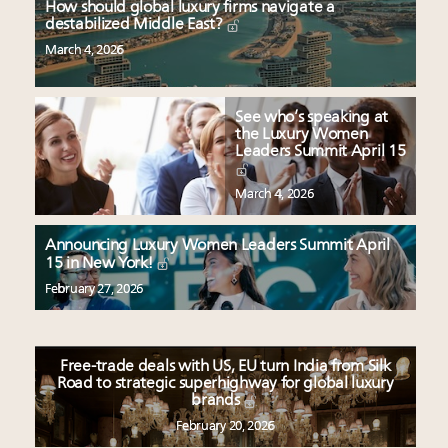
How should global luxury firms navigate a
destabilized Middle East?
March 4, 2026
See who’s speaking at
the Luxury Women
Leaders Summit April 15
March 4, 2026
Announcing Luxury Women Leaders Summit April
15 in New York!
February 27, 2026
Free-trade deals with US, EU turn India from Silk
Road to strategic superhighway for global luxury
brands
February 20, 2026