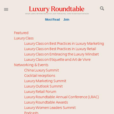
Most Read
Join
Meet our Sept. 16 summit speakers who shape
Featured
America’s skyline
Luxury Class
Luxury Class on Best Practices in Luxury Marketing
Experiential luxury, cars and beauty driving Indian
Luxury Class on Best Practices in Luxury Retail
luxury market
Luxury Class on Embracing the Luxury Mindset
Luxury in China: Turning the corner or still in the
Luxury Class on Etiquette and Art de Vivre
tunnel?
Networking & Events
IP options to protect products in the fashion
China Luxury Summit
Cocktail receptions
industry
Luxury Marketing Summit
Webinar June 26: How do top luxury agents get
Luxury Outlook Summit
their deals?
Luxury Retail Forum
Aimée Ann Lou embraces conscious couture with
Luxury Roundtable Annual Conference (LRAC)
wholly sustainable luxury footwear across entire
Luxury Roundtable Awards
Luxury Women Leaders Summit
value chain
Podcasts