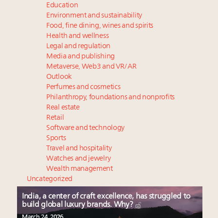
Education
Environment and sustainability
Food, fine dining, wines and spirits
Health and wellness
Legal and regulation
Media and publishing
Metaverse, Web3 and VR/AR
Outlook
Perfumes and cosmetics
Philanthropy, foundations and nonprofits
Real estate
Retail
Software and technology
Sports
Travel and hospitality
Watches and jewelry
Wealth management
Uncategorized
India, a center of craft excellence, has struggled to
build global luxury brands. Why?
March 24, 2026