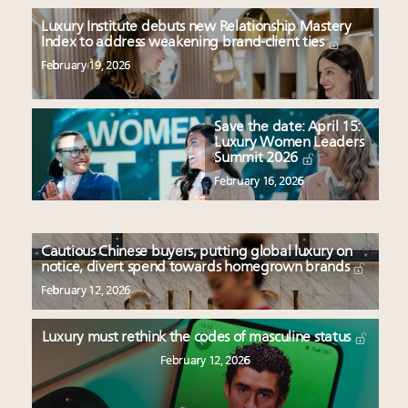
Luxury Institute debuts new Relationship Mastery
Index to address weakening brand-client ties
February 19, 2026
Save the date: April 15:
Luxury Women Leaders
Summit 2026
February 16, 2026
Cautious Chinese buyers, putting global luxury on
notice, divert spend towards homegrown brands
February 12, 2026
Luxury must rethink the codes of masculine status
February 12, 2026