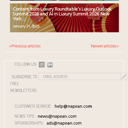
Content from Luxury Roundtable’s Luxury Outlook
Summit 2026 and AI in Luxury Summit 2026 New
York
January 21, 2026
« Previous articles
Newer articles »
FOLLOW US:
SUBSCRIBE TO
FREE
NEWSLETTERS:
CUSTOMER SERVICE:
help@napean.com
NEWS TIPS:
news@napean.com
SPONSORSHIPS:
ads@napean.com