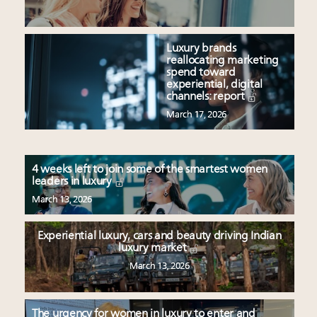
Luxury brands
reallocating marketing
spend toward
experiential, digital
channels: report
March 17, 2026
4 weeks left to join some of the smartest women
leaders in luxury
March 13, 2026
Experiential luxury, cars and beauty driving Indian
luxury market
March 13, 2026
The urgency for women in luxury to enter and