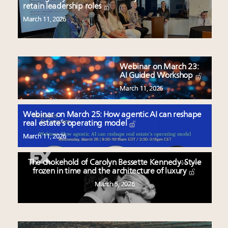
retain leadership roles
March 11, 2026
Webinar on March 23:
AI Guided Workshop
March 11, 2026
Webinar on March 25: How agentic AI can reshape
real estate’s operating model
March 11, 2026
The chokehold of Carolyn Bessette Kennedy: Style
frozen in time and the architecture of luxury
March 5, 2026