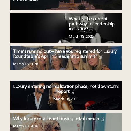
What is the current
pathway to leadership
in luxury?
March 18, 2026
Time’s running out – have you registered for Luxury
Roundtable’s April 15 leadership summit?
March 18, 2026
Luxury entering normalization phase, not downturn:
report
March 18, 2026
Why luxury retail is rethinking retail media
March 18, 2026