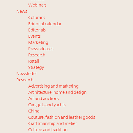
Book your spot at Luxury Roundtable's flagship
Webinars
Luxury Outlook Summit 2025 New York
News
Where is luxury headed? Last chance to register for
Columns
tomorrow's webinar
Editorial calendar
Extended call for nominations: Luxury Women
Editorials
Events
Leaders to Watch 2027
Marketing
Namibia on track to have 10,000 millionaires by 2040
Press releases
Research
Retail
Strategy
Newsletter
Research
Advertising and marketing
Architecture, home and design
Art and auctions
Cars, jets and yachts
China
Couture, fashion and leather goods
Craftsmanship and métier
Culture and tradition