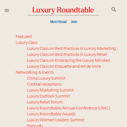
Most Read
Join
Meet our Sept. 16 summit speakers who shape
Featured
America’s skyline
Luxury Class
Luxury Class on Best Practices in Luxury Marketing
Experiential luxury, cars and beauty driving Indian
Luxury Class on Best Practices in Luxury Retail
luxury market
Luxury Class on Embracing the Luxury Mindset
Luxury in China: Turning the corner or still in the
Luxury Class on Etiquette and Art de Vivre
tunnel?
Networking & Events
IP options to protect products in the fashion
China Luxury Summit
Cocktail receptions
industry
Luxury Marketing Summit
Extended call for nominations: Luxury Women
Luxury Outlook Summit
Leaders to Watch 2027
Luxury Retail Forum
Announcing Luxury Women Leaders Summit April
Luxury Roundtable Annual Conference (LRAC)
15 in New York!
Luxury Roundtable Awards
Luxury Women Leaders Summit
Namibia on track to have 10,000 millionaires by 2040
Podcasts