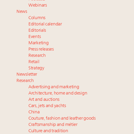
Webinar June 26: How do top luxury agents get
Webinars
their deals?
News
Book your spot at Luxury Roundtable's flagship
Columns
Luxury Outlook Summit 2025 New York
Editorial calendar
Aimée Ann Lou embraces conscious couture with
Editorials
Events
wholly sustainable luxury footwear across entire
Marketing
value chain
Press releases
Research
Retail
Strategy
Newsletter
Research
Advertising and marketing
Architecture, home and design
Art and auctions
Cars, jets and yachts
China
Couture, fashion and leather goods
Craftsmanship and métier
Culture and tradition