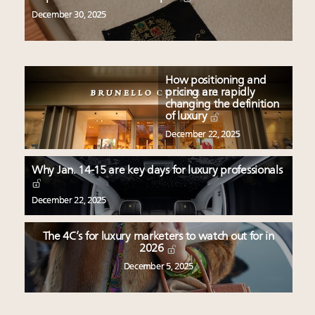
December 30, 2025
How positioning and
pricing are rapidly
changing the definition
of luxury
December 22, 2025
Why Jan. 14-15 are key days for luxury professionals
December 22, 2025
The 4C’s for luxury marketers to watch out for in
2026
December 5, 2025