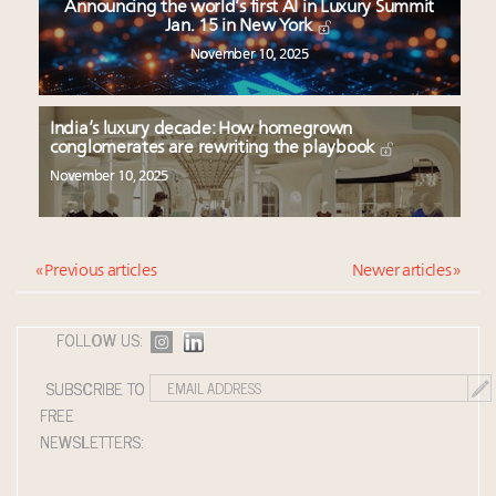
Announcing the world’s first AI in Luxury Summit
Jan. 15 in New York
November 10, 2025
India’s luxury decade: How homegrown
conglomerates are rewriting the playbook
November 10, 2025
« Previous articles
Newer articles »
FOLLOW US:
SUBSCRIBE TO
FREE
NEWSLETTERS: