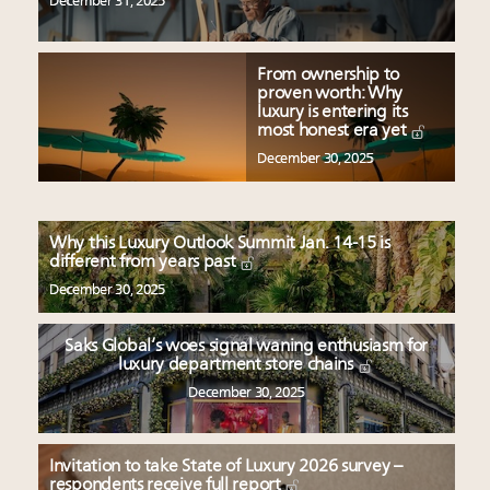
December 31, 2025
From ownership to
proven worth: Why
luxury is entering its
most honest era yet
December 30, 2025
Why this Luxury Outlook Summit Jan. 14-15 is
different from years past
December 30, 2025
Saks Global’s woes signal waning enthusiasm for
luxury department store chains
December 30, 2025
Invitation to take State of Luxury 2026 survey –
respondents receive full report