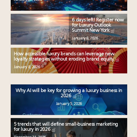
6 days left! Register now
for Luxury Outlook
Summit New York
January 8, 2026
How accessible luxury brands can leverage new
loyalty strategies without eroding brand equity
January 8, 2026
Why AI will be key for growing a luxury business in
2026
January 5, 2026
5 trends that will define small-business marketing
for luxury in 2026