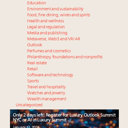
Education
Environment and sustainability
Food, fine dining, wines and spirits
Health and wellness
Legal and regulation
Media and publishing
Metaverse, Web3 and VR/AR
Outlook
Perfumes and cosmetics
Philanthropy, foundations and nonprofits
Real estate
Retail
Software and technology
Sports
Travel and hospitality
Watches and jewelry
Wealth management
Uncategorized
Only 2 days left! Register for Luxury Outlook Summit
NYC or AI in Luxury Summit
January 12, 2026