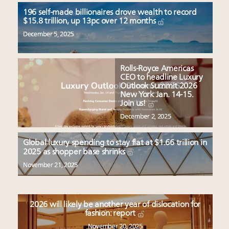
196 self-made billionaires drove wealth to record
$15.8 trillion, up 13pc over 12 months
December 5, 2025
Rolls-Royce Americas
CEO to headline Luxury
Outlook Summit 2026
New York Jan. 14-15.
Join us!
December 2, 2025
Global luxury spending to stay flat at $1.66 trillion in
2025 as shopper base shrinks
November 21, 2025
2026 will likely be another year of dislocation for
fashion: report
November 20, 2025