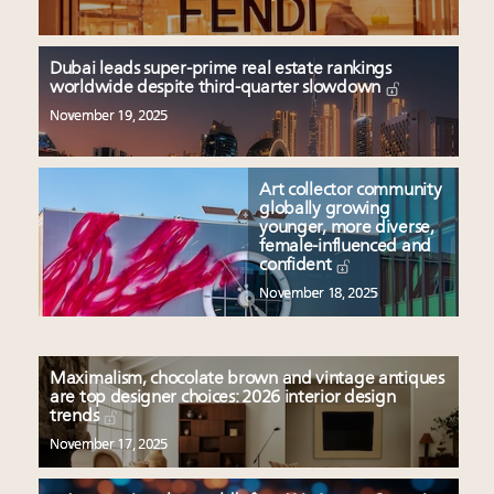
Dubai leads super-prime real estate rankings
worldwide despite third-quarter slowdown
November 19, 2025
Art collector community
globally growing
younger, more diverse,
female-influenced and
confident
November 18, 2025
Maximalism, chocolate brown and vintage antiques
are top designer choices: 2026 interior design
trends
November 17, 2025