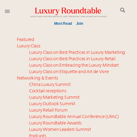
Most Read
Join
Time's running out – 5 days left for Luxury
Featured
Roundtable's Leaders Summit New York
Luxury Class
Luxury Class on Best Practices in Luxury Marketing
Experiential luxury, cars and beauty driving Indian
Luxury Class on Best Practices in Luxury Retail
luxury market
Luxury Class on Embracing the Luxury Mindset
IP options to protect products in the fashion
Luxury Class on Etiquette and Art de Vivre
industry
Networking & Events
Namibia on track to have 10,000 millionaires by 2040
China Luxury Summit
Cocktail receptions
Aimée Ann Lou embraces conscious couture with
Luxury Marketing Summit
wholly sustainable luxury footwear across entire
Luxury Outlook Summit
value chain
Luxury Retail Forum
Webinar June 26: How do top luxury agents get
Luxury Roundtable Annual Conference (LRAC)
their deals?
Luxury Roundtable Awards
Luxury Women Leaders Summit
Book your spot at Luxury Roundtable's flagship
Podcasts