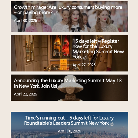
Growth mirage: Are luxury consumers buying more
– or paying more?
April 30, 2026
15 days left – Register
now for the Luxury
Marketing Summit New
York
April 27, 2026
Announcing the Luxury Marketing Summit May 13
in New York. Join Us!
April 22, 2026
Time’s running out – 5 days left for Luxury
Roundtable’s Leaders Summit New York
April 10, 2026