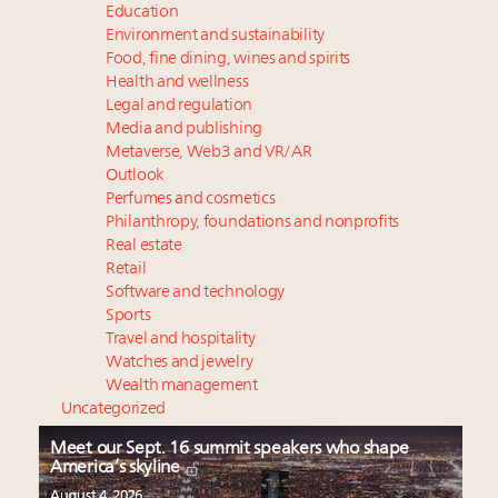
Education
Environment and sustainability
Food, fine dining, wines and spirits
Health and wellness
Legal and regulation
Media and publishing
Metaverse, Web3 and VR/AR
Outlook
Perfumes and cosmetics
Philanthropy, foundations and nonprofits
Real estate
Retail
Software and technology
Sports
Travel and hospitality
Watches and jewelry
Wealth management
Uncategorized
Meet our Sept. 16 summit speakers who shape
America’s skyline
August 4, 2026