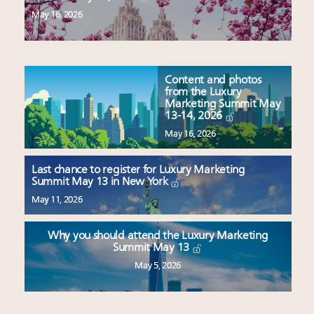
May 16, 2026
Content and photos
from the Luxury
Marketing Summit May
13-14, 2026
May 16, 2026
Last chance to register for Luxury Marketing
Summit May 13 in New York
May 11, 2026
Why you should attend the Luxury Marketing
Summit May 13
May 5, 2026