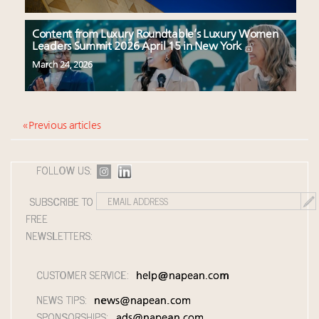
Content from Luxury Roundtable’s Luxury Women
Leaders Summit 2026 April 15 in New York
March 24, 2026
« Previous articles
FOLLOW US:
SUBSCRIBE TO
FREE
NEWSLETTERS:
CUSTOMER SERVICE:
help@napean.com
NEWS TIPS:
news@napean.com
SPONSORSHIPS:
ads@napean.com