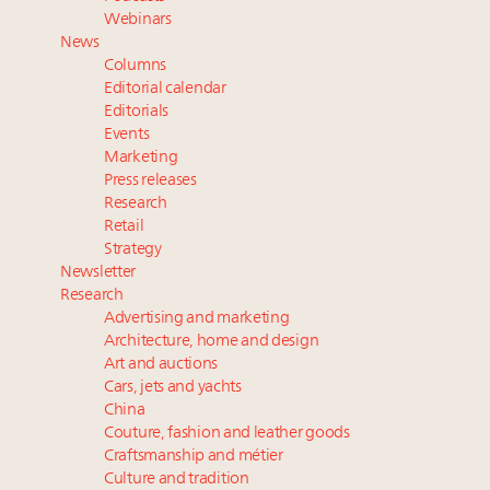
Luxury Outlook Summit 2025 New York
Webinars
Where is luxury headed? Last chance to register for
News
tomorrow's webinar
Columns
Extended call for nominations: Luxury Women
Editorial calendar
Leaders to Watch 2027
Editorials
Events
Announcing Luxury Roundtable’s newest product:
Marketing
Luxury Marketer
Press releases
Research
Retail
Strategy
Newsletter
Research
Advertising and marketing
Architecture, home and design
Art and auctions
Cars, jets and yachts
China
Couture, fashion and leather goods
Craftsmanship and métier
Culture and tradition