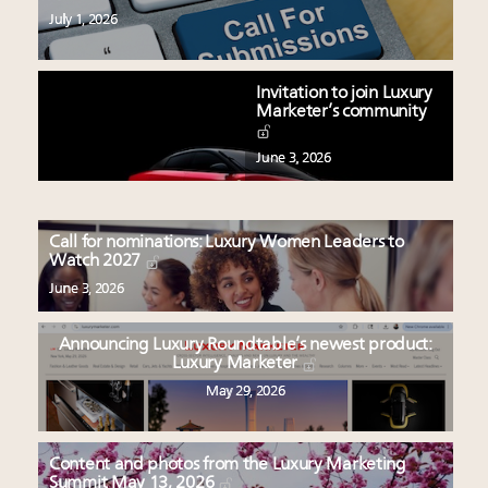
July 1, 2026
Invitation to join Luxury
Marketer’s community
June 3, 2026
Call for nominations: Luxury Women Leaders to
Watch 2027
June 3, 2026
Announcing Luxury Roundtable’s newest product:
Luxury Marketer
May 29, 2026
Content and photos from the Luxury Marketing
Summit May 13, 2026