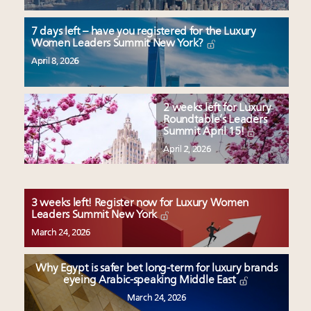
7 days left – have you registered for the Luxury
Women Leaders Summit New York?
April 8, 2026
2 weeks left for Luxury
Roundtable’s Leaders
Summit April 15!
April 2, 2026
3 weeks left! Register now for Luxury Women
Leaders Summit New York
March 24, 2026
Why Egypt is safer bet long-term for luxury brands
eyeing Arabic-speaking Middle East
March 24, 2026