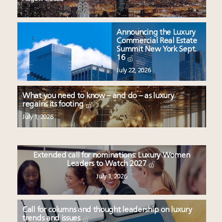
Announcing the Luxury
Commercial Real Estate
Summit New York Sept.
16
July 22, 2026
What you need to know – and do – as luxury
regains its footing
July 1, 2026
Extended call for nominations: Luxury Women
Leaders to Watch 2027
July 1, 2026
Call for columns and thought leadership on luxury
trends and issues