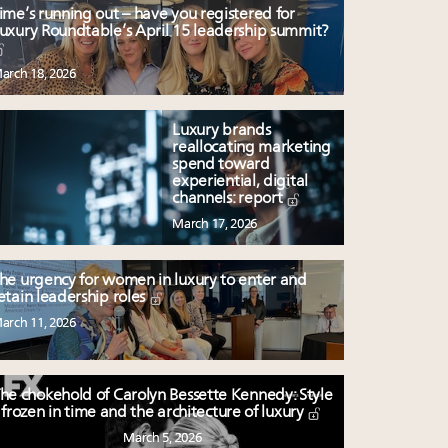
ime’s running out – have you registered for
uxury Roundtable’s April 15 leadership summit?
arch 18, 2026
Luxury brands
reallocating marketing
spend toward
experiential, digital
channels: report
March 17, 2026
he urgency for women in luxury to enter and
etain leadership roles
arch 11, 2026
he chokehold of Carolyn Bessette Kennedy: Style
frozen in time and the architecture of luxury
March 5, 2026