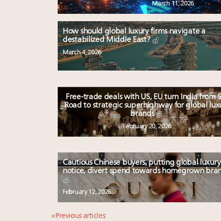
March 11, 2026
How should global luxury firms navigate a
destabilized Middle East?
March 4, 2026
Free-trade deals with US, EU turn India from S
Road to strategic superhighway for global lux
brands
February 20, 2026
Cautious Chinese buyers, putting global luxury
notice, divert spend towards homegrown bra
February 12, 2026
« Previous articles