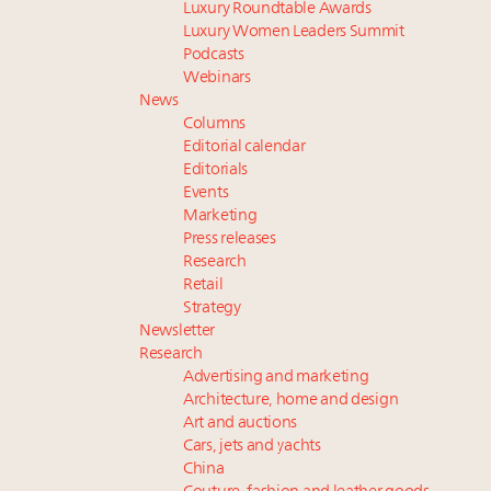
Luxury Roundtable Awards
Luxury Women Leaders Summit
Podcasts
Webinars
News
Columns
Editorial calendar
Editorials
Events
Marketing
Press releases
Research
Retail
Strategy
Newsletter
Research
Advertising and marketing
Architecture, home and design
Art and auctions
Cars, jets and yachts
China