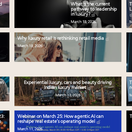
ed
What is the current
T
pathway to leadership
L
in luxury?
March 18, 2026
M
Why luxury retail is rethinking retail media
March 18, 2026
en
Experiential luxury, cars and beauty driving
T
Indian luxury market
r
March 13, 2026
M
3:
Webinar on March 25: How agentic AI can
T
p
reshape real estate’s operating model
March 11, 2026