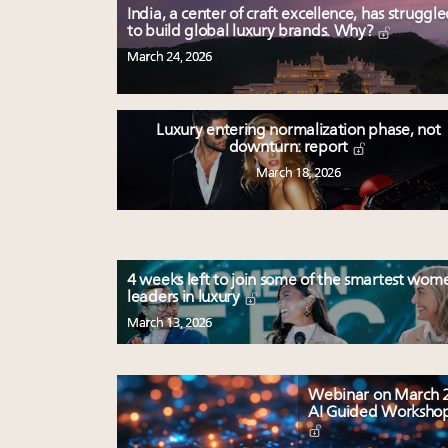
India, a center of craft excellence, has struggl
to build global luxury brands. Why?
March 24, 2026
Luxury entering normalization phase, not
downturn: report
March 18, 2026
4 weeks left to join some of the smartest wom
leaders in luxury
March 13, 2026
Webinar on March 2
AI Guided Worksho