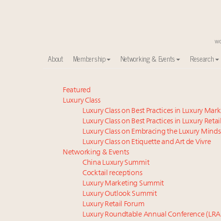
About
Membership
Networking & Events
Research
Global luxury spending to stay flat at $1.66 trillion 
Featured
Luxury Class
Announcing the Luxury Commercial Real Estate Sum
Luxury Class on Best Practices in Luxury Mar
Extended call for nominations: Luxury Women Lead
Luxury Class on Best Practices in Luxury Retai
Meet our Sept. 16 summit speakers who shape Ameri
Luxury Class on Embracing the Luxury Minds
Meet the 25 execs who lead American luxury real es
Luxury Class on Etiquette and Art de Vivre
Aimée Ann Lou embraces conscious couture with who
Networking & Events
China Luxury Summit
Webinar June 26: How do top luxury agents get thei
Cocktail receptions
Maximalism, chocolate brown and vintage antiques ar
Luxury Marketing Summit
Fraudulent claims target luxury retailers online: Ho
Luxury Outlook Summit
Headlines: LVMH, Gucci, metaverse, Farfetch, Aspen,
Luxury Retail Forum
Luxury Roundtable Annual Conference (LRA