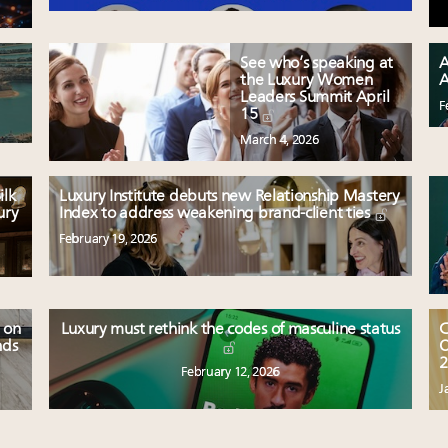
See who’s speaking at
A
the Luxury Women
A
Leaders Summit April
F
15
March 4, 2026
ilk
Luxury Institute debuts new Relationship Mastery
ury
Index to address weakening brand-client ties
February 19, 2026
 on
Luxury must rethink the codes of masculine status
C
nds
O
2
February 12, 2026
J