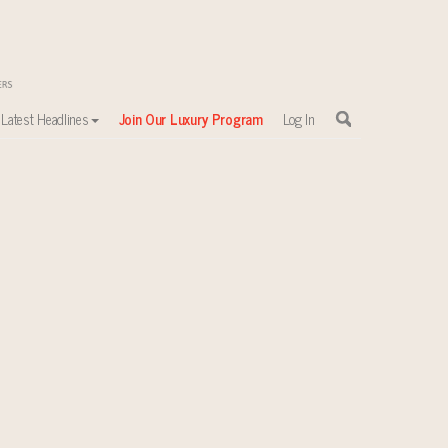
Latest Headlines
Join Our Luxury Program
Log In