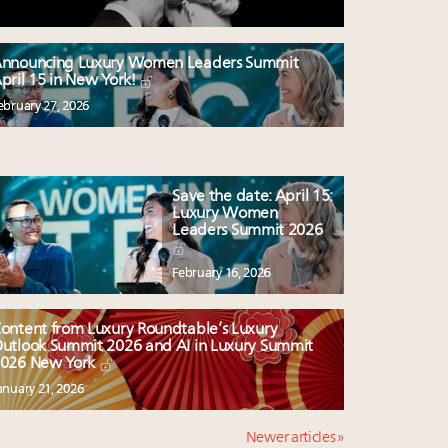
nnouncing Luxury Women Leaders Summit
pril 15 in New York!
ebruary 27, 2026
Save the date: April 15:
Luxury Women
Leaders Summit 2026
February 16, 2026
ontent from Luxury Roundtable’s Luxury
utlook Summit 2026 and AI in Luxury Summit
026 New York
anuary 21, 2026
Newer articles »