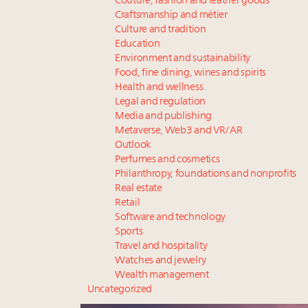
Couture, fashion and leather goods
Craftsmanship and métier
Culture and tradition
Education
Environment and sustainability
Food, fine dining, wines and spirits
Health and wellness
Legal and regulation
Media and publishing
Metaverse, Web3 and VR/AR
Outlook
Perfumes and cosmetics
Philanthropy, foundations and nonprofits
Real estate
Retail
Software and technology
Sports
Travel and hospitality
Watches and jewelry
Wealth management
Uncategorized