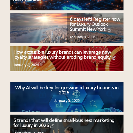
6 days left! Register now
for Luxury Outlook
Summit New York
January 8, 2026
How accessible luxury brands can leverage new
loyalty strategies without eroding brand equity
January 8, 2026
Why AI will be key for growing a luxury business in
2026
January 5, 2026
5 trends that will define small-business marketing
for luxury in 2026