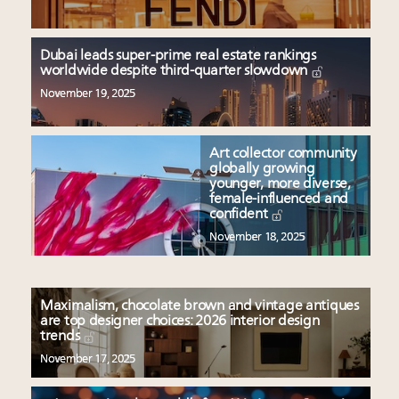
Dubai leads super-prime real estate rankings
worldwide despite third-quarter slowdown
November 19, 2025
Art collector community
globally growing
younger, more diverse,
female-influenced and
confident
November 18, 2025
Maximalism, chocolate brown and vintage antiques
are top designer choices: 2026 interior design
trends
November 17, 2025