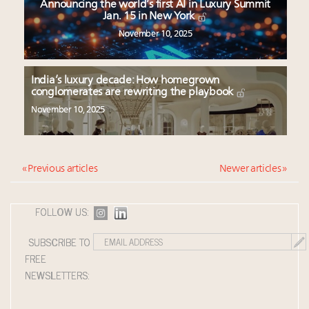
Announcing the world’s first AI in Luxury Summit
Jan. 15 in New York
November 10, 2025
India’s luxury decade: How homegrown
conglomerates are rewriting the playbook
November 10, 2025
« Previous articles
Newer articles »
FOLLOW US:
SUBSCRIBE TO
FREE
NEWSLETTERS: