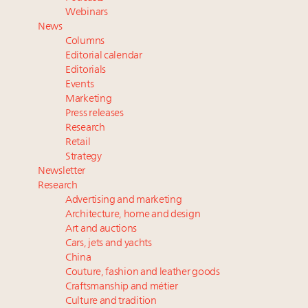
Luxury Outlook Summit 2025 New York
Webinars
Webinar June 26: How do top luxury agents get
News
their deals?
Columns
Webinar Feb. 21: McLaren, Vista and Fraser Yachts to
Editorial calendar
talk cars, jets and yachts
Editorials
Events
Fraudulent claims target luxury retailers online: How
Marketing
AI can limit the damage
Press releases
Announcing the Luxury Real Estate and Design
Research
Summit New York Sept. 25 – register now!
Retail
Strategy
Newsletter
Research
Advertising and marketing
Architecture, home and design
Art and auctions
Cars, jets and yachts
China
Couture, fashion and leather goods
Craftsmanship and métier
Culture and tradition