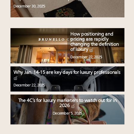
December 30, 2025
How positioning and
pricing are rapidly
changing the definition
of luxury
December 22, 2025
Why Jan. 14-15 are key days for luxury professionals
December 22, 2025
The 4C’s for luxury marketers to watch out for in
2026
December 5, 2025