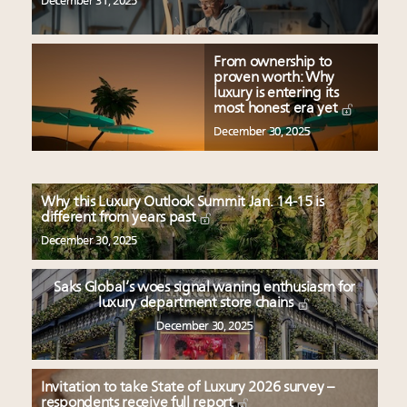
December 31, 2025
From ownership to
proven worth: Why
luxury is entering its
most honest era yet
December 30, 2025
Why this Luxury Outlook Summit Jan. 14-15 is
different from years past
December 30, 2025
Saks Global’s woes signal waning enthusiasm for
luxury department store chains
December 30, 2025
Invitation to take State of Luxury 2026 survey –
respondents receive full report