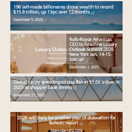
196 self-made billionaires drove wealth to record
$15.8 trillion, up 13pc over 12 months
December 5, 2025
Rolls-Royce Americas
CEO to headline Luxury
Outlook Summit 2026
New York Jan. 14-15.
Join us!
December 2, 2025
Global luxury spending to stay flat at $1.66 trillion in
2025 as shopper base shrinks
November 21, 2025
2026 will likely be another year of dislocation for
fashion: report
November 20, 2025