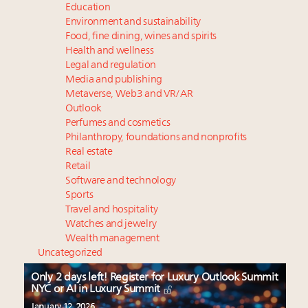
Education
Environment and sustainability
Food, fine dining, wines and spirits
Health and wellness
Legal and regulation
Media and publishing
Metaverse, Web3 and VR/AR
Outlook
Perfumes and cosmetics
Philanthropy, foundations and nonprofits
Real estate
Retail
Software and technology
Sports
Travel and hospitality
Watches and jewelry
Wealth management
Uncategorized
Only 2 days left! Register for Luxury Outlook Summit
NYC or AI in Luxury Summit
January 12, 2026