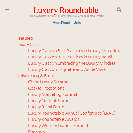
Most Read
Join
Meet our Sept. 16 summit speakers who shape
Featured
America’s skyline
Luxury Class
Luxury Class on Best Practices in Luxury Marketing
How luxury brands should retain the attention of
Luxury Class on Best Practices in Luxury Retail
Very Important Clients and One-Percenters in China
Luxury Class on Embracing the Luxury Mindset
and elsewhere
Luxury Class on Etiquette and Art de Vivre
Global luxury spending to stay flat at $1.66 trillion in
Networking & Events
2025 as shopper base shrinks
China Luxury Summit
Cocktail receptions
Aimée Ann Lou embraces conscious couture with
Luxury Marketing Summit
wholly sustainable luxury footwear across entire
Luxury Outlook Summit
value chain
Luxury Retail Forum
Call for nominations: Luxury Women Leaders to
Luxury Roundtable Annual Conference (LRAC)
Watch 2027
Luxury Roundtable Awards
Luxury Women Leaders Summit
Book your spot at Luxury Roundtable's flagship
Podcasts