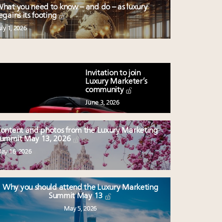
hat you need to know – and do – as luxury
egains its footing
uly 1, 2026
Invitation to join
Luxury Marketer’s
community
June 3, 2026
ontent and photos from the Luxury Marketing
ummit May 13, 2026
ay 16, 2026
Why you should attend the Luxury Marketing
Summit May 13
May 5, 2026