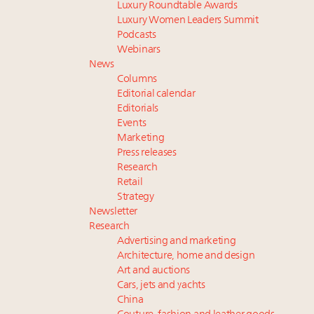
Luxury Roundtable Awards
Luxury Women Leaders Summit
Podcasts
Webinars
News
Columns
Editorial calendar
Editorials
Events
Marketing
Press releases
Research
Retail
Strategy
Newsletter
Research
Advertising and marketing
Architecture, home and design
Art and auctions
Cars, jets and yachts
China