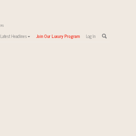
Latest Headlines
Join Our Luxury Program
Log In
sewhere