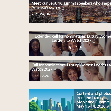
Meet our Sept. 16 summit speakers who shap
America’s skyline
August 4, 2026
Extended call for nominations: Luxury Wom
Leaders to Watch 2027
July 1, 2026
Call for nominations: Luxury Women Leaders t
Watch 2027
June 3, 2026
Content and photos
from the Luxury
Marketing Summit
May 13-14, 2026