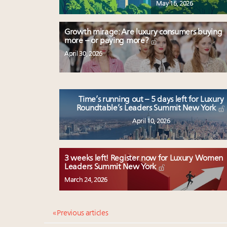
May 16, 2026
Growth mirage: Are luxury consumers buying
more – or paying more?
April 30, 2026
Time’s running out – 5 days left for Luxury
Roundtable’s Leaders Summit New York
April 10, 2026
3 weeks left! Register now for Luxury Women
Leaders Summit New York
March 24, 2026
« Previous articles