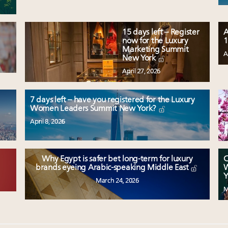
15 days left – Register
A
now for the Luxury
1
Marketing Summit
A
New York
April 27, 2026
7 days left – have you registered for the Luxury
Women Leaders Summit New York?
April 8, 2026
Why Egypt is safer bet long-term for luxury
C
W
brands eyeing Arabic-speaking Middle East
Y
March 24, 2026
M