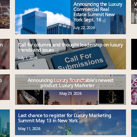
e
Announcing the Luxury
W
Commercial Real
r
Estate Summit New
J
York Sept. 16
July 22, 2026
en
Call for columns and thought leadership on luxury
trends and issues
July 1, 2026
o
Announcing Luxury Roundtable’s newest
C
product: Luxury Marketer
S
May 29, 2026
M
Last chance to register for Luxury Marketing
Summit May 13 in New York
May 11, 2026