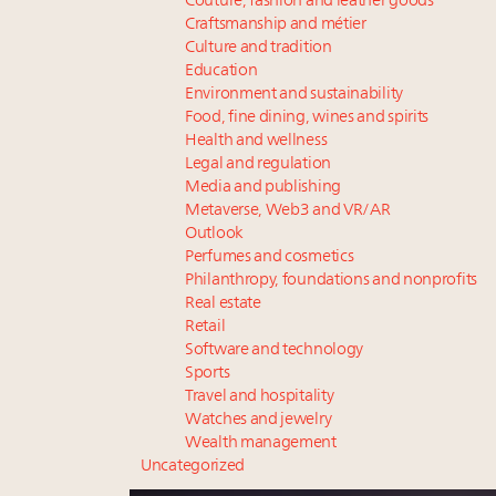
Couture, fashion and leather goods
Craftsmanship and métier
Culture and tradition
Education
Environment and sustainability
Food, fine dining, wines and spirits
Health and wellness
Legal and regulation
Media and publishing
Metaverse, Web3 and VR/AR
Outlook
Perfumes and cosmetics
Philanthropy, foundations and nonprofits
Real estate
Retail
Software and technology
Sports
Travel and hospitality
Watches and jewelry
Wealth management
Uncategorized