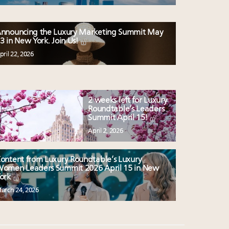
nnouncing the Luxury Marketing Summit May
3 in New York. Join Us!
pril 22, 2026
2 weeks left for Luxury
Roundtable’s Leaders
Summit April 15!
April 2, 2026
ontent from Luxury Roundtable’s Luxury
omen Leaders Summit 2026 April 15 in New
ork
arch 24, 2026