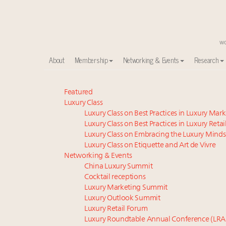
About
Membership
Networking & Events
Research
Meet our Sept. 16 summit speakers who shape Ameri
Featured
Luxury Class
Global luxury spending to stay flat at $1.66 trillion 
Luxury Class on Best Practices in Luxury Mar
How luxury brands should retain the attention of V
Luxury Class on Best Practices in Luxury Retai
Call for nominations: Luxury Women Leaders to Wa
Luxury Class on Embracing the Luxury Minds
Extended call for nominations: Luxury Women Lead
Luxury Class on Etiquette and Art de Vivre
Webinar June 26: How do top luxury agents get thei
Networking & Events
China Luxury Summit
Aimée Ann Lou embraces conscious couture with who
Cocktail receptions
Fraudulent claims target luxury retailers online: Ho
Luxury Marketing Summit
Headlines: LVMH, Gucci, metaverse, Farfetch, Aspen,
Luxury Outlook Summit
Luxury brands reallocating marketing spend toward ex
Luxury Retail Forum
Luxury Roundtable Annual Conference (LRA