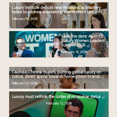
Luxury Institute debuts new Relationship Mastery
Index to address weakening brand-client ties
February 19, 2026
Save the date: April 15:
Luxury Women Leaders
Summit 2026
February 16, 2026
Cautious Chinese buyers, putting global luxury on
notice, divert spend towards homegrown brands
February 12, 2026
Luxury must rethink the codes of masculine status
February 12, 2026