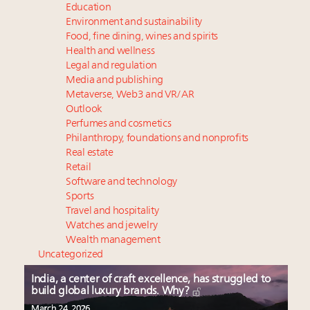
Education
Environment and sustainability
Food, fine dining, wines and spirits
Health and wellness
Legal and regulation
Media and publishing
Metaverse, Web3 and VR/AR
Outlook
Perfumes and cosmetics
Philanthropy, foundations and nonprofits
Real estate
Retail
Software and technology
Sports
Travel and hospitality
Watches and jewelry
Wealth management
Uncategorized
India, a center of craft excellence, has struggled to
build global luxury brands. Why?
March 24, 2026