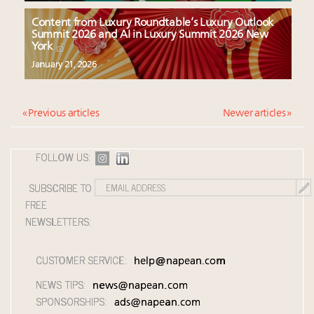
Content from Luxury Roundtable’s Luxury Outlook
Summit 2026 and AI in Luxury Summit 2026 New
York
January 21, 2026
« Previous articles
Newer articles »
FOLLOW US:
SUBSCRIBE TO
FREE
NEWSLETTERS:
CUSTOMER SERVICE:
help@napean.com
NEWS TIPS:
news@napean.com
SPONSORSHIPS:
ads@napean.com