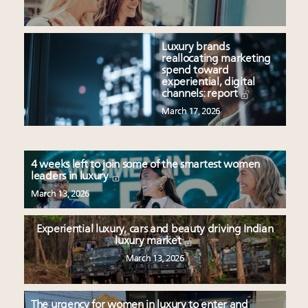
Luxury brands
reallocating marketing
spend toward
experiential, digital
channels: report
March 17, 2026
4 weeks left to join some of the smartest women
leaders in luxury
March 13, 2026
Experiential luxury, cars and beauty driving Indian
luxury market
March 13, 2026
The urgency for women in luxury to enter and