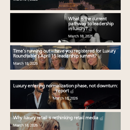
What is the current
pathway to leadership
in luxury?
March 18, 2026
Time’s running out – have you registered for Luxury
Roundtable’s April 15 leadership summit?
March 18, 2026
Luxury entering normalization phase, not downturn:
report
March 18, 2026
Why luxury retail is rethinking retail media
March 18, 2026