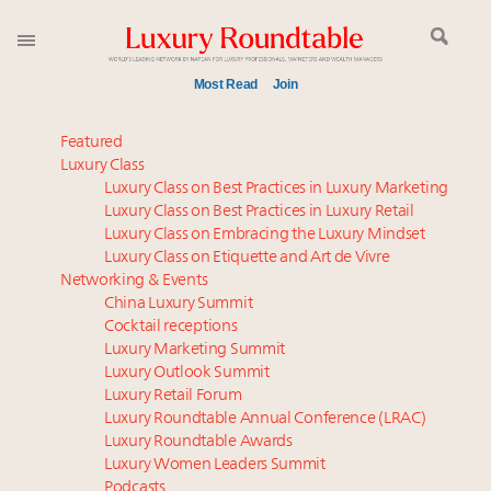
Most Read
Join
Time's running out – 5 days left for Luxury
Featured
Roundtable's Leaders Summit New York
Luxury Class
Luxury Class on Best Practices in Luxury Marketing
Experiential luxury, cars and beauty driving Indian
Luxury Class on Best Practices in Luxury Retail
luxury market
Luxury Class on Embracing the Luxury Mindset
Luxury in China: Turning the corner or still in the
Luxury Class on Etiquette and Art de Vivre
tunnel?
Networking & Events
IP options to protect products in the fashion
China Luxury Summit
Cocktail receptions
industry
Luxury Marketing Summit
Namibia on track to have 10,000 millionaires by 2040
Luxury Outlook Summit
Extended call for nominations: Luxury Women
Luxury Retail Forum
Leaders to Watch 2027
Luxury Roundtable Annual Conference (LRAC)
Book your spot at Luxury Roundtable's flagship
Luxury Roundtable Awards
Luxury Women Leaders Summit
Luxury Outlook Summit 2025 New York
Podcasts