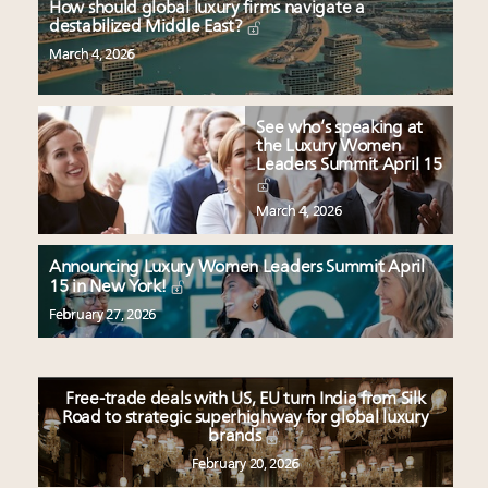
How should global luxury firms navigate a
destabilized Middle East?
March 4, 2026
See who’s speaking at
the Luxury Women
Leaders Summit April 15
March 4, 2026
Announcing Luxury Women Leaders Summit April
15 in New York!
February 27, 2026
Free-trade deals with US, EU turn India from Silk
Road to strategic superhighway for global luxury
brands
February 20, 2026