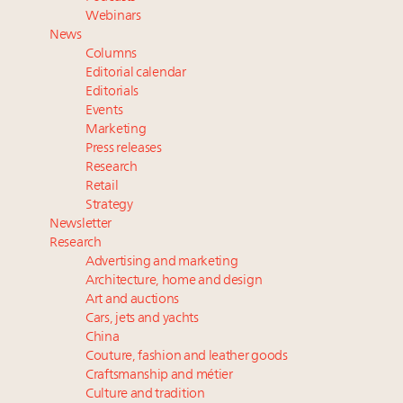
Where is luxury headed? Last chance to register for
Webinars
tomorrow's webinar
News
Webinar June 26: How do top luxury agents get
Columns
their deals?
Editorial calendar
Aimée Ann Lou embraces conscious couture with
Editorials
Events
wholly sustainable luxury footwear across entire
Marketing
value chain
Press releases
Research
Retail
Strategy
Newsletter
Research
Advertising and marketing
Architecture, home and design
Art and auctions
Cars, jets and yachts
China
Couture, fashion and leather goods
Craftsmanship and métier
Culture and tradition