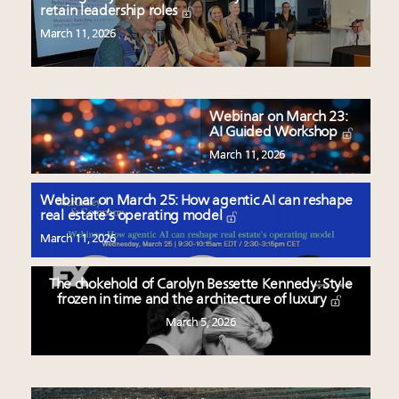
retain leadership roles
March 11, 2026
Webinar on March 23:
AI Guided Workshop
March 11, 2026
Webinar on March 25: How agentic AI can reshape
real estate’s operating model
March 11, 2026
The chokehold of Carolyn Bessette Kennedy: Style
frozen in time and the architecture of luxury
March 5, 2026