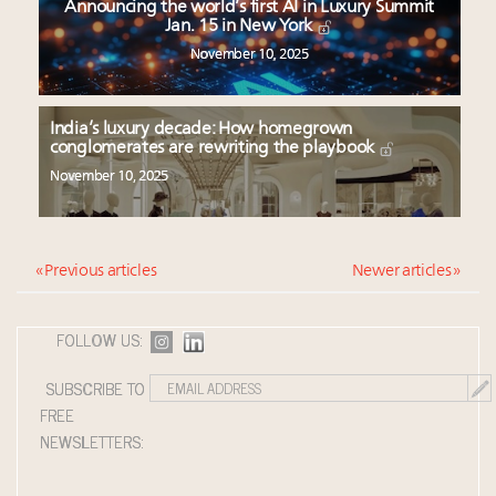
Announcing the world’s first AI in Luxury Summit
Jan. 15 in New York
November 10, 2025
India’s luxury decade: How homegrown
conglomerates are rewriting the playbook
November 10, 2025
« Previous articles
Newer articles »
FOLLOW US:
SUBSCRIBE TO
FREE
NEWSLETTERS: