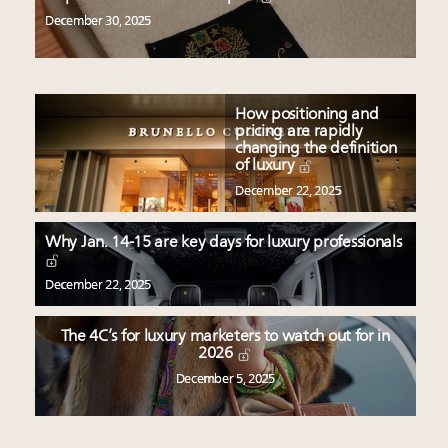
December 30, 2025
How positioning and
pricing are rapidly
changing the definition
of luxury
December 22, 2025
Why Jan. 14-15 are key days for luxury professionals
December 22, 2025
The 4C’s for luxury marketers to watch out for in
2026
December 5, 2025