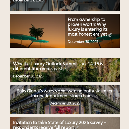
December 31, 2025
From ownership to
proven worth: Why
luxury is entering its
most honest era yet
December 30, 2025
Why this Luxury Outlook Summit Jan. 14-15 is
different from years past
December 30, 2025
Saks Global’s woes signal waning enthusiasm for
luxury department store chains
December 30, 2025
Invitation to take State of Luxury 2026 survey –
respondents receive full report