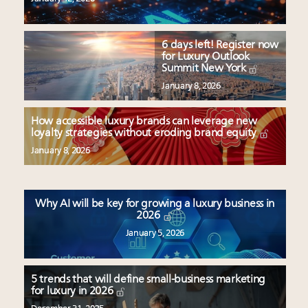
6 days left! Register now
for Luxury Outlook
Summit New York
January 8, 2026
How accessible luxury brands can leverage new
loyalty strategies without eroding brand equity
January 8, 2026
Why AI will be key for growing a luxury business in
2026
January 5, 2026
5 trends that will define small-business marketing
for luxury in 2026