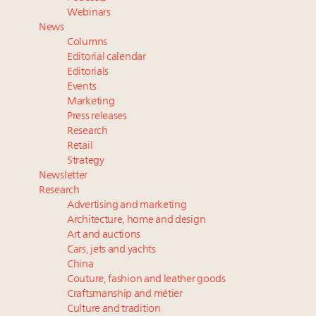
Experiential luxury, cars and beauty driving Indian
Webinars
luxury market
News
Headlines: LVMH, Gucci, metaverse, Farfetch, Aspen,
Columns
Instagram, Chinese social media
Editorial calendar
Report: Southeast Asia, India next luxury beauty
Editorials
Events
growth markets in Asia Pacific
Marketing
2 weeks left for Luxury Retail Forum New York. Are
Press releases
you registered?
Research
Retail
Strategy
Newsletter
Research
Advertising and marketing
Architecture, home and design
Art and auctions
Cars, jets and yachts
China
Couture, fashion and leather goods
Craftsmanship and métier
Culture and tradition