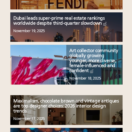
Dubai leads super-prime real estate rankings
worldwide despite third-quarter slowdown
November 19, 2025
Art collector community
globally growing
younger, more diverse,
female-influenced and
confident
November 18, 2025
Maximalism, chocolate brown and vintage antiques
are top designer choices: 2026 interior design
trends
November 17, 2025