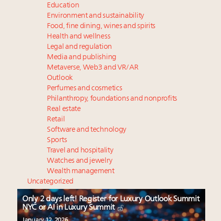
Education
Environment and sustainability
Food, fine dining, wines and spirits
Health and wellness
Legal and regulation
Media and publishing
Metaverse, Web3 and VR/AR
Outlook
Perfumes and cosmetics
Philanthropy, foundations and nonprofits
Real estate
Retail
Software and technology
Sports
Travel and hospitality
Watches and jewelry
Wealth management
Uncategorized
Only 2 days left! Register for Luxury Outlook Summit
NYC or AI in Luxury Summit
January 12, 2026