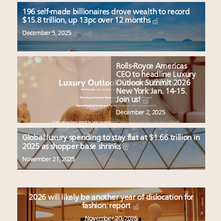
196 self-made billionaires drove wealth to record
$15.8 trillion, up 13pc over 12 months
December 5, 2025
Rolls-Royce Americas
CEO to headline Luxury
Outlook Summit 2026
New York Jan. 14-15.
Join us!
December 2, 2025
Global luxury spending to stay flat at $1.66 trillion in
2025 as shopper base shrinks
November 21, 2025
2026 will likely be another year of dislocation for
fashion: report
November 20, 2025