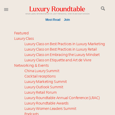
Most Read
Join
Webinar June 26: How do top luxury agents get
Featured
their deals?
Luxury Class
Luxury Class on Best Practices in Luxury Marketing
Aimée Ann Lou embraces conscious couture with
Luxury Class on Best Practices in Luxury Retail
wholly sustainable luxury footwear across entire
Luxury Class on Embracing the Luxury Mindset
value chain
Luxury Class on Etiquette and Art de Vivre
Book your spot at Luxury Roundtable's flagship
Networking & Events
Luxury Outlook Summit 2025 New York
China Luxury Summit
Cocktail receptions
IP options to protect products in the fashion
Luxury Marketing Summit
industry
Luxury Outlook Summit
Webinar Feb. 21: McLaren, Vista and Fraser Yachts to
Luxury Retail Forum
talk cars, jets and yachts
Luxury Roundtable Annual Conference (LRAC)
Fraudulent claims target luxury retailers online: How
Luxury Roundtable Awards
Luxury Women Leaders Summit
AI can limit the damage
Podcasts