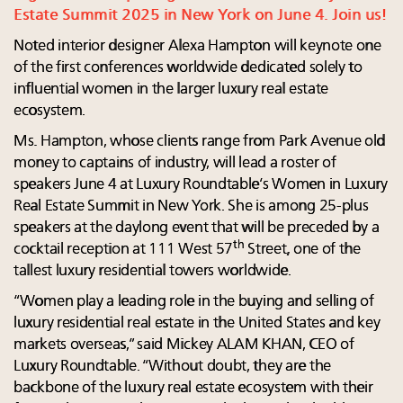
Estate Summit 2025 in New York on June 4. Join us!
Noted interior designer Alexa Hampton will keynote one
of the first conferences worldwide dedicated solely to
influential women in the larger luxury real estate
ecosystem.
Ms. Hampton, whose clients range from Park Avenue old
money to captains of industry, will lead a roster of
speakers June 4 at Luxury Roundtable’s Women in Luxury
Real Estate Summit in New York. She is among 25-plus
speakers at the daylong event that will be preceded by a
th
cocktail reception at 111 West 57
Street, one of the
tallest luxury residential towers worldwide.
“Women play a leading role in the buying and selling of
luxury residential real estate in the United States and key
markets overseas,” said Mickey ALAM KHAN, CEO of
Luxury Roundtable. “Without doubt, they are the
backbone of the luxury real estate ecosystem with their