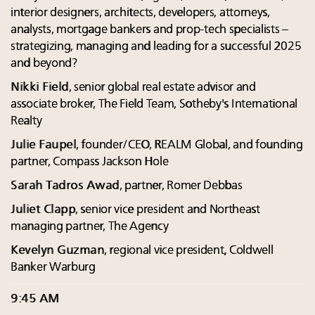
interior designers, architects, developers, attorneys,
analysts, mortgage bankers and prop-tech specialists –
strategizing, managing and leading for a successful 2025
and beyond?
Nikki Field
, senior global real estate advisor and
associate broker, The Field Team, Sotheby's International
Realty
Julie Faupel
, founder/CEO, REALM Global, and founding
partner, Compass Jackson Hole
Sarah Tadros Awad
, partner, Romer Debbas
Juliet Clapp
, senior vice president and Northeast
managing partner, The Agency
Kevelyn Guzman
, regional vice president, Coldwell
Banker Warburg
9:45 AM