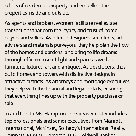
sellers of residential property, and embellish the
properties inside and outside.
As agents and brokers, women facilitate real estate
transactions that earn the loyalty and trust of home
buyers and sellers. As interior designers, architects, art
advisers and materials purveyors, they help plan the flow
of the homes and gardens, and bring to life dreams
through efficient use of light and space as well as
furniture, fixtures, art and antiques. As developers, they
build homes and towers with distinctive designs in
attractive districts. As attorneys and mortgage executives,
they help with the financial and legal details, ensuring
that everything lines up with the property purchase or
sale.
In addition to Ms. Hampton, the speaker roster includes
top professionals and senior executives from Marriott
International, McKinsey, Sotheby’s International Realty,
Compass, REALM, Corcoran, UBS, Coldwell Banker