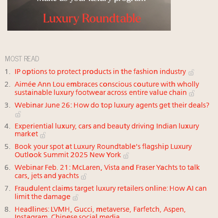
MOST READ
IP options to protect products in the fashion industry
Aimée Ann Lou embraces conscious couture with wholly
sustainable luxury footwear across entire value chain
Webinar June 26: How do top luxury agents get their deals?
Experiential luxury, cars and beauty driving Indian luxury
market
Book your spot at Luxury Roundtable's flagship Luxury
Outlook Summit 2025 New York
Webinar Feb. 21: McLaren, Vista and Fraser Yachts to talk
cars, jets and yachts
Fraudulent claims target luxury retailers online: How AI can
limit the damage
Headlines: LVMH, Gucci, metaverse, Farfetch, Aspen,
Instagram, Chinese social media