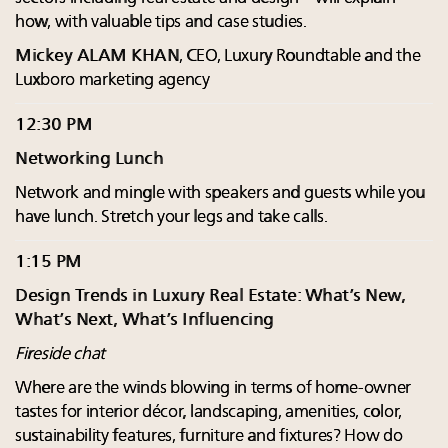
how, with valuable tips and case studies.
Mickey ALAM KHAN
, CEO, Luxury Roundtable and the
Luxboro marketing agency
12:30 PM
Networking Lunch
Network and mingle with speakers and guests while you
have lunch. Stretch your legs and take calls.
1:15 PM
Design Trends in Luxury Real Estate: What’s New,
What’s Next, What’s Influencing
Fireside chat
Where are the winds blowing in terms of home-owner
tastes for interior décor, landscaping, amenities, color,
sustainability features, furniture and fixtures? How do