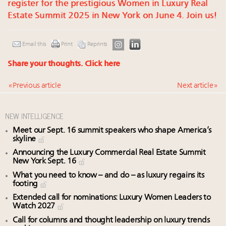
register for the prestigious Women in Luxury Real
Estate Summit 2025 in New York on June 4. Join us!
Email this
Print
Reprints
Share your thoughts.
Click here
« Previous article
Next article »
NEW INTELLIGENCE
Meet our Sept. 16 summit speakers who shape America’s
skyline
Announcing the Luxury Commercial Real Estate Summit
New York Sept. 16
What you need to know – and do – as luxury regains its
footing
Extended call for nominations: Luxury Women Leaders to
Watch 2027
Call for columns and thought leadership on luxury trends