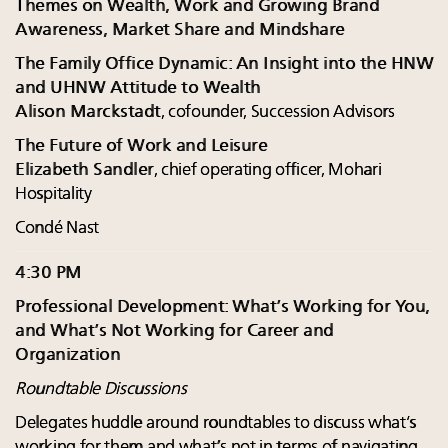
Themes on Wealth, Work and Growing Brand
Awareness, Market Share and Mindshare
The Family Office Dynamic: An Insight into the HNW
and UHNW Attitude to Wealth
Alison Marckstadt
, cofounder, Succession Advisors
The Future of Work and Leisure
Elizabeth Sandler
, chief operating officer, Mohari
Hospitality
Condé Nast
4:30 PM
Professional Development: What’s Working for You,
and What’s Not Working for Career and
Organization
Roundtable Discussions
Delegates huddle around roundtables to discuss what’s
working for them and what’s not in terms of navigating