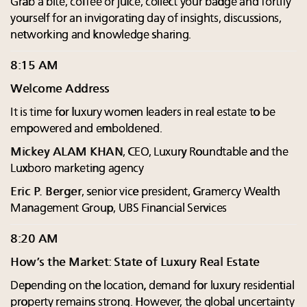
Grab a bite, coffee or juice, collect your badge and fortify
yourself for an invigorating day of insights, discussions,
networking and knowledge sharing.
8:15 AM
Welcome Address
It is time for luxury women leaders in real estate to be
empowered and emboldened.
Mickey ALAM KHAN
, CEO, Luxury Roundtable and the
Luxboro marketing agency
Eric P. Berger
, senior vice president, Gramercy Wealth
Management Group, UBS Financial Services
8:20 AM
How’s the Market: State of Luxury Real Estate
Depending on the location, demand for luxury residential
property remains strong. However, the global uncertainty