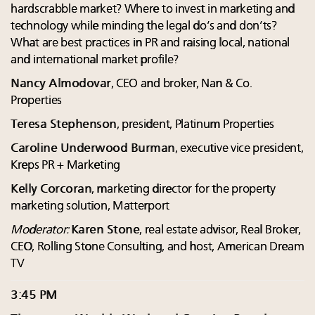
hardscrabble market? Where to invest in marketing and
technology while minding the legal do’s and don’ts?
What are best practices in PR and raising local, national
and international market profile?
Nancy Almodovar
, CEO and broker, Nan & Co.
Properties
Teresa Stephenson
, president, Platinum Properties
Caroline Underwood Burman
, executive vice president,
Kreps PR + Marketing
Kelly Corcoran
, marketing director for the property
marketing solution, Matterport
Moderator:
Karen Stone
, real estate advisor, Real Broker,
CEO, Rolling Stone Consulting, and host, American Dream
TV
3:45 PM