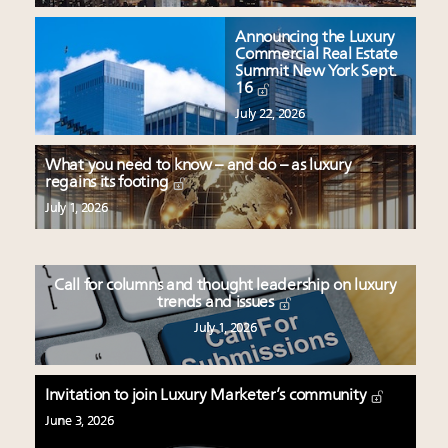
Announcing the Luxury
Commercial Real Estate
Summit New York Sept.
16
July 22, 2026
What you need to know – and do – as luxury
regains its footing
July 1, 2026
Call for columns and thought leadership on luxury
trends and issues
July 1, 2026
Invitation to join Luxury Marketer’s community
June 3, 2026