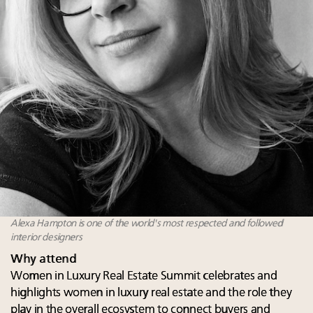
Alexa Hampton is one of the world's most respected and followed
interior designers
Why attend
Women in Luxury Real Estate Summit celebrates and
highlights women in luxury real estate and the role they
play in the overall ecosystem to connect buyers and