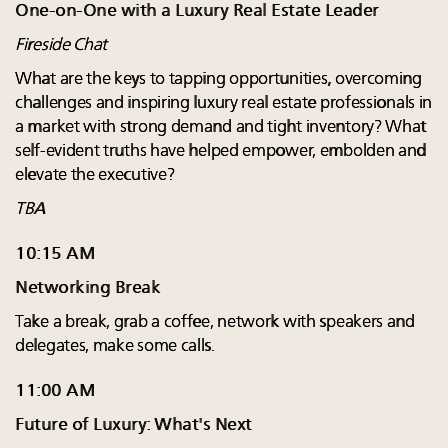
One-on-One with a Luxury Real Estate Leader
Fireside Chat
What are the keys to tapping opportunities, overcoming
challenges and inspiring luxury real estate professionals in
a market with strong demand and tight inventory? What
self-evident truths have helped empower, embolden and
elevate the executive?
TBA
10:15 AM
Networking Break
Take a break, grab a coffee, network with speakers and
delegates, make some calls.
11:00 AM
Future of Luxury: What's Next