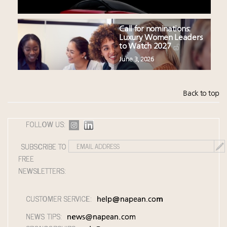
Call for nominations:
Luxury Women Leaders
to Watch 2027
June 3, 2026
Back to top
FOLLOW US:
SUBSCRIBE TO
FREE
NEWSLETTERS:
CUSTOMER SERVICE:
help@napean.com
NEWS TIPS:
news@napean.com