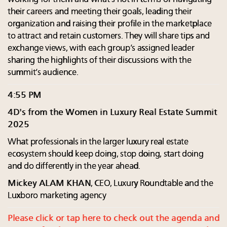
their careers and meeting their goals, leading their
organization and raising their profile in the marketplace
to attract and retain customers. They will share tips and
exchange views, with each group’s assigned leader
sharing the highlights of their discussions with the
summit’s audience.
4:55 PM
4D's from the Women in Luxury Real Estate Summit
2025
What professionals in the larger luxury real estate
ecosystem should keep doing, stop doing, start doing
and do differently in the year ahead.
Mickey ALAM KHAN
, CEO, Luxury Roundtable and the
Luxboro marketing agency
Please click or tap here to check out the agenda and