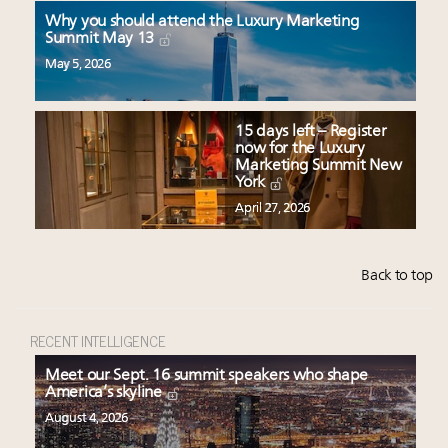
Why you should attend the Luxury Marketing
Summit May 13
May 5, 2026
15 days left – Register
now for the Luxury
Marketing Summit New
York
April 27, 2026
Back to top
RECENT INTELLIGENCE
Meet our Sept. 16 summit speakers who shape
America’s skyline
August 4, 2026