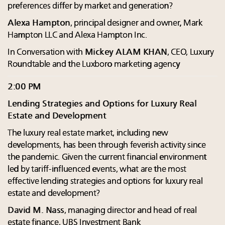
preferences differ by market and generation?
Alexa Hampton
, principal designer and owner, Mark
Hampton LLC and Alexa Hampton Inc.
In Conversation with
Mickey ALAM KHAN
, CEO, Luxury
Roundtable and the Luxboro marketing agency
2:00 PM
Lending Strategies and Options for Luxury Real
Estate and Development
The luxury real estate market, including new
developments, has been through feverish activity since
the pandemic. Given the current financial environment
led by tariff-influenced events, what are the most
effective lending strategies and options for luxury real
estate and development?
David M. Nass
, managing director and head of real
estate finance, UBS Investment Bank