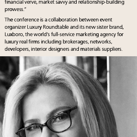
financial verve, market savvy and relationship-building
prowess.”
The conference is a collaboration between event
organizer Luxury Roundtable and its new sister brand,
Luxboro, the world’s full-service marketing agency for
luxury real firms including brokerages, networks,
developers, interior designers and materials suppliers.