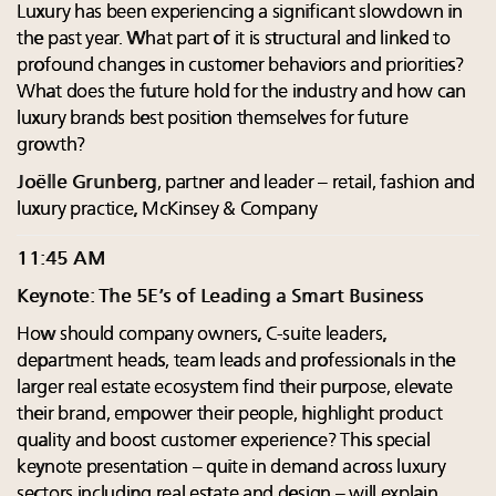
Luxury has been experiencing a significant slowdown in
the past year. What part of it is structural and linked to
profound changes in customer behaviors and priorities?
What does the future hold for the industry and how can
luxury brands best position themselves for future
growth?
Joëlle Grunberg
, partner and leader – retail, fashion and
luxury practice, McKinsey & Company
11:45 AM
Keynote: The 5E’s of Leading a Smart Business
How should company owners, C-suite leaders,
department heads, team leads and professionals in the
larger real estate ecosystem find their purpose, elevate
their brand, empower their people, highlight product
quality and boost customer experience? This special
keynote presentation – quite in demand across luxury
sectors including real estate and design – will explain