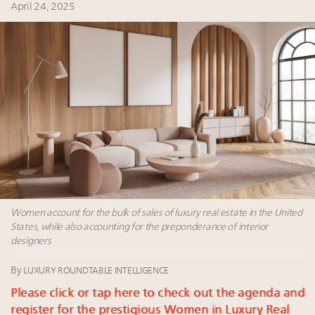
Fraudulent claims target luxury retailers online: How
April 24, 2025
AI can limit the damage
Headlines: LVMH, Gucci, metaverse, Farfetch, Aspen,
Instagram, Chinese social media
Bénédicte Épinay, CEO of Comité Colbert, on why
sustainability is key to the future of French luxury
brands
Namibia on track to have 10,000 millionaires by 2040
Women account for the bulk of sales of luxury real estate in the United
States, while also accounting for the preponderance of interior
designers
By
LUXURY ROUNDTABLE INTELLIGENCE
Please click or tap here to check out the agenda and
register for the prestigious Women in Luxury Real