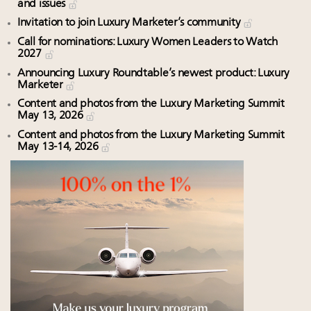
and issues
Invitation to join Luxury Marketer’s community
Call for nominations: Luxury Women Leaders to Watch
2027
Announcing Luxury Roundtable’s newest product: Luxury
Marketer
Content and photos from the Luxury Marketing Summit
May 13, 2026
Content and photos from the Luxury Marketing Summit
May 13-14, 2026