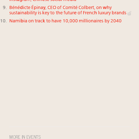
Bénédicte Épinay, CEO of Comité Colbert, on why
sustainability is key to the future of French luxury brands
Namibia on track to have 10,000 millionaires by 2040
MORE IN EVENTS