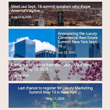
Meet our Sept. 16 summit speakers who shape
America’s skyline
August 4, 2026
Announcing the Luxury
Commercial Real Estate
Summit New York Sept.
16
July 22, 2026
Content and photos from the Luxury Marketing
Summit May 13, 2026
May 16, 2026
Last chance to register for Luxury Marketing
Summit May 13 in New York
May 11, 2026