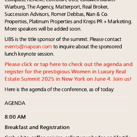
Warburg, The Agency, Matterport, Real Broker,
Succession Advisors, Romer Debbas, Nan & Co.
Properties, Platinum Properties and Kreps PR + Marketing.
More speakers will be added soon.
UBS is the title sponsor of the summit. Please contact
events@napean.com
to inquire about the sponsored
lunch keynote session.
Please click or tap here to check out the agenda and
register for the prestigious Women in Luxury Real
Estate Summit 2025 in New York on June 4. Join us!
Here is the agenda of the conference, as of today:
AGENDA
8:00 AM
Breakfast and Registration