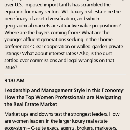
over U.S.-imposed import tariffs has scrambled the
equation for many sectors. Will luxury real estate be the
beneficiary of asset diversification, and which
geographical markets are attractive value propositions?
Where are the buyers coming from? What are the
younger affluent generations seeking in their home
preferences? Clear cooperation or walled-garden private
listings? What about interest rates? Also, is the dust
settled over commissions and legal wrangles on that
issue?
9:00 AM
Leadership and Management Style in this Economy:
How the Top Women Professionals are Navigating
the Real Estate Market
Market ups and downs test the strongest leaders. How
are women leaders in the larger luxury real estate
ecosystem – C-suite execs, agents, brokers, marketers,