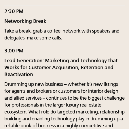
2:30 PM
Networking Break
Take a break, grab a coffee, network with speakers and
delegates, make some calls.
3:00 PM
Lead Generation: Marketing and Technology that
Works for Customer Acquisition, Retention and
Reactivation
Drumming up new business – whether it’s new listings
for agents and brokers or customers for interior design
and allied services – continues to be the biggest challenge
for professionals in the larger luxury real estate
ecosystem. What role do targeted marketing, relationship
building and enabling technology play in drumming up a
reliable book of business in a highly competitive and