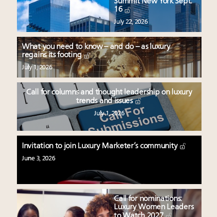
Summit New York Sept.
16
July 22, 2026
What you need to know – and do – as luxury
regains its footing
July 1, 2026
Call for columns and thought leadership on luxury
trends and issues
July 1, 2026
Invitation to join Luxury Marketer’s community
June 3, 2026
Call for nominations:
Luxury Women Leaders
to Watch 2027