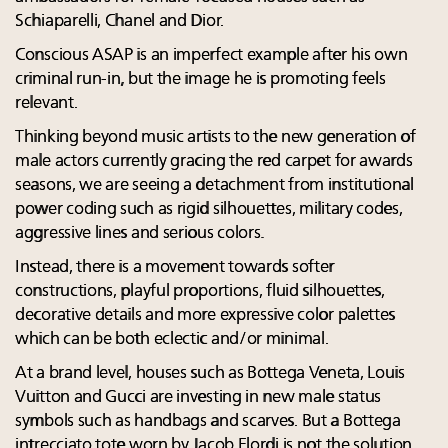
Schiaparelli, Chanel and Dior.
Conscious ASAP is an imperfect example after his own
criminal run-in, but the image he is promoting feels
relevant.
Thinking beyond music artists to the new generation of
male actors currently gracing the red carpet for awards
seasons, we are seeing a detachment from institutional
power coding such as rigid silhouettes, military codes,
aggressive lines and serious colors.
Instead, there is a movement towards softer
constructions, playful proportions, fluid silhouettes,
decorative details and more expressive color palettes
which can be both eclectic and/or minimal.
At a brand level, houses such as Bottega Veneta, Louis
Vuitton and Gucci are investing in new male status
symbols such as handbags and scarves. But a Bottega
intrecciato tote worn by Jacob Elordi is not the solution.