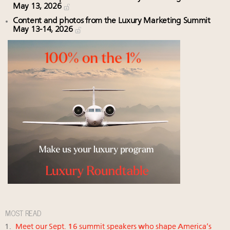
May 13, 2026
Content and photos from the Luxury Marketing Summit
May 13-14, 2026
MOST READ
Meet our Sept. 16 summit speakers who shape America’s