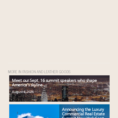
MORE IN FASHION AND LEATHER GOODS
Meet our Sept. 16 summit speakers who shape
America’s skyline
August 4, 2026
Announcing the Luxury
Commercial Real Estate