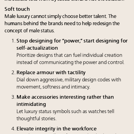
Soft touch
Male luxury cannot simply choose better talent. The
humans behind the brands need to help redesign the
concept of male status.
Stop designing for “power,” start designing for
self-actualization
Prioritize designs that can fuel individual creation
instead of communicating the power and control.
Replace armour with tactility
Dial down aggressive, military design codes with
movement, softness and intimacy.
Make accessories interesting rather than
intimidating
Let luxury status symbols such as watches tell
thoughtful stories.
Elevate integrity in the workforce