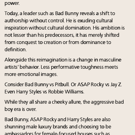
power.
Today, a leader such as Bad Bunny reveals a shift to
authorship without control. He is exuding cultural
inspiration without cultural domination. His ambition is
not lesser than his predecessors, it has merely shifted
from conquest to creation or from dominance to
definition.
Alongside this reimagination is a change in masculine
artists’ behavior. Less performative toughness meets
more emotional images.
Consider Bad Bunny vs Pitbull. Or ASAP Rocky vs Jay Z.
Even Harry Styles vs Robbie Williams.
While they all share a cheeky allure, the aggressive bad
boy era is over.
Bad Bunny, ASAP Rocky and Harry Styles are also
shunning male luxury brands and choosing to be
ambassadors for female-focused houses such as