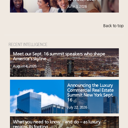
June 3, 2026
Back to top
RECENT INTELLIGENCE
Meet our Sept. 16 summit speakers who shape
America’s skyline
August 4, 2026
Announcing the Luxury
Commercial Real Estate
Summit New York Sept.
16
July 22, 2026
What you need to know – and do – as luxury
regains its footing