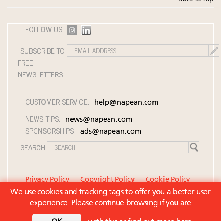
FOLLOW US:
SUBSCRIBE TO
FREE
NEWSLETTERS:
CUSTOMER SERVICE:
help@napean.com
NEWS TIPS:
news@napean.com
SPONSORSHIPS:
ads@napean.com
SEARCH:
Privacy Policy
Copyright Policy
Cookie Policy
We use cookies and tracking tags to offer you a better user
Member Agreement and Terms of Use
experience. Please continue browsing if you are
Contact Us