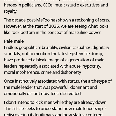
heroes in politicians, CEOs, music/studio executives and
royalty.
The decade post-MeToo has shown a reckoning of sorts.
However, at the start of 2026, we are seeing what looks
like rock bottom in the concept of masculine power.
Pale male
Endless geopolitical brutality, civilian casualties, dignitary
scandals, not to mention the latest Epstein file dump,
have produced a bleak image of a generation of male
leaders repeatedly associated with abuse, hypocrisy,
moral incoherence, crime and dishonesty.
Once instinctively associated with status, the archetype of
the male leader that was powerful, dominant and
emotionally distant now feels discredited.
I don’t intend to kick men while they are already down.
This article seeks to understand how male leadership is
rediscovering its legitimacy and how status-centered