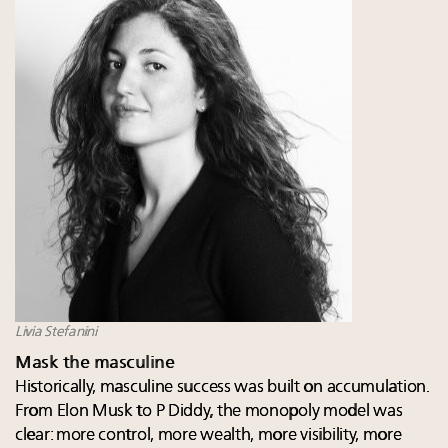
Livia Stefanini
Mask the masculine
Historically, masculine success was built on accumulation.
From Elon Musk to P Diddy, the monopoly model was
clear: more control, more wealth, more visibility, more