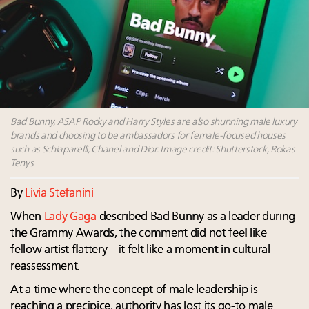
Announcing Luxury Women Leaders Summit April
15 in New York!
Aimée Ann Lou embraces conscious couture with
wholly sustainable luxury footwear across entire
value chain
Webinar June 26: How do top luxury agents get
their deals?
Bad Bunny, ASAP Rocky and Harry Styles are also shunning male luxury
brands and choosing to be ambassadors for female-focused houses
such as Schiaparelli, Chanel and Dior. Image credit: Shutterstock, Rokas
Tenys
By
Livia Stefanini
When
Lady Gaga
described Bad Bunny as a leader during
the Grammy Awards, the comment did not feel like
fellow artist flattery – it felt like a moment in cultural
reassessment.
At a time where the concept of male leadership is
reaching a precipice, authority has lost its go-to male