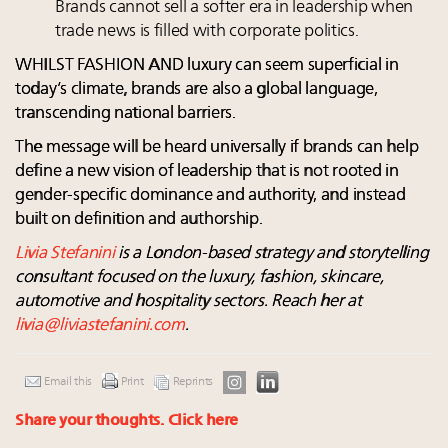
Brands cannot sell a softer era in leadership when
trade news is filled with corporate politics.
WHILST FASHION AND luxury can seem superficial in
today’s climate, brands are also a global language,
transcending national barriers.
The message will be heard universally if brands can help
define a new vision of leadership that is not rooted in
gender-specific dominance and authority, and instead
built on definition and authorship.
Livia Stefanini
is a London-based strategy and storytelling
consultant focused on the luxury, fashion, skincare,
automotive and hospitality sectors. Reach her at
livia@liviastefanini.com
.
Email this
Print
Reprints
Share your thoughts.
Click here