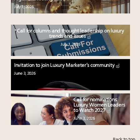
July 1, 2026
Call for columns and thought leadership on luxury
trends and issues
July 1, 2026
Invitation to join Luxury Marketer’s community
June 3, 2026
Call for nominations:
Luxury Women Leaders
to Watch 2027
June 3, 2026
Back to top