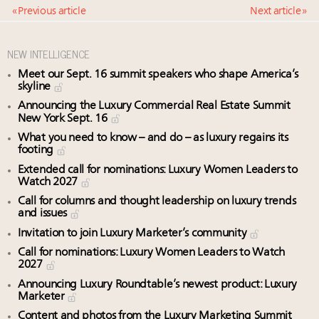
« Previous article
Next article »
NEW INTELLIGENCE
Meet our Sept. 16 summit speakers who shape America’s
skyline
Announcing the Luxury Commercial Real Estate Summit
New York Sept. 16
What you need to know – and do – as luxury regains its
footing
Extended call for nominations: Luxury Women Leaders to
Watch 2027
Call for columns and thought leadership on luxury trends
and issues
Invitation to join Luxury Marketer’s community
Call for nominations: Luxury Women Leaders to Watch
2027
Announcing Luxury Roundtable’s newest product: Luxury
Marketer
Content and photos from the Luxury Marketing Summit