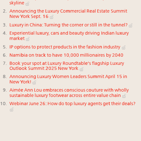
skyline
Announcing the Luxury Commercial Real Estate Summit
New York Sept. 16
Luxury in China: Turning the corner or still in the tunnel?
Experiential luxury, cars and beauty driving Indian luxury
market
IP options to protect products in the fashion industry
Namibia on track to have 10,000 millionaires by 2040
Book your spot at Luxury Roundtable's flagship Luxury
Outlook Summit 2025 New York
Announcing Luxury Women Leaders Summit April 15 in
New York!
Aimée Ann Lou embraces conscious couture with wholly
sustainable luxury footwear across entire value chain
Webinar June 26: How do top luxury agents get their deals?