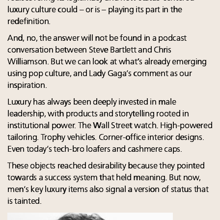
luxury culture could – or is – playing its part in the
redefinition.
And, no, the answer will not be found in a podcast
conversation between Steve Bartlett and Chris
Williamson. But we can look at what’s already emerging
using pop culture, and Lady Gaga’s comment as our
inspiration.
Luxury has always been deeply invested in male
leadership, with products and storytelling rooted in
institutional power. The Wall Street watch. High-powered
tailoring. Trophy vehicles. Corner-office interior designs.
Even today’s tech-bro loafers and cashmere caps.
These objects reached desirability because they pointed
towards a success system that held meaning. But now,
men’s key luxury items also signal a version of status that
is tainted.