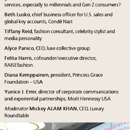
services, especially to millennials and Gen Z consumers?
Beth Lusko
, chief business officer for U.S. sales and
global key accounts, Condé Nast
Tiffany Reid
, fashion consultant, celebrity stylist and
media personality
Alyce Panico
, CEO, luxe collective group
Felita Harris
, cofounder/executive director,
RAISEfashion
Diana Kemppainen
, president, Princess Grace
Foundation – USA
Yunice J. Emir
, director of corporate communications
and experiential partnerships, Moët Hennessy USA
Moderator:
Mickey ALAM KHAN
, CEO, Luxury
Roundtable