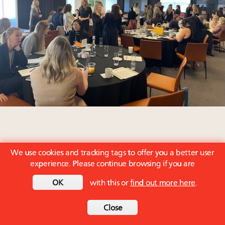
We use cookies and tracking tags to offer you a better user
experience. Please continue browsing if you are
OK
with this or
find out more here
.
Close