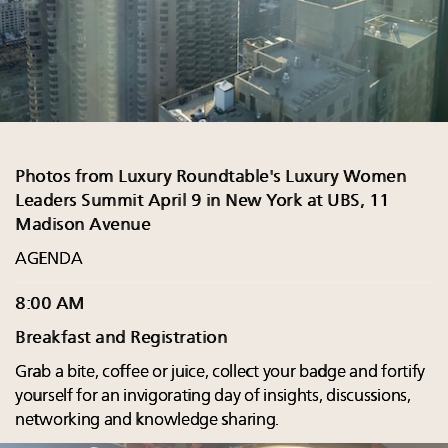
Photos from Luxury Roundtable's Luxury Women
Leaders Summit April 9 in New York at UBS, 11
Madison Avenue
AGENDA
8:00 AM
Breakfast and Registration
Grab a bite, coffee or juice, collect your badge and fortify
yourself for an invigorating day of insights, discussions,
networking and knowledge sharing.