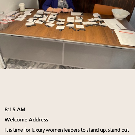
8:15 AM
Welcome Address
It is time for luxury women leaders to stand up, stand out