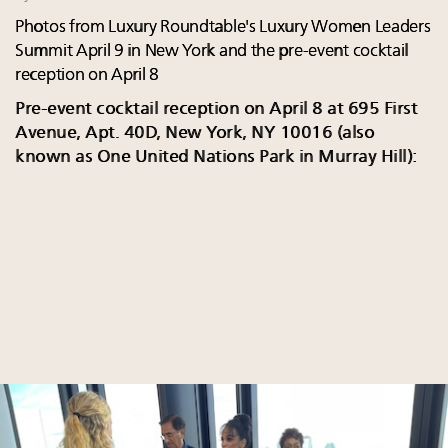
Photos from Luxury Roundtable's Luxury Women Leaders
Summit April 9 in New York and the pre-event cocktail
reception on April 8
Pre-event cocktail reception on April 8 at 695 First
Avenue, Apt. 40D, New York, NY 10016 (also
known as One United Nations Park in Murray Hill):