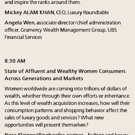
and inspire the ranks around them.
Mickey ALAM KHAN
, CEO, Luxury Roundtable
Angela Wen
, associate director/chief administration
officer, Gramercy Wealth Management Group, UBS
Financial Services
8:30 AM
State of Affluent and Wealthy Women Consumers
Across Generations and Markets
Women worldwide are coming into trillions of dollars of
wealth, whether through their own efforts or inheritance.
As this level of wealth acquisition increases, how will their
consumption patterns and shopping behavior affect the
sales of luxury goods and services? What new
opportunities will present themselves?