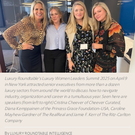
tomorrow's webinar
Extended call for nominations: Luxury Women
Leaders to Watch 2027
Webinar June 26: How do top luxury agents get
their deals?
Book your spot at Luxury Roundtable's flagship
Luxury Outlook Summit 2025 New York
Luxury Roundtable's Luxury Women Leaders Summit 2025 on April 9
in New York attracted senior executives from more than a dozen
luxury sectors from around the world to discuss how to navigate
industry, organization and career in a tumultuous year. Seen here are
speakers (from left to right) Cristina Cheever of Cheever Curated,
Diana Kemppainen of the Princess Grace Foundation–USA, Caroline
Mayhew Gardner of The RealReal and Jamie F. Kerr of The Ritz-Carlton
Company
By
LUXURY ROUNDTABLE INTELLIGENCE