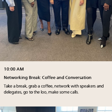
10:00 AM
Networking Break: Coffee and Conversation
Take a break, grab a coffee, network with speakers and
delegates, go to the loo, make some calls.