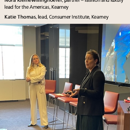
Nora Kleinewillinghoefer
, partner – fashion and luxury
lead for the Americas, Kearney
Katie Thomas
, lead, Consumer Institute, Kearney