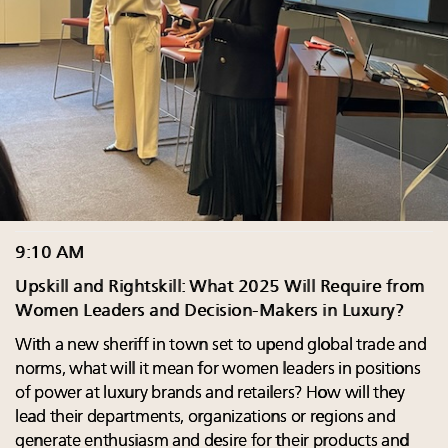
9:10 AM
Upskill and Rightskill: What 2025 Will Require from
Women Leaders and Decision-Makers in Luxury?
With a new sheriff in town set to upend global trade and
norms, what will it mean for women leaders in positions
of power at luxury brands and retailers? How will they
lead their departments, organizations or regions and
generate enthusiasm and desire for their products and