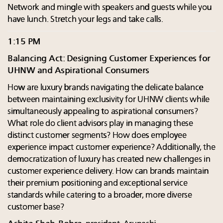
Network and mingle with speakers and guests while you
have lunch. Stretch your legs and take calls.
1:15 PM
Balancing Act: Designing Customer Experiences for
UHNW and Aspirational Consumers
How are luxury brands navigating the delicate balance
between maintaining exclusivity for UHNW clients while
simultaneously appealing to aspirational consumers?
What role do client advisors play in managing these
distinct customer segments? How does employee
experience impact customer experience? Additionally, the
democratization of luxury has created new challenges in
customer experience delivery. How can brands maintain
their premium positioning and exceptional service
standards while catering to a broader, more diverse
customer base?