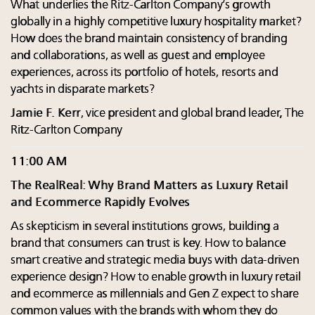
What underlies the Ritz-Carlton Company’s growth
globally in a highly competitive luxury hospitality market?
How does the brand maintain consistency of branding
and collaborations, as well as guest and employee
experiences, across its portfolio of hotels, resorts and
yachts in disparate markets?
Jamie F. Kerr
, vice president and global brand leader, The
Ritz-Carlton Company
11:00 AM
The RealReal: Why Brand Matters as Luxury Retail
and Ecommerce Rapidly Evolves
As skepticism in several institutions grows, building a
brand that consumers can trust is key. How to balance
smart creative and strategic media buys with data-driven
experience design? How to enable growth in luxury retail
and ecommerce as millennials and Gen Z expect to share
common values with the brands with whom they do