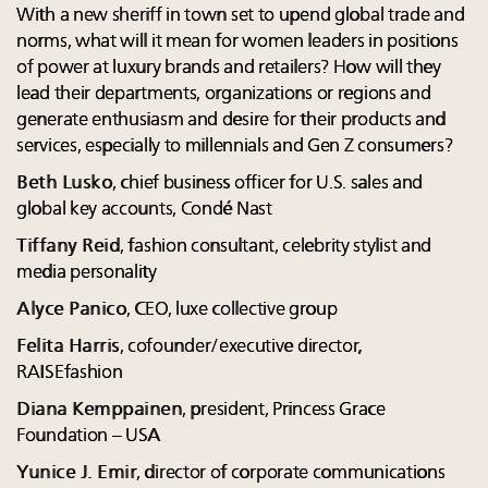
With a new sheriff in town set to upend global trade and
norms, what will it mean for women leaders in positions
of power at luxury brands and retailers? How will they
lead their departments, organizations or regions and
generate enthusiasm and desire for their products and
services, especially to millennials and Gen Z consumers?
Beth Lusko
, chief business officer for U.S. sales and
global key accounts, Condé Nast
Tiffany Reid
, fashion consultant, celebrity stylist and
media personality
Alyce Panico
, CEO, luxe collective group
Felita Harris
, cofounder/executive director,
RAISEfashion
Diana Kemppainen
, president, Princess Grace
Foundation – USA
Yunice J. Emir
, director of corporate communications