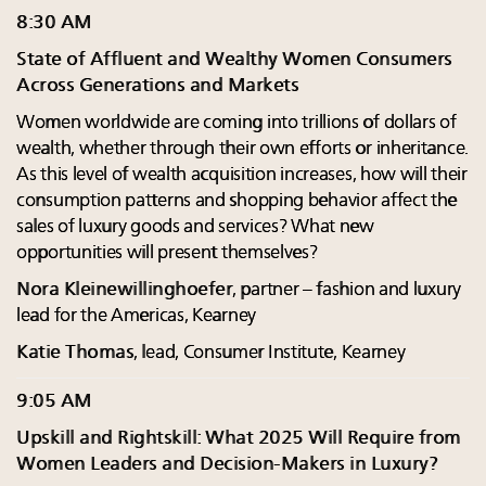
8:30 AM
State of Affluent and Wealthy Women Consumers
Across Generations and Markets
Women worldwide are coming into trillions of dollars of
wealth, whether through their own efforts or inheritance.
As this level of wealth acquisition increases, how will their
consumption patterns and shopping behavior affect the
sales of luxury goods and services? What new
opportunities will present themselves?
Nora Kleinewillinghoefer
, partner – fashion and luxury
lead for the Americas, Kearney
Katie Thomas
, lead, Consumer Institute, Kearney
9:05 AM
Upskill and Rightskill: What 2025 Will Require from
Women Leaders and Decision-Makers in Luxury?