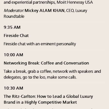
and experiential partnerships, Moët Hennessy USA
Moderator:
Mickey ALAM KHAN
, CEO, Luxury
Roundtable
9:35 AM
Fireside Chat
Fireside chat with an eminent personality
10:00 AM
Networking Break: Coffee and Conversation
Take a break, grab a coffee, network with speakers and
delegates, go to the loo, make some calls.
10:30 AM
The Ritz-Carlton: How to Lead a Global Luxury
Brand in a Highly Competitive Market