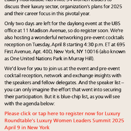
discuss their luxury sector, organization's plans for 2025
and their career focus in this pivotal year.
Only two days are left for the daylong event at the UBS
office at 11 Madison Avenue, so do register soon. We're
also hosting a wonderful networking pre-event cocktails
reception on Tuesday, April 8 starting 4:30 p.m. ET at 695
First Avenue, Apt. 40D, New York, NY 10016 (also known
as One United Nations Park in Murray Hill).
We’d love for you to join us at the event and pre-event
cocktail reception, network and exchange insights with
the speakers and fellow delegates. And the speaker list –
you can only imagine the effort that went into securing
their participation. But it is blue-chip list, as you will see
with the agenda below:
Please click or tap here to register now for Luxury
Roundtable’s Luxury Women Leaders Summit 2025
April 9 in New York