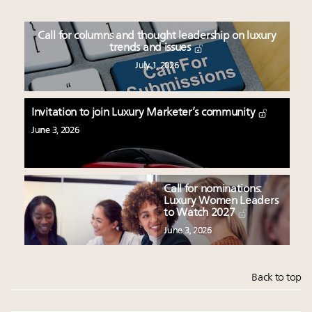
Call for columns and thought leadership on luxury
trends and issues
July 1, 2026
Invitation to join Luxury Marketer’s community
June 3, 2026
Call for nominations:
Luxury Women Leaders
to Watch 2027
June 3, 2026
Back to top