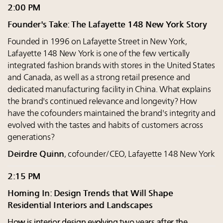
2:00 PM
Founder's Take: The Lafayette 148 New York Story
Founded in 1996 on Lafayette Street in New York,
Lafayette 148 New York is one of the few vertically
integrated fashion brands with stores in the United States
and Canada, as well as a strong retail presence and
dedicated manufacturing facility in China. What explains
the brand's continued relevance and longevity? How
have the cofounders maintained the brand's integrity and
evolved with the tastes and habits of customers across
generations?
Deirdre Quinn
, cofounder/CEO, Lafayette 148 New York
2:15 PM
Homing In: Design Trends that Will Shape
Residential Interiors and Landscapes
How is interior design evolving two years after the