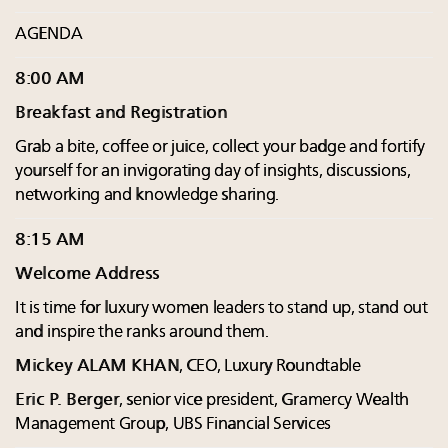
AGENDA
8:00 AM
Breakfast and Registration
Grab a bite, coffee or juice, collect your badge and fortify
yourself for an invigorating day of insights, discussions,
networking and knowledge sharing.
8:15 AM
Welcome Address
It is time for luxury women leaders to stand up, stand out
and inspire the ranks around them.
Mickey ALAM KHAN
, CEO, Luxury Roundtable
Eric P. Berger
, senior vice president, Gramercy Wealth
Management Group, UBS Financial Services