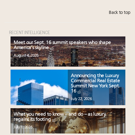
Back to top
RECENT INTELLIGENCE
Meet our Sept. 16 summit speakers who shape
America’s skyline
August 4, 2026
Announcing the Luxury
Commercial Real Estate
Summit New York Sept.
16
July 22, 2026
What you need to know – and do – as luxury
regains its footing
July 1, 2026