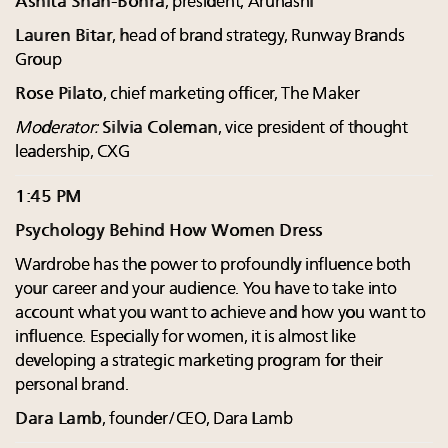
Ashita Shah-Bohra
, president, Arunashi
Lauren Bitar
, head of brand strategy, Runway Brands
Group
Rose Pilato
, chief marketing officer, The Maker
Moderator:
Silvia Coleman
, vice president of thought
leadership, CXG
1:45 PM
Psychology Behind How Women Dress
Wardrobe has the power to profoundly influence both
your career and your audience. You have to take into
account what you want to achieve and how you want to
influence. Especially for women, it is almost like
developing a strategic marketing program for their
personal brand.
Dara Lamb
, founder/CEO, Dara Lamb