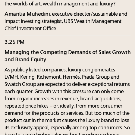
the worlds of art, wealth management and luxury?
Amantia Muhedini
, executive director/sustainable and
impact investing strategist, UBS Wealth Management
Chief Investment Office
3:25 PM
Managing the Competing Demands of Sales Growth
and Brand Equity
As publicly listed companies, luxury conglomerates
LVMH, Kering, Richemont, Hermès, Prada Group and
Swatch Group are expected to deliver exceptional returns
each quarter. Growth with this pressure can only come
from organic increases in revenue, brand acquisitions,
repeated price hikes – or, ideally, from more consumer
demand for the products or services. But too much of the
product out in the market causes the luxury brand to lose
its exclusivity appeal, especially among top consumers. So