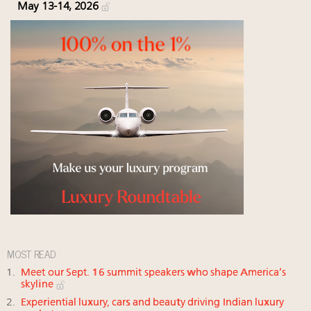
May 13-14, 2026
MOST READ
Meet our Sept. 16 summit speakers who shape America’s
skyline
Experiential luxury, cars and beauty driving Indian luxury