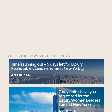
MORE IN LUXURY WOMEN LEADERS SUMMIT
Time’s running out – 5 days left for Luxury
Roundtable’s Leaders Summit New York
April 10, 2026
7 days left – have you
registered for the
Luxury Women Leaders
Summit New York?
April 8, 2026