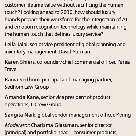
customer lifetime value without sacrificing the human
touch? Looking ahead to 2030, how should luxury
brands prepare their workforce for the integration of AI
and emotion recognition technology while maintaining
the human touch that defines luxury service?
Leila Jalai
, senior vice president of global planning and
inventory management, David Yurman
Karen Shiers
, cofounder/chief commercial officer, Parea
Travel
Rania Sedhom
, principal and managing partner,
Sedhom Law Group
Amanda Kane
, senior vice president of product
operations, J. Crew Group
Sangita Naik
, global vendor management officer, Kering
Moderator:
Charisma Glassman
, senior director
(principal) and portfolio head – consumer products,