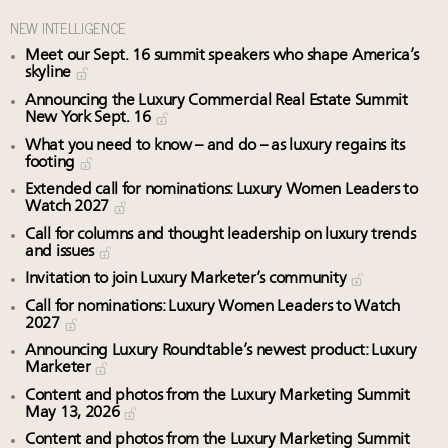
NEW INTELLIGENCE
Meet our Sept. 16 summit speakers who shape America’s
skyline
Announcing the Luxury Commercial Real Estate Summit
New York Sept. 16
What you need to know – and do – as luxury regains its
footing
Extended call for nominations: Luxury Women Leaders to
Watch 2027
Call for columns and thought leadership on luxury trends
and issues
Invitation to join Luxury Marketer’s community
Call for nominations: Luxury Women Leaders to Watch
2027
Announcing Luxury Roundtable’s newest product: Luxury
Marketer
Content and photos from the Luxury Marketing Summit
May 13, 2026
Content and photos from the Luxury Marketing Summit