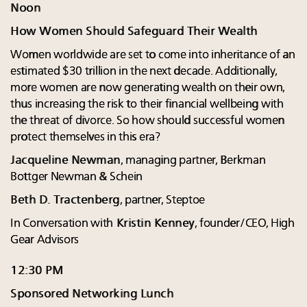
Noon
How Women Should Safeguard Their Wealth
Women worldwide are set to come into inheritance of an
estimated $30 trillion in the next decade. Additionally,
more women are now generating wealth on their own,
thus increasing the risk to their financial wellbeing with
the threat of divorce. So how should successful women
protect themselves in this era?
Jacqueline Newman
, managing partner, Berkman
Bottger Newman & Schein
Beth D. Tractenberg
, partner, Steptoe
In Conversation with
Kristin Kenney
, founder/CEO, High
Gear Advisors
12:30 PM
Sponsored Networking Lunch