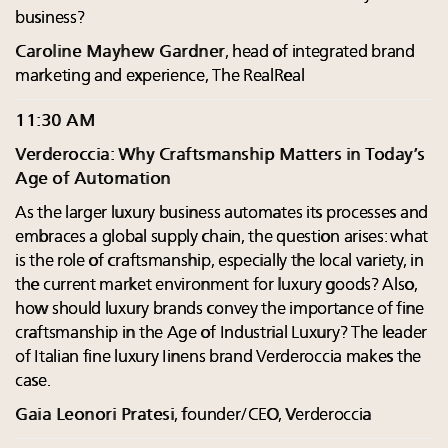
business?
Caroline Mayhew Gardner
, head of integrated brand
marketing and experience, The RealReal
11:30 AM
Verderoccia: Why Craftsmanship Matters in Today’s
Age of Automation
As the larger luxury business automates its processes and
embraces a global supply chain, the question arises: what
is the role of craftsmanship, especially the local variety, in
the current market environment for luxury goods? Also,
how should luxury brands convey the importance of fine
craftsmanship in the Age of Industrial Luxury? The leader
of Italian fine luxury Iinens brand Verderoccia makes the
case.
Gaia Leonori Pratesi
, founder/CEO, Verderoccia