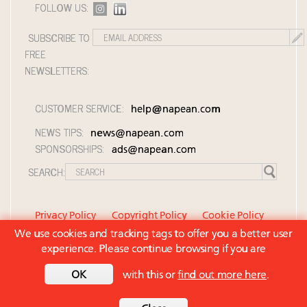
FOLLOW US:
SUBSCRIBE TO
FREE
NEWSLETTERS:
CUSTOMER SERVICE:
help@napean.com
NEWS TIPS:
news@napean.com
SPONSORSHIPS:
ads@napean.com
SEARCH:
Privacy Policy
Copyright Policy
Cookie Policy
We use cookies and tracking tags to offer you a better user
Member Agreement and Terms of Use
experience. Please continue browsing if you are
Contact Us
© 2026 Napean LLC. Luxury Roundtable is a
OK
with this or
find out more here
.
subsidiary of Napean LLC. All rights reserved.
Back to top