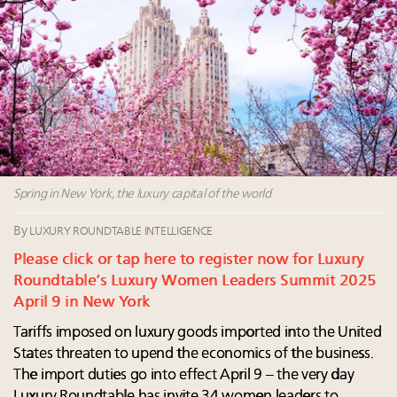
Aimée Ann Lou embraces conscious couture with
wholly sustainable luxury footwear across entire
value chain
Webinar June 26: How do top luxury agents get
their deals?
Book your spot at Luxury Roundtable's flagship
Luxury Outlook Summit 2025 New York
Spring in New York, the luxury capital of the world
By
LUXURY ROUNDTABLE INTELLIGENCE
Please click or tap here to register now for Luxury
Roundtable’s Luxury Women Leaders Summit 2025
April 9 in New York
Tariffs imposed on luxury goods imported into the United
States threaten to upend the economics of the business.
The import duties go into effect April 9 – the very day
Luxury Roundtable has invite 34 women leaders to