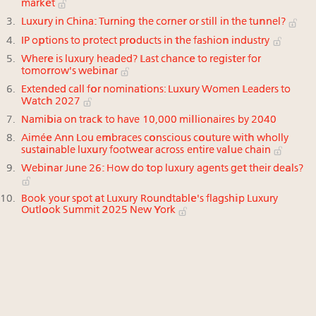
market
Luxury in China: Turning the corner or still in the tunnel?
IP options to protect products in the fashion industry
Where is luxury headed? Last chance to register for
tomorrow's webinar
Extended call for nominations: Luxury Women Leaders to
Watch 2027
Namibia on track to have 10,000 millionaires by 2040
Aimée Ann Lou embraces conscious couture with wholly
sustainable luxury footwear across entire value chain
Webinar June 26: How do top luxury agents get their deals?
Book your spot at Luxury Roundtable's flagship Luxury
Outlook Summit 2025 New York