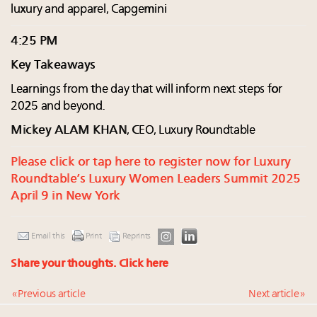
luxury and apparel, Capgemini
4:25 PM
Key Takeaways
Learnings from the day that will inform next steps for
2025 and beyond.
Mickey ALAM KHAN
, CEO, Luxury Roundtable
Please click or tap here to register now for Luxury
Roundtable’s Luxury Women Leaders Summit 2025
April 9 in New York
Email this
Print
Reprints
Share your thoughts.
Click here
« Previous article
Next article »