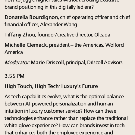
how to juggle higher sales without eroding exclusive
brand positioning in this digitally led era?
Donatella Bourdignon
, chief operating officer and chief
financial officer, Alexander Wang
Tiffany Zhou
, founder/creative director, Oleada
Michelle Clemack
, president – the Americas, Wolford
America
Moderator:
Marie Driscoll
, principal, Driscoll Advisors
3:55 PM
High Touch, High Tech: Luxury's Future
As tech capabilities evolve, what is the optimal balance
between AI-powered personalization and human
intuition in luxury customer service? How can these
technologies enhance rather than replace the traditional
white-glove experience? How can brands invest in tech
that enhances both the employee experience and