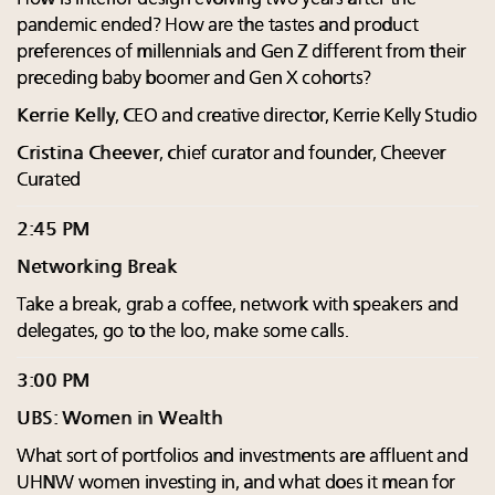
pandemic ended? How are the tastes and product
preferences of millennials and Gen Z different from their
preceding baby boomer and Gen X cohorts?
Kerrie Kelly
, CEO and creative director, Kerrie Kelly Studio
Cristina Cheever
, chief curator and founder, Cheever
Curated
2:45 PM
Networking Break
Take a break, grab a coffee, network with speakers and
delegates, go to the loo, make some calls.
3:00 PM
UBS: Women in Wealth
What sort of portfolios and investments are affluent and
UHNW women investing in, and what does it mean for