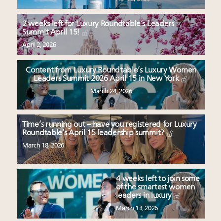
2 weeks left for Luxury Roundtable’s Leaders
Summit April 15!
April 2, 2026
Content from Luxury Roundtable’s Luxury Women
Leaders Summit 2026 April 15 in New York
March 24, 2026
Time’s running out – have you registered for Luxury
Roundtable’s April 15 leadership summit?
March 18, 2026
4 weeks left to join some
of the smartest women
leaders in luxury
March 13, 2026