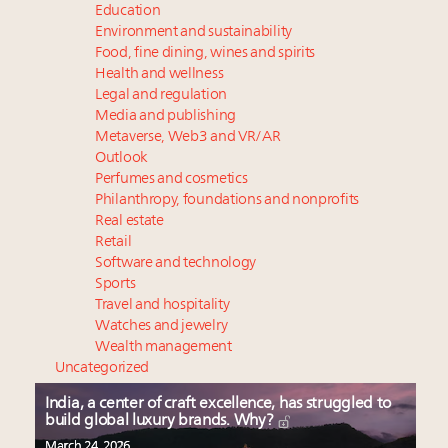
Education
Environment and sustainability
Food, fine dining, wines and spirits
Health and wellness
Legal and regulation
Media and publishing
Metaverse, Web3 and VR/AR
Outlook
Perfumes and cosmetics
Philanthropy, foundations and nonprofits
Real estate
Retail
Software and technology
Sports
Travel and hospitality
Watches and jewelry
Wealth management
Uncategorized
India, a center of craft excellence, has struggled to
build global luxury brands. Why?
March 24, 2026