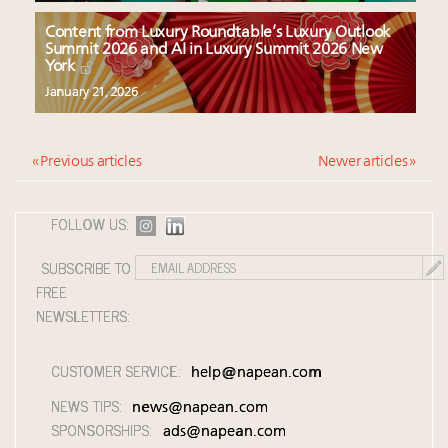
Content from Luxury Roundtable’s Luxury Outlook
Summit 2026 and AI in Luxury Summit 2026 New
York
January 21, 2026
« Previous articles
Newer articles »
FOLLOW US:
SUBSCRIBE TO
FREE
NEWSLETTERS:
CUSTOMER SERVICE:
help@napean.com
NEWS TIPS:
news@napean.com
SPONSORSHIPS:
ads@napean.com