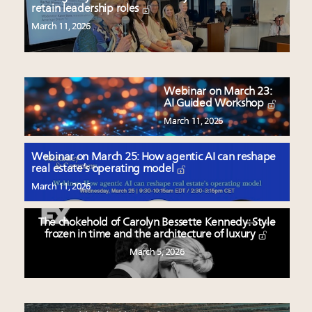
retain leadership roles
March 11, 2026
Webinar on March 23:
AI Guided Workshop
March 11, 2026
Webinar on March 25: How agentic AI can reshape
real estate’s operating model
March 11, 2026
The chokehold of Carolyn Bessette Kennedy: Style
frozen in time and the architecture of luxury
March 5, 2026