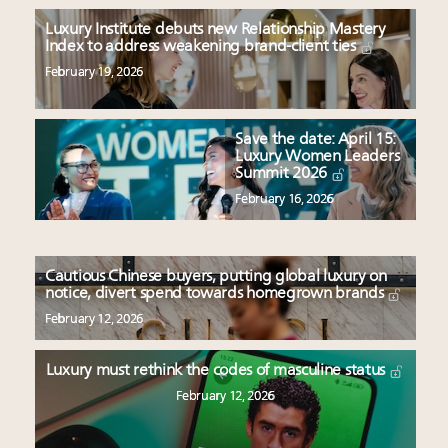
Luxury Institute debuts new Relationship Mastery
Index to address weakening brand-client ties
February 19, 2026
Save the date: April 15:
Luxury Women Leaders
Summit 2026
February 16, 2026
Cautious Chinese buyers, putting global luxury on
notice, divert spend towards homegrown brands
February 12, 2026
Luxury must rethink the codes of masculine status
February 12, 2026