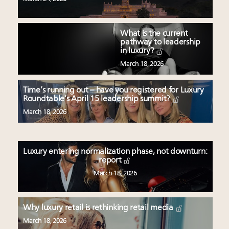
What is the current
pathway to leadership
in luxury?
March 18, 2026
Time’s running out – have you registered for Luxury
Roundtable’s April 15 leadership summit?
March 18, 2026
Luxury entering normalization phase, not downturn:
report
March 18, 2026
Why luxury retail is rethinking retail media
March 18, 2026