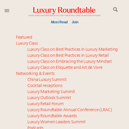
Most Read
Join
Time's running out – 5 days left for Luxury
Featured
Roundtable's Leaders Summit New York
Luxury Class
Luxury Class on Best Practices in Luxury Marketing
Luxury in China: Turning the corner or still in the
Luxury Class on Best Practices in Luxury Retail
tunnel?
Luxury Class on Embracing the Luxury Mindset
Experiential luxury, cars and beauty driving Indian
Luxury Class on Etiquette and Art de Vivre
luxury market
Networking & Events
IP options to protect products in the fashion
China Luxury Summit
Cocktail receptions
industry
Luxury Marketing Summit
Aimée Ann Lou embraces conscious couture with
Luxury Outlook Summit
wholly sustainable luxury footwear across entire
Luxury Retail Forum
value chain
Luxury Roundtable Annual Conference (LRAC)
Extended call for nominations: Luxury Women
Luxury Roundtable Awards
Luxury Women Leaders Summit
Leaders to Watch 2027
Podcasts