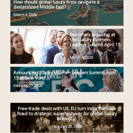
How should global luxury firms navigate a
destabilized Middle East?
March 4, 2026
See who’s speaking at
the Luxury Women
Leaders Summit April 15
March 4, 2026
Announcing Luxury Women Leaders Summit April
15 in New York!
February 27, 2026
Free-trade deals with US, EU turn India from Silk
Road to strategic superhighway for global luxury
brands
February 20, 2026