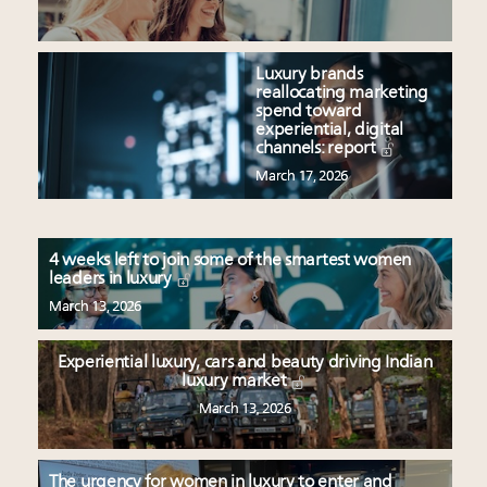
Luxury brands
reallocating marketing
spend toward
experiential, digital
channels: report
March 17, 2026
4 weeks left to join some of the smartest women
leaders in luxury
March 13, 2026
Experiential luxury, cars and beauty driving Indian
luxury market
March 13, 2026
The urgency for women in luxury to enter and