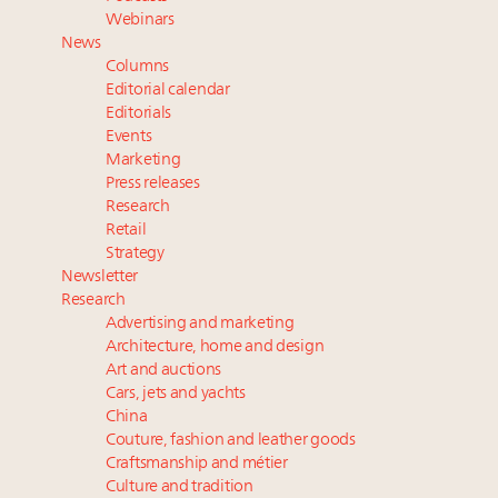
Webinar June 26: How do top luxury agents get
Webinars
their deals?
News
Namibia on track to have 10,000 millionaires by 2040
Columns
Where is luxury headed? Last chance to register for
Editorial calendar
tomorrow's webinar
Editorials
Events
Book your spot at Luxury Roundtable's flagship
Marketing
Luxury Outlook Summit 2025 New York
Press releases
Research
Retail
Strategy
Newsletter
Research
Advertising and marketing
Architecture, home and design
Art and auctions
Cars, jets and yachts
China
Couture, fashion and leather goods
Craftsmanship and métier
Culture and tradition