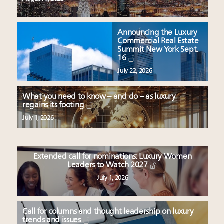
Announcing the Luxury
Commercial Real Estate
Summit New York Sept.
16
July 22, 2026
What you need to know – and do – as luxury
regains its footing
July 1, 2026
Extended call for nominations: Luxury Women
Leaders to Watch 2027
July 1, 2026
Call for columns and thought leadership on luxury
trends and issues