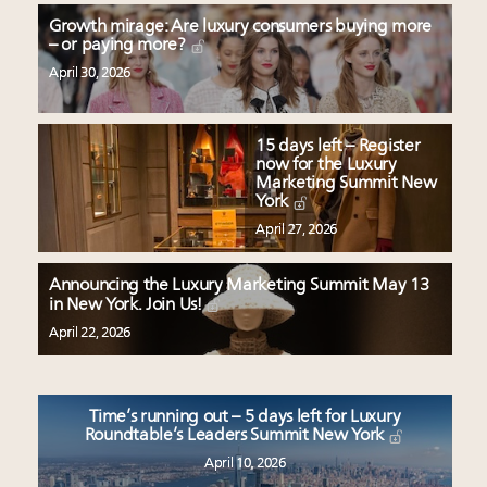
Growth mirage: Are luxury consumers buying more
– or paying more?
April 30, 2026
15 days left – Register
now for the Luxury
Marketing Summit New
York
April 27, 2026
Announcing the Luxury Marketing Summit May 13
in New York. Join Us!
April 22, 2026
Time’s running out – 5 days left for Luxury
Roundtable’s Leaders Summit New York
April 10, 2026