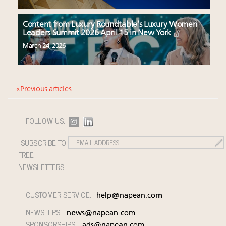
Content from Luxury Roundtable’s Luxury Women
Leaders Summit 2026 April 15 in New York
March 24, 2026
« Previous articles
FOLLOW US:
SUBSCRIBE TO
FREE
NEWSLETTERS:
CUSTOMER SERVICE:
help@napean.com
NEWS TIPS:
news@napean.com
SPONSORSHIPS:
ads@napean.com