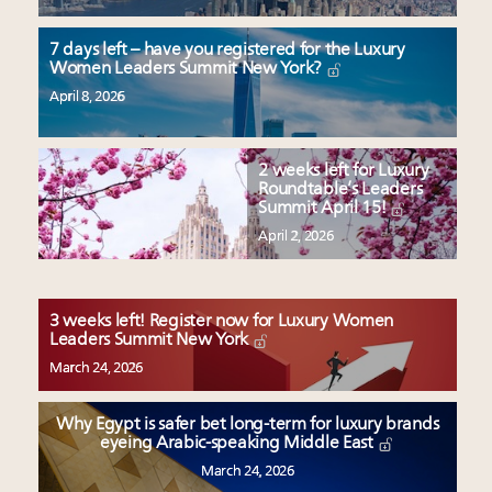
7 days left – have you registered for the Luxury
Women Leaders Summit New York?
April 8, 2026
2 weeks left for Luxury
Roundtable’s Leaders
Summit April 15!
April 2, 2026
3 weeks left! Register now for Luxury Women
Leaders Summit New York
March 24, 2026
Why Egypt is safer bet long-term for luxury brands
eyeing Arabic-speaking Middle East
March 24, 2026