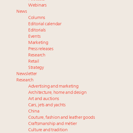
Book your spot at Luxury Roundtable's flagship
Webinars
Luxury Outlook Summit 2025 New York
News
Namibia on track to have 10,000 millionaires by 2040
Columns
Webinar June 26: How do top luxury agents get
Editorial calendar
their deals?
Editorials
Events
Where is luxury headed? Last chance to register for
Marketing
tomorrow's webinar
Press releases
Research
Retail
Strategy
Newsletter
Research
Advertising and marketing
Architecture, home and design
Art and auctions
Cars, jets and yachts
China
Couture, fashion and leather goods
Craftsmanship and métier
Culture and tradition