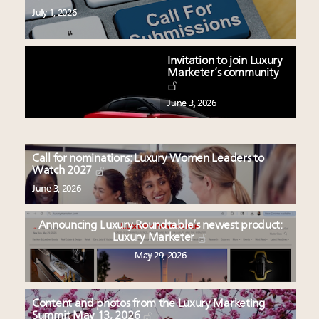
July 1, 2026
Invitation to join Luxury
Marketer’s community
June 3, 2026
Call for nominations: Luxury Women Leaders to
Watch 2027
June 3, 2026
Announcing Luxury Roundtable’s newest product:
Luxury Marketer
May 29, 2026
Content and photos from the Luxury Marketing
Summit May 13, 2026