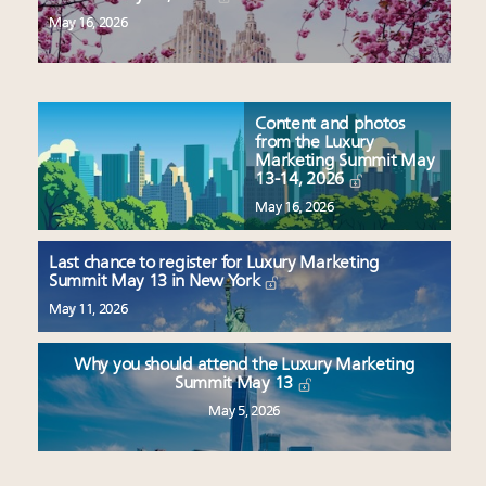
May 16, 2026
Content and photos
from the Luxury
Marketing Summit May
13-14, 2026
May 16, 2026
Last chance to register for Luxury Marketing
Summit May 13 in New York
May 11, 2026
Why you should attend the Luxury Marketing
Summit May 13
May 5, 2026