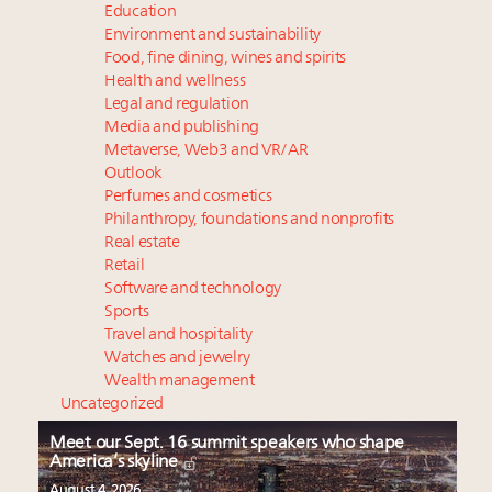
Education
Environment and sustainability
Food, fine dining, wines and spirits
Health and wellness
Legal and regulation
Media and publishing
Metaverse, Web3 and VR/AR
Outlook
Perfumes and cosmetics
Philanthropy, foundations and nonprofits
Real estate
Retail
Software and technology
Sports
Travel and hospitality
Watches and jewelry
Wealth management
Uncategorized
Meet our Sept. 16 summit speakers who shape
America’s skyline
August 4, 2026