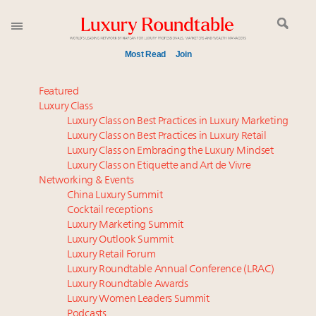
Most Read
Join
Meet our Sept. 16 summit speakers who shape
Featured
America’s skyline
Luxury Class
Luxury Class on Best Practices in Luxury Marketing
Luxury in China: Turning the corner or still in the
Luxury Class on Best Practices in Luxury Retail
tunnel?
Luxury Class on Embracing the Luxury Mindset
Experiential luxury, cars and beauty driving Indian
Luxury Class on Etiquette and Art de Vivre
luxury market
Networking & Events
IP options to protect products in the fashion
China Luxury Summit
Cocktail receptions
industry
Luxury Marketing Summit
Extended call for nominations: Luxury Women
Luxury Outlook Summit
Leaders to Watch 2027
Luxury Retail Forum
Aimée Ann Lou embraces conscious couture with
Luxury Roundtable Annual Conference (LRAC)
wholly sustainable luxury footwear across entire
Luxury Roundtable Awards
Luxury Women Leaders Summit
value chain
Podcasts