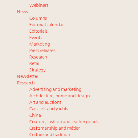
Namibia on track to have 10,000 millionaires by 2040
Webinars
Announcing Luxury Women Leaders Summit April
News
15 in New York!
Columns
Webinar June 26: How do top luxury agents get
Editorial calendar
their deals?
Editorials
Events
Book your spot at Luxury Roundtable's flagship
Marketing
Luxury Outlook Summit 2025 New York
Press releases
Research
Retail
Strategy
Newsletter
Research
Advertising and marketing
Architecture, home and design
Art and auctions
Cars, jets and yachts
China
Couture, fashion and leather goods
Craftsmanship and métier
Culture and tradition