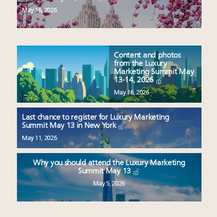
May 16, 2026
Content and photos
from the Luxury
Marketing Summit May
13-14, 2026
May 16, 2026
Last chance to register for Luxury Marketing
Summit May 13 in New York
May 11, 2026
Why you should attend the Luxury Marketing
Summit May 13
May 5, 2026