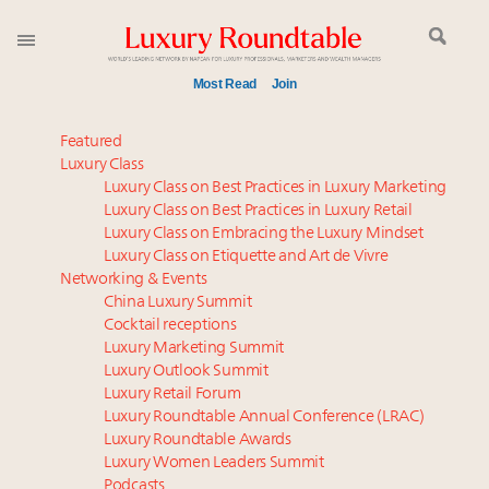
Most Read
Join
Meet our Sept. 16 summit speakers who shape
Featured
America’s skyline
Luxury Class
Luxury Class on Best Practices in Luxury Marketing
Experiential luxury, cars and beauty driving Indian
Luxury Class on Best Practices in Luxury Retail
luxury market
Luxury Class on Embracing the Luxury Mindset
Luxury in China: Turning the corner or still in the
Luxury Class on Etiquette and Art de Vivre
tunnel?
Networking & Events
IP options to protect products in the fashion
China Luxury Summit
Cocktail receptions
industry
Luxury Marketing Summit
Extended call for nominations: Luxury Women
Luxury Outlook Summit
Leaders to Watch 2027
Luxury Retail Forum
Aimée Ann Lou embraces conscious couture with
Luxury Roundtable Annual Conference (LRAC)
wholly sustainable luxury footwear across entire
Luxury Roundtable Awards
Luxury Women Leaders Summit
value chain
Podcasts