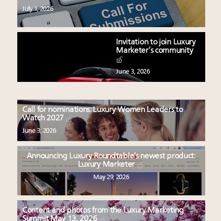
July 1, 2026
Invitation to join Luxury
Marketer’s community
June 3, 2026
Call for nominations: Luxury Women Leaders to
Watch 2027
June 3, 2026
Announcing Luxury Roundtable’s newest product:
Luxury Marketer
May 29, 2026
Content and photos from the Luxury Marketing
Summit May 13, 2026