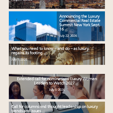
Announcing the Luxury
Commercial Real Estate
Summit New York Sept.
16
July 22, 2026
What you need to know – and do – as luxury
regains its footing
July 1, 2026
Extended call for nominations: Luxury Women
Leaders to Watch 2027
July 1, 2026
Call for columns and thought leadership on luxury
trends and issues