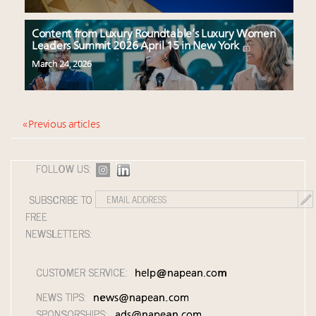
Content from Luxury Roundtable’s Luxury Women
Leaders Summit 2026 April 15 in New York
March 24, 2026
« Previous articles
FOLLOW US:
SUBSCRIBE TO
FREE
NEWSLETTERS:
CUSTOMER SERVICE:
help@napean.com
NEWS TIPS:
news@napean.com
SPONSORSHIPS:
ads@napean.com