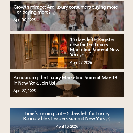
Growth mirage: Are luxury consumers buying more
– or paying more?
April 30, 2026
15 days left – Register
now for the Luxury
Marketing Summit New
York
April 27, 2026
Announcing the Luxury Marketing Summit May 13
in New York. Join Us!
April 22, 2026
Time’s running out – 5 days left for Luxury
Roundtable’s Leaders Summit New York
April 10, 2026