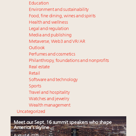
Education
Environment and sustainability
Food, fine dining, wines and spirits
Health and wellness
Legal and regulation
Media and publishing
Metaverse, Web3 and VR/AR
Outlook
Perfumes and cosmetics
Philanthropy, foundations and nonprofits
Real estate
Retail
Software and technology
Sports
Travel and hospitality
Watches and jewelry
Wealth management
Uncategorized
Meet our Sept. 16 summit speakers who shape
America’s skyline
August 4, 2026