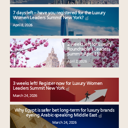
7 days left – have you registered for the Luxury
Women Leaders Summit New York?
April 8, 2026
2 weeks left for Luxury
Roundtable’s Leaders
Summit April 15!
April 2, 2026
3 weeks left! Register now for Luxury Women
Leaders Summit New York
March 24, 2026
Why Egypt is safer bet long-term for luxury brands
eyeing Arabic-speaking Middle East
March 24, 2026