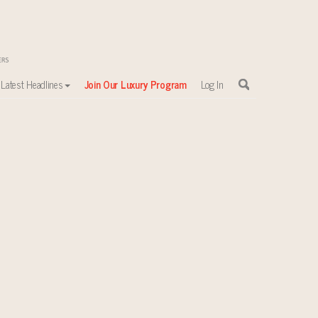
Latest Headlines
Join Our Luxury Program
Log In