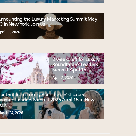
nnouncing the Luxury Marketing Summit May
3 in New York. Join Us!
pril 22, 2026
2 weeks left for Luxury
Roundtable’s Leaders
Summit April 15!
April 2, 2026
ontent from Luxury Roundtable’s Luxury
omen Leaders Summit 2026 April 15 in New
ork
arch 24, 2026