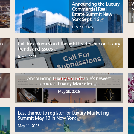
e
Announcing the Luxury
W
Commercial Real
r
Estate Summit New
J
York Sept. 16
July 22, 2026
en
Call for columns and thought leadership on luxury
trends and issues
July 1, 2026
o
Announcing Luxury Roundtable’s newest
C
product: Luxury Marketer
S
May 29, 2026
M
Last chance to register for Luxury Marketing
Summit May 13 in New York
May 11, 2026