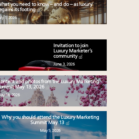
hat you need to know – and do – as luxury
egains its footing
uly 1, 2026
Invitation to join
Luxury Marketer’s
community
June 3, 2026
ontent and photos from the Luxury Marketing
ummit May 13, 2026
ay 16, 2026
Why you should attend the Luxury Marketing
Summit May 13
May 5, 2026