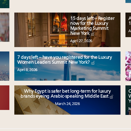
15 days left – Register
A
now for the Luxury
1
Marketing Summit
A
New York
April 27, 2026
7 days left – have you registered for the Luxury
Women Leaders Summit New York?
April 8, 2026
Why Egypt is safer bet long-term for luxury
C
W
brands eyeing Arabic-speaking Middle East
Y
March 24, 2026
M