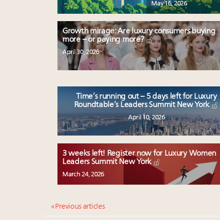
May 16, 2026
Growth mirage: Are luxury consumers buying
more – or paying more?
April 30, 2026
Time’s running out – 5 days left for Luxury
Roundtable’s Leaders Summit New York
April 10, 2026
3 weeks left! Register now for Luxury Women
Leaders Summit New York
March 24, 2026
« Previous articles