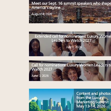
Meet our Sept. 16 summit speakers who shap
America’s skyline
August 4, 2026
Extended call for nominations: Luxury Wom
Leaders to Watch 2027
July 1, 2026
Call for nominations: Luxury Women Leaders t
Watch 2027
June 3, 2026
Content and photos
from the Luxury
Marketing Summit
May 13-14, 2026