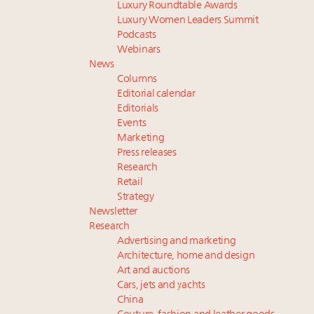
Luxury Roundtable Awards
Luxury Women Leaders Summit
Podcasts
Webinars
News
Columns
Editorial calendar
Editorials
Events
Marketing
Press releases
Research
Retail
Strategy
Newsletter
Research
Advertising and marketing
Architecture, home and design
Art and auctions
Cars, jets and yachts
China