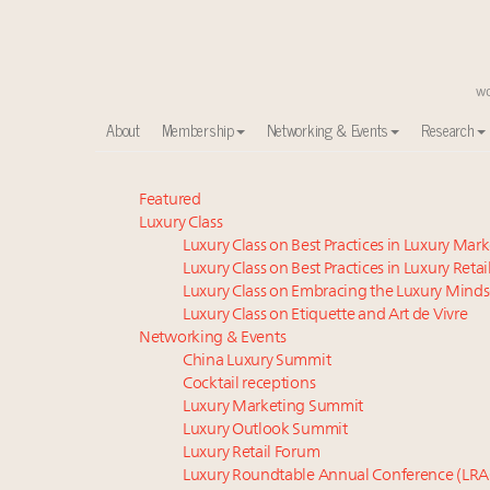
About
Membership
Networking & Events
Research
Meet our Sept. 16 summit speakers who shape Ameri
Featured
Luxury Class
Experiential luxury, cars and beauty driving Indian l
Luxury Class on Best Practices in Luxury Mar
Luxury in China: Turning the corner or still in the tun
Luxury Class on Best Practices in Luxury Retai
IP options to protect products in the fashion industr
Luxury Class on Embracing the Luxury Minds
Aimée Ann Lou embraces conscious couture with who
Luxury Class on Etiquette and Art de Vivre
Extended call for nominations: Luxury Women Lead
Networking & Events
China Luxury Summit
Book your spot at Luxury Roundtable's flagship Lu
Cocktail receptions
Namibia on track to have 10,000 millionaires by 204
Luxury Marketing Summit
Webinar June 26: How do top luxury agents get thei
Luxury Outlook Summit
Fraudulent claims target luxury retailers online: Ho
Luxury Retail Forum
Luxury Roundtable Annual Conference (LRA