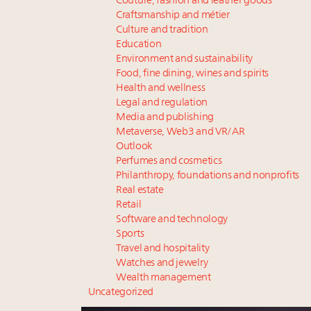
Couture, fashion and leather goods
Craftsmanship and métier
Culture and tradition
Education
Environment and sustainability
Food, fine dining, wines and spirits
Health and wellness
Legal and regulation
Media and publishing
Metaverse, Web3 and VR/AR
Outlook
Perfumes and cosmetics
Philanthropy, foundations and nonprofits
Real estate
Retail
Software and technology
Sports
Travel and hospitality
Watches and jewelry
Wealth management
Uncategorized