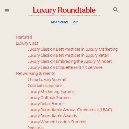
Most Read
Join
Meet our Sept. 16 summit speakers who shape
Featured
America’s skyline
Luxury Class
Luxury Class on Best Practices in Luxury Marketing
Experiential luxury, cars and beauty driving Indian
Luxury Class on Best Practices in Luxury Retail
luxury market
Luxury Class on Embracing the Luxury Mindset
Luxury in China: Turning the corner or still in the
Luxury Class on Etiquette and Art de Vivre
tunnel?
Networking & Events
IP options to protect products in the fashion
China Luxury Summit
Cocktail receptions
industry
Luxury Marketing Summit
Extended call for nominations: Luxury Women
Luxury Outlook Summit
Leaders to Watch 2027
Luxury Retail Forum
Namibia on track to have 10,000 millionaires by 2040
Luxury Roundtable Annual Conference (LRAC)
Aimée Ann Lou embraces conscious couture with
Luxury Roundtable Awards
Luxury Women Leaders Summit
wholly sustainable luxury footwear across entire
Podcasts