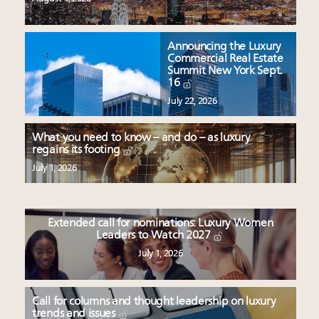
Announcing the Luxury
Commercial Real Estate
Summit New York Sept.
16
July 22, 2026
What you need to know – and do – as luxury
regains its footing
July 1, 2026
Extended call for nominations: Luxury Women
Leaders to Watch 2027
July 1, 2026
Call for columns and thought leadership on luxury
trends and issues