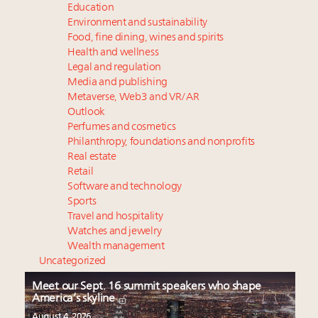
Education
Environment and sustainability
Food, fine dining, wines and spirits
Health and wellness
Legal and regulation
Media and publishing
Metaverse, Web3 and VR/AR
Outlook
Perfumes and cosmetics
Philanthropy, foundations and nonprofits
Real estate
Retail
Software and technology
Sports
Travel and hospitality
Watches and jewelry
Wealth management
Uncategorized
Meet our Sept. 16 summit speakers who shape
America’s skyline
August 4, 2026