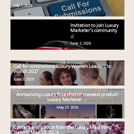
July 1, 2026
Invitation to join Luxury
Marketer’s community
June 3, 2026
Call for nominations: Luxury Women Leaders to
Watch 2027
June 3, 2026
Announcing Luxury Roundtable’s newest product:
Luxury Marketer
May 29, 2026
Content and photos from the Luxury Marketing
Summit May 13, 2026