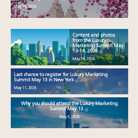
May 16, 2026
Content and photos
from the Luxury
Marketing Summit May
13-14, 2026
May 16, 2026
Last chance to register for Luxury Marketing
Summit May 13 in New York
May 11, 2026
Why you should attend the Luxury Marketing
Summit May 13
May 5, 2026