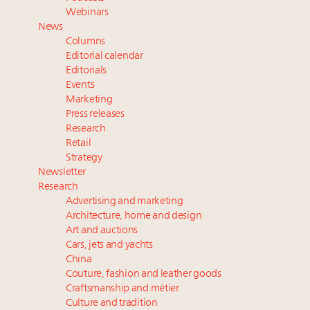
value chain
Webinars
Book your spot at Luxury Roundtable's flagship
News
Luxury Outlook Summit 2025 New York
Columns
Where is luxury headed? Last chance to register for
Editorial calendar
tomorrow's webinar
Editorials
Events
Webinar June 26: How do top luxury agents get
Marketing
their deals?
Press releases
Research
Retail
Strategy
Newsletter
Research
Advertising and marketing
Architecture, home and design
Art and auctions
Cars, jets and yachts
China
Couture, fashion and leather goods
Craftsmanship and métier
Culture and tradition