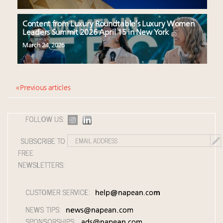
Content from Luxury Roundtable’s Luxury Women
Leaders Summit 2026 April 15 in New York
March 24, 2026
« Previous articles
FOLLOW US:
SUBSCRIBE TO
FREE
NEWSLETTERS:
CUSTOMER SERVICE:
help@napean.com
NEWS TIPS:
news@napean.com
SPONSORSHIPS:
ads@napean.com