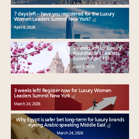
7 days left – have you registered for the Luxury
Women Leaders Summit New York?
April 8, 2026
2 weeks left for Luxury
Roundtable’s Leaders
Summit April 15!
April 2, 2026
3 weeks left! Register now for Luxury Women
Leaders Summit New York
March 24, 2026
Why Egypt is safer bet long-term for luxury brands
eyeing Arabic-speaking Middle East
March 24, 2026