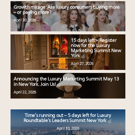
Growth mirage: Are luxury consumers buying more
– or paying more?
April 30, 2026
15 days left – Register
now for the Luxury
Marketing Summit New
York
April 27, 2026
Announcing the Luxury Marketing Summit May 13
in New York. Join Us!
April 22, 2026
Time’s running out – 5 days left for Luxury
Roundtable’s Leaders Summit New York
April 10, 2026