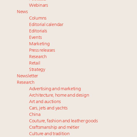
wholly sustainable luxury footwear across entire
Webinars
value chain
News
Book your spot at Luxury Roundtable's flagship
Columns
Luxury Outlook Summit 2025 New York
Editorial calendar
Webinar June 26: How do top luxury agents get
Editorials
Events
their deals?
Marketing
Namibia on track to have 10,000 millionaires by 2040
Press releases
Research
Retail
Strategy
Newsletter
Research
Advertising and marketing
Architecture, home and design
Art and auctions
Cars, jets and yachts
China
Couture, fashion and leather goods
Craftsmanship and métier
Culture and tradition