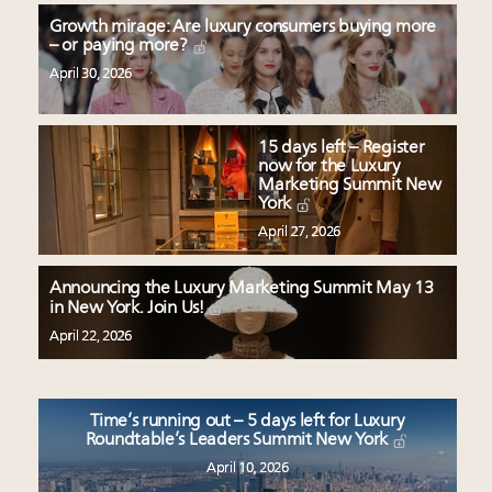
Growth mirage: Are luxury consumers buying more
– or paying more?
April 30, 2026
15 days left – Register
now for the Luxury
Marketing Summit New
York
April 27, 2026
Announcing the Luxury Marketing Summit May 13
in New York. Join Us!
April 22, 2026
Time’s running out – 5 days left for Luxury
Roundtable’s Leaders Summit New York
April 10, 2026