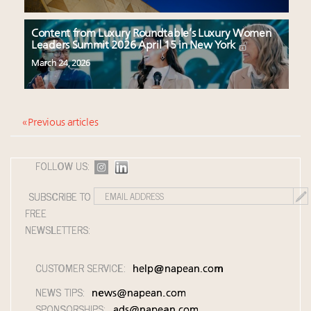
Content from Luxury Roundtable’s Luxury Women
Leaders Summit 2026 April 15 in New York
March 24, 2026
« Previous articles
FOLLOW US:
SUBSCRIBE TO
FREE
NEWSLETTERS:
CUSTOMER SERVICE:
help@napean.com
NEWS TIPS:
news@napean.com
SPONSORSHIPS:
ads@napean.com