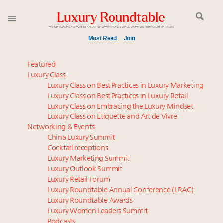
Most Read
Join
Time's running out – 5 days left for Luxury
Featured
Roundtable's Leaders Summit New York
Luxury Class
Luxury Class on Best Practices in Luxury Marketing
Experiential luxury, cars and beauty driving Indian
Luxury Class on Best Practices in Luxury Retail
luxury market
Luxury Class on Embracing the Luxury Mindset
Luxury in China: Turning the corner or still in the
Luxury Class on Etiquette and Art de Vivre
tunnel?
Networking & Events
IP options to protect products in the fashion
China Luxury Summit
Cocktail receptions
industry
Luxury Marketing Summit
Extended call for nominations: Luxury Women
Luxury Outlook Summit
Leaders to Watch 2027
Luxury Retail Forum
Where is luxury headed? Last chance to register for
Luxury Roundtable Annual Conference (LRAC)
tomorrow's webinar
Luxury Roundtable Awards
Luxury Women Leaders Summit
Aimée Ann Lou embraces conscious couture with
Podcasts