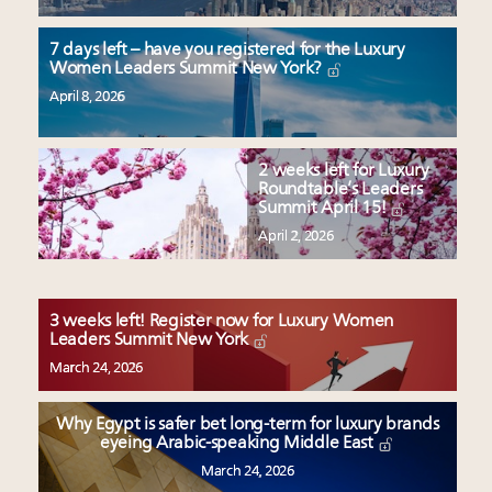
7 days left – have you registered for the Luxury
Women Leaders Summit New York?
April 8, 2026
2 weeks left for Luxury
Roundtable’s Leaders
Summit April 15!
April 2, 2026
3 weeks left! Register now for Luxury Women
Leaders Summit New York
March 24, 2026
Why Egypt is safer bet long-term for luxury brands
eyeing Arabic-speaking Middle East
March 24, 2026