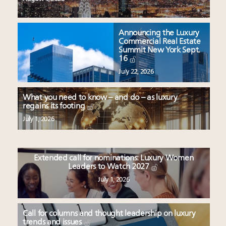
Announcing the Luxury
Commercial Real Estate
Summit New York Sept.
16
July 22, 2026
What you need to know – and do – as luxury
regains its footing
July 1, 2026
Extended call for nominations: Luxury Women
Leaders to Watch 2027
July 1, 2026
Call for columns and thought leadership on luxury
trends and issues