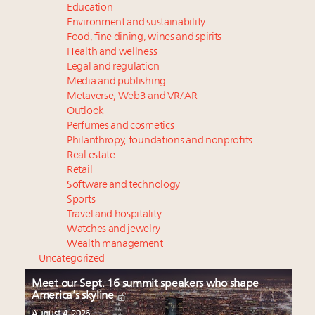
Education
Environment and sustainability
Food, fine dining, wines and spirits
Health and wellness
Legal and regulation
Media and publishing
Metaverse, Web3 and VR/AR
Outlook
Perfumes and cosmetics
Philanthropy, foundations and nonprofits
Real estate
Retail
Software and technology
Sports
Travel and hospitality
Watches and jewelry
Wealth management
Uncategorized
Meet our Sept. 16 summit speakers who shape
America’s skyline
August 4, 2026