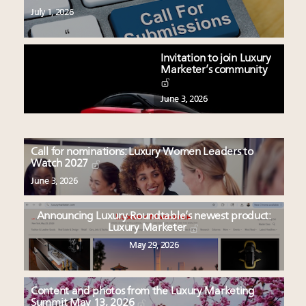
July 1, 2026
Invitation to join Luxury
Marketer’s community
June 3, 2026
Call for nominations: Luxury Women Leaders to
Watch 2027
June 3, 2026
Announcing Luxury Roundtable’s newest product:
Luxury Marketer
May 29, 2026
Content and photos from the Luxury Marketing
Summit May 13, 2026