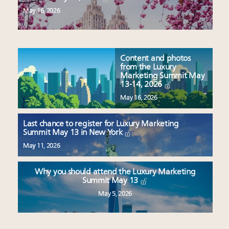
May 16, 2026
Content and photos
from the Luxury
Marketing Summit May
13-14, 2026
May 16, 2026
Last chance to register for Luxury Marketing
Summit May 13 in New York
May 11, 2026
Why you should attend the Luxury Marketing
Summit May 13
May 5, 2026