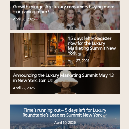
Growth mirage: Are luxury consumers buying more
– or paying more?
April 30, 2026
15 days left – Register
now for the Luxury
Marketing Summit New
York
April 27, 2026
Announcing the Luxury Marketing Summit May 13
in New York. Join Us!
April 22, 2026
Time’s running out – 5 days left for Luxury
Roundtable’s Leaders Summit New York
April 10, 2026