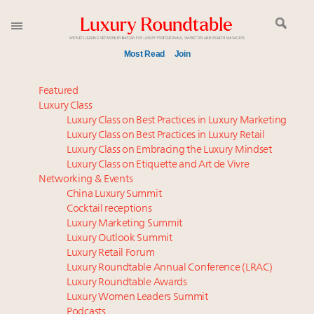
Most Read
Join
Meet our Sept. 16 summit speakers who shape
Featured
America’s skyline
Luxury Class
Luxury Class on Best Practices in Luxury Marketing
Experiential luxury, cars and beauty driving Indian
Luxury Class on Best Practices in Luxury Retail
luxury market
Luxury Class on Embracing the Luxury Mindset
Namibia on track to have 10,000 millionaires by 2040
Luxury Class on Etiquette and Art de Vivre
Announcing Luxury Women Leaders Summit April
Networking & Events
15 in New York!
China Luxury Summit
Cocktail receptions
Book your spot at Luxury Roundtable's flagship
Luxury Marketing Summit
Luxury Outlook Summit 2025 New York
Luxury Outlook Summit
IP options to protect products in the fashion
Luxury Retail Forum
industry
Luxury Roundtable Annual Conference (LRAC)
Webinar June 26: How do top luxury agents get
Luxury Roundtable Awards
Luxury Women Leaders Summit
their deals?
Podcasts