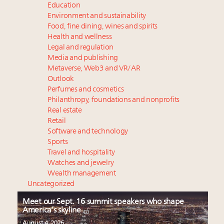
Education
Environment and sustainability
Food, fine dining, wines and spirits
Health and wellness
Legal and regulation
Media and publishing
Metaverse, Web3 and VR/AR
Outlook
Perfumes and cosmetics
Philanthropy, foundations and nonprofits
Real estate
Retail
Software and technology
Sports
Travel and hospitality
Watches and jewelry
Wealth management
Uncategorized
Meet our Sept. 16 summit speakers who shape
America’s skyline
August 4, 2026