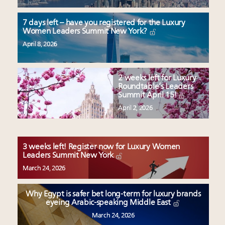
7 days left – have you registered for the Luxury
Women Leaders Summit New York?
April 8, 2026
2 weeks left for Luxury
Roundtable’s Leaders
Summit April 15!
April 2, 2026
3 weeks left! Register now for Luxury Women
Leaders Summit New York
March 24, 2026
Why Egypt is safer bet long-term for luxury brands
eyeing Arabic-speaking Middle East
March 24, 2026