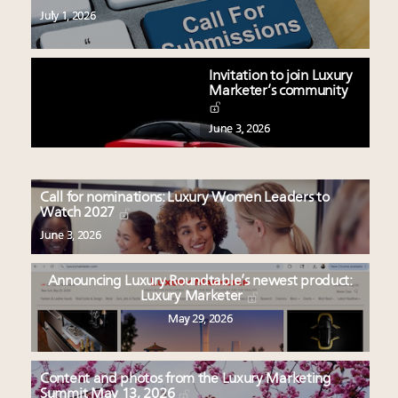
July 1, 2026
Invitation to join Luxury
Marketer’s community
June 3, 2026
Call for nominations: Luxury Women Leaders to
Watch 2027
June 3, 2026
Announcing Luxury Roundtable’s newest product:
Luxury Marketer
May 29, 2026
Content and photos from the Luxury Marketing
Summit May 13, 2026