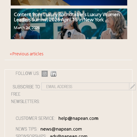
Content from Luxury Roundtable’s Luxury Women
Leaders Summit 2026 April 15 in New York
March 24, 2026
« Previous articles
FOLLOW US:
SUBSCRIBE TO
FREE
NEWSLETTERS:
CUSTOMER SERVICE:
help@napean.com
NEWS TIPS:
news@napean.com
SPONSORSHIPS:
ads@napean.com