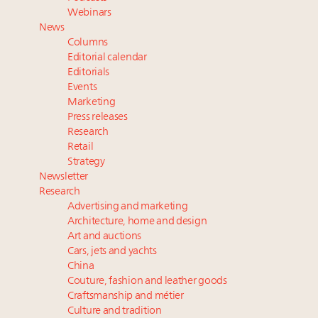
Aimée Ann Lou embraces conscious couture with
Webinars
wholly sustainable luxury footwear across entire
News
value chain
Columns
Fraudulent claims target luxury retailers online: How
Editorial calendar
AI can limit the damage
Editorials
Events
Webinar Feb. 21: McLaren, Vista and Fraser Yachts to
Marketing
talk cars, jets and yachts
Press releases
Research
Retail
Strategy
Newsletter
Research
Advertising and marketing
Architecture, home and design
Art and auctions
Cars, jets and yachts
China
Couture, fashion and leather goods
Craftsmanship and métier
Culture and tradition