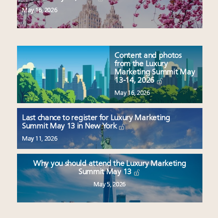
May 16, 2026
Content and photos
from the Luxury
Marketing Summit May
13-14, 2026
May 16, 2026
Last chance to register for Luxury Marketing
Summit May 13 in New York
May 11, 2026
Why you should attend the Luxury Marketing
Summit May 13
May 5, 2026