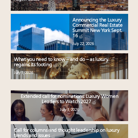
Announcing the Luxury
Commercial Real Estate
Summit New York Sept.
16
July 22, 2026
What you need to know – and do – as luxury
regains its footing
July 1, 2026
Extended call for nominations: Luxury Women
Leaders to Watch 2027
July 1, 2026
Call for columns and thought leadership on luxury
trends and issues